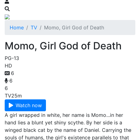
Home
TV
Momo, Girl God of Death
Momo, Girl God of Death
PG-13
HD
6
6
6
TV
25m
Watch now
A girl wrapped in white, her name is Momo...in her
hand lies a blunt yet shiny scythe. By her side is a
winged black cat by the name of Daniel. Carrying the
souls of humans, the girl's existence parallels to that