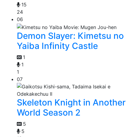
15
24
06
Demon Slayer: Kimetsu no
Yaiba Infinity Castle
1
1
1
07
Skeleton Knight in Another
World Season 2
5
5