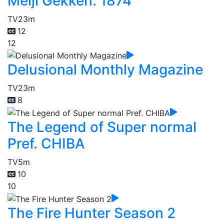
Meiji Gekken: 1874
TV
23m
12
12
Delusional Monthly Magazine
TV
23m
8
The Legend of Super normal
Pref. CHIBA
TV
5m
10
10
The Fire Hunter Season 2