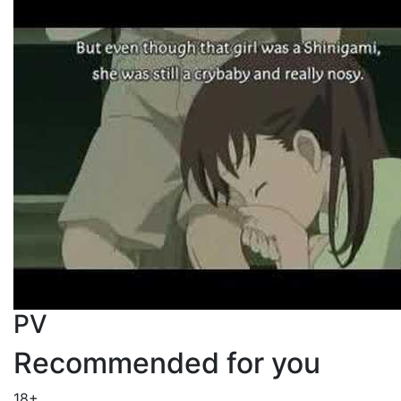
PV
Recommended for you
18+