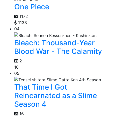
One Piece
1172
1133
04
Bleach: Thousand-Year
Blood War - The Calamity
2
10
05
That Time I Got
Reincarnated as a Slime
Season 4
16