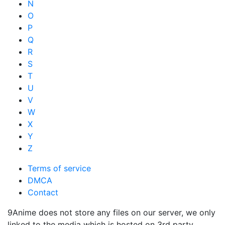
N
O
P
Q
R
S
T
U
V
W
X
Y
Z
Terms of service
DMCA
Contact
9Anime does not store any files on our server, we only
linked to the media which is hosted on 3rd party