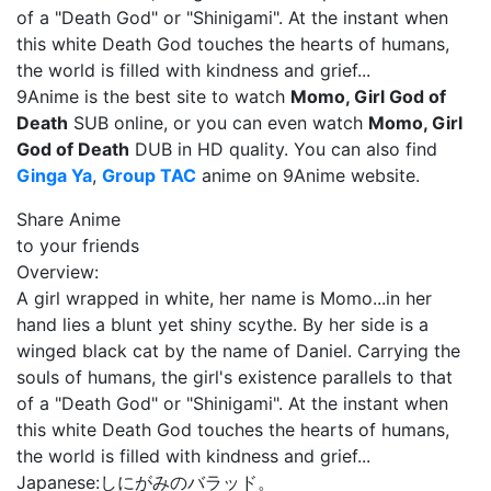
of a "Death God" or "Shinigami". At the instant when
this white Death God touches the hearts of humans,
the world is filled with kindness and grief...
9Anime is the best site to watch
Momo, Girl God of
Death
SUB online, or you can even watch
Momo, Girl
God of Death
DUB in HD quality. You can also find
Ginga Ya
,
Group TAC
anime on 9Anime website.
Share Anime
to your friends
Overview:
A girl wrapped in white, her name is Momo...in her
hand lies a blunt yet shiny scythe. By her side is a
winged black cat by the name of Daniel. Carrying the
souls of humans, the girl's existence parallels to that
of a "Death God" or "Shinigami". At the instant when
this white Death God touches the hearts of humans,
the world is filled with kindness and grief...
Japanese:
しにがみのバラッド。