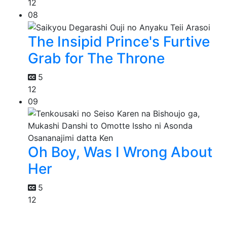
12
08
The Insipid Prince's Furtive
Grab for The Throne
5
12
09
Oh Boy, Was I Wrong About
Her
5
12