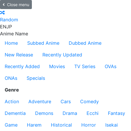
Close menu
Random
EN
JP
Anime Name
Home
Subbed Anime
Dubbed Anime
New Release
Recently Updated
Recently Added
Movies
TV Series
OVAs
ONAs
Specials
Genre
Action
Adventure
Cars
Comedy
Dementia
Demons
Drama
Ecchi
Fantasy
Game
Harem
Historical
Horror
Isekai