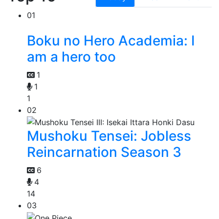
01
Boku no Hero Academia: I
am a hero too
1
1
1
02
Mushoku Tensei: Jobless
Reincarnation Season 3
6
4
14
03