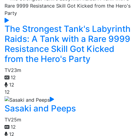
The Strongest Tank's Labyrinth
Raids: A Tank with a Rare 9999
Resistance Skill Got Kicked
from the Hero's Party
TV
23m
12
12
12
Sasaki and Peeps
TV
25m
12
12