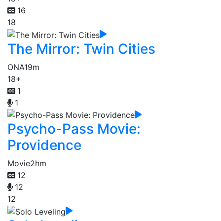
16
18
The Mirror: Twin Cities
ONA
19m
18+
1
1
Psycho-Pass Movie:
Providence
Movie
2hm
12
12
12