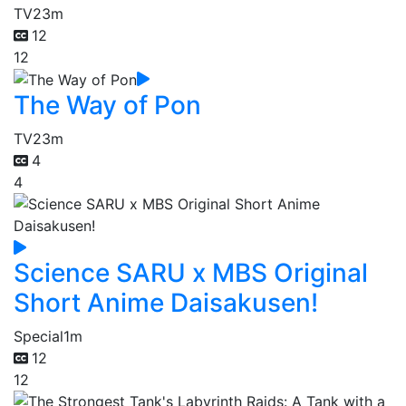
TV
23m
12
12
The Way of Pon
TV
23m
4
4
Science SARU x MBS Original
Short Anime Daisakusen!
Special
1m
12
12