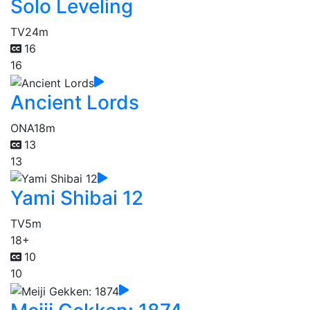
Solo Leveling
TV
24m
16
16
Ancient Lords
ONA
18m
13
13
Yami Shibai 12
TV
5m
18+
10
10