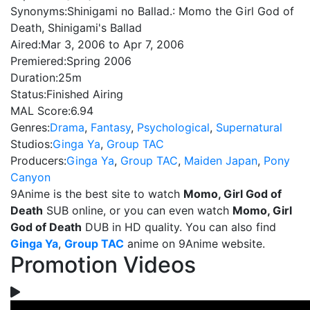
Synonyms:
Shinigami no Ballad.: Momo the Girl God of
Death, Shinigami's Ballad
Aired:
Mar 3, 2006 to Apr 7, 2006
Premiered:
Spring 2006
Duration:
25m
Status:
Finished Airing
MAL Score:
6.94
Genres:
Drama
,
Fantasy
,
Psychological
,
Supernatural
Studios:
Ginga Ya
,
Group TAC
Producers:
Ginga Ya
,
Group TAC
,
Maiden Japan
,
Pony
Canyon
9Anime is the best site to watch
Momo, Girl God of
Death
SUB online, or you can even watch
Momo, Girl
God of Death
DUB in HD quality. You can also find
Ginga Ya
,
Group TAC
anime on 9Anime website.
Promotion Videos