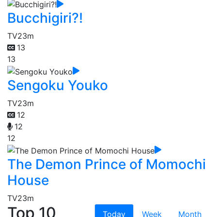
Bucchigiri?!
TV
23m
13
13
Sengoku Youko
TV
23m
12
12
12
The Demon Prince of Momochi
House
TV
23m
Top 10
Today
Week
Month