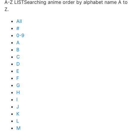
A-Z LIST
Searching anime order by alphabet name A to
Z.
All
#
0-9
A
B
C
D
E
F
G
H
I
J
K
L
M