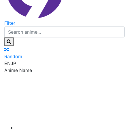
Filter
Random
EN
JP
Anime Name