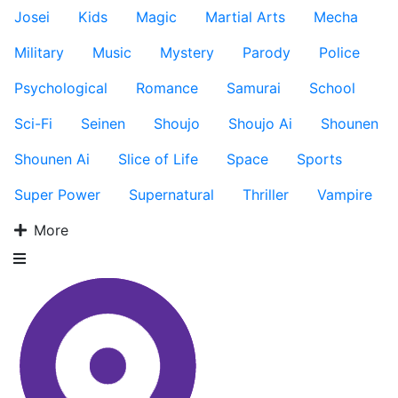
Josei
Kids
Magic
Martial Arts
Mecha
Military
Music
Mystery
Parody
Police
Psychological
Romance
Samurai
School
Sci-Fi
Seinen
Shoujo
Shoujo Ai
Shounen
Shounen Ai
Slice of Life
Space
Sports
Super Power
Supernatural
Thriller
Vampire
More