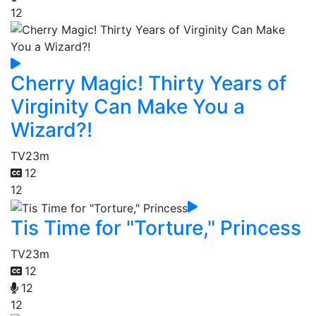
12
Cherry Magic! Thirty Years of
Virginity Can Make You a
Wizard?!
TV
23m
12
12
Tis Time for "Torture," Princess
TV
23m
12
12
12