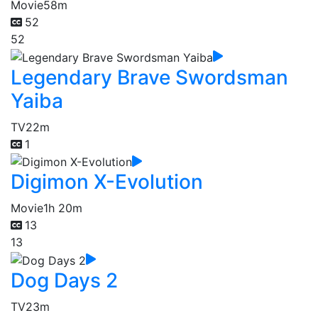
Movie
58m
52
52
Legendary Brave Swordsman
Yaiba
TV
22m
1
Digimon X-Evolution
Movie
1h 20m
13
13
Dog Days 2
TV
23m