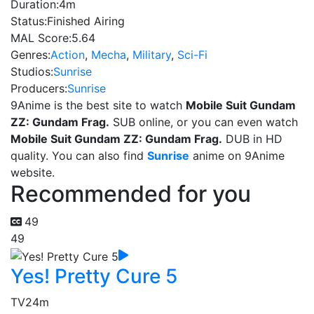
Duration:
4m
Status:
Finished Airing
MAL Score:
5.64
Genres:
Action
,
Mecha
,
Military
,
Sci-Fi
Studios:
Sunrise
Producers:
Sunrise
9Anime is the best site to watch
Mobile Suit Gundam
ZZ: Gundam Frag.
SUB online, or you can even watch
Mobile Suit Gundam ZZ: Gundam Frag.
DUB in HD
quality. You can also find
Sunrise
anime on 9Anime
website.
Recommended for you
49
49
Yes! Pretty Cure 5
TV
24m