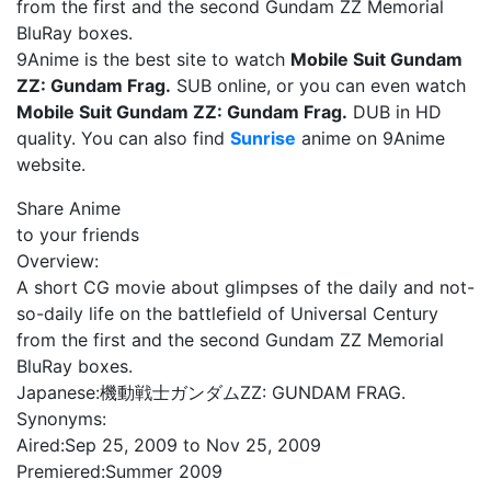
from the first and the second Gundam ZZ Memorial
BluRay boxes.
9Anime is the best site to watch
Mobile Suit Gundam
ZZ: Gundam Frag.
SUB online, or you can even watch
Mobile Suit Gundam ZZ: Gundam Frag.
DUB in HD
quality. You can also find
Sunrise
anime on 9Anime
website.
Share Anime
to your friends
Overview:
A short CG movie about glimpses of the daily and not-
so-daily life on the battlefield of Universal Century
from the first and the second Gundam ZZ Memorial
BluRay boxes.
Japanese:
機動戦士ガンダムZZ: GUNDAM FRAG.
Synonyms:
Aired:
Sep 25, 2009 to Nov 25, 2009
Premiered:
Summer 2009