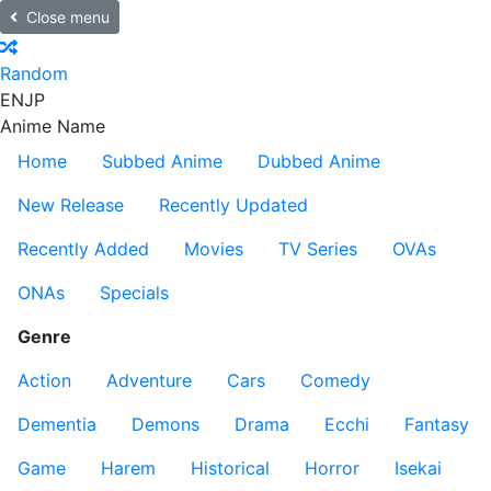
Close menu
Random
EN
JP
Anime Name
Home
Subbed Anime
Dubbed Anime
New Release
Recently Updated
Recently Added
Movies
TV Series
OVAs
ONAs
Specials
Genre
Action
Adventure
Cars
Comedy
Dementia
Demons
Drama
Ecchi
Fantasy
Game
Harem
Historical
Horror
Isekai