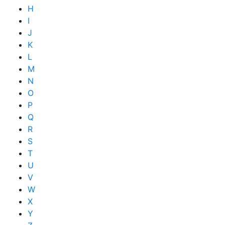
H
I
J
K
L
M
N
O
P
Q
R
S
T
U
V
W
X
Y