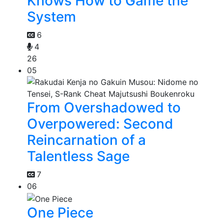
Knows How to Game the
System
6
4
26
05
From Overshadowed to
Overpowered: Second
Reincarnation of a
Talentless Sage
7
06
One Piece