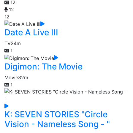
12
12
12
Date A Live III
TV
24m
1
Digimon: The Movie
Movie
32m
1
K: SEVEN STORIES "Circle
Vision - Nameless Song - "