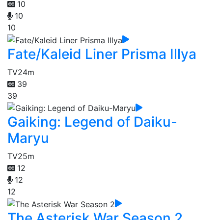
10
10
10
Fate/Kaleid Liner Prisma Illya
TV
24m
39
39
Gaiking: Legend of Daiku-
Maryu
TV
25m
12
12
12
The Asterisk War Season 2