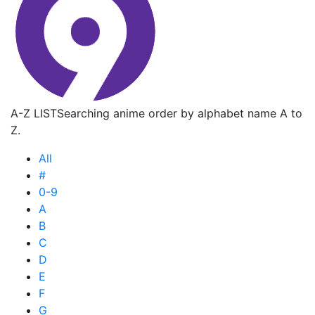
A-Z LIST
Searching anime order by alphabet name A to
Z.
All
#
0-9
A
B
C
D
E
F
G