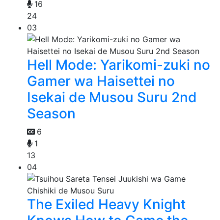
16
24
03
Hell Mode: Yarikomi-zuki no
Gamer wa Haisettei no
Isekai de Musou Suru 2nd
Season
6
1
13
04
The Exiled Heavy Knight