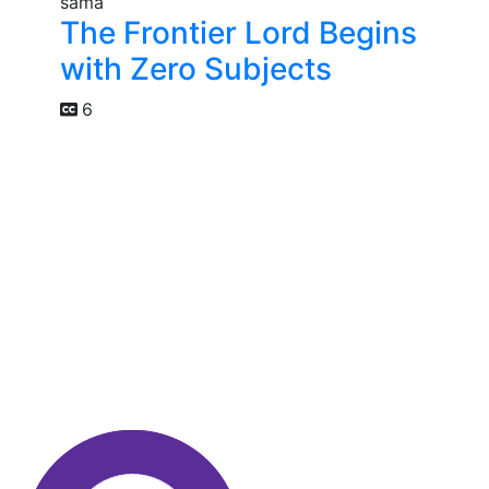
The Frontier Lord Begins
with Zero Subjects
6