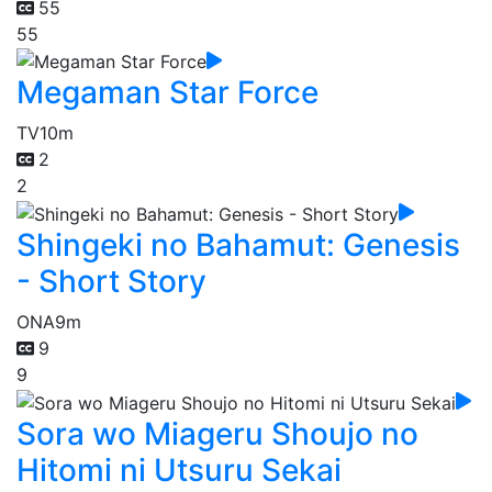
55
55
Megaman Star Force
TV
10m
2
2
Shingeki no Bahamut: Genesis
- Short Story
ONA
9m
9
9
Sora wo Miageru Shoujo no
Hitomi ni Utsuru Sekai