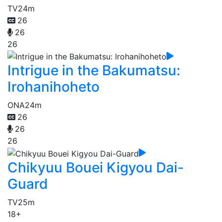
TV
24m
26
26
26
Intrigue in the Bakumatsu:
Irohanihoheto
ONA
24m
26
26
26
Chikyuu Bouei Kigyou Dai-
Guard
TV
25m
18+