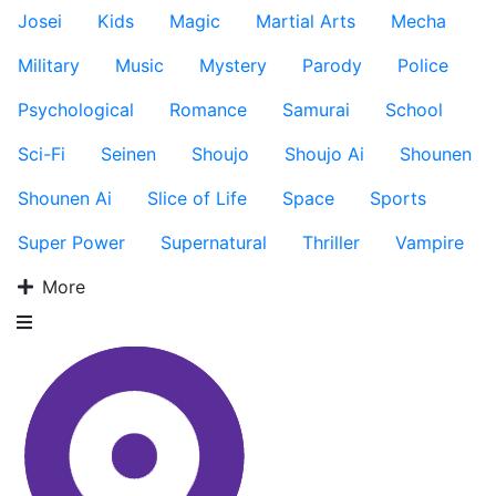
Josei
Kids
Magic
Martial Arts
Mecha
Military
Music
Mystery
Parody
Police
Psychological
Romance
Samurai
School
Sci-Fi
Seinen
Shoujo
Shoujo Ai
Shounen
Shounen Ai
Slice of Life
Space
Sports
Super Power
Supernatural
Thriller
Vampire
More