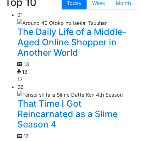
Top 10
Today
Week
Month
01
The Daily Life of a Middle-
Aged Online Shopper in
Another World
13
13
13
02
That Time I Got
Reincarnated as a Slime
Season 4
17