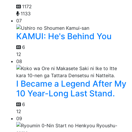
1172
1133
07
KAMUI: He's Behind You
6
12
08
I Became a Legend After My
10 Year-Long Last Stand.
6
12
09