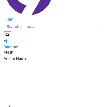
Filter
Random
EN
JP
Anime Name