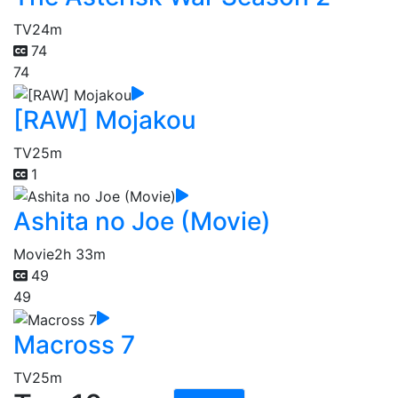
TV
24m
74
74
[RAW] Mojakou
TV
25m
1
Ashita no Joe (Movie)
Movie
2h 33m
49
49
Macross 7
TV
25m