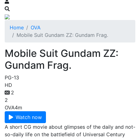
Home
OVA
Mobile Suit Gundam ZZ: Gundam Frag.
Mobile Suit Gundam ZZ:
Gundam Frag.
PG-13
HD
2
2
OVA
4m
Watch now
A short CG movie about glimpses of the daily and not-
so-daily life on the battlefield of Universal Century