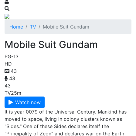
Home
TV
Mobile Suit Gundam
Mobile Suit Gundam
PG-13
HD
43
43
43
TV
25m
Watch now
It is year 0079 of the Universal Century. Mankind has
moved to space, living in colony clusters known as
"Sides." One of these Sides declares itself the
"Principality of Zeon" and declares war on the Earth