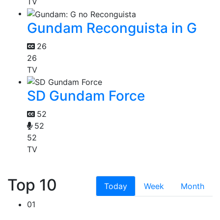
TV
Gundam Reconguista in G
26
26
TV
SD Gundam Force
52
52
52
TV
Top 10
Today
Week
Month
01