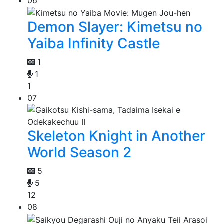
06
Demon Slayer: Kimetsu no
Yaiba Infinity Castle
1
1
1
07
Skeleton Knight in Another
World Season 2
5
5
12
08