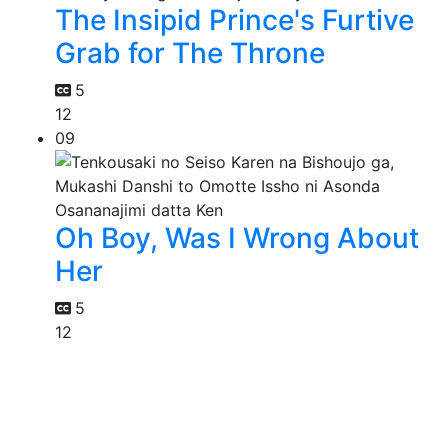
The Insipid Prince's Furtive
Grab for The Throne
5
12
09
Oh Boy, Was I Wrong About
Her
5
12