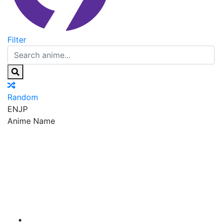
Filter
Random
EN
JP
Anime Name