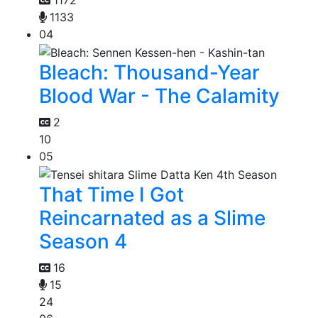
1172
1133
04
Bleach: Thousand-Year
Blood War - The Calamity
2
10
05
That Time I Got
Reincarnated as a Slime
Season 4
16
15
24