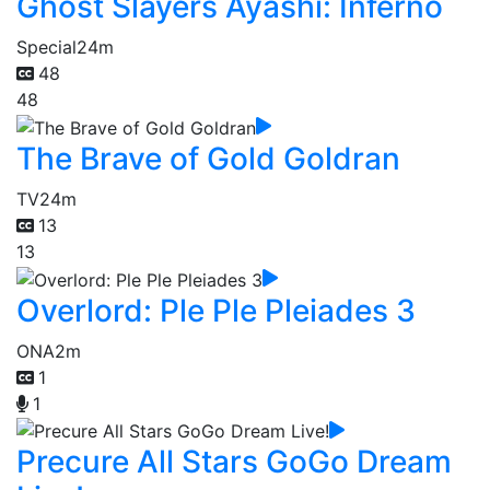
Ghost Slayers Ayashi: Inferno
Special
24m
48
48
The Brave of Gold Goldran
TV
24m
13
13
Overlord: Ple Ple Pleiades 3
ONA
2m
1
1
Precure All Stars GoGo Dream