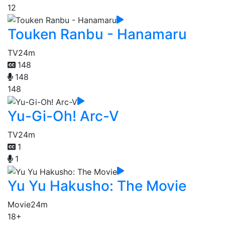
12
Touken Ranbu - Hanamaru
TV
24m
148
148
148
Yu-Gi-Oh! Arc-V
TV
24m
1
1
Yu Yu Hakusho: The Movie
Movie
24m
18+