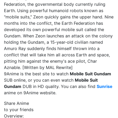
Federation, the governmental body currently ruling
Earth. Using powerful humanoid robots known as
"mobile suits," Zeon quickly gains the upper hand. Nine
months into the conflict, the Earth Federation has
developed its own powerful mobile suit called the
Gundam. When Zeon launches an attack on the colony
holding the Gundam, a 15-year-old civilian named
Amuro Ray suddenly finds himself thrown into a
conflict that will take him all across Earth and space,
pitting him against the enemy's ace pilot, Char
Aznable. [Written by MAL Rewrite]
9Anime is the best site to watch
Mobile Suit Gundam
SUB online, or you can even watch
Mobile Suit
Gundam
DUB in HD quality. You can also find
Sunrise
anime on 9Anime website.
Share Anime
to your friends
Overview: