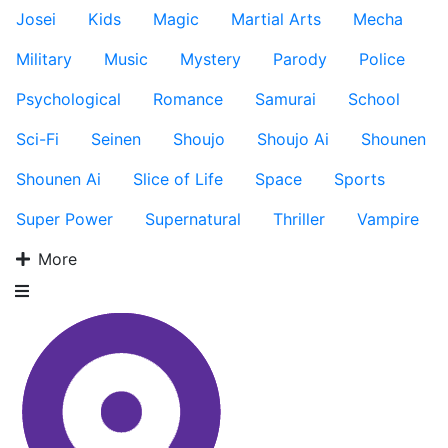
Josei
Kids
Magic
Martial Arts
Mecha
Military
Music
Mystery
Parody
Police
Psychological
Romance
Samurai
School
Sci-Fi
Seinen
Shoujo
Shoujo Ai
Shounen
Shounen Ai
Slice of Life
Space
Sports
Super Power
Supernatural
Thriller
Vampire
More