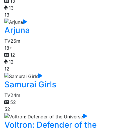
13
13
13
Arjuna
TV
26m
18+
12
12
12
Samurai Girls
TV
24m
52
52
Voltron: Defender of the