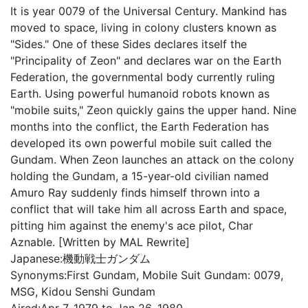
It is year 0079 of the Universal Century. Mankind has
moved to space, living in colony clusters known as
"Sides." One of these Sides declares itself the
"Principality of Zeon" and declares war on the Earth
Federation, the governmental body currently ruling
Earth. Using powerful humanoid robots known as
"mobile suits," Zeon quickly gains the upper hand. Nine
months into the conflict, the Earth Federation has
developed its own powerful mobile suit called the
Gundam. When Zeon launches an attack on the colony
holding the Gundam, a 15-year-old civilian named
Amuro Ray suddenly finds himself thrown into a
conflict that will take him all across Earth and space,
pitting him against the enemy's ace pilot, Char
Aznable. [Written by MAL Rewrite]
Japanese:
機動戦士ガンダム
Synonyms:
First Gundam, Mobile Suit Gundam: 0079,
MSG, Kidou Senshi Gundam