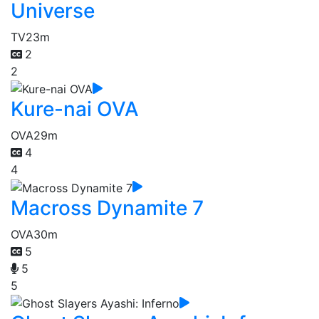
Universe
TV
23m
2
2
Kure-nai OVA
OVA
29m
4
4
Macross Dynamite 7
OVA
30m
5
5
5