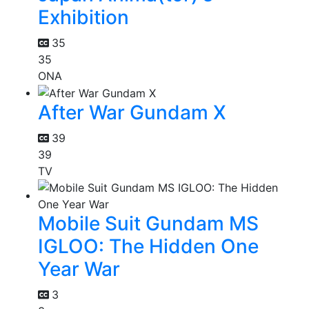
Exhibition
35
35
ONA
After War Gundam X
39
39
TV
Mobile Suit Gundam MS
IGLOO: The Hidden One
Year War
3