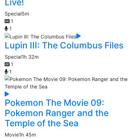
Live!
Special
5m
1
1
Lupin III: The Columbus Files
Special
1h 32m
1
1
Pokemon The Movie 09:
Pokemon Ranger and the
Temple of the Sea
Movie
1h 45m