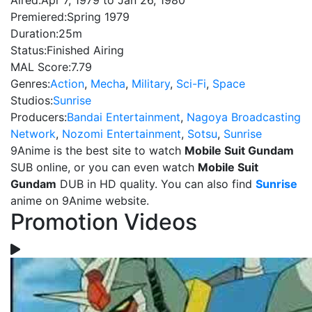
Aired:
Apr 7, 1979 to Jan 26, 1980
Premiered:
Spring 1979
Duration:
25m
Status:
Finished Airing
MAL Score:
7.79
Genres:
Action
,
Mecha
,
Military
,
Sci-Fi
,
Space
Studios:
Sunrise
Producers:
Bandai Entertainment
,
Nagoya Broadcasting
Network
,
Nozomi Entertainment
,
Sotsu
,
Sunrise
9Anime is the best site to watch
Mobile Suit Gundam
SUB online, or you can even watch
Mobile Suit
Gundam
DUB in HD quality. You can also find
Sunrise
anime on 9Anime website.
Promotion Videos