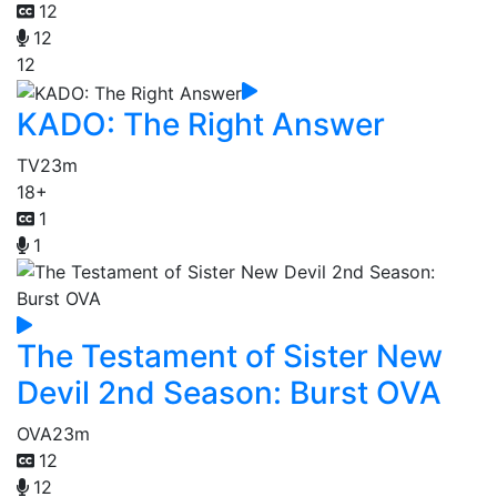
12
12
12
KADO: The Right Answer
TV
23m
18+
1
1
The Testament of Sister New
Devil 2nd Season: Burst OVA
OVA
23m
12
12