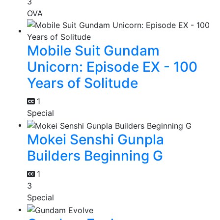
3
OVA
Mobile Suit Gundam
Unicorn: Episode EX - 100
Years of Solitude
1
Special
Mokei Senshi Gunpla
Builders Beginning G
1
3
Special