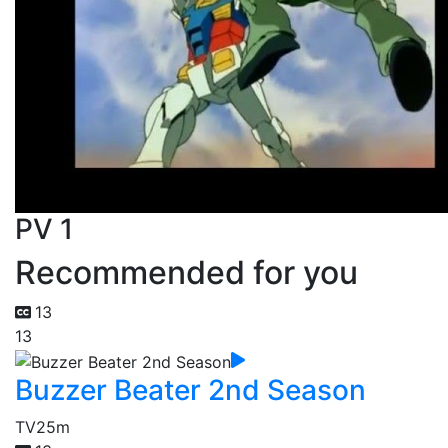
PV 1
Recommended for you
13
13
Buzzer Beater 2nd Season
TV
25m