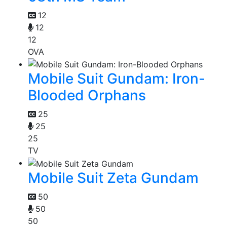
12
12
12
OVA
Mobile Suit Gundam: Iron-
Blooded Orphans
25
25
25
TV
Mobile Suit Zeta Gundam
50
50
50