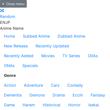
Close menu
Random
EN
JP
Anime Name
Home
Subbed Anime
Dubbed Anime
New Release
Recently Updated
Recently Added
Movies
TV Series
OVAs
ONAs
Specials
Genre
Action
Adventure
Cars
Comedy
Dementia
Demons
Drama
Ecchi
Fantasy
Game
Harem
Historical
Horror
Isekai