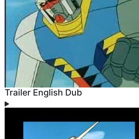
Trailer English Dub