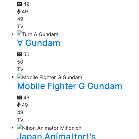
49
49
49
TV
∀ Gundam
50
50
TV
Mobile Fighter G Gundam
49
49
49
TV
Japan Anima(tor)'s