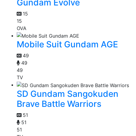
Gundam Evolve
15
15
OVA
Mobile Suit Gundam AGE
49
49
49
TV
SD Gundam Sangokuden
Brave Battle Warriors
51
51
51