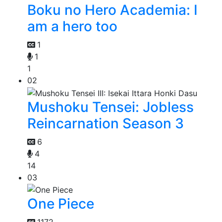
Boku no Hero Academia: I
am a hero too
1
1
1
02
Mushoku Tensei: Jobless
Reincarnation Season 3
6
4
14
03
One Piece