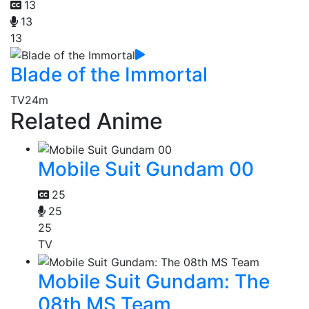
13
13
13
Blade of the Immortal
TV
24m
Related Anime
Mobile Suit Gundam 00
25
25
25
TV
Mobile Suit Gundam: The
08th MS Team