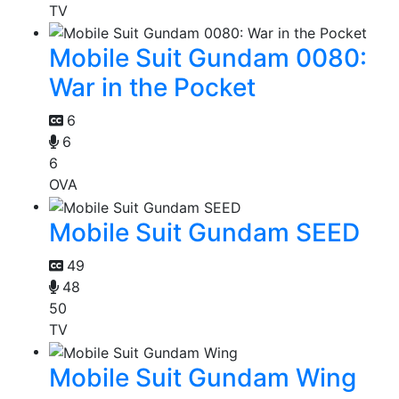
TV
Mobile Suit Gundam 0080:
War in the Pocket
6
6
6
OVA
Mobile Suit Gundam SEED
49
48
50
TV
Mobile Suit Gundam Wing