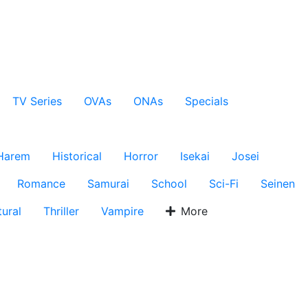
TV Series
OVAs
ONAs
Specials
Harem
Historical
Horror
Isekai
Josei
Romance
Samurai
School
Sci-Fi
Seinen
ural
Thriller
Vampire
More