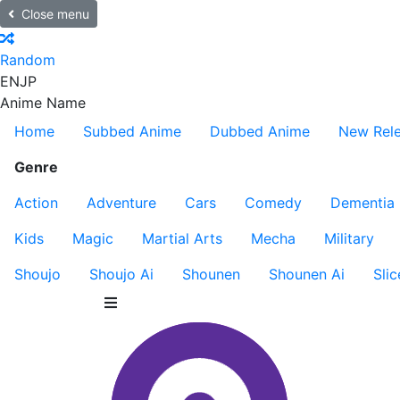
Close menu
Random
EN
JP
Anime Name
Home
Subbed Anime
Dubbed Anime
New Rel
Genre
Action
Adventure
Cars
Comedy
Dementia
Kids
Magic
Martial Arts
Mecha
Military
Shoujo
Shoujo Ai
Shounen
Shounen Ai
Slic