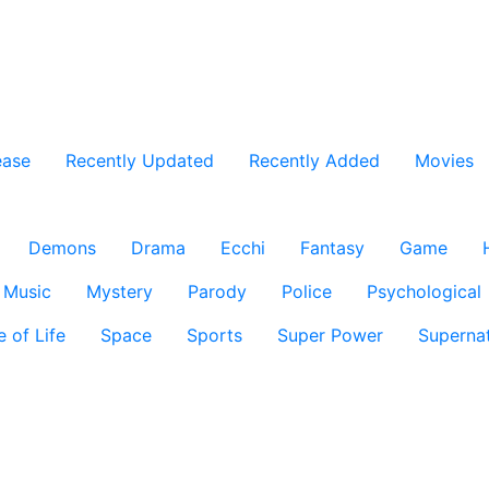
ease
Recently Updated
Recently Added
Movies
Demons
Drama
Ecchi
Fantasy
Game
Music
Mystery
Parody
Police
Psychological
e of Life
Space
Sports
Super Power
Supernat