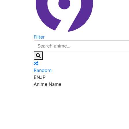
Filter
Random
EN
JP
Anime Name