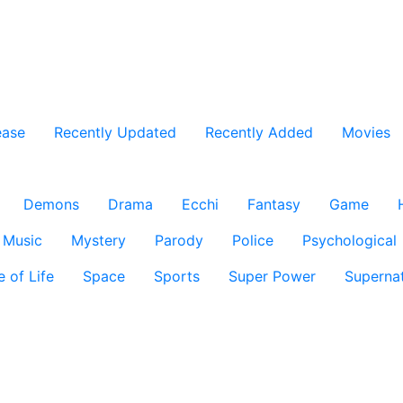
ease
Recently Updated
Recently Added
Movies
Demons
Drama
Ecchi
Fantasy
Game
Music
Mystery
Parody
Police
Psychological
e of Life
Space
Sports
Super Power
Supernat