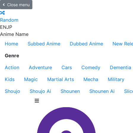
Close menu
Random
EN
JP
Anime Name
Home
Subbed Anime
Dubbed Anime
New Rel
Genre
Action
Adventure
Cars
Comedy
Dementia
Kids
Magic
Martial Arts
Mecha
Military
Shoujo
Shoujo Ai
Shounen
Shounen Ai
Slic