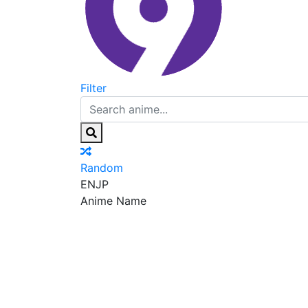
Filter
Random
EN
JP
Anime Name