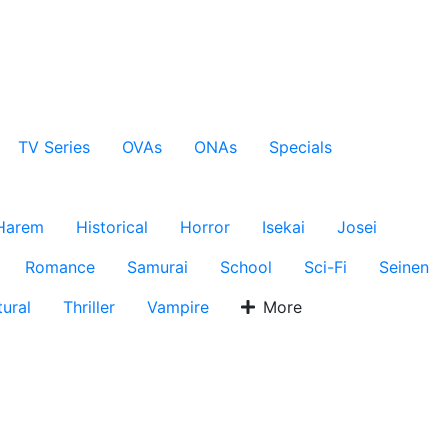
TV Series
OVAs
ONAs
Specials
Harem
Historical
Horror
Isekai
Josei
Romance
Samurai
School
Sci-Fi
Seinen
ural
Thriller
Vampire
More