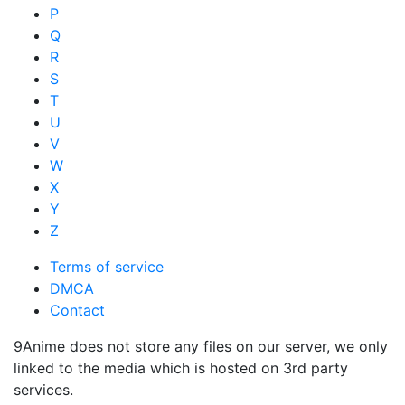
P
Q
R
S
T
U
V
W
X
Y
Z
Terms of service
DMCA
Contact
9Anime does not store any files on our server, we only
linked to the media which is hosted on 3rd party
services.