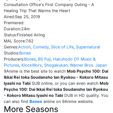
Consultation Office's First Company Outing - A
Healing Trip That Warms the Heart
Aired:
Sep 25, 2019
Premiered:
Duration:
24m
Status:
Finished Airing
MAL Score:
7.62
Genres:
Action
,
Comedy
,
Slice of Life
,
Supernatural
Studios:
Bones
Producers:
Bones
,
BS Fuji
,
Hakuhodo DY Music &
Pictures
,
KlockWorx
,
Shogakukan
,
Warner Bros. Japan
9Anime is the best site to watch
Mob Psycho 100: Dai
Ikkai Rei toka Soudansho Ian Ryokou - Kokoro Mitasu
Iyashi no Tabi
SUB online, or you can even watch
Mob
Psycho 100: Dai Ikkai Rei toka Soudansho Ian Ryokou
- Kokoro Mitasu Iyashi no Tabi
DUB in HD quality. You
can also find
Bones
anime on 9Anime website.
More Seasons