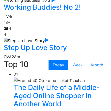
Working Buddies! No 2!
TV
4m
18+
4
4
Step Up Love Story
OVA
28m
Top 10
Today
Week
Month
01
The Daily Life of a Middle-
Aged Online Shopper in
Another World