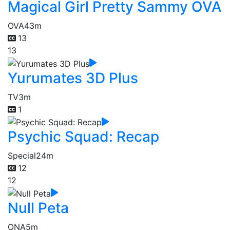
Magical Girl Pretty Sammy OVA
OVA
43m
13
13
Yurumates 3D Plus
TV
3m
1
Psychic Squad: Recap
Special
24m
12
12
Null Peta
ONA
5m