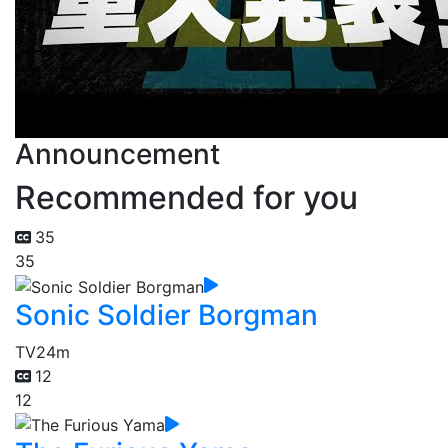
Announcement
Recommended for you
35
35
Sonic Soldier Borgman
TV
24m
12
12