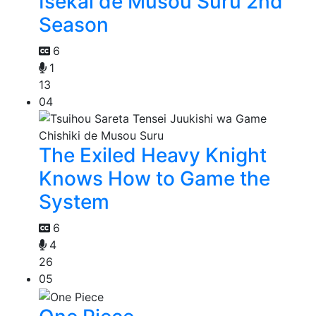
Isekai de Musou Suru 2nd
Season
6
1
13
04
The Exiled Heavy Knight
Knows How to Game the
System
6
4
26
05