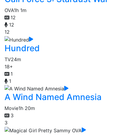
OVA
1h 1m
12
12
12
Hundred
TV
24m
18+
1
1
A Wind Named Amnesia
Movie
1h 20m
3
3