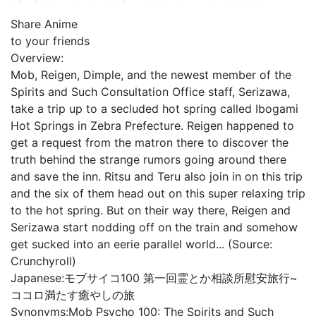
Share Anime
to your friends
Overview:
Mob, Reigen, Dimple, and the newest member of the
Spirits and Such Consultation Office staff, Serizawa,
take a trip up to a secluded hot spring called Ibogami
Hot Springs in Zebra Prefecture. Reigen happened to
get a request from the matron there to discover the
truth behind the strange rumors going around there
and save the inn. Ritsu and Teru also join in on this trip
and the six of them head out on this super relaxing trip
to the hot spring. But on their way there, Reigen and
Serizawa start nodding off on the train and somehow
get sucked into an eerie parallel world... (Source:
Crunchyroll)
Japanese:
モブサイコ100 第一回霊とか相談所慰安旅行~
ココロ満たす癒やしの旅
Synonyms:
Mob Psycho 100: The Spirits and Such