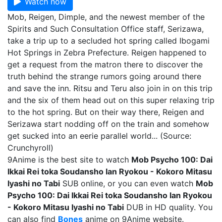
Watch now
Mob, Reigen, Dimple, and the newest member of the
Spirits and Such Consultation Office staff, Serizawa,
take a trip up to a secluded hot spring called Ibogami
Hot Springs in Zebra Prefecture. Reigen happened to
get a request from the matron there to discover the
truth behind the strange rumors going around there
and save the inn. Ritsu and Teru also join in on this trip
and the six of them head out on this super relaxing trip
to the hot spring. But on their way there, Reigen and
Serizawa start nodding off on the train and somehow
get sucked into an eerie parallel world... (Source:
Crunchyroll)
9Anime is the best site to watch
Mob Psycho 100: Dai
Ikkai Rei toka Soudansho Ian Ryokou - Kokoro Mitasu
Iyashi no Tabi
SUB online, or you can even watch
Mob
Psycho 100: Dai Ikkai Rei toka Soudansho Ian Ryokou
- Kokoro Mitasu Iyashi no Tabi
DUB in HD quality. You
can also find
Bones
anime on 9Anime website.