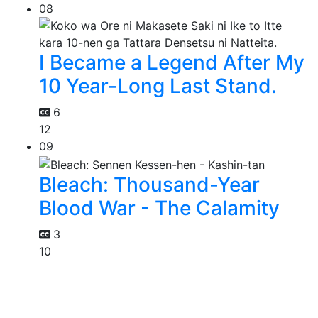
08
I Became a Legend After My
10 Year-Long Last Stand.
6
12
09
Bleach: Thousand-Year
Blood War - The Calamity
3
10