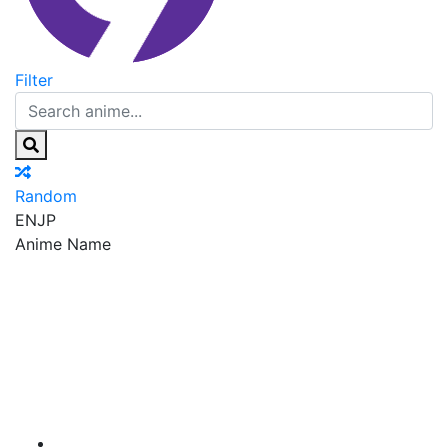
Filter
Random
EN
JP
Anime Name