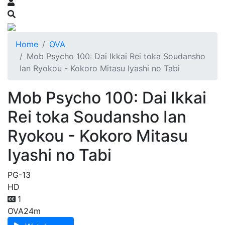
Home
OVA
Mob Psycho 100: Dai Ikkai Rei toka Soudansho
Ian Ryokou - Kokoro Mitasu Iyashi no Tabi
Mob Psycho 100: Dai Ikkai
Rei toka Soudansho Ian
Ryokou - Kokoro Mitasu
Iyashi no Tabi
PG-13
HD
1
OVA
24m