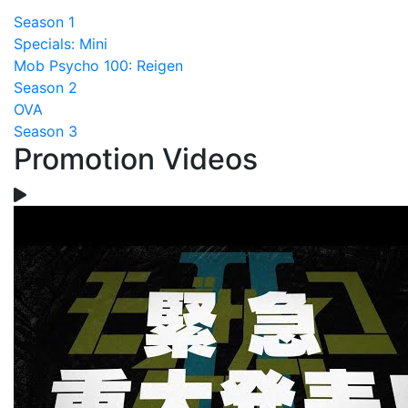
Season 1
Specials: Mini
Mob Psycho 100: Reigen
Season 2
OVA
Season 3
Promotion Videos