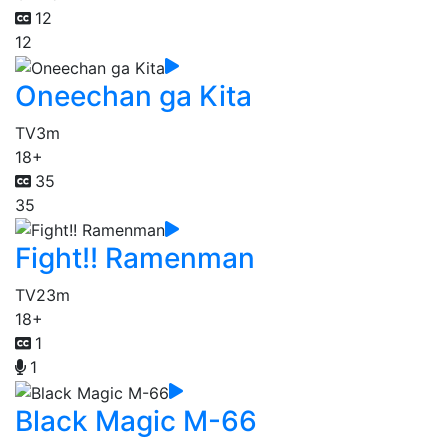
12
12
Oneechan ga Kita
TV
3m
18+
35
35
Fight!! Ramenman
TV
23m
18+
1
1
Black Magic M-66