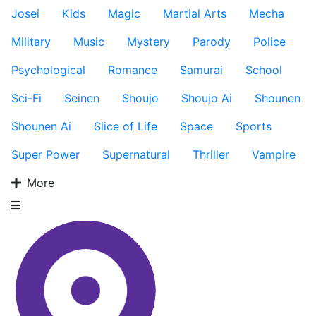
Josei
Kids
Magic
Martial Arts
Mecha
Military
Music
Mystery
Parody
Police
Psychological
Romance
Samurai
School
Sci-Fi
Seinen
Shoujo
Shoujo Ai
Shounen
Shounen Ai
Slice of Life
Space
Sports
Super Power
Supernatural
Thriller
Vampire
More