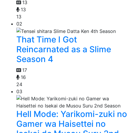
13
13
13
02
That Time I Got
Reincarnated as a Slime
Season 4
17
16
24
03
Hell Mode: Yarikomi-zuki no
Gamer wa Haisettei no