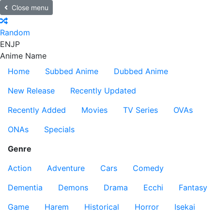
Close menu
Random
EN
JP
Anime Name
Home
Subbed Anime
Dubbed Anime
New Release
Recently Updated
Recently Added
Movies
TV Series
OVAs
ONAs
Specials
Genre
Action
Adventure
Cars
Comedy
Dementia
Demons
Drama
Ecchi
Fantasy
Game
Harem
Historical
Horror
Isekai