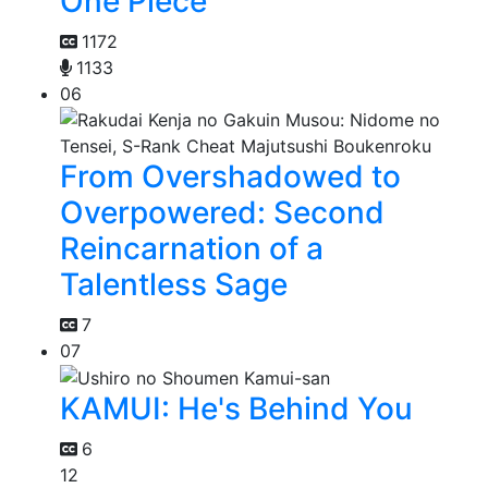
One Piece
1172
1133
06
From Overshadowed to
Overpowered: Second
Reincarnation of a
Talentless Sage
7
07
KAMUI: He's Behind You
6
12