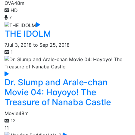
OVA
48m
HD
7
THE IDOLM
7
Jul 3, 2018 to Sep 25, 2018
1
Dr. Slump and Arale-chan
Movie 04: Hoyoyo! The
Treasure of Nanaba Castle
Movie
48m
12
11