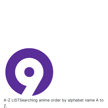
A-Z LIST
Searching anime order by alphabet name A to
Z.