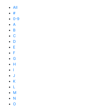
All
#
0-9
A
B
C
D
E
F
G
H
I
J
K
L
M
N
O