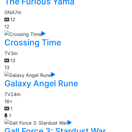
The Furious Yama
ONA
7m
12
12
Crossing Time
TV
3m
13
13
Galaxy Angel Rune
TV
24m
18+
1
1
Gall Force 3: Stardust War