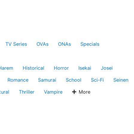
TV Series
OVAs
ONAs
Specials
Harem
Historical
Horror
Isekai
Josei
Romance
Samurai
School
Sci-Fi
Seinen
ural
Thriller
Vampire
More