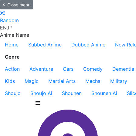
Close menu
Random
EN
JP
Anime Name
Home
Subbed Anime
Dubbed Anime
New Rel
Genre
Action
Adventure
Cars
Comedy
Dementia
Kids
Magic
Martial Arts
Mecha
Military
Shoujo
Shoujo Ai
Shounen
Shounen Ai
Slic