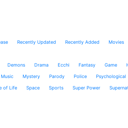
ease
Recently Updated
Recently Added
Movies
Demons
Drama
Ecchi
Fantasy
Game
Music
Mystery
Parody
Police
Psychological
e of Life
Space
Sports
Super Power
Supernat