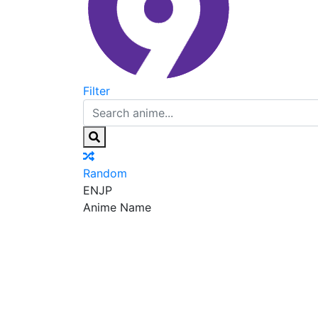
Filter
Random
EN
JP
Anime Name