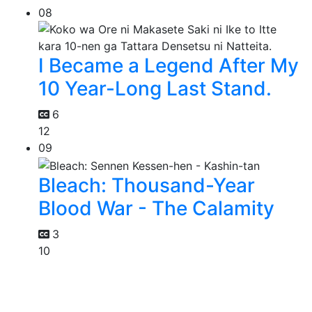
08
I Became a Legend After My
10 Year-Long Last Stand.
6
12
09
Bleach: Thousand-Year
Blood War - The Calamity
3
10