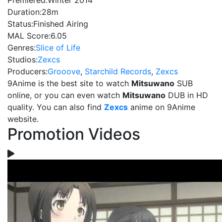
Premiered:
Winter 2014
Duration:
28m
Status:
Finished Airing
MAL Score:
6.05
Genres:
Slice of Life
Studios:
Zexcs
Producers:
Grooove
,
Starchild Records
,
Zexcs
9Anime is the best site to watch
Mitsuwano
SUB
online, or you can even watch
Mitsuwano
DUB in HD
quality. You can also find
Zexcs
anime on 9Anime
website.
Promotion Videos