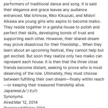
performers of traditional dance and song. It is said
their elegance and grace leaves any audience
entranced. Mai Ichinose, Riko Kikuzuki, and Midori
Aikawa are young girls who aspire to become maiko.
They reside together in a geisha house to polish and
perfect their skills, developing bonds of trust and
supporting each other. However, their shared dream
may prove disastrous for their friendship... When they
learn about an upcoming festival, they cannot help but
get excited. But soon they realize only two maiko can
represent each house. It is then that the three close
friends become distant, seeking to prove who is most
deserving of the role. Ultimately, they must choose
between fulfilling their own dream—finally within reach
—or keeping their treasured friendship alive.
Japanese:
みツわの
Synonyms:
Aired:
Mar 12, 2014