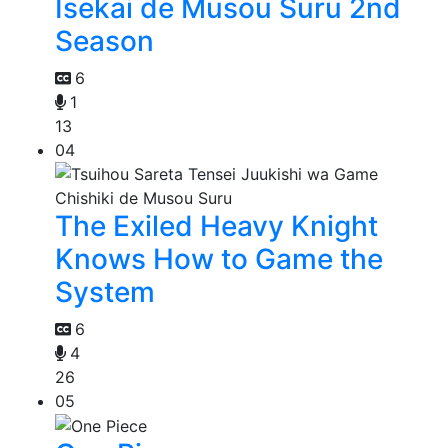
Isekai de Musou Suru 2nd
Season
6
1
13
04
The Exiled Heavy Knight
Knows How to Game the
System
6
4
26
05