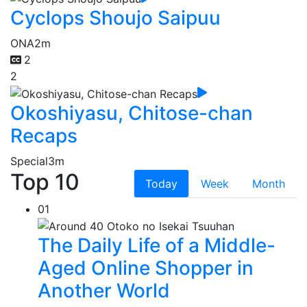
Cyclops Shoujo Saipuu
ONA
2m
2
2
Okoshiyasu, Chitose-chan
Recaps
Special
3m
Top 10
Today
Week
Month
01
The Daily Life of a Middle-
Aged Online Shopper in
Another World