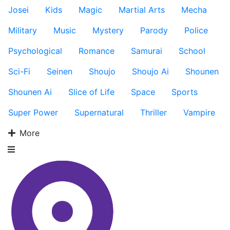
Josei
Kids
Magic
Martial Arts
Mecha
Military
Music
Mystery
Parody
Police
Psychological
Romance
Samurai
School
Sci-Fi
Seinen
Shoujo
Shoujo Ai
Shounen
Shounen Ai
Slice of Life
Space
Sports
Super Power
Supernatural
Thriller
Vampire
More