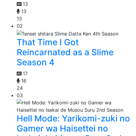
13
13
13
02
That Time I Got
Reincarnated as a Slime
Season 4
17
16
24
03
Hell Mode: Yarikomi-zuki no
Gamer wa Haisettei no