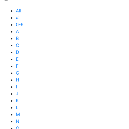
All
#
0-9
A
B
C
D
E
F
G
H
I
J
K
L
M
N
O