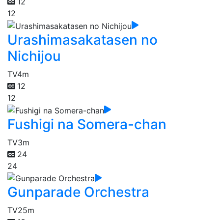
12
12
Urashimasakatasen no
Nichijou
TV
4m
12
12
Fushigi na Somera-chan
TV
3m
24
24
Gunparade Orchestra
TV
25m