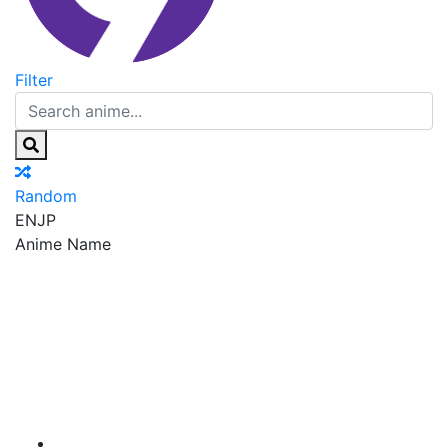
Filter
Random
EN
JP
Anime Name