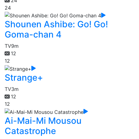
24
24
Shounen Ashibe: Go! Go!
Goma-chan 4
TV
9m
12
12
Strange+
TV
3m
12
12
Ai-Mai-Mi Mousou
Catastrophe