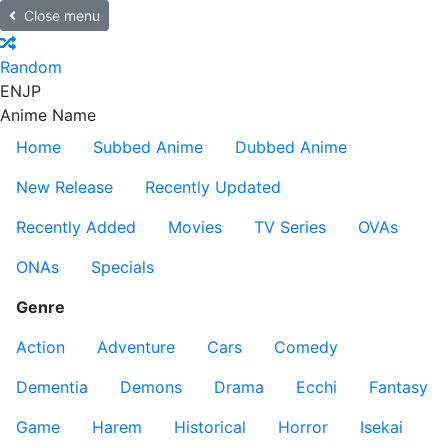
Close menu
Random
EN
JP
Anime Name
Home
Subbed Anime
Dubbed Anime
New Release
Recently Updated
Recently Added
Movies
TV Series
OVAs
ONAs
Specials
Genre
Action
Adventure
Cars
Comedy
Dementia
Demons
Drama
Ecchi
Fantasy
Game
Harem
Historical
Horror
Isekai