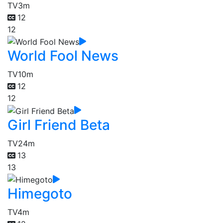
TV
3m
12
12
World Fool News
TV
10m
12
12
Girl Friend Beta
TV
24m
13
13
Himegoto
TV
4m