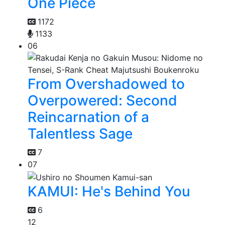
One Piece
1172
1133
06
From Overshadowed to
Overpowered: Second
Reincarnation of a
Talentless Sage
7
07
KAMUI: He's Behind You
6
12