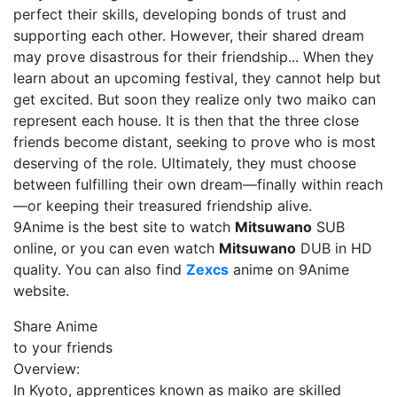
perfect their skills, developing bonds of trust and
supporting each other. However, their shared dream
may prove disastrous for their friendship... When they
learn about an upcoming festival, they cannot help but
get excited. But soon they realize only two maiko can
represent each house. It is then that the three close
friends become distant, seeking to prove who is most
deserving of the role. Ultimately, they must choose
between fulfilling their own dream—finally within reach
—or keeping their treasured friendship alive.
9Anime is the best site to watch
Mitsuwano
SUB
online, or you can even watch
Mitsuwano
DUB in HD
quality. You can also find
Zexcs
anime on 9Anime
website.
Share Anime
to your friends
Overview:
In Kyoto, apprentices known as maiko are skilled