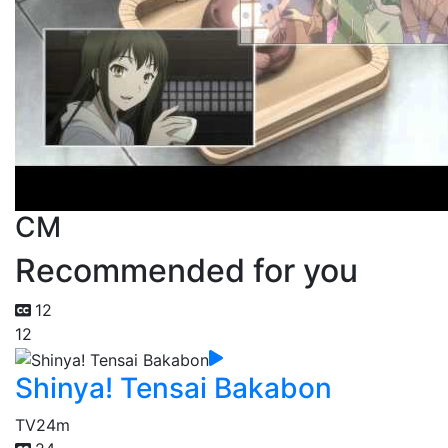
CM
Recommended for you
12
12
Shinya! Tensai Bakabon
TV
24m