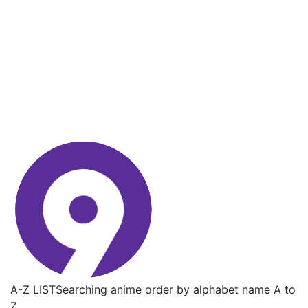
A-Z LIST
Searching anime order by alphabet name A to
Z.