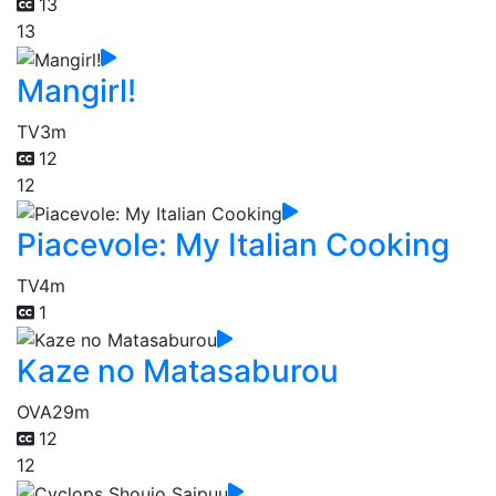
13
13
Mangirl!
TV
3m
12
12
Piacevole: My Italian Cooking
TV
4m
1
Kaze no Matasaburou
OVA
29m
12
12