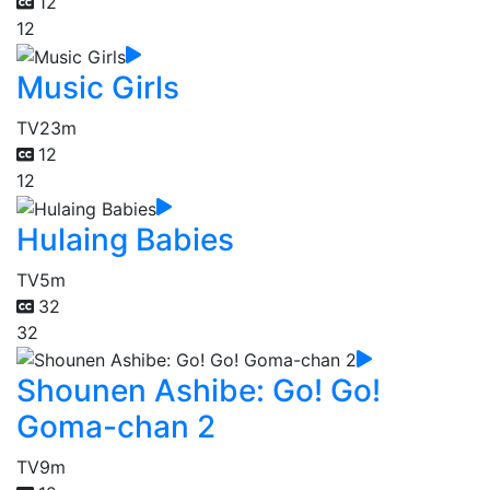
12
12
Music Girls
TV
23m
12
12
Hulaing Babies
TV
5m
32
32
Shounen Ashibe: Go! Go!
Goma-chan 2
TV
9m