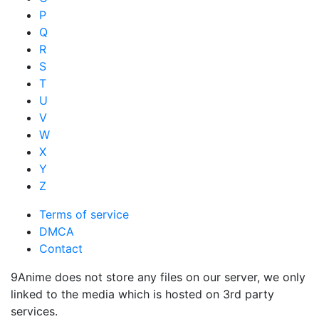
P
Q
R
S
T
U
V
W
X
Y
Z
Terms of service
DMCA
Contact
9Anime does not store any files on our server, we only
linked to the media which is hosted on 3rd party
services.