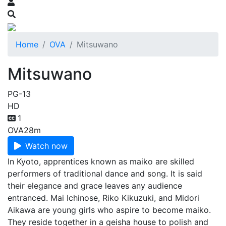
Home
OVA
Mitsuwano
Mitsuwano
PG-13
HD
1
OVA
28m
Watch now
In Kyoto, apprentices known as maiko are skilled
performers of traditional dance and song. It is said
their elegance and grace leaves any audience
entranced. Mai Ichinose, Riko Kikuzuki, and Midori
Aikawa are young girls who aspire to become maiko.
They reside together in a geisha house to polish and