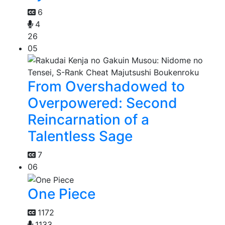
6
4
26
05
From Overshadowed to
Overpowered: Second
Reincarnation of a
Talentless Sage
7
06
One Piece
1172
1133