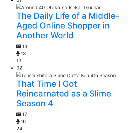
The Daily Life of a Middle-
Aged Online Shopper in
Another World
13
13
13
02
That Time I Got
Reincarnated as a Slime
Season 4
17
16
24