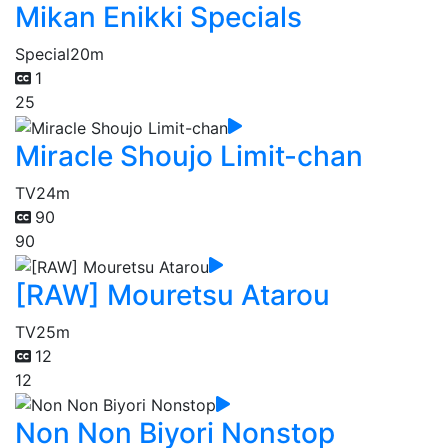
Mikan Enikki Specials
Special
20m
1
25
Miracle Shoujo Limit-chan
TV
24m
90
90
[RAW] Mouretsu Atarou
TV
25m
12
12
Non Non Biyori Nonstop