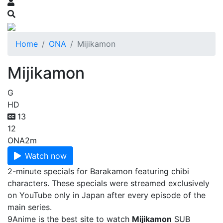
Home
ONA
Mijikamon
Mijikamon
G
HD
13
12
ONA
2m
Watch now
2-minute specials for Barakamon featuring chibi
characters. These specials were streamed exclusively
on YouTube only in Japan after every episode of the
main series.
9Anime is the best site to watch
Mijikamon
SUB