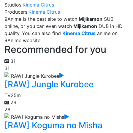
Studios:
Kinema Citrus
Producers:
Kinema Citrus
9Anime is the best site to watch
Mijikamon
SUB
online, or you can even watch
Mijikamon
DUB in HD
quality. You can also find
Kinema Citrus
anime on
9Anime website.
Recommended for you
31
31
[RAW] Jungle Kurobee
TV
25m
26
26
[RAW] Koguma no Misha