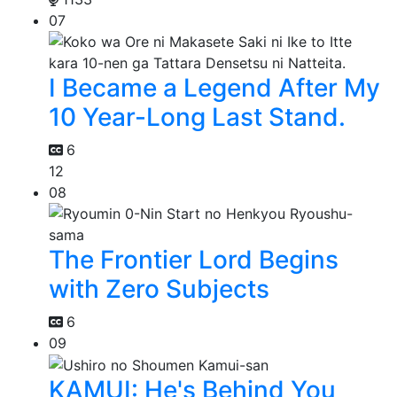
07
I Became a Legend After My
10 Year-Long Last Stand.
6
12
08
The Frontier Lord Begins
with Zero Subjects
6
09
KAMUI: He's Behind You