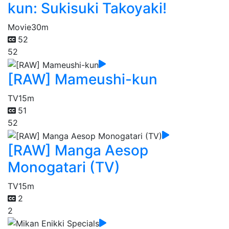
kun: Sukisuki Takoyaki!
Movie
30m
52
52
[RAW] Mameushi-kun
TV
15m
51
52
[RAW] Manga Aesop
Monogatari (TV)
TV
15m
2
2