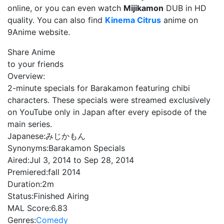
online, or you can even watch
Mijikamon
DUB in HD
quality. You can also find
Kinema Citrus
anime on
9Anime website.
Share Anime
to your friends
Overview:
2-minute specials for Barakamon featuring chibi
characters. These specials were streamed exclusively
on YouTube only in Japan after every episode of the
main series.
Japanese:
みじかもん
Synonyms:
Barakamon Specials
Aired:
Jul 3, 2014 to Sep 28, 2014
Premiered:
fall 2014
Duration:
2m
Status:
Finished Airing
MAL Score:
6.83
Genres:
Comedy