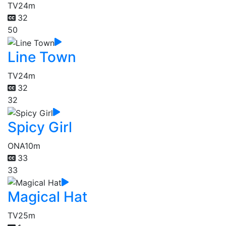
TV
24m
32
50
Line Town
TV
24m
32
32
Spicy Girl
ONA
10m
33
33
Magical Hat
TV
25m