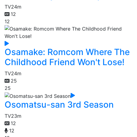
TV
24m
12
12
Osamake: Romcom Where The
Childhood Friend Won't Lose!
TV
24m
25
25
Osomatsu-san 3rd Season
TV
23m
12
12