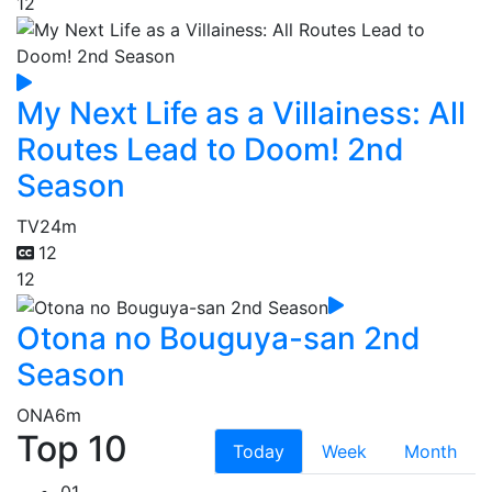
12
My Next Life as a Villainess: All
Routes Lead to Doom! 2nd
Season
TV
24m
12
12
Otona no Bouguya-san 2nd
Season
ONA
6m
Top 10
Today
Week
Month
01