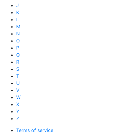
J
K
L
M
N
O
P
Q
R
S
T
U
V
W
X
Y
Z
Terms of service