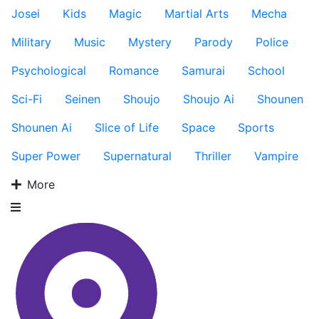
Josei
Kids
Magic
Martial Arts
Mecha
Military
Music
Mystery
Parody
Police
Psychological
Romance
Samurai
School
Sci-Fi
Seinen
Shoujo
Shoujo Ai
Shounen
Shounen Ai
Slice of Life
Space
Sports
Super Power
Supernatural
Thriller
Vampire
More