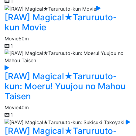
1
[RAW] Magical★Taruruuto-
kun Movie
Movie
50m
1
[RAW] Magical★Taruruuto-
kun: Moeru! Yuujou no Mahou
Taisen
Movie
40m
1
[RAW] Magical★Taruruuto-