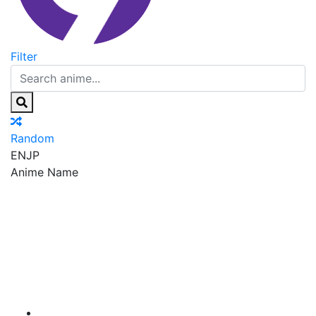
Filter
Random
EN
JP
Anime Name