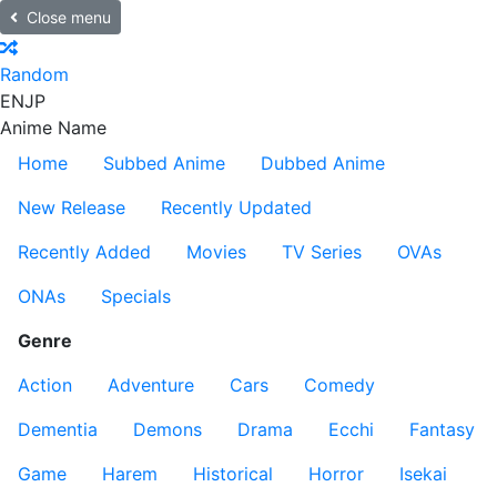
Close menu
Random
EN
JP
Anime Name
Home
Subbed Anime
Dubbed Anime
New Release
Recently Updated
Recently Added
Movies
TV Series
OVAs
ONAs
Specials
Genre
Action
Adventure
Cars
Comedy
Dementia
Demons
Drama
Ecchi
Fantasy
Game
Harem
Historical
Horror
Isekai