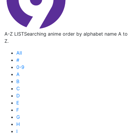
A-Z LIST
Searching anime order by alphabet name A to
Z.
All
#
0-9
A
B
C
D
E
F
G
H
I