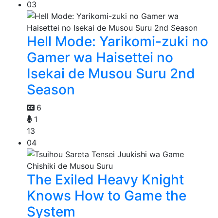
03
Hell Mode: Yarikomi-zuki no
Gamer wa Haisettei no
Isekai de Musou Suru 2nd
Season
6
1
13
04
The Exiled Heavy Knight
Knows How to Game the
System