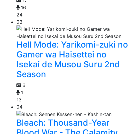
17
16
24
03
Hell Mode: Yarikomi-zuki no
Gamer wa Haisettei no
Isekai de Musou Suru 2nd
Season
6
1
13
04
Bleach: Thousand-Year
Blood War - The Calamity