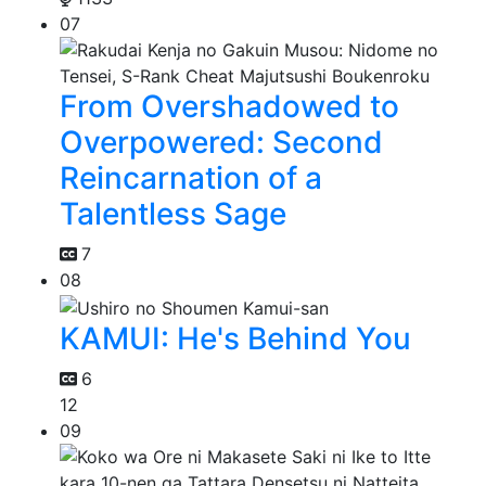
07
From Overshadowed to
Overpowered: Second
Reincarnation of a
Talentless Sage
7
08
KAMUI: He's Behind You
6
12
09