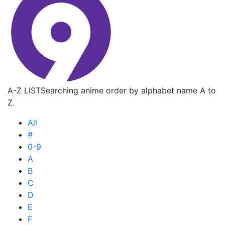
A-Z LIST
Searching anime order by alphabet name A to
Z.
All
#
0-9
A
B
C
D
E
F