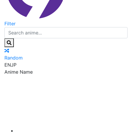
Filter
Random
EN
JP
Anime Name