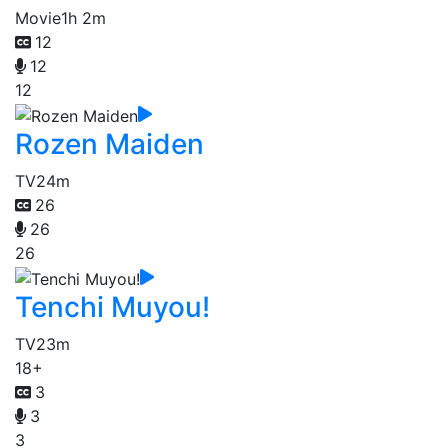
Movie
1h 2m
12
12
12
Rozen Maiden
TV
24m
26
26
26
Tenchi Muyou!
TV
23m
18+
3
3
3