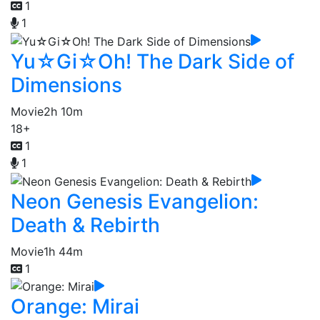
1
1
Yu☆Gi☆Oh! The Dark Side of
Dimensions
Movie
2h 10m
18+
1
1
Neon Genesis Evangelion:
Death & Rebirth
Movie
1h 44m
1
Orange: Mirai