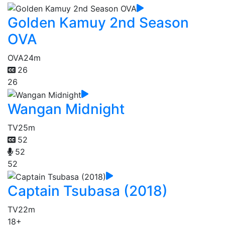
Golden Kamuy 2nd Season
OVA
OVA
24m
26
26
Wangan Midnight
TV
25m
52
52
52
Captain Tsubasa (2018)
TV
22m
18+