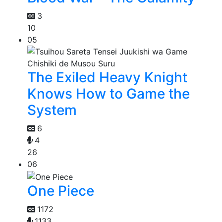
3
10
05
The Exiled Heavy Knight
Knows How to Game the
System
6
4
26
06
One Piece
1172
1133