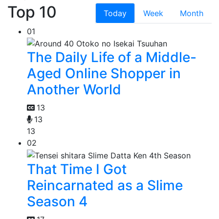
Top 10
Today
Week
Month
01
The Daily Life of a Middle-
Aged Online Shopper in
Another World
13
13
13
02
That Time I Got
Reincarnated as a Slime
Season 4