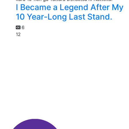
I Became a Legend After My
10 Year-Long Last Stand.
6
12