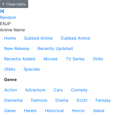
Close menu
Random
EN
JP
Anime Name
Home
Subbed Anime
Dubbed Anime
New Release
Recently Updated
Recently Added
Movies
TV Series
OVAs
ONAs
Specials
Genre
Action
Adventure
Cars
Comedy
Dementia
Demons
Drama
Ecchi
Fantasy
Game
Harem
Historical
Horror
Isekai