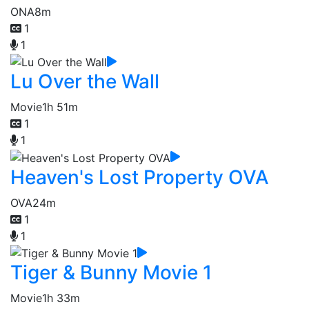
ONA
8m
1
1
Lu Over the Wall
Movie
1h 51m
1
1
Heaven's Lost Property OVA
OVA
24m
1
1
Tiger & Bunny Movie 1
Movie
1h 33m