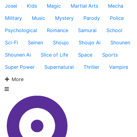
Josei
Kids
Magic
Martial Arts
Mecha
Military
Music
Mystery
Parody
Police
Psychological
Romance
Samurai
School
Sci-Fi
Seinen
Shoujo
Shoujo Ai
Shounen
Shounen Ai
Slice of Life
Space
Sports
Super Power
Supernatural
Thriller
Vampire
More