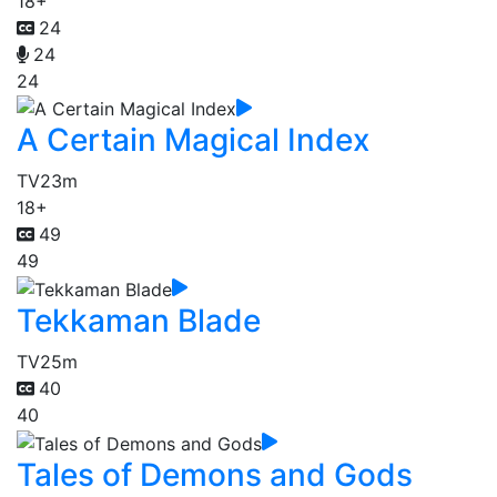
18+
24
24
24
A Certain Magical Index
TV
23m
18+
49
49
Tekkaman Blade
TV
25m
40
40
Tales of Demons and Gods