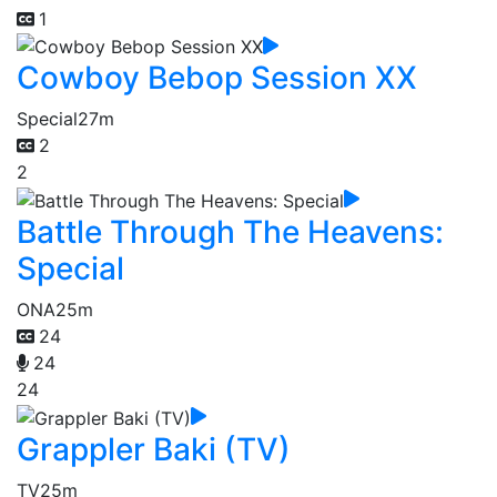
1
Cowboy Bebop Session XX
Special
27m
2
2
Battle Through The Heavens:
Special
ONA
25m
24
24
24
Grappler Baki (TV)
TV
25m