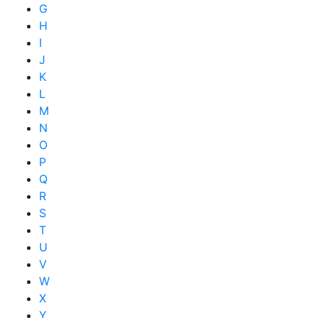
G
H
I
J
K
L
M
N
O
P
Q
R
S
T
U
V
W
X
Y