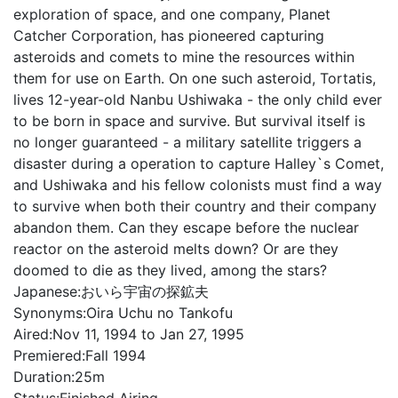
exploration of space, and one company, Planet
Catcher Corporation, has pioneered capturing
asteroids and comets to mine the resources within
them for use on Earth. On one such asteroid, Tortatis,
lives 12-year-old Nanbu Ushiwaka - the only child ever
to be born in space and survive. But survival itself is
no longer guaranteed - a military satellite triggers a
disaster during a operation to capture Halley`s Comet,
and Ushiwaka and his fellow colonists must find a way
to survive when both their country and their company
abandon them. Can they escape before the nuclear
reactor on the asteroid melts down? Or are they
doomed to die as they lived, among the stars?
Japanese:
おいら宇宙の探鉱夫
Synonyms:
Oira Uchu no Tankofu
Aired:
Nov 11, 1994 to Jan 27, 1995
Premiered:
Fall 1994
Duration:
25m