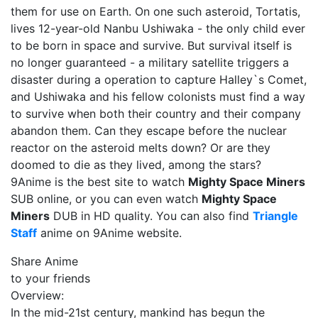
them for use on Earth. On one such asteroid, Tortatis,
lives 12-year-old Nanbu Ushiwaka - the only child ever
to be born in space and survive. But survival itself is
no longer guaranteed - a military satellite triggers a
disaster during a operation to capture Halley`s Comet,
and Ushiwaka and his fellow colonists must find a way
to survive when both their country and their company
abandon them. Can they escape before the nuclear
reactor on the asteroid melts down? Or are they
doomed to die as they lived, among the stars?
9Anime is the best site to watch
Mighty Space Miners
SUB online, or you can even watch
Mighty Space
Miners
DUB in HD quality. You can also find
Triangle
Staff
anime on 9Anime website.
Share Anime
to your friends
Overview:
In the mid-21st century, mankind has begun the