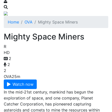
Home
OVA
Mighty Space Miners
Mighty Space Miners
R
HD
2
2
2
OVA
25m
Watch now
In the mid-21st century, mankind has begun the
exploration of space, and one company, Planet
Catcher Corporation, has pioneered capturing
asteroids and comets to mine the resources within