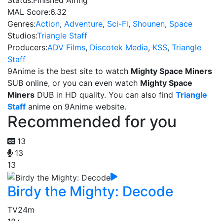
Status:
Finished Airing
MAL Score:
6.32
Genres:
Action
,
Adventure
,
Sci-Fi
,
Shounen
,
Space
Studios:
Triangle Staff
Producers:
ADV Films
,
Discotek Media
,
KSS
,
Triangle
Staff
9Anime is the best site to watch
Mighty Space Miners
SUB online, or you can even watch
Mighty Space
Miners
DUB in HD quality. You can also find
Triangle
Staff
anime on 9Anime website.
Recommended for you
13
13
13
Birdy the Mighty: Decode
TV
24m