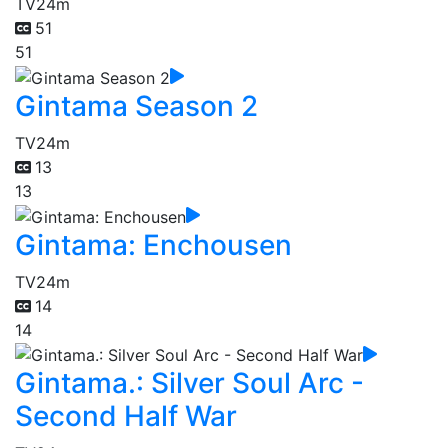
TV
24m
51
51
Gintama Season 2
TV
24m
13
13
Gintama: Enchousen
TV
24m
14
14
Gintama.: Silver Soul Arc -
Second Half War