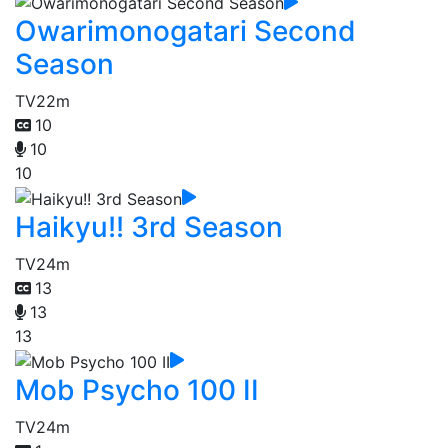
Owarimonogatari Second
Season
TV
22m
10
10
10
Haikyu!! 3rd Season
TV
24m
13
13
13
Mob Psycho 100 II
TV
24m