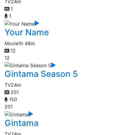
TV
24m
1
1
Your Name
Movie
1h 46m
12
12
Gintama Season 5
TV
24m
201
150
201
Gintama
TV
24m