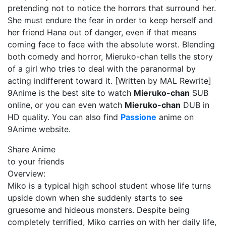
pretending not to notice the horrors that surround her.
She must endure the fear in order to keep herself and
her friend Hana out of danger, even if that means
coming face to face with the absolute worst. Blending
both comedy and horror, Mieruko-chan tells the story
of a girl who tries to deal with the paranormal by
acting indifferent toward it. [Written by MAL Rewrite]
9Anime is the best site to watch
Mieruko-chan
SUB
online, or you can even watch
Mieruko-chan
DUB in
HD quality. You can also find
Passione
anime on
9Anime website.
Share Anime
to your friends
Overview:
Miko is a typical high school student whose life turns
upside down when she suddenly starts to see
gruesome and hideous monsters. Despite being
completely terrified, Miko carries on with her daily life,