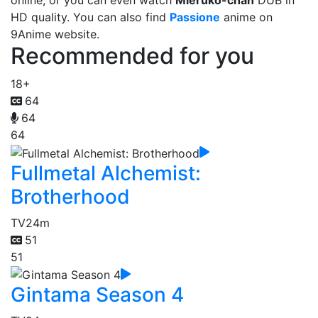
online, or you can even watch
Mieruko-chan
DUB in
HD quality. You can also find
Passione
anime on
9Anime website.
Recommended for you
18+
64
64
64
Fullmetal Alchemist:
Brotherhood
TV
24m
51
51
Gintama Season 4