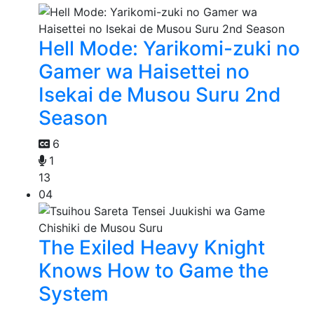
Hell Mode: Yarikomi-zuki no
Gamer wa Haisettei no
Isekai de Musou Suru 2nd
Season
6
1
13
04
The Exiled Heavy Knight
Knows How to Game the
System