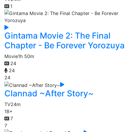
1
Gintama Movie 2: The Final
Chapter - Be Forever Yorozuya
Movie
1h 50m
24
24
24
Clannad ~After Story~
TV
24m
18+
7
7