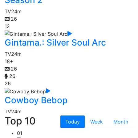
TV
24m
26
12
Gintama.: Silver Soul Arc
TV
24m
18+
26
26
26
Cowboy Bebop
TV
24m
Top 10
Today
Week
Month
01