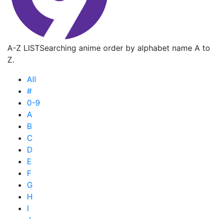
A-Z LIST
Searching anime order by alphabet name A to
Z.
All
#
0-9
A
B
C
D
E
F
G
H
I