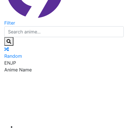
Filter
Random
EN
JP
Anime Name