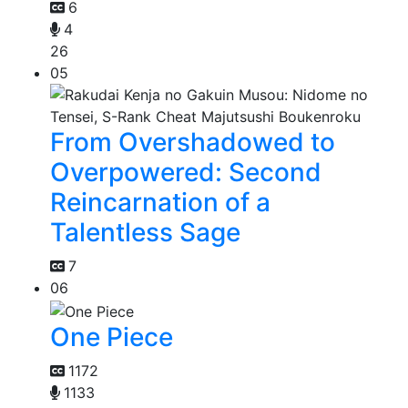
6
4
26
05
From Overshadowed to
Overpowered: Second
Reincarnation of a
Talentless Sage
7
06
One Piece
1172
1133