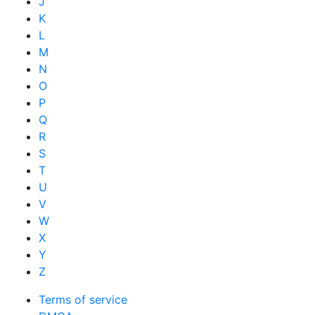
J
K
L
M
N
O
P
Q
R
S
T
U
V
W
X
Y
Z
Terms of service