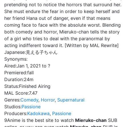
pretending not to notice the horrors that surround her.
She must endure the fear in order to keep herself and
her friend Hana out of danger, even if that means
coming face to face with the absolute worst. Blending
both comedy and horror, Mieruko-chan tells the story
of a girl who tries to deal with the paranormal by
acting indifferent toward it. [Written by MAL Rewrite]
Japanese:
見える子ちゃん
Synonyms:
Aired:
Jan 1, 2021 to ?
Premiered:
fall
Duration:
24m
Status:
Finished Airing
MAL Score:
7.47
Genres:
Comedy
,
Horror
,
Supernatural
Studios:
Passione
Producers:
Kadokawa
,
Passione
9Anime is the best site to watch
Mieruko-chan
SUB