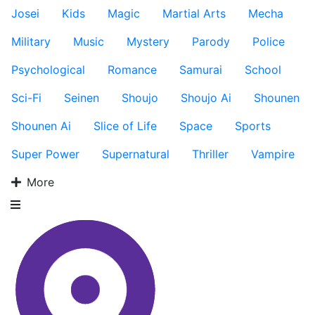
Josei
Kids
Magic
Martial Arts
Mecha
Military
Music
Mystery
Parody
Police
Psychological
Romance
Samurai
School
Sci-Fi
Seinen
Shoujo
Shoujo Ai
Shounen
Shounen Ai
Slice of Life
Space
Sports
Super Power
Supernatural
Thriller
Vampire
More