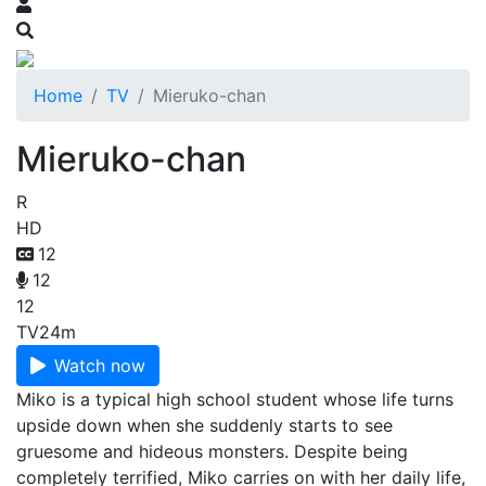
Home
TV
Mieruko-chan
Mieruko-chan
R
HD
12
12
12
TV
24m
Watch now
Miko is a typical high school student whose life turns
upside down when she suddenly starts to see
gruesome and hideous monsters. Despite being
completely terrified, Miko carries on with her daily life,