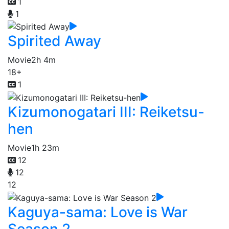
1
1
Spirited Away
Movie
2h 4m
18+
1
Kizumonogatari III: Reiketsu-
hen
Movie
1h 23m
12
12
12
Kaguya-sama: Love is War
Season 2