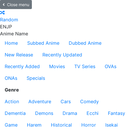
Close menu
Random
EN
JP
Anime Name
Home
Subbed Anime
Dubbed Anime
New Release
Recently Updated
Recently Added
Movies
TV Series
OVAs
ONAs
Specials
Genre
Action
Adventure
Cars
Comedy
Dementia
Demons
Drama
Ecchi
Fantasy
Game
Harem
Historical
Horror
Isekai