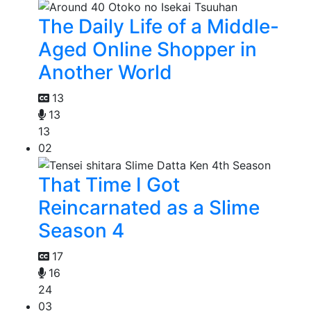
The Daily Life of a Middle-
Aged Online Shopper in
Another World
13
13
13
02
That Time I Got
Reincarnated as a Slime
Season 4
17
16
24
03