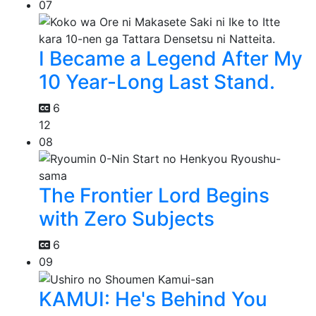
07
I Became a Legend After My
10 Year-Long Last Stand.
6
12
08
The Frontier Lord Begins
with Zero Subjects
6
09
KAMUI: He's Behind You