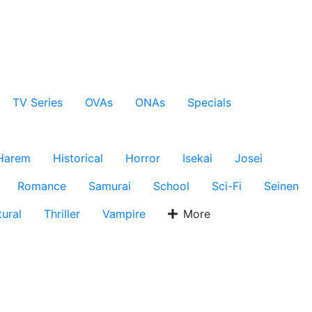
TV Series
OVAs
ONAs
Specials
Harem
Historical
Horror
Isekai
Josei
Romance
Samurai
School
Sci-Fi
Seinen
ural
Thriller
Vampire
More