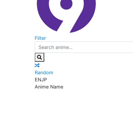
Filter
Random
EN
JP
Anime Name