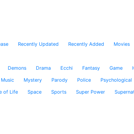
ease
Recently Updated
Recently Added
Movies
Demons
Drama
Ecchi
Fantasy
Game
Music
Mystery
Parody
Police
Psychological
e of Life
Space
Sports
Super Power
Supernat