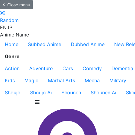
Close menu
Random
EN
JP
Anime Name
Home
Subbed Anime
Dubbed Anime
New Rel
Genre
Action
Adventure
Cars
Comedy
Dementia
Kids
Magic
Martial Arts
Mecha
Military
Shoujo
Shoujo Ai
Shounen
Shounen Ai
Slic