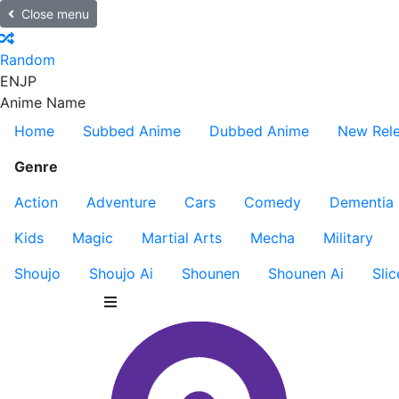
Close menu
Random
EN
JP
Anime Name
Home
Subbed Anime
Dubbed Anime
New Rel
Genre
Action
Adventure
Cars
Comedy
Dementia
Kids
Magic
Martial Arts
Mecha
Military
Shoujo
Shoujo Ai
Shounen
Shounen Ai
Slic