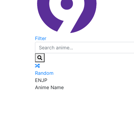
Filter
Random
EN
JP
Anime Name