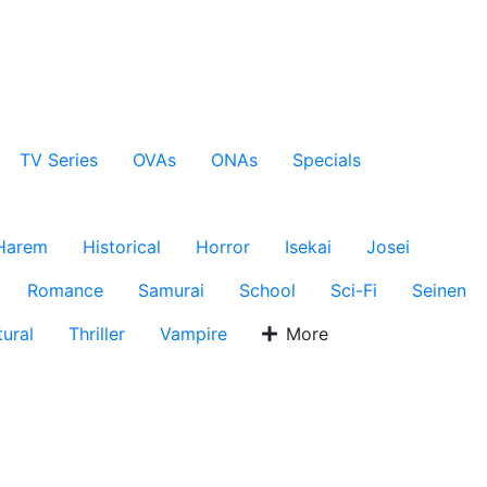
TV Series
OVAs
ONAs
Specials
Harem
Historical
Horror
Isekai
Josei
Romance
Samurai
School
Sci-Fi
Seinen
ural
Thriller
Vampire
More