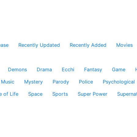
ease
Recently Updated
Recently Added
Movies
Demons
Drama
Ecchi
Fantasy
Game
Music
Mystery
Parody
Police
Psychological
e of Life
Space
Sports
Super Power
Supernat