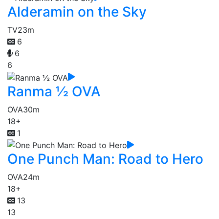
Alderamin on the Sky
TV
23m
6
6
6
Ranma ½ OVA
OVA
30m
18+
1
One Punch Man: Road to Hero
OVA
24m
18+
13
13