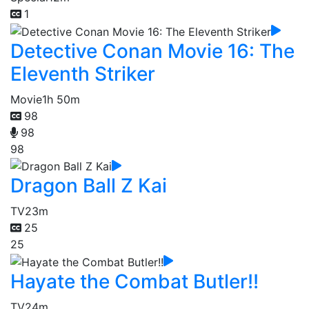
1
Detective Conan Movie 16: The
Eleventh Striker
Movie
1h 50m
98
98
98
Dragon Ball Z Kai
TV
23m
25
25
Hayate the Combat Butler!!
TV
24m