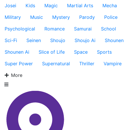
Josei
Kids
Magic
Martial Arts
Mecha
Military
Music
Mystery
Parody
Police
Psychological
Romance
Samurai
School
Sci-Fi
Seinen
Shoujo
Shoujo Ai
Shounen
Shounen Ai
Slice of Life
Space
Sports
Super Power
Supernatural
Thriller
Vampire
More