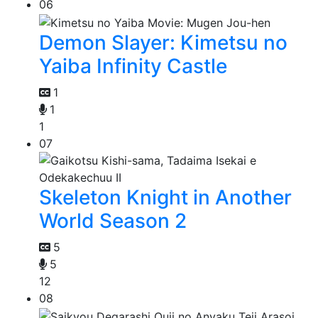
06
Demon Slayer: Kimetsu no
Yaiba Infinity Castle
1
1
1
07
Skeleton Knight in Another
World Season 2
5
5
12
08