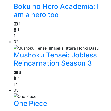
Boku no Hero Academia: I
am a hero too
1
1
1
02
Mushoku Tensei: Jobless
Reincarnation Season 3
6
4
14
03
One Piece