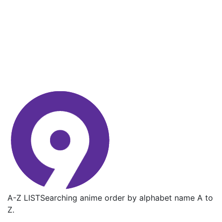
A-Z LIST
Searching anime order by alphabet name A to
Z.