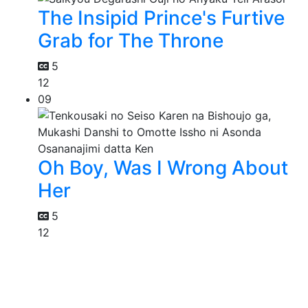
The Insipid Prince's Furtive
Grab for The Throne
5
12
09
Oh Boy, Was I Wrong About
Her
5
12