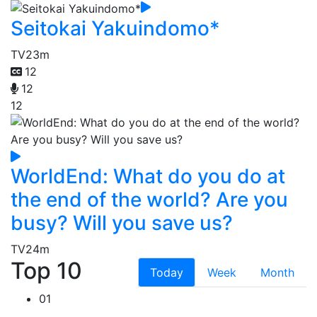
Seitokai Yakuindomo*
TV
23m
12
12
12
WorldEnd: What do you do at
the end of the world? Are you
busy? Will you save us?
TV
24m
Top 10
Today
Week
Month
01