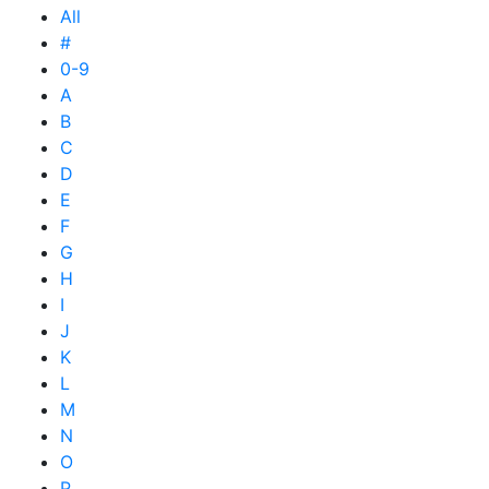
All
#
0-9
A
B
C
D
E
F
G
H
I
J
K
L
M
N
O
P