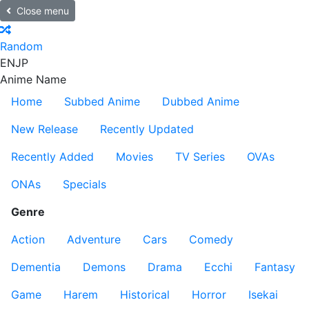
Close menu
Random
EN
JP
Anime Name
Home
Subbed Anime
Dubbed Anime
New Release
Recently Updated
Recently Added
Movies
TV Series
OVAs
ONAs
Specials
Genre
Action
Adventure
Cars
Comedy
Dementia
Demons
Drama
Ecchi
Fantasy
Game
Harem
Historical
Horror
Isekai