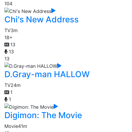
104
Chi's New Address
TV
3m
18+
13
13
13
D.Gray-man HALLOW
TV
24m
1
1
Digimon: The Movie
Movie
41m