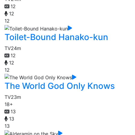
12
12
12
Toilet-Bound Hanako-kun
TV
24m
12
12
12
The World God Only Knows
TV
23m
18+
13
13
13