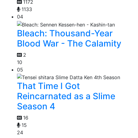
1172
1133
04
Bleach: Thousand-Year
Blood War - The Calamity
2
10
05
That Time I Got
Reincarnated as a Slime
Season 4
16
15
24