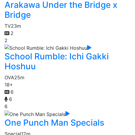
Arakawa Under the Bridge x
Bridge
TV
23m
2
2
School Rumble: Ichi Gakki
Hoshuu
OVA
25m
18+
6
6
6
One Punch Man Specials
Special
12m