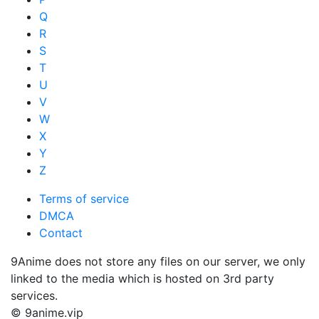
Q
R
S
T
U
V
W
X
Y
Z
Terms of service
DMCA
Contact
9Anime does not store any files on our server, we only
linked to the media which is hosted on 3rd party
services.
© 9anime.vip