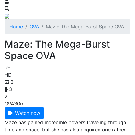
Home
OVA
Maze: The Mega-Burst Space OVA
Maze: The Mega-Burst
Space OVA
R+
HD
3
3
2
OVA
30m
Watch now
Maze has gained incredible powers traveling through
time and space, but she has also acquired one rather