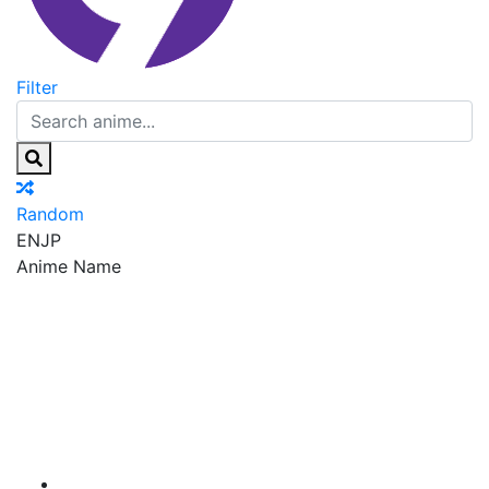
Filter
Random
EN
JP
Anime Name