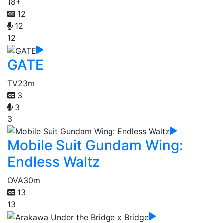
18+
12
12
12
GATE
TV
23m
3
3
3
Mobile Suit Gundam Wing:
Endless Waltz
OVA
30m
13
13