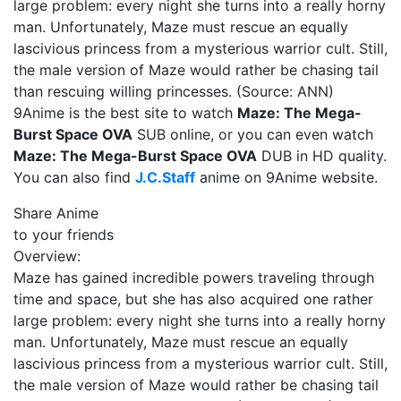
large problem: every night she turns into a really horny
man. Unfortunately, Maze must rescue an equally
lascivious princess from a mysterious warrior cult. Still,
the male version of Maze would rather be chasing tail
than rescuing willing princesses. (Source: ANN)
9Anime is the best site to watch
Maze: The Mega-
Burst Space OVA
SUB online, or you can even watch
Maze: The Mega-Burst Space OVA
DUB in HD quality.
You can also find
J.C.Staff
anime on 9Anime website.
Share Anime
to your friends
Overview:
Maze has gained incredible powers traveling through
time and space, but she has also acquired one rather
large problem: every night she turns into a really horny
man. Unfortunately, Maze must rescue an equally
lascivious princess from a mysterious warrior cult. Still,
the male version of Maze would rather be chasing tail