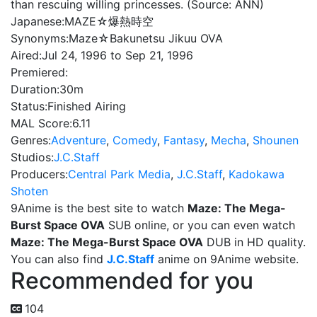
than rescuing willing princesses. (Source: ANN)
Japanese:
MAZE☆爆熱時空
Synonyms:
Maze☆Bakunetsu Jikuu OVA
Aired:
Jul 24, 1996 to Sep 21, 1996
Premiered:
Duration:
30m
Status:
Finished Airing
MAL Score:
6.11
Genres:
Adventure
,
Comedy
,
Fantasy
,
Mecha
,
Shounen
Studios:
J.C.Staff
Producers:
Central Park Media
,
J.C.Staff
,
Kadokawa
Shoten
9Anime is the best site to watch
Maze: The Mega-
Burst Space OVA
SUB online, or you can even watch
Maze: The Mega-Burst Space OVA
DUB in HD quality.
You can also find
J.C.Staff
anime on 9Anime website.
Recommended for you
104