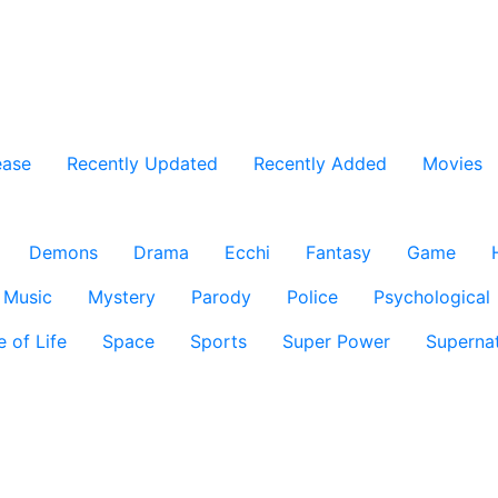
ease
Recently Updated
Recently Added
Movies
Demons
Drama
Ecchi
Fantasy
Game
Music
Mystery
Parody
Police
Psychological
e of Life
Space
Sports
Super Power
Supernat