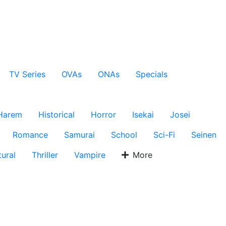
TV Series
OVAs
ONAs
Specials
Harem
Historical
Horror
Isekai
Josei
Romance
Samurai
School
Sci-Fi
Seinen
ural
Thriller
Vampire
More