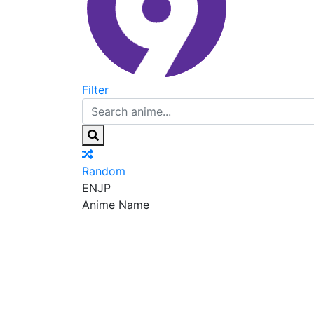
Filter
Random
EN
JP
Anime Name