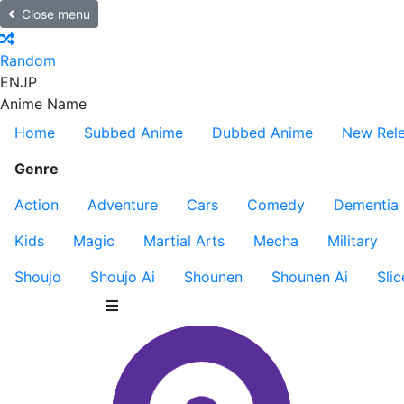
Close menu
Random
EN
JP
Anime Name
Home
Subbed Anime
Dubbed Anime
New Rel
Genre
Action
Adventure
Cars
Comedy
Dementia
Kids
Magic
Martial Arts
Mecha
Military
Shoujo
Shoujo Ai
Shounen
Shounen Ai
Slic