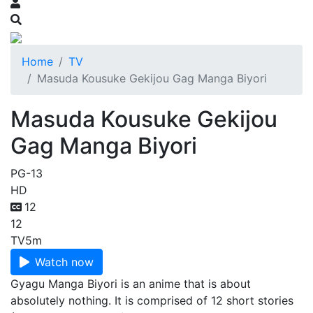
Home
TV
Masuda Kousuke Gekijou Gag Manga Biyori
Masuda Kousuke Gekijou
Gag Manga Biyori
PG-13
HD
12
12
TV
5m
Watch now
Gyagu Manga Biyori is an anime that is about
absolutely nothing. It is comprised of 12 short stories