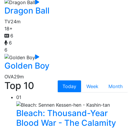
Dragon Ball
TV
24m
18+
6
6
6
Golden Boy
OVA
29m
Top 10
Today
Week
Month
01
Bleach: Thousand-Year
Blood War - The Calamity