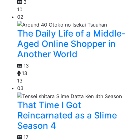
3
10
02
The Daily Life of a Middle-
Aged Online Shopper in
Another World
13
13
13
03
That Time I Got
Reincarnated as a Slime
Season 4
17