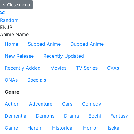
Close menu
Random
EN
JP
Anime Name
Home
Subbed Anime
Dubbed Anime
New Release
Recently Updated
Recently Added
Movies
TV Series
OVAs
ONAs
Specials
Genre
Action
Adventure
Cars
Comedy
Dementia
Demons
Drama
Ecchi
Fantasy
Game
Harem
Historical
Horror
Isekai