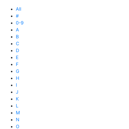
All
#
0-9
A
B
C
D
E
F
G
H
I
J
K
L
M
N
O