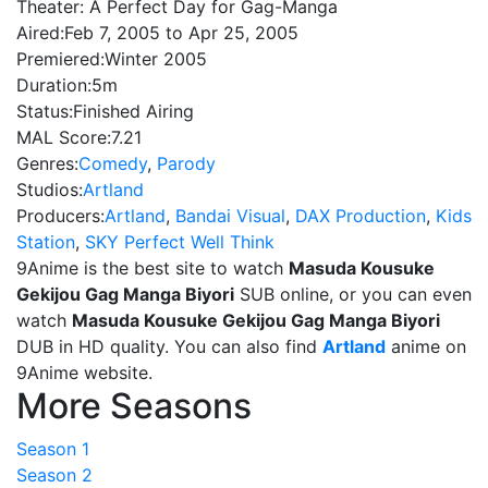
Theater: A Perfect Day for Gag-Manga
Aired:
Feb 7, 2005 to Apr 25, 2005
Premiered:
Winter 2005
Duration:
5m
Status:
Finished Airing
MAL Score:
7.21
Genres:
Comedy
,
Parody
Studios:
Artland
Producers:
Artland
,
Bandai Visual
,
DAX Production
,
Kids
Station
,
SKY Perfect Well Think
9Anime is the best site to watch
Masuda Kousuke
Gekijou Gag Manga Biyori
SUB online, or you can even
watch
Masuda Kousuke Gekijou Gag Manga Biyori
DUB in HD quality. You can also find
Artland
anime on
9Anime website.
More Seasons
Season 1
Season 2