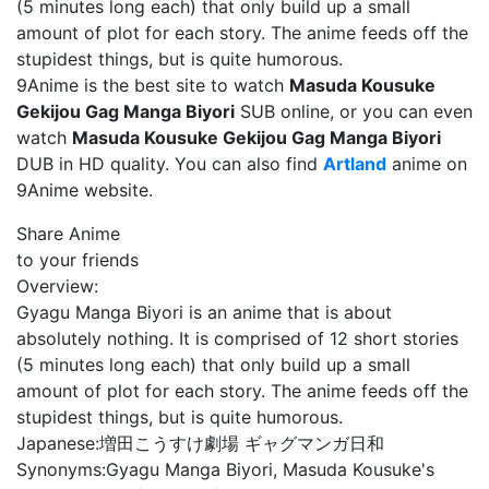
(5 minutes long each) that only build up a small
amount of plot for each story. The anime feeds off the
stupidest things, but is quite humorous.
9Anime is the best site to watch
Masuda Kousuke
Gekijou Gag Manga Biyori
SUB online, or you can even
watch
Masuda Kousuke Gekijou Gag Manga Biyori
DUB in HD quality. You can also find
Artland
anime on
9Anime website.
Share Anime
to your friends
Overview:
Gyagu Manga Biyori is an anime that is about
absolutely nothing. It is comprised of 12 short stories
(5 minutes long each) that only build up a small
amount of plot for each story. The anime feeds off the
stupidest things, but is quite humorous.
Japanese:
増田こうすけ劇場 ギャグマンガ日和
Synonyms:
Gyagu Manga Biyori, Masuda Kousuke's