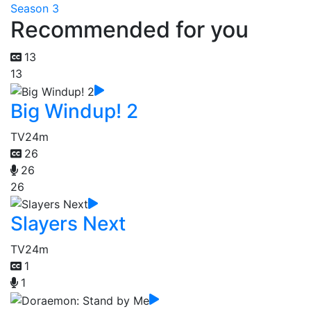
Season 3
Recommended for you
13
13
Big Windup! 2
TV
24m
26
26
26
Slayers Next
TV
24m
1
1