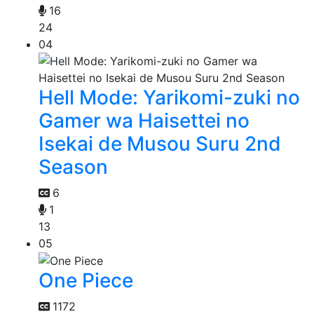
16
24
04
Hell Mode: Yarikomi-zuki no
Gamer wa Haisettei no
Isekai de Musou Suru 2nd
Season
6
1
13
05
One Piece
1172