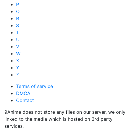
P
Q
R
S
T
U
V
W
X
Y
Z
Terms of service
DMCA
Contact
9Anime does not store any files on our server, we only
linked to the media which is hosted on 3rd party
services.