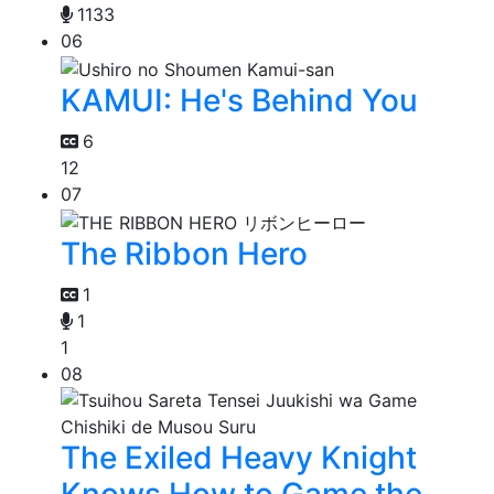
1133
06
KAMUI: He's Behind You
6
12
07
The Ribbon Hero
1
1
1
08
The Exiled Heavy Knight
Knows How to Game the