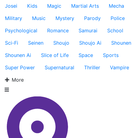
Josei
Kids
Magic
Martial Arts
Mecha
Military
Music
Mystery
Parody
Police
Psychological
Romance
Samurai
School
Sci-Fi
Seinen
Shoujo
Shoujo Ai
Shounen
Shounen Ai
Slice of Life
Space
Sports
Super Power
Supernatural
Thriller
Vampire
More