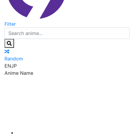
Filter
Random
EN
JP
Anime Name