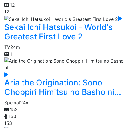
12
12
Sekai Ichi Hatsukoi - World's
Greatest First Love 2
TV
24m
1
Aria the Origination: Sono
Choppiri Himitsu no Basho ni...
Special
24m
153
153
153