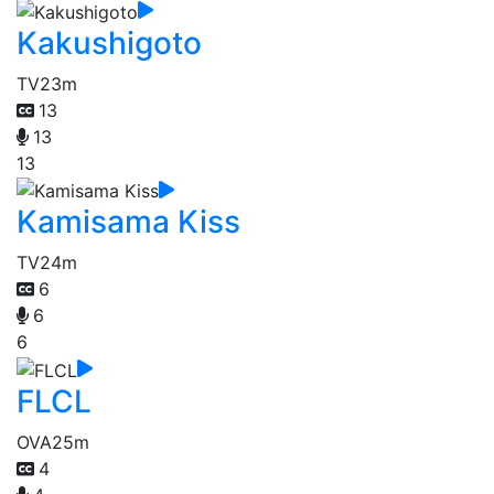
Kakushigoto
TV
23m
13
13
13
Kamisama Kiss
TV
24m
6
6
6
FLCL
OVA
25m
4