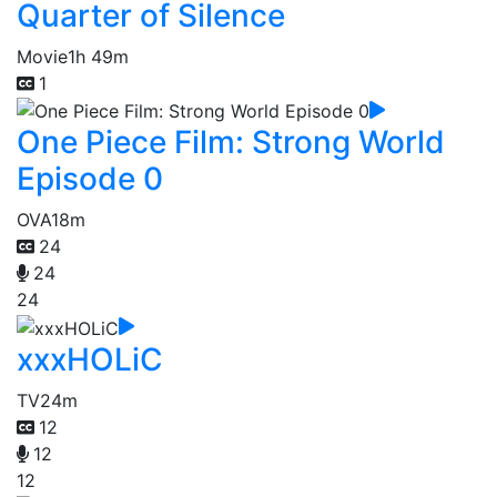
Quarter of Silence
Movie
1h 49m
1
One Piece Film: Strong World
Episode 0
OVA
18m
24
24
24
xxxHOLiC
TV
24m
12
12
12