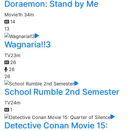
Doraemon: Stand by Me
Movie
1h 34m
14
13
Wagnaria!!3
TV
23m
26
26
26
School Rumble 2nd Semester
TV
24m
1
Detective Conan Movie 15: