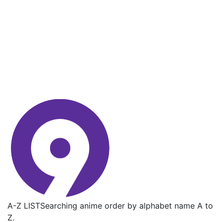
A-Z LIST
Searching anime order by alphabet name A to
Z.