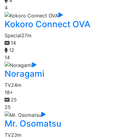
4
4
Kokoro Connect OVA
Special
27m
14
12
14
Noragami
TV
24m
18+
25
25
Mr. Osomatsu
TV
23m