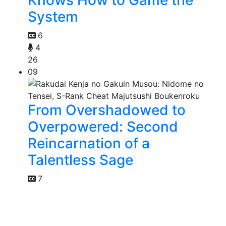
System
6
4
26
09
From Overshadowed to
Overpowered: Second
Reincarnation of a
Talentless Sage
7