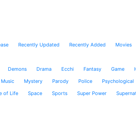
ease
Recently Updated
Recently Added
Movies
Demons
Drama
Ecchi
Fantasy
Game
Music
Mystery
Parody
Police
Psychological
e of Life
Space
Sports
Super Power
Supernat