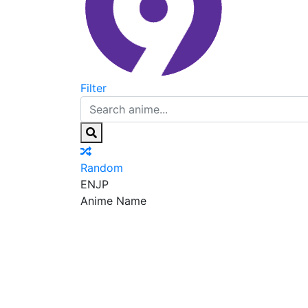
Filter
Random
EN
JP
Anime Name