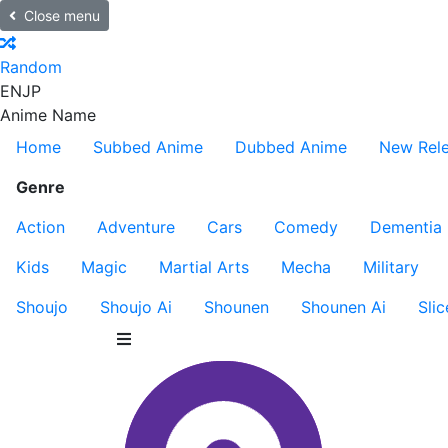
Close menu
Random
EN
JP
Anime Name
Home
Subbed Anime
Dubbed Anime
New Rel
Genre
Action
Adventure
Cars
Comedy
Dementia
Kids
Magic
Martial Arts
Mecha
Military
Shoujo
Shoujo Ai
Shounen
Shounen Ai
Slic