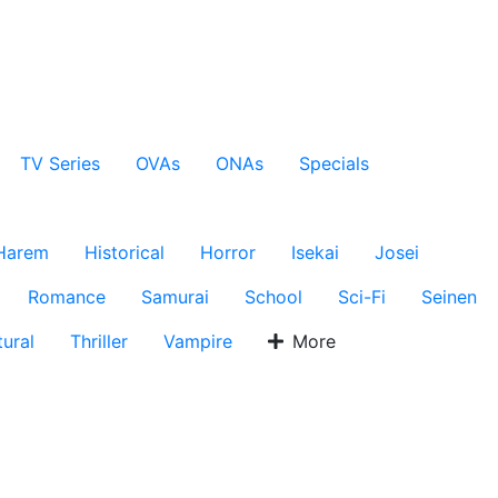
TV Series
OVAs
ONAs
Specials
Harem
Historical
Horror
Isekai
Josei
Romance
Samurai
School
Sci-Fi
Seinen
ural
Thriller
Vampire
More