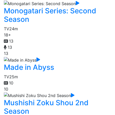
Monogatari Series: Second
Season
TV
24m
18+
13
13
13
Made in Abyss
TV
25m
10
10
Mushishi Zoku Shou 2nd
Season