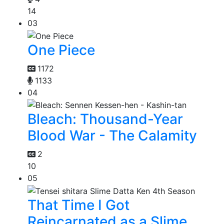
14
03
One Piece
1172
1133
04
Bleach: Thousand-Year
Blood War - The Calamity
2
10
05
That Time I Got
Reincarnated as a Slime