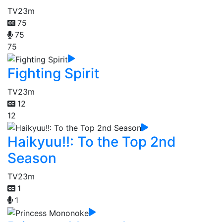
TV
23m
75
75
75
Fighting Spirit
TV
23m
12
12
Haikyuu!!: To the Top 2nd
Season
TV
23m
1
1