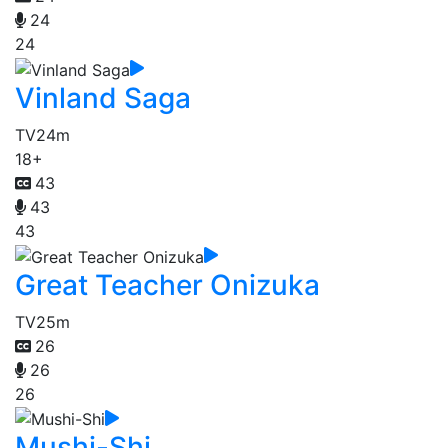
24
24
Vinland Saga
TV
24m
18+
43
43
43
Great Teacher Onizuka
TV
25m
26
26
26
Mushi-Shi