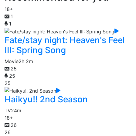
18+
1
1
Fate/stay night: Heaven's Feel
III: Spring Song
Movie
2h 2m
25
25
25
Haikyu!! 2nd Season
TV
24m
18+
26
26