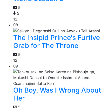
5
5
12
08
The Insipid Prince's Furtive
Grab for The Throne
5
12
09
Oh Boy, Was I Wrong About
Her
5