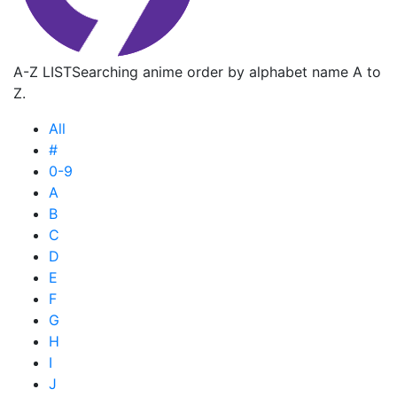
A-Z LIST
Searching anime order by alphabet name A to
Z.
All
#
0-9
A
B
C
D
E
F
G
H
I
J