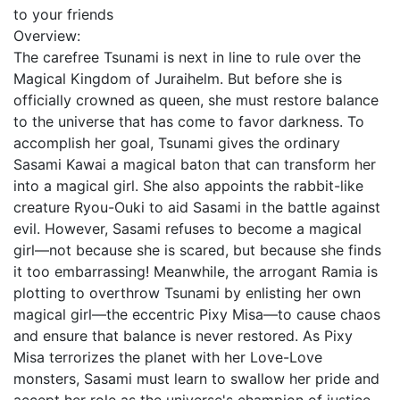
to your friends
Overview:
The carefree Tsunami is next in line to rule over the
Magical Kingdom of Juraihelm. But before she is
officially crowned as queen, she must restore balance
to the universe that has come to favor darkness. To
accomplish her goal, Tsunami gives the ordinary
Sasami Kawai a magical baton that can transform her
into a magical girl. She also appoints the rabbit-like
creature Ryou-Ouki to aid Sasami in the battle against
evil. However, Sasami refuses to become a magical
girl—not because she is scared, but because she finds
it too embarrassing! Meanwhile, the arrogant Ramia is
plotting to overthrow Tsunami by enlisting her own
magical girl—the eccentric Pixy Misa—to cause chaos
and ensure that balance is never restored. As Pixy
Misa terrorizes the planet with her Love-Love
monsters, Sasami must learn to swallow her pride and