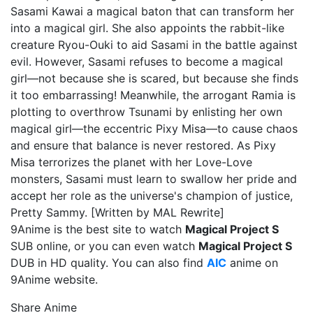
Sasami Kawai a magical baton that can transform her
into a magical girl. She also appoints the rabbit-like
creature Ryou-Ouki to aid Sasami in the battle against
evil. However, Sasami refuses to become a magical
girl—not because she is scared, but because she finds
it too embarrassing! Meanwhile, the arrogant Ramia is
plotting to overthrow Tsunami by enlisting her own
magical girl—the eccentric Pixy Misa—to cause chaos
and ensure that balance is never restored. As Pixy
Misa terrorizes the planet with her Love-Love
monsters, Sasami must learn to swallow her pride and
accept her role as the universe's champion of justice,
Pretty Sammy. [Written by MAL Rewrite]
9Anime is the best site to watch
Magical Project S
SUB online, or you can even watch
Magical Project S
DUB in HD quality. You can also find
AIC
anime on
9Anime website.
Share Anime