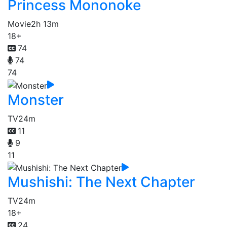
Princess Mononoke
Movie
2h 13m
18+
74
74
74
Monster
TV
24m
11
9
11
Mushishi: The Next Chapter
TV
24m
18+
24