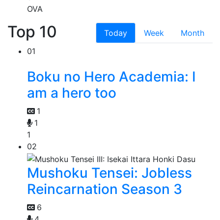
OVA
Top 10
Today
Week
Month
01
Boku no Hero Academia: I
am a hero too
1
1
1
02
Mushoku Tensei: Jobless
Reincarnation Season 3
6
4