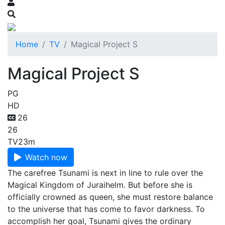
Home
TV
Magical Project S
Magical Project S
PG
HD
26
26
TV
23m
Watch now
The carefree Tsunami is next in line to rule over the
Magical Kingdom of Juraihelm. But before she is
officially crowned as queen, she must restore balance
to the universe that has come to favor darkness. To
accomplish her goal, Tsunami gives the ordinary