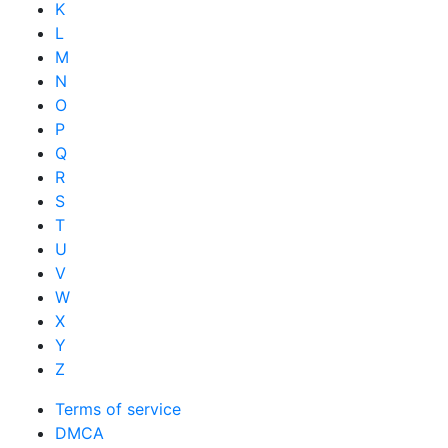
K
L
M
N
O
P
Q
R
S
T
U
V
W
X
Y
Z
Terms of service
DMCA