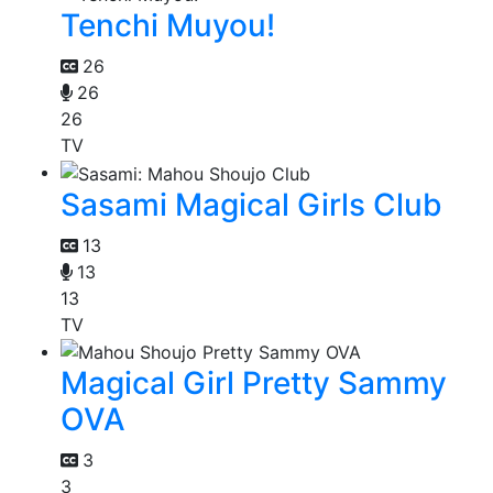
Tenchi Muyou!
26
26
26
TV
Sasami Magical Girls Club
13
13
13
TV
Magical Girl Pretty Sammy
OVA
3
3