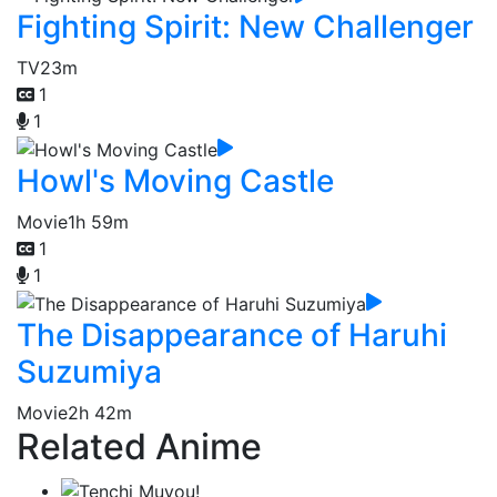
Fighting Spirit: New Challenger
TV
23m
1
1
Howl's Moving Castle
Movie
1h 59m
1
1
The Disappearance of Haruhi
Suzumiya
Movie
2h 42m
Related Anime