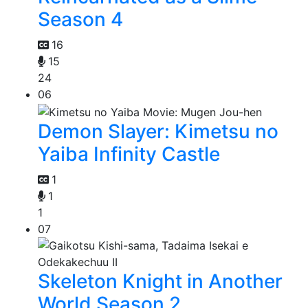
Season 4
16
15
24
06
Demon Slayer: Kimetsu no
Yaiba Infinity Castle
1
1
1
07
Skeleton Knight in Another
World Season 2