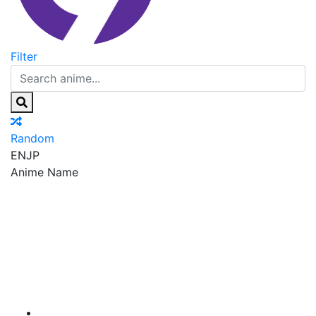
Filter
Random
EN
JP
Anime Name