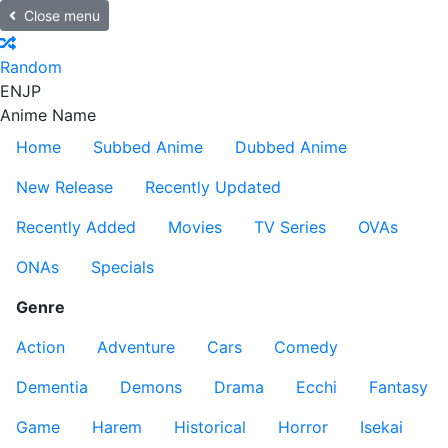
Close menu
Random
EN
JP
Anime Name
Home
Subbed Anime
Dubbed Anime
New Release
Recently Updated
Recently Added
Movies
TV Series
OVAs
ONAs
Specials
Genre
Action
Adventure
Cars
Comedy
Dementia
Demons
Drama
Ecchi
Fantasy
Game
Harem
Historical
Horror
Isekai