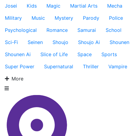
Josei
Kids
Magic
Martial Arts
Mecha
Military
Music
Mystery
Parody
Police
Psychological
Romance
Samurai
School
Sci-Fi
Seinen
Shoujo
Shoujo Ai
Shounen
Shounen Ai
Slice of Life
Space
Sports
Super Power
Supernatural
Thriller
Vampire
More