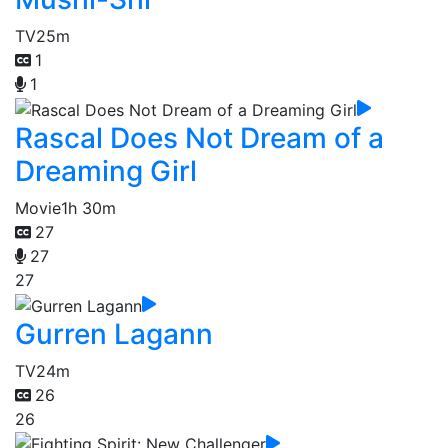
TV
25m
1
1
Rascal Does Not Dream of a
Dreaming Girl
Movie
1h 30m
27
27
27
Gurren Lagann
TV
24m
26
26