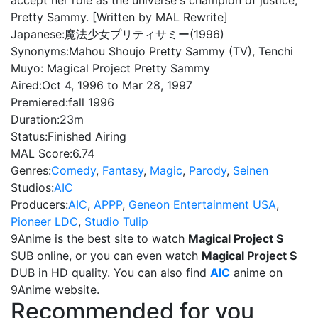
accept her role as the universe's champion of justice,
Pretty Sammy. [Written by MAL Rewrite]
Japanese:
魔法少女プリティサミー(1996)
Synonyms:
Mahou Shoujo Pretty Sammy (TV), Tenchi
Muyo: Magical Project Pretty Sammy
Aired:
Oct 4, 1996 to Mar 28, 1997
Premiered:
fall 1996
Duration:
23m
Status:
Finished Airing
MAL Score:
6.74
Genres:
Comedy
,
Fantasy
,
Magic
,
Parody
,
Seinen
Studios:
AIC
Producers:
AIC
,
APPP
,
Geneon Entertainment USA
,
Pioneer LDC
,
Studio Tulip
9Anime is the best site to watch
Magical Project S
SUB online, or you can even watch
Magical Project S
DUB in HD quality. You can also find
AIC
anime on
9Anime website.
Recommended for you