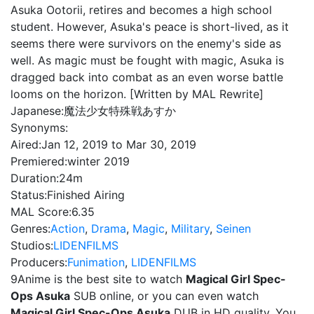
Asuka Ootorii, retires and becomes a high school
student. However, Asuka's peace is short-lived, as it
seems there were survivors on the enemy's side as
well. As magic must be fought with magic, Asuka is
dragged back into combat as an even worse battle
looms on the horizon. [Written by MAL Rewrite]
Japanese:
魔法少女特殊戦あすか
Synonyms:
Aired:
Jan 12, 2019 to Mar 30, 2019
Premiered:
winter 2019
Duration:
24m
Status:
Finished Airing
MAL Score:
6.35
Genres:
Action
,
Drama
,
Magic
,
Military
,
Seinen
Studios:
LIDENFILMS
Producers:
Funimation
,
LIDENFILMS
9Anime is the best site to watch
Magical Girl Spec-
Ops Asuka
SUB online, or you can even watch
Magical Girl Spec-Ops Asuka
DUB in HD quality. You