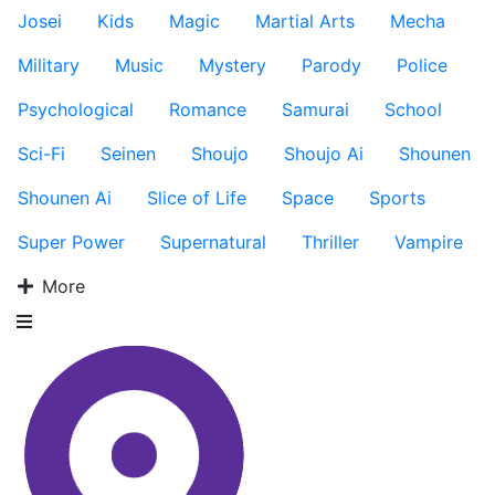
Josei
Kids
Magic
Martial Arts
Mecha
Military
Music
Mystery
Parody
Police
Psychological
Romance
Samurai
School
Sci-Fi
Seinen
Shoujo
Shoujo Ai
Shounen
Shounen Ai
Slice of Life
Space
Sports
Super Power
Supernatural
Thriller
Vampire
More