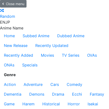
Close menu
Random
EN
JP
Anime Name
Home
Subbed Anime
Dubbed Anime
New Release
Recently Updated
Recently Added
Movies
TV Series
OVAs
ONAs
Specials
Genre
Action
Adventure
Cars
Comedy
Dementia
Demons
Drama
Ecchi
Fantasy
Game
Harem
Historical
Horror
Isekai