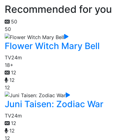
Recommended for you
50
50
Flower Witch Mary Bell
TV
24m
18+
12
12
12
Juni Taisen: Zodiac War
TV
24m
12
12
12