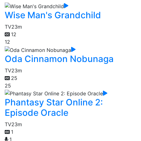
Wise Man's Grandchild
TV
23m
12
12
Oda Cinnamon Nobunaga
TV
23m
25
25
Phantasy Star Online 2:
Episode Oracle
TV
23m
1
1