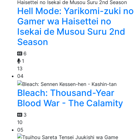
Hell Mode: Yarikomi-zuki no
Gamer wa Haisettei no
Isekai de Musou Suru 2nd
Season
6
1
13
04
Bleach: Thousand-Year
Blood War - The Calamity
3
10
05