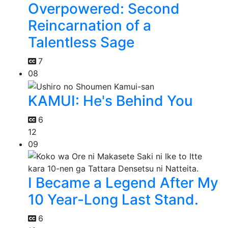
Overpowered: Second
Reincarnation of a
Talentless Sage
7
08
KAMUI: He's Behind You
6
12
09
I Became a Legend After My
10 Year-Long Last Stand.
6