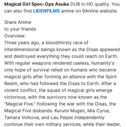
Magical Girl Spec-Ops Asuka
DUB in HD quality. You
can also find
LIDENFILMS
anime on 9Anime website.
Share Anime
to your friends
Overview:
Three years ago, a bloodthirsty race of
interdimensional beings known as the Disas appeared
and destroyed everything they could reach on Earth.
With regular weapons rendered useless, humanity's
only hope of survival relied on humans who became
magical girls after forming an alliance with the Spirit
Realm, who had followed the Disas to Earth. After a
violent conflict, the squad of magical girls emerge
victorious, with the survivors now known as the
"Magical Five." Following the war with the Disas, the
Magical Five disbands. Kurumi Mugen, Mia Cyrus,
Tamara Volkova, and Lau Peipei independently
continue their own military services, while their leader,