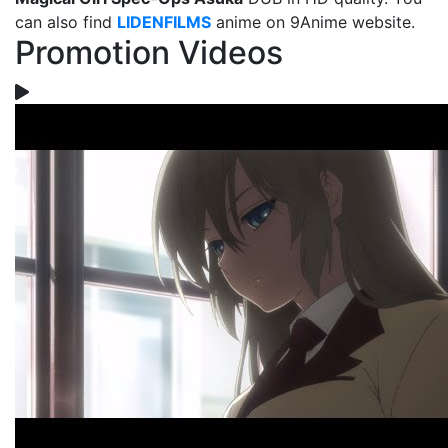
can also find
LIDENFILMS
anime on 9Anime website.
Promotion Videos