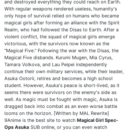
and destroyed everything they could reach on Earth.
With regular weapons rendered useless, humanity's
only hope of survival relied on humans who became
magical girls after forming an alliance with the Spirit
Realm, who had followed the Disas to Earth. After a
violent conflict, the squad of magical girls emerge
victorious, with the survivors now known as the
"Magical Five." Following the war with the Disas, the
Magical Five disbands. Kurumi Mugen, Mia Cyrus,
Tamara Volkova, and Lau Peipei independently
continue their own military services, while their leader,
Asuka Ootorii, retires and becomes a high school
student. However, Asuka's peace is short-lived, as it
seems there were survivors on the enemy's side as
well. As magic must be fought with magic, Asuka is
dragged back into combat as an even worse battle
looms on the horizon. [Written by MAL Rewrite]
9Anime is the best site to watch
Magical Girl Spec-
Ops Asuka
SUB online, or you can even watch