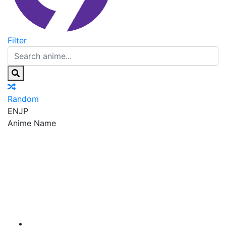
Filter
Random
EN
JP
Anime Name