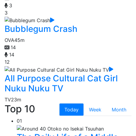
3
3
Bubblegum Crash
OVA
45m
14
14
12
All Purpose Cultural Cat Girl
Nuku Nuku TV
TV
23m
Top 10
Today
Week
Month
01