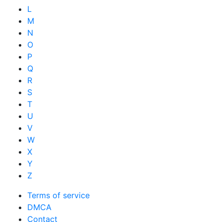
L
M
N
O
P
Q
R
S
T
U
V
W
X
Y
Z
Terms of service
DMCA
Contact