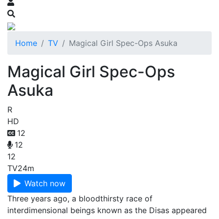
Home
TV
Magical Girl Spec-Ops Asuka
Magical Girl Spec-Ops
Asuka
R
HD
12
12
12
TV
24m
Watch now
Three years ago, a bloodthirsty race of
interdimensional beings known as the Disas appeared