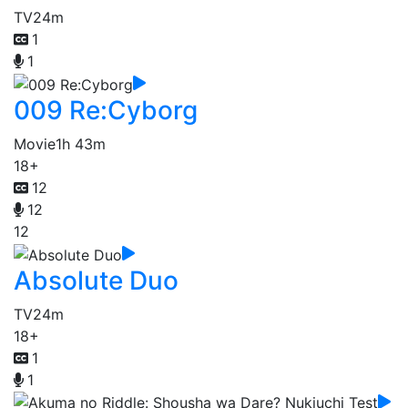
TV
24m
1
1
009 Re:Cyborg
Movie
1h 43m
18+
12
12
12
Absolute Duo
TV
24m
18+
1
1