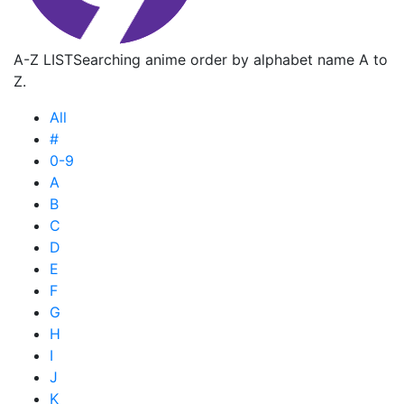
A-Z LIST
Searching anime order by alphabet name A to
Z.
All
#
0-9
A
B
C
D
E
F
G
H
I
J
K