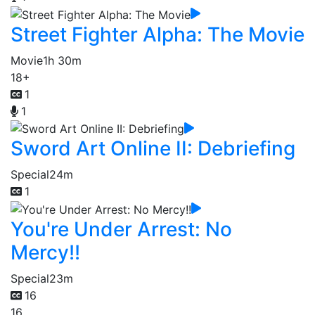
Street Fighter Alpha: The Movie
Movie
1h 30m
18+
1
1
Sword Art Online II: Debriefing
Special
24m
1
You're Under Arrest: No
Mercy!!
Special
23m
16
16