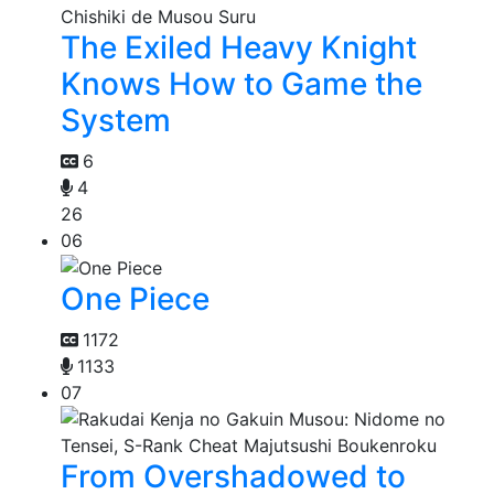
The Exiled Heavy Knight
Knows How to Game the
System
6
4
26
06
One Piece
1172
1133
07
From Overshadowed to