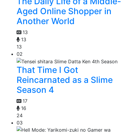
The Daily Life of a Middle-
Aged Online Shopper in
Another World
13
13
13
02
That Time I Got
Reincarnated as a Slime
Season 4
17
16
24
03