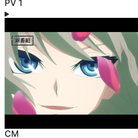
PV 1
CM