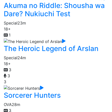
Akuma no Riddle: Shousha wa
Dare? Nukiuchi Test
Special
23m
18+
1
The Heroic Legend of Arslan
Special
24m
18+
3
3
3
Sorcerer Hunters
OVA
28m
3