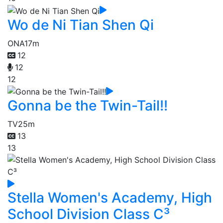
Wo de Ni Tian Shen Qi
ONA
17m
12
12
12
Gonna be the Twin-Tail!!
TV
25m
13
13
Stella Women's Academy, High
School Division Class C³