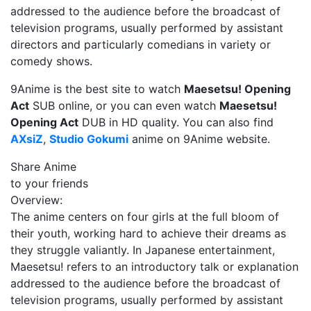
addressed to the audience before the broadcast of
television programs, usually performed by assistant
directors and particularly comedians in variety or
comedy shows.
9Anime is the best site to watch
Maesetsu! Opening
Act
SUB online, or you can even watch
Maesetsu!
Opening Act
DUB in HD quality. You can also find
AXsiZ
,
Studio Gokumi
anime on 9Anime website.
Share Anime
to your friends
Overview:
The anime centers on four girls at the full bloom of
their youth, working hard to achieve their dreams as
they struggle valiantly. In Japanese entertainment,
Maesetsu! refers to an introductory talk or explanation
addressed to the audience before the broadcast of
television programs, usually performed by assistant