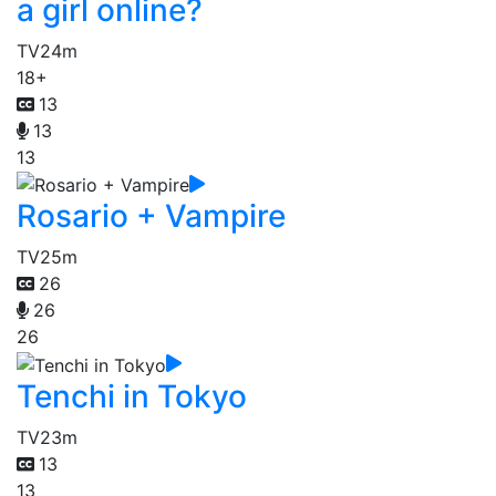
a girl online?
TV
24m
18+
13
13
13
Rosario + Vampire
TV
25m
26
26
26
Tenchi in Tokyo
TV
23m
13
13