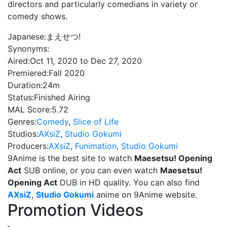
directors and particularly comedians in variety or
comedy shows.
Japanese:
まえせつ!
Synonyms:
Aired:
Oct 11, 2020 to Dec 27, 2020
Premiered:
Fall 2020
Duration:
24m
Status:
Finished Airing
MAL Score:
5.72
Genres:
Comedy
,
Slice of Life
Studios:
AXsiZ
,
Studio Gokumi
Producers:
AXsiZ
,
Funimation
,
Studio Gokumi
9Anime is the best site to watch
Maesetsu! Opening
Act
SUB online, or you can even watch
Maesetsu!
Opening Act
DUB in HD quality. You can also find
AXsiZ
,
Studio Gokumi
anime on 9Anime website.
Promotion Videos