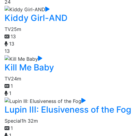
24
Kiddy Girl-AND
TV
25m
13
13
13
Kill Me Baby
TV
24m
1
1
Lupin III: Elusiveness of the Fog
Special
1h 32m
1
1