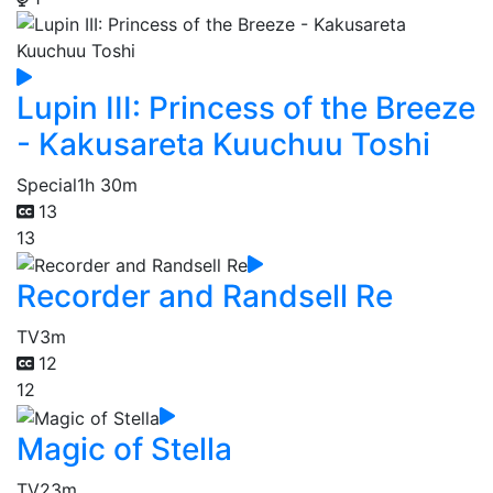
Lupin III: Princess of the Breeze
- Kakusareta Kuuchuu Toshi
Special
1h 30m
13
13
Recorder and Randsell Re
TV
3m
12
12
Magic of Stella
TV
23m