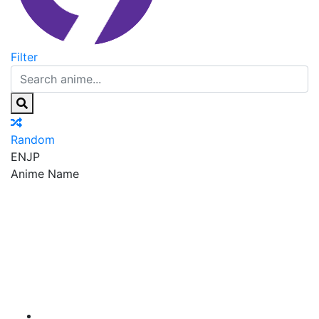
Filter
Random
EN
JP
Anime Name