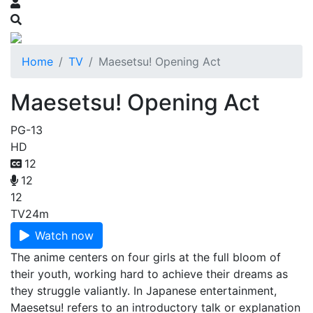
Home
TV
Maesetsu! Opening Act
Maesetsu! Opening Act
PG-13
HD
12
12
12
TV
24m
Watch now
The anime centers on four girls at the full bloom of
their youth, working hard to achieve their dreams as
they struggle valiantly. In Japanese entertainment,
Maesetsu! refers to an introductory talk or explanation