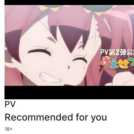
PV
Recommended for you
18+