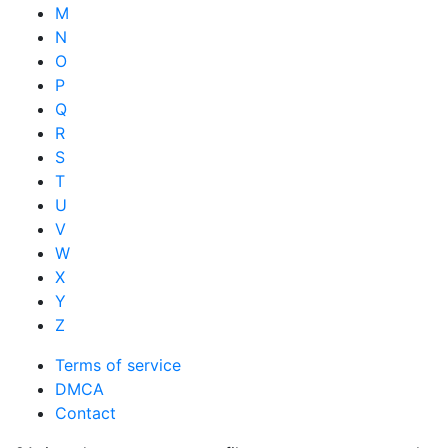
M
N
O
P
Q
R
S
T
U
V
W
X
Y
Z
Terms of service
DMCA
Contact