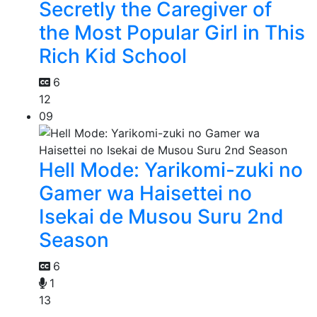
Secretly the Caregiver of
the Most Popular Girl in This
Rich Kid School
6
12
09
Hell Mode: Yarikomi-zuki no
Gamer wa Haisettei no
Isekai de Musou Suru 2nd
Season
6
1
13