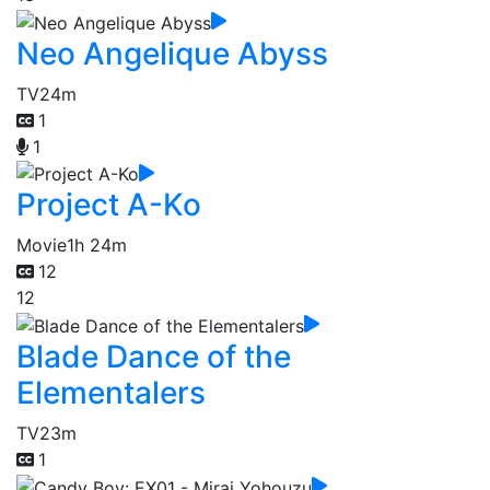
Neo Angelique Abyss
TV
24m
1
1
Project A-Ko
Movie
1h 24m
12
12
Blade Dance of the
Elementalers
TV
23m
1