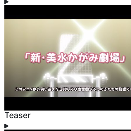
Teaser