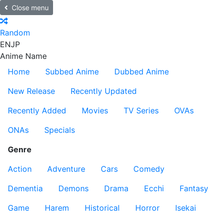
Close menu
Random
EN
JP
Anime Name
Home
Subbed Anime
Dubbed Anime
New Release
Recently Updated
Recently Added
Movies
TV Series
OVAs
ONAs
Specials
Genre
Action
Adventure
Cars
Comedy
Dementia
Demons
Drama
Ecchi
Fantasy
Game
Harem
Historical
Horror
Isekai