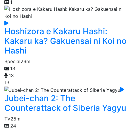
1
Hoshizora e Kakaru Hashi:
Kakaru ka? Gakuensai ni Koi no
Hashi
Special
26m
13
13
13
Jubei-chan 2: The
Counterattack of Siberia Yagyu
TV
25m
24