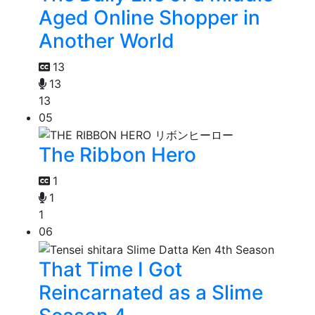
Aged Online Shopper in
Another World
13
13
13
05
The Ribbon Hero
1
1
1
06
That Time I Got
Reincarnated as a Slime