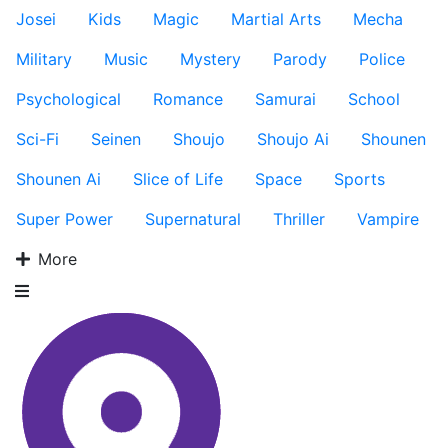
Josei
Kids
Magic
Martial Arts
Mecha
Military
Music
Mystery
Parody
Police
Psychological
Romance
Samurai
School
Sci-Fi
Seinen
Shoujo
Shoujo Ai
Shounen
Shounen Ai
Slice of Life
Space
Sports
Super Power
Supernatural
Thriller
Vampire
More