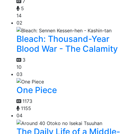
7
5
14
02
Bleach: Thousand-Year
Blood War - The Calamity
3
10
03
One Piece
1173
1155
04
The Daily Life of a Middle-