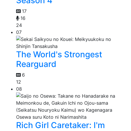
Season 4
17
16
24
07
The World's Strongest
Rearguard
6
12
08
Rich Girl Caretaker: I'm