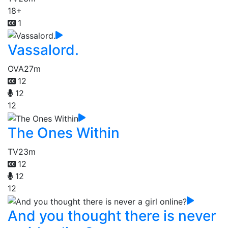
18+
1
Vassalord.
OVA
27m
12
12
12
The Ones Within
TV
23m
12
12
12
And you thought there is never