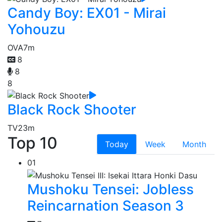
Candy Boy: EX01 - Mirai
Yohouzu
OVA
7m
8
8
8
Black Rock Shooter
TV
23m
Top 10
Today
Week
Month
01
Mushoku Tensei: Jobless
Reincarnation Season 3