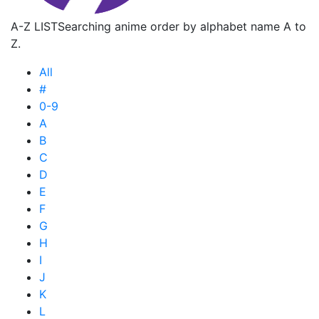
A-Z LIST
Searching anime order by alphabet name A to
Z.
All
#
0-9
A
B
C
D
E
F
G
H
I
J
K
L