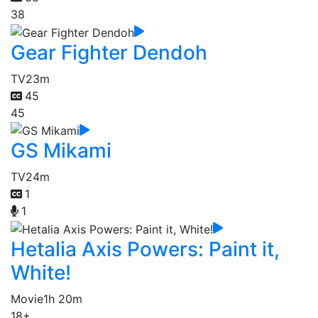
38
Gear Fighter Dendoh
TV
23m
45
45
GS Mikami
TV
24m
1
1
Hetalia Axis Powers: Paint it,
White!
Movie
1h 20m
18+