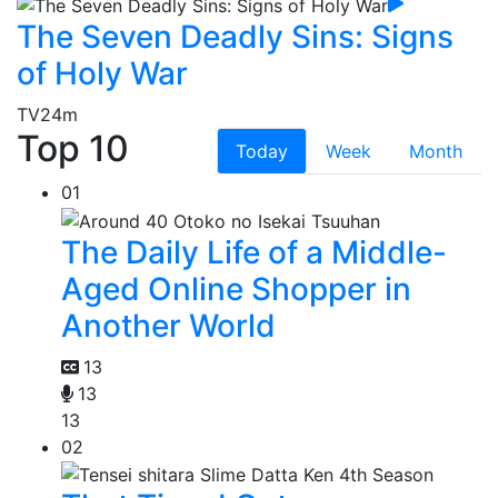
The Seven Deadly Sins: Signs
of Holy War
TV
24m
Top 10
Today
Week
Month
01
The Daily Life of a Middle-
Aged Online Shopper in
Another World
13
13
13
02