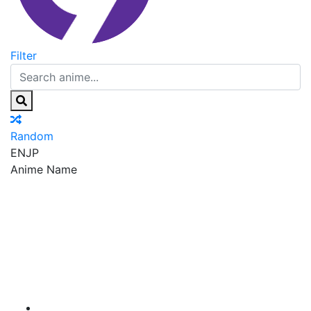
Filter
Random
EN
JP
Anime Name