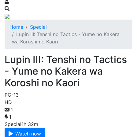
Home
Special
Lupin III: Tenshi no Tactics - Yume no Kakera
wa Koroshi no Kaori
Lupin III: Tenshi no Tactics
- Yume no Kakera wa
Koroshi no Kaori
PG-13
HD
1
1
Special
1h 32m
Watch now