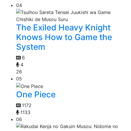
04
The Exiled Heavy Knight
Knows How to Game the
System
6
4
26
05
One Piece
1172
1133
06