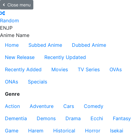
Close menu
Random
EN
JP
Anime Name
Home
Subbed Anime
Dubbed Anime
New Release
Recently Updated
Recently Added
Movies
TV Series
OVAs
ONAs
Specials
Genre
Action
Adventure
Cars
Comedy
Dementia
Demons
Drama
Ecchi
Fantasy
Game
Harem
Historical
Horror
Isekai