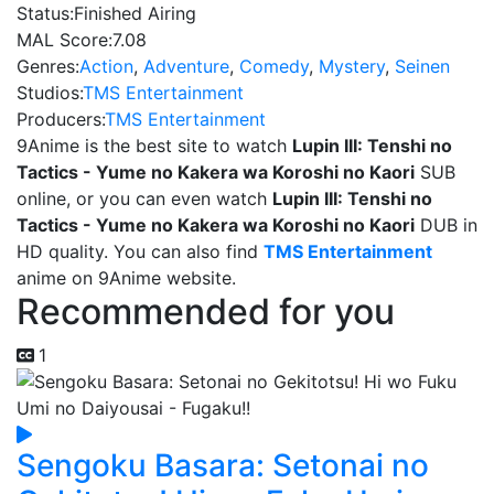
Status:
Finished Airing
MAL Score:
7.08
Genres:
Action
,
Adventure
,
Comedy
,
Mystery
,
Seinen
Studios:
TMS Entertainment
Producers:
TMS Entertainment
9Anime is the best site to watch
Lupin III: Tenshi no
Tactics - Yume no Kakera wa Koroshi no Kaori
SUB
online, or you can even watch
Lupin III: Tenshi no
Tactics - Yume no Kakera wa Koroshi no Kaori
DUB in
HD quality. You can also find
TMS Entertainment
anime on 9Anime website.
Recommended for you
1
Sengoku Basara: Setonai no