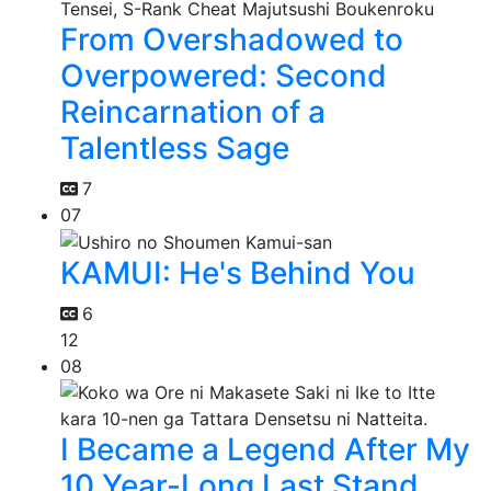
From Overshadowed to
Overpowered: Second
Reincarnation of a
Talentless Sage
7
07
KAMUI: He's Behind You
6
12
08
I Became a Legend After My
10 Year-Long Last Stand.