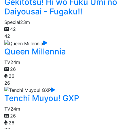
Gekitotsu! Hi wo Fuku Umi no
Daiyousai - Fugaku!!
Special
23m
42
42
Queen Millennia
TV
24m
26
26
26
Tenchi Muyou! GXP
TV
24m
26
26