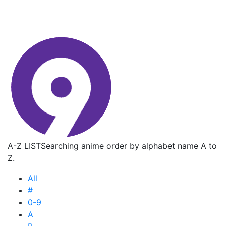
A-Z LIST
Searching anime order by alphabet name A to
Z.
All
#
0-9
A