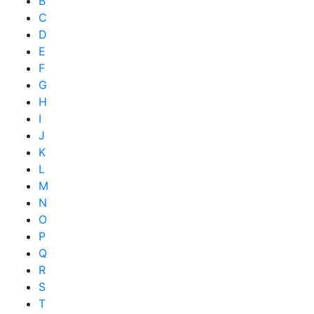
B
C
D
E
F
G
H
I
J
K
L
M
N
O
P
Q
R
S
T