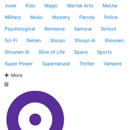
Josei
Kids
Magic
Martial Arts
Mecha
Military
Music
Mystery
Parody
Police
Psychological
Romance
Samurai
School
Sci-Fi
Seinen
Shoujo
Shoujo Ai
Shounen
Shounen Ai
Slice of Life
Space
Sports
Super Power
Supernatural
Thriller
Vampire
More