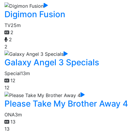
Digimon Fusion
TV
25m
2
2
2
Galaxy Angel 3 Specials
Special
13m
12
12
Please Take My Brother Away 4
ONA
3m
13
13