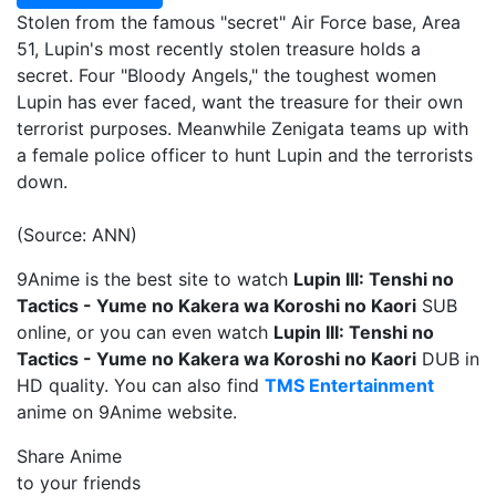
Stolen from the famous "secret" Air Force base, Area
51, Lupin's most recently stolen treasure holds a
secret. Four "Bloody Angels," the toughest women
Lupin has ever faced, want the treasure for their own
terrorist purposes. Meanwhile Zenigata teams up with
a female police officer to hunt Lupin and the terrorists
down.
(Source: ANN)
9Anime is the best site to watch
Lupin III: Tenshi no
Tactics - Yume no Kakera wa Koroshi no Kaori
SUB
online, or you can even watch
Lupin III: Tenshi no
Tactics - Yume no Kakera wa Koroshi no Kaori
DUB in
HD quality. You can also find
TMS Entertainment
anime on 9Anime website.
Share Anime
to your friends