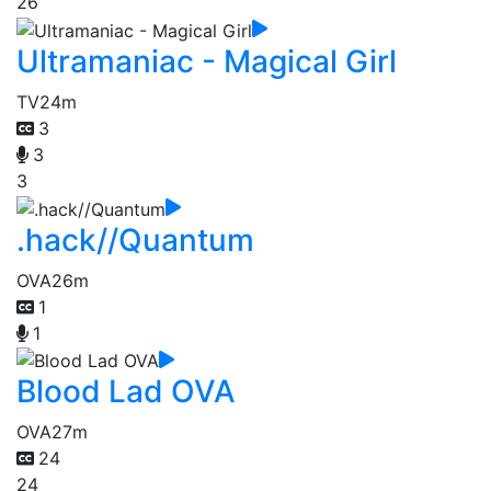
26
Ultramaniac - Magical Girl
TV
24m
3
3
3
.hack//Quantum
OVA
26m
1
1
Blood Lad OVA
OVA
27m
24
24