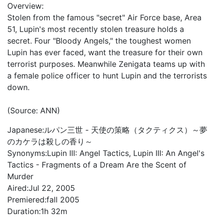
Overview:
Stolen from the famous "secret" Air Force base, Area
51, Lupin's most recently stolen treasure holds a
secret. Four "Bloody Angels," the toughest women
Lupin has ever faced, want the treasure for their own
terrorist purposes. Meanwhile Zenigata teams up with
a female police officer to hunt Lupin and the terrorists
down.
(Source: ANN)
Japanese:
ルパン三世 - 天使の策略（タクティクス）～夢
のカケラは殺しの香り～
Synonyms:
Lupin III: Angel Tactics, Lupin III: An Angel's
Tactics - Fragments of a Dream Are the Scent of
Murder
Aired:
Jul 22, 2005
Premiered:
fall 2005
Duration:
1h 32m