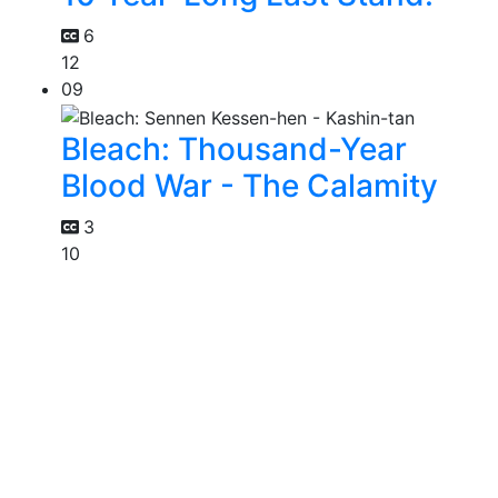
6
12
09
Bleach: Thousand-Year
Blood War - The Calamity
3
10