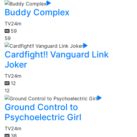
Buddy Complex
TV
24m
59
59
Cardfight!! Vanguard Link
Joker
TV
24m
12
12
Ground Control to
Psychoelectric Girl
TV
24m
38