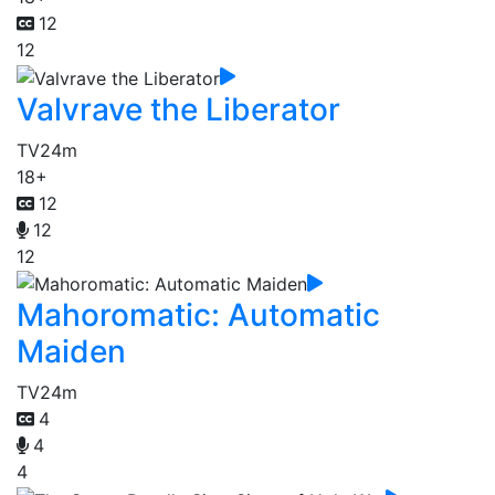
12
12
Valvrave the Liberator
TV
24m
18+
12
12
12
Mahoromatic: Automatic
Maiden
TV
24m
4
4
4