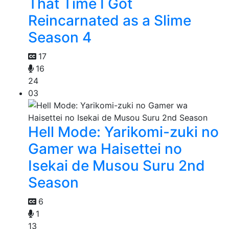
That Time I Got
Reincarnated as a Slime
Season 4
17
16
24
03
Hell Mode: Yarikomi-zuki no
Gamer wa Haisettei no
Isekai de Musou Suru 2nd
Season
6
1
13