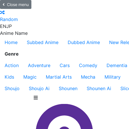
Close menu
Random
EN
JP
Anime Name
Home
Subbed Anime
Dubbed Anime
New Rel
Genre
Action
Adventure
Cars
Comedy
Dementia
Kids
Magic
Martial Arts
Mecha
Military
Shoujo
Shoujo Ai
Shounen
Shounen Ai
Slic