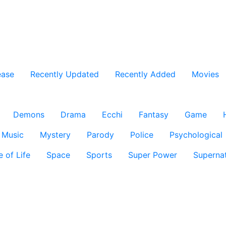
ease
Recently Updated
Recently Added
Movies
Demons
Drama
Ecchi
Fantasy
Game
Music
Mystery
Parody
Police
Psychological
e of Life
Space
Sports
Super Power
Supernat