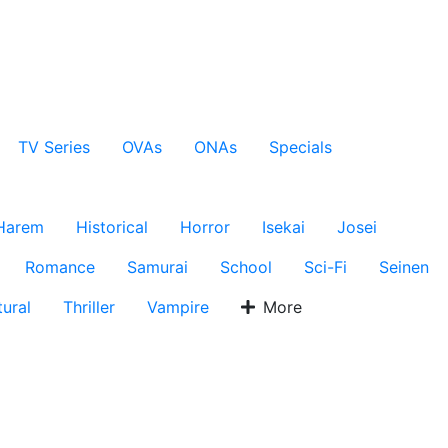
TV Series
OVAs
ONAs
Specials
Harem
Historical
Horror
Isekai
Josei
Romance
Samurai
School
Sci-Fi
Seinen
ural
Thriller
Vampire
More