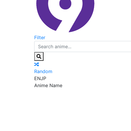
Filter
Random
EN
JP
Anime Name