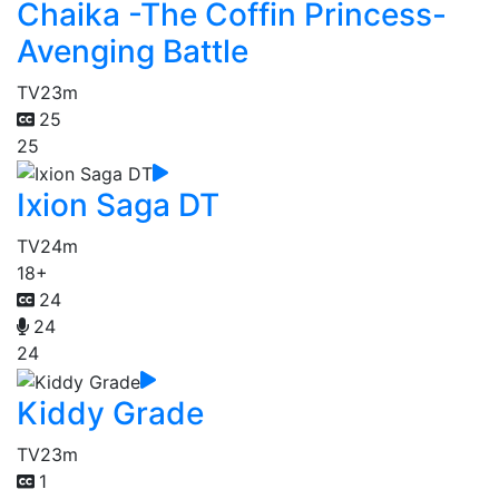
Chaika -The Coffin Princess-
Avenging Battle
TV
23m
25
25
Ixion Saga DT
TV
24m
18+
24
24
24
Kiddy Grade
TV
23m
1