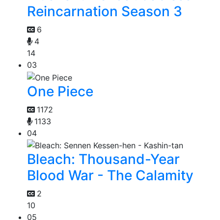
Reincarnation Season 3
6
4
14
03
One Piece
1172
1133
04
Bleach: Thousand-Year
Blood War - The Calamity
2
10
05