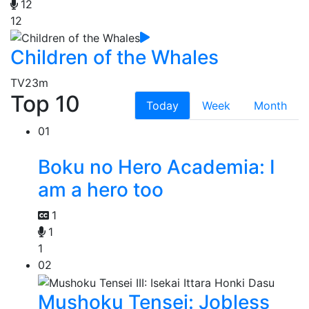
12
12
Children of the Whales
TV
23m
Top 10
Today
Week
Month
01
Boku no Hero Academia: I
am a hero too
1
1
1
02
Mushoku Tensei: Jobless