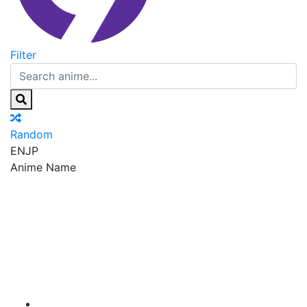
Filter
Random
EN
JP
Anime Name