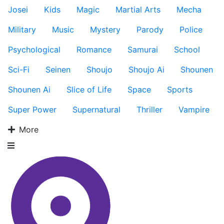
Josei
Kids
Magic
Martial Arts
Mecha
Military
Music
Mystery
Parody
Police
Psychological
Romance
Samurai
School
Sci-Fi
Seinen
Shoujo
Shoujo Ai
Shounen
Shounen Ai
Slice of Life
Space
Sports
Super Power
Supernatural
Thriller
Vampire
More