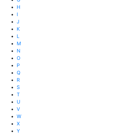
H
I
J
K
L
M
N
O
P
Q
R
S
T
U
V
W
X
Y