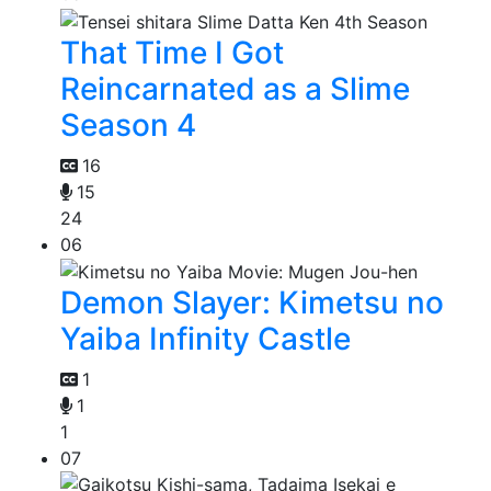
That Time I Got
Reincarnated as a Slime
Season 4
16
15
24
06
Demon Slayer: Kimetsu no
Yaiba Infinity Castle
1
1
1
07