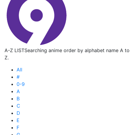
A-Z LIST
Searching anime order by alphabet name A to
Z.
All
#
0-9
A
B
C
D
E
F
G