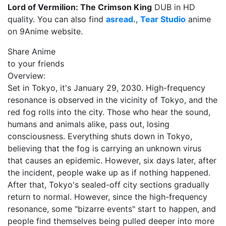
Lord of Vermilion: The Crimson King
DUB in HD
quality. You can also find
asread.
,
Tear Studio
anime
on 9Anime website.
Share Anime
to your friends
Overview:
Set in Tokyo, it's January 29, 2030. High-frequency
resonance is observed in the vicinity of Tokyo, and the
red fog rolls into the city. Those who hear the sound,
humans and animals alike, pass out, losing
consciousness. Everything shuts down in Tokyo,
believing that the fog is carrying an unknown virus
that causes an epidemic. However, six days later, after
the incident, people wake up as if nothing happened.
After that, Tokyo's sealed-off city sections gradually
return to normal. However, since the high-frequency
resonance, some "bizarre events" start to happen, and
people find themselves being pulled deeper into more