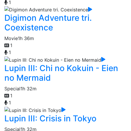
1
Digimon Adventure tri.
Coexistence
Movie
1h 36m
1
1
Lupin III: Chi no Kokuin - Eien
no Mermaid
Special
1h 32m
1
1
Lupin III: Crisis in Tokyo
Special
1h 32m