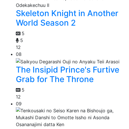
Skeleton Knight in Another
World Season 2
5
5
12
08
The Insipid Prince's Furtive
Grab for The Throne
5
12
09