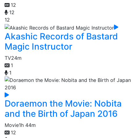
12
12
12
Akashic Records of Bastard
Magic Instructor
TV
24m
1
1
Doraemon the Movie: Nobita
and the Birth of Japan 2016
Movie
1h 44m
12