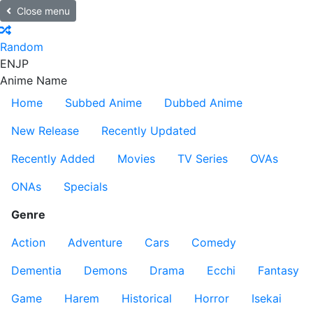
Close menu
Random
EN
JP
Anime Name
Home
Subbed Anime
Dubbed Anime
New Release
Recently Updated
Recently Added
Movies
TV Series
OVAs
ONAs
Specials
Genre
Action
Adventure
Cars
Comedy
Dementia
Demons
Drama
Ecchi
Fantasy
Game
Harem
Historical
Horror
Isekai