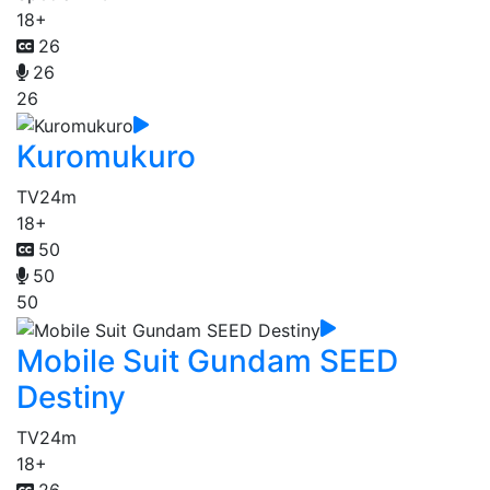
18+
26
26
26
Kuromukuro
TV
24m
18+
50
50
50
Mobile Suit Gundam SEED
Destiny
TV
24m
18+