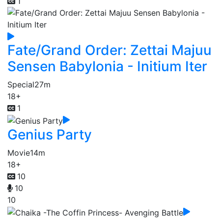
1
Fate/Grand Order: Zettai Majuu
Sensen Babylonia - Initium Iter
Special
27m
18+
1
Genius Party
Movie
14m
18+
10
10
10