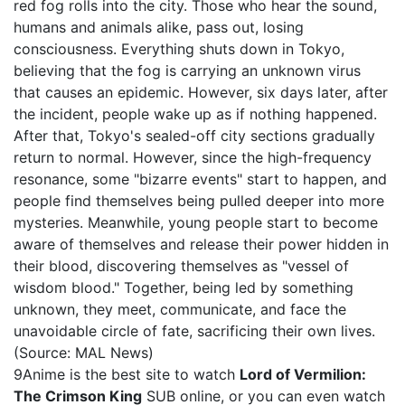
red fog rolls into the city. Those who hear the sound,
humans and animals alike, pass out, losing
consciousness. Everything shuts down in Tokyo,
believing that the fog is carrying an unknown virus
that causes an epidemic. However, six days later, after
the incident, people wake up as if nothing happened.
After that, Tokyo's sealed-off city sections gradually
return to normal. However, since the high-frequency
resonance, some "bizarre events" start to happen, and
people find themselves being pulled deeper into more
mysteries. Meanwhile, young people start to become
aware of themselves and release their power hidden in
their blood, discovering themselves as "vessel of
wisdom blood." Together, being led by something
unknown, they meet, communicate, and face the
unavoidable circle of fate, sacrificing their own lives.
(Source: MAL News)
9Anime is the best site to watch
Lord of Vermilion:
The Crimson King
SUB online, or you can even watch