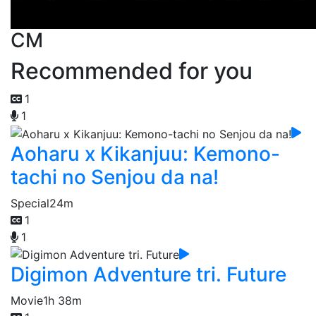
CM
Recommended for you
1
1
Aoharu x Kikanjuu: Kemono-
tachi no Senjou da na!
Special
24m
1
1
Digimon Adventure tri. Future
Movie
1h 38m