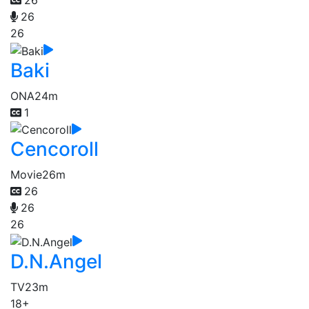
26
26
26
Baki
ONA
24m
1
Cencoroll
Movie
26m
26
26
26
D.N.Angel
TV
23m
18+