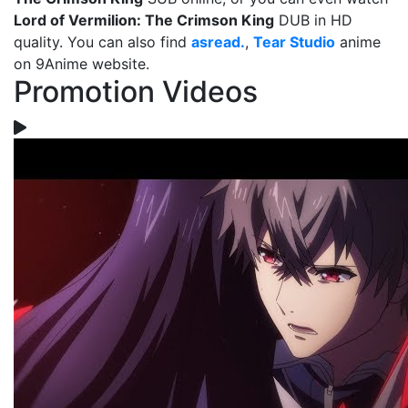
Lord of Vermilion: The Crimson King
DUB in HD
quality. You can also find
asread.
,
Tear Studio
anime
on 9Anime website.
Promotion Videos