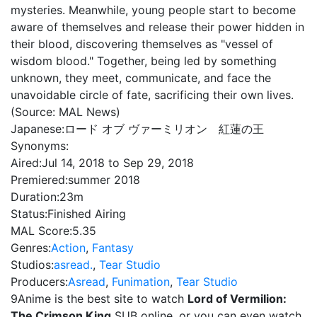
mysteries. Meanwhile, young people start to become
aware of themselves and release their power hidden in
their blood, discovering themselves as "vessel of
wisdom blood." Together, being led by something
unknown, they meet, communicate, and face the
unavoidable circle of fate, sacrificing their own lives.
(Source: MAL News)
Japanese:
ロード オブ ヴァーミリオン 紅蓮の王
Synonyms:
Aired:
Jul 14, 2018 to Sep 29, 2018
Premiered:
summer 2018
Duration:
23m
Status:
Finished Airing
MAL Score:
5.35
Genres:
Action
,
Fantasy
Studios:
asread.
,
Tear Studio
Producers:
Asread
,
Funimation
,
Tear Studio
9Anime is the best site to watch
Lord of Vermilion:
The Crimson King
SUB online, or you can even watch