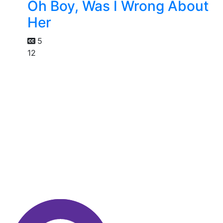
Oh Boy, Was I Wrong About
Her
5
12