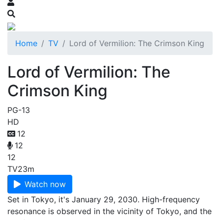
Home
TV
Lord of Vermilion: The Crimson King
Lord of Vermilion: The
Crimson King
PG-13
HD
12
12
12
TV
23m
Watch now
Set in Tokyo, it's January 29, 2030. High-frequency
resonance is observed in the vicinity of Tokyo, and the