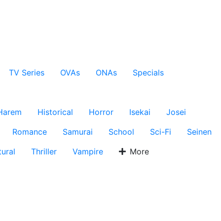
TV Series
OVAs
ONAs
Specials
Harem
Historical
Horror
Isekai
Josei
Romance
Samurai
School
Sci-Fi
Seinen
ural
Thriller
Vampire
More