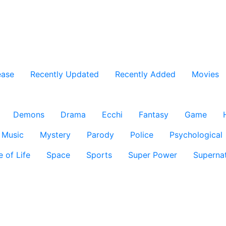
ease
Recently Updated
Recently Added
Movies
Demons
Drama
Ecchi
Fantasy
Game
Music
Mystery
Parody
Police
Psychological
e of Life
Space
Sports
Super Power
Supernat