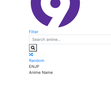
Filter
Random
EN
JP
Anime Name