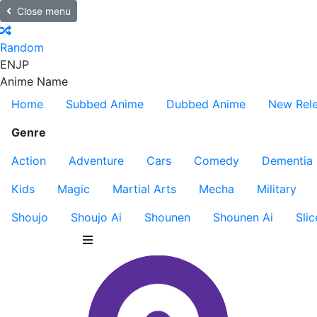
Close menu
Random
EN
JP
Anime Name
Home
Subbed Anime
Dubbed Anime
New Rel
Genre
Action
Adventure
Cars
Comedy
Dementia
Kids
Magic
Martial Arts
Mecha
Military
Shoujo
Shoujo Ai
Shounen
Shounen Ai
Slic