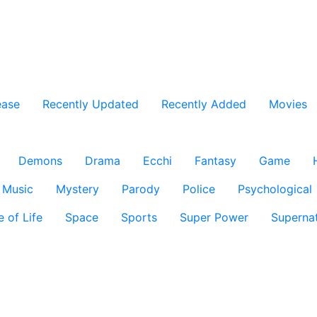
ease
Recently Updated
Recently Added
Movies
Demons
Drama
Ecchi
Fantasy
Game
Music
Mystery
Parody
Police
Psychological
e of Life
Space
Sports
Super Power
Supernat