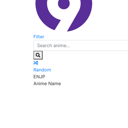
Filter
Random
EN
JP
Anime Name