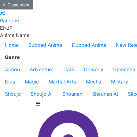
Close menu
Random
EN
JP
Anime Name
Home
Subbed Anime
Dubbed Anime
New Rel
Genre
Action
Adventure
Cars
Comedy
Dementia
Kids
Magic
Martial Arts
Mecha
Military
Shoujo
Shoujo Ai
Shounen
Shounen Ai
Slic