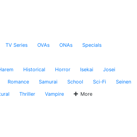
TV Series
OVAs
ONAs
Specials
Harem
Historical
Horror
Isekai
Josei
Romance
Samurai
School
Sci-Fi
Seinen
ural
Thriller
Vampire
More