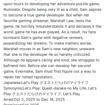
upon hours to developing her adventure puzzle game,
Ruminate. Despite being very ill as a child, Sam aspires
to become a true game developer. But when her
favorite gaming streamer, Marshall Law, tests the
game, he horribly misunderstands it and declares it the
worst game he has ever played. As a result, his fans
bombard Sam's game with negative reviews,
jeopardizing her dreams. To make matters worse,
Marshall moves in as Sam's new neighbor, unaware
that she is the developer he so harshly criticized.
Although he appears caring and kind, she struggles to
befriend him. Before she can develop her second
game, Evermake, Sam must first figure out a way to
repair her ruined reputation.
Japanese:
Let's Play クエストだらけのマイライフ
Synonyms:
Let's Play: Quest-darake no My Life, Let's
Play クエストだらけのマイライフ, Let's Play
Aired:
Oct 2, 2025 to Dec 18, 2025