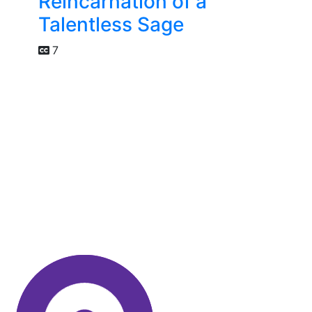
Reincarnation of a
Talentless Sage
7