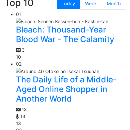
Top 10
Today
Week
Month
01
Bleach: Thousand-Year
Blood War - The Calamity
3
10
02
The Daily Life of a Middle-
Aged Online Shopper in
Another World
13
13
13