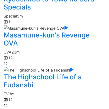
Specials
Special
5m
1
Masamune-kun's Revenge
OVA
OVA
23m
12
12
The Highschool Life of a
Fudanshi
TV
3m
12
12