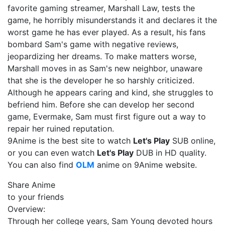
favorite gaming streamer, Marshall Law, tests the
game, he horribly misunderstands it and declares it the
worst game he has ever played. As a result, his fans
bombard Sam's game with negative reviews,
jeopardizing her dreams. To make matters worse,
Marshall moves in as Sam's new neighbor, unaware
that she is the developer he so harshly criticized.
Although he appears caring and kind, she struggles to
befriend him. Before she can develop her second
game, Evermake, Sam must first figure out a way to
repair her ruined reputation.
9Anime is the best site to watch
Let's Play
SUB online,
or you can even watch
Let's Play
DUB in HD quality.
You can also find
OLM
anime on 9Anime website.
Share Anime
to your friends
Overview:
Through her college years, Sam Young devoted hours