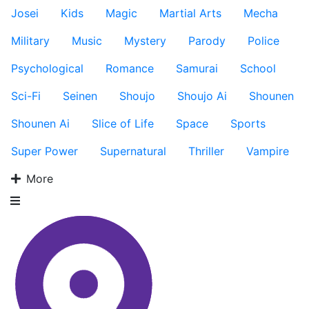
Josei
Kids
Magic
Martial Arts
Mecha
Military
Music
Mystery
Parody
Police
Psychological
Romance
Samurai
School
Sci-Fi
Seinen
Shoujo
Shoujo Ai
Shounen
Shounen Ai
Slice of Life
Space
Sports
Super Power
Supernatural
Thriller
Vampire
More