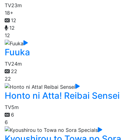
TV
23m
18+
12
12
12
Fuuka
TV
24m
22
22
Honto ni Atta! Reibai Sensei
TV
5m
6
6
Kyoushirou to Towa no Sora