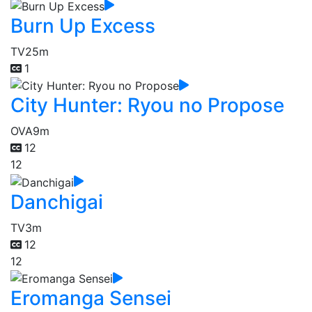
Burn Up Excess
TV
25m
1
City Hunter: Ryou no Propose
OVA
9m
12
12
Danchigai
TV
3m
12
12
Eromanga Sensei