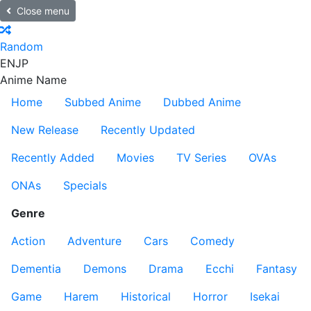
Close menu
Random
EN
JP
Anime Name
Home
Subbed Anime
Dubbed Anime
New Release
Recently Updated
Recently Added
Movies
TV Series
OVAs
ONAs
Specials
Genre
Action
Adventure
Cars
Comedy
Dementia
Demons
Drama
Ecchi
Fantasy
Game
Harem
Historical
Horror
Isekai