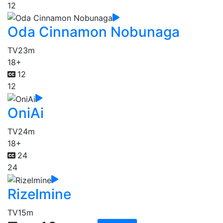
12
Oda Cinnamon Nobunaga
TV
23m
18+
12
12
OniAi
TV
24m
18+
24
24
Rizelmine
TV
15m