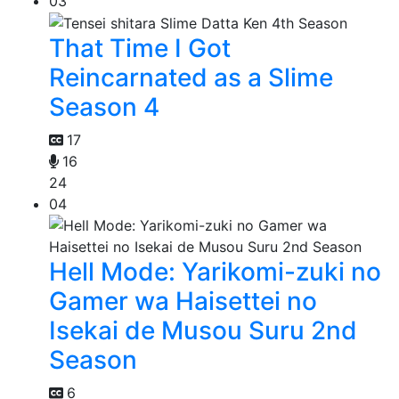
03
That Time I Got
Reincarnated as a Slime
Season 4
17
16
24
04
Hell Mode: Yarikomi-zuki no
Gamer wa Haisettei no
Isekai de Musou Suru 2nd
Season
6