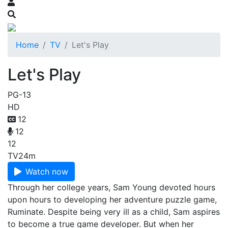
Home
TV
Let's Play
Let's Play
PG-13
HD
12
12
12
TV
24m
Watch now
Through her college years, Sam Young devoted hours
upon hours to developing her adventure puzzle game,
Ruminate. Despite being very ill as a child, Sam aspires
to become a true game developer. But when her