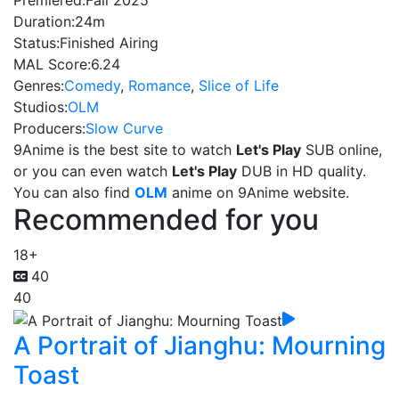
Premiered:
Fall 2025
Duration:
24m
Status:
Finished Airing
MAL Score:
6.24
Genres:
Comedy
,
Romance
,
Slice of Life
Studios:
OLM
Producers:
Slow Curve
9Anime is the best site to watch
Let's Play
SUB online,
or you can even watch
Let's Play
DUB in HD quality.
You can also find
OLM
anime on 9Anime website.
Recommended for you
18+
40
40
A Portrait of Jianghu: Mourning
Toast