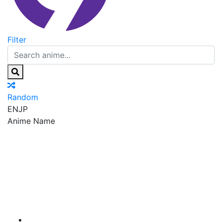
Filter
Random
EN
JP
Anime Name