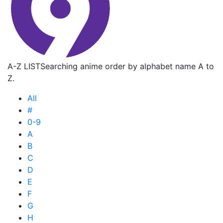
A-Z LIST
Searching anime order by alphabet name A to
Z.
All
#
0-9
A
B
C
D
E
F
G
H