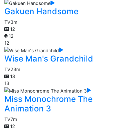
Gakuen Handsome
TV
3m
12
12
12
Wise Man's Grandchild
TV
23m
13
13
Miss Monochrome The
Animation 3
TV
7m
12