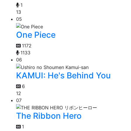
1
13
05
One Piece
1172
1133
06
KAMUI: He's Behind You
6
12
07
The Ribbon Hero
1