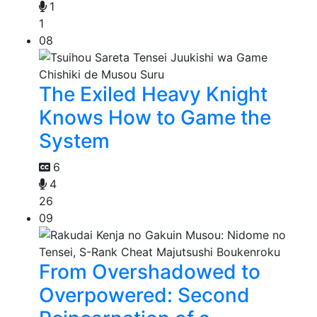
1
1
08
The Exiled Heavy Knight
Knows How to Game the
System
6
4
26
09
From Overshadowed to
Overpowered: Second