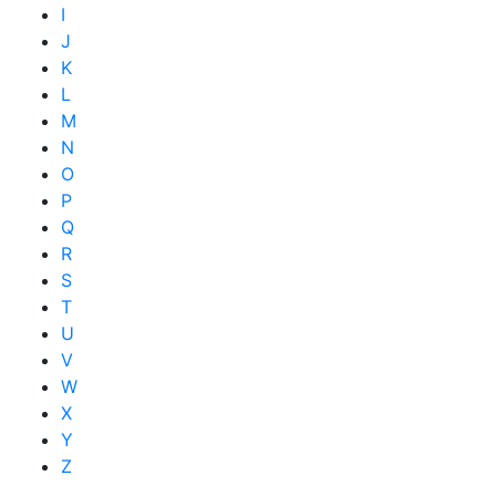
I
J
K
L
M
N
O
P
Q
R
S
T
U
V
W
X
Y
Z