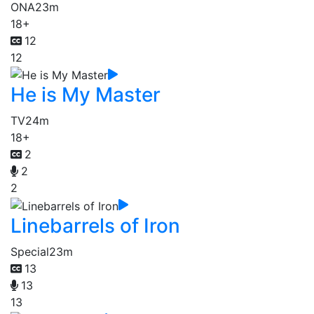
ONA
23m
18+
12
12
He is My Master
TV
24m
18+
2
2
2
Linebarrels of Iron
Special
23m
13
13
13