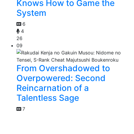
Knows How to Game the
System
6
4
26
09
From Overshadowed to
Overpowered: Second
Reincarnation of a
Talentless Sage
7