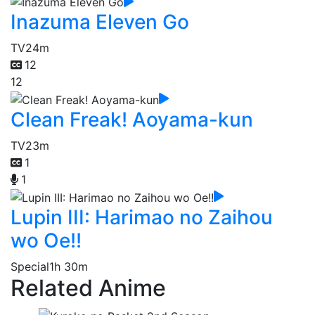
Inazuma Eleven Go
TV
24m
12
12
Clean Freak! Aoyama-kun
TV
23m
1
1
Lupin III: Harimao no Zaihou
wo Oe!!
Special
1h 30m
Related Anime