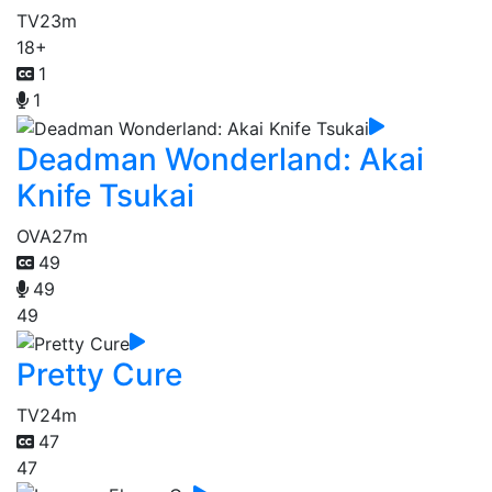
TV
23m
18+
1
1
Deadman Wonderland: Akai
Knife Tsukai
OVA
27m
49
49
49
Pretty Cure
TV
24m
47
47