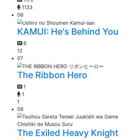
1133
06
KAMUI: He's Behind You
6
12
07
The Ribbon Hero
1
1
1
08
The Exiled Heavy Knight