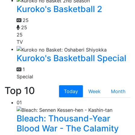
Kuroko's Basketball 2
25
25
25
TV
Kuroko's Basketball Special
1
Special
Top 10
Today
Week
Month
01
Bleach: Thousand-Year
Blood War - The Calamity