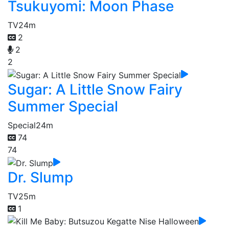
Tsukuyomi: Moon Phase
TV
24m
2
2
2
Sugar: A Little Snow Fairy
Summer Special
Special
24m
74
74
Dr. Slump
TV
25m
1