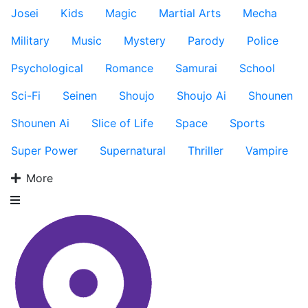
Josei
Kids
Magic
Martial Arts
Mecha
Military
Music
Mystery
Parody
Police
Psychological
Romance
Samurai
School
Sci-Fi
Seinen
Shoujo
Shoujo Ai
Shounen
Shounen Ai
Slice of Life
Space
Sports
Super Power
Supernatural
Thriller
Vampire
More