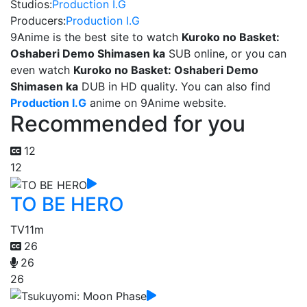
Studios:
Production I.G
Producers:
Production I.G
9Anime is the best site to watch
Kuroko no Basket:
Oshaberi Demo Shimasen ka
SUB online, or you can
even watch
Kuroko no Basket: Oshaberi Demo
Shimasen ka
DUB in HD quality. You can also find
Production I.G
anime on 9Anime website.
Recommended for you
12
12
TO BE HERO
TV
11m
26
26
26