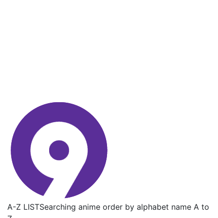
A-Z LIST
Searching anime order by alphabet name A to