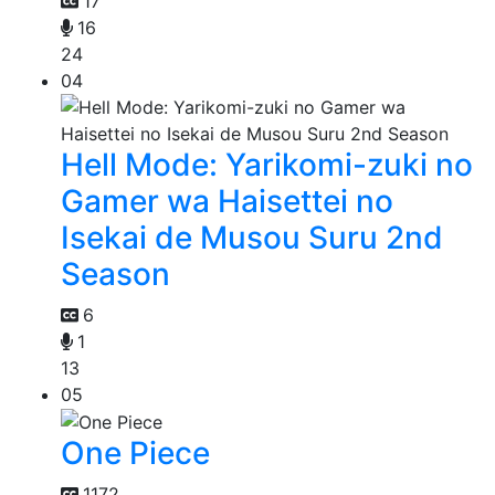
17
16
24
04
Hell Mode: Yarikomi-zuki no
Gamer wa Haisettei no
Isekai de Musou Suru 2nd
Season
6
1
13
05
One Piece
1172