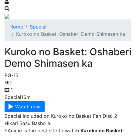
Home
Special
Kuroko no Basket: Oshaberi Demo Shimasen ka
Kuroko no Basket: Oshaberi
Demo Shimasen ka
PG-13
HD
1
Special
16m
Watch now
Special included on Kuroko no Basket Fan Disc 2:
Hikari Sasu Basho e.
9Anime is the best site to watch
Kuroko no Basket: