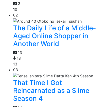
3
10
02
The Daily Life of a Middle-
Aged Online Shopper in
Another World
13
13
13
03
That Time I Got
Reincarnated as a Slime
Season 4