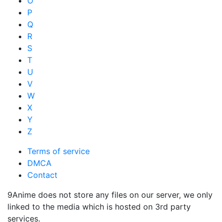
O
P
Q
R
S
T
U
V
W
X
Y
Z
Terms of service
DMCA
Contact
9Anime does not store any files on our server, we only
linked to the media which is hosted on 3rd party
services.