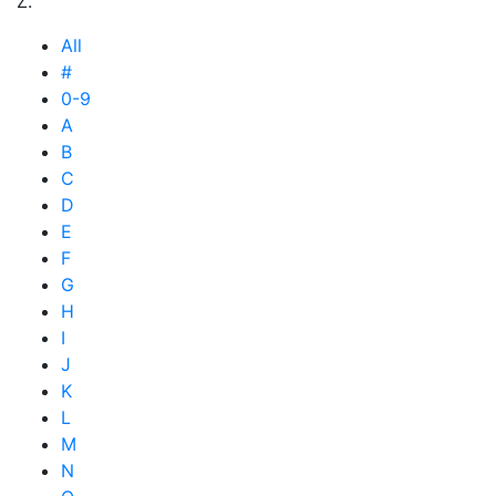
Z.
All
#
0-9
A
B
C
D
E
F
G
H
I
J
K
L
M
N