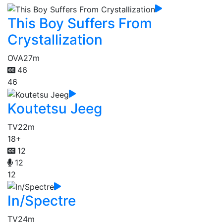
This Boy Suffers From
Crystallization
OVA
27m
46
46
Koutetsu Jeeg
TV
22m
18+
12
12
12
In/Spectre
TV
24m