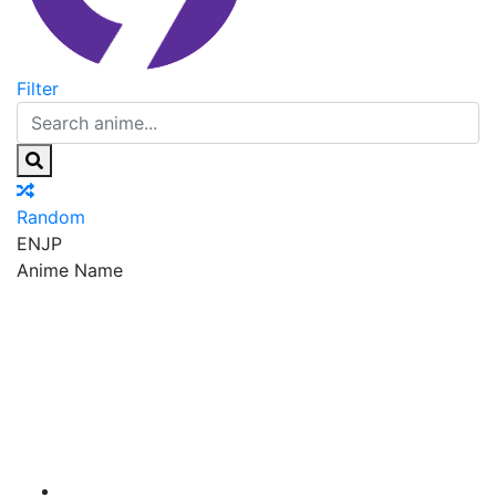
Filter
Random
EN
JP
Anime Name