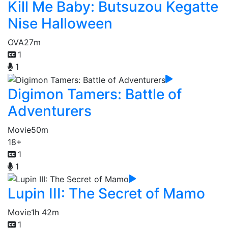
Kill Me Baby: Butsuzou Kegatte
Nise Halloween
OVA
27m
1
1
Digimon Tamers: Battle of
Adventurers
Movie
50m
18+
1
1
Lupin III: The Secret of Mamo
Movie
1h 42m
1