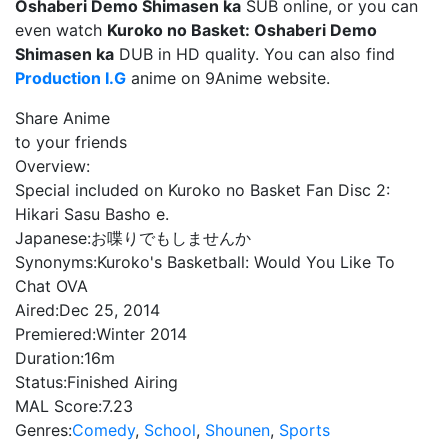
Oshaberi Demo Shimasen ka
SUB online, or you can
even watch
Kuroko no Basket: Oshaberi Demo
Shimasen ka
DUB in HD quality. You can also find
Production I.G
anime on 9Anime website.
Share Anime
to your friends
Overview:
Special included on Kuroko no Basket Fan Disc 2:
Hikari Sasu Basho e.
Japanese:
お喋りでもしませんか
Synonyms:
Kuroko's Basketball: Would You Like To
Chat OVA
Aired:
Dec 25, 2014
Premiered:
Winter 2014
Duration:
16m
Status:
Finished Airing
MAL Score:
7.23
Genres:
Comedy
,
School
,
Shounen
,
Sports