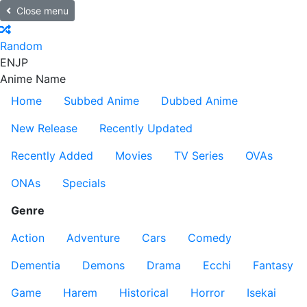
Close menu
Random
EN
JP
Anime Name
Home
Subbed Anime
Dubbed Anime
New Release
Recently Updated
Recently Added
Movies
TV Series
OVAs
ONAs
Specials
Genre
Action
Adventure
Cars
Comedy
Dementia
Demons
Drama
Ecchi
Fantasy
Game
Harem
Historical
Horror
Isekai