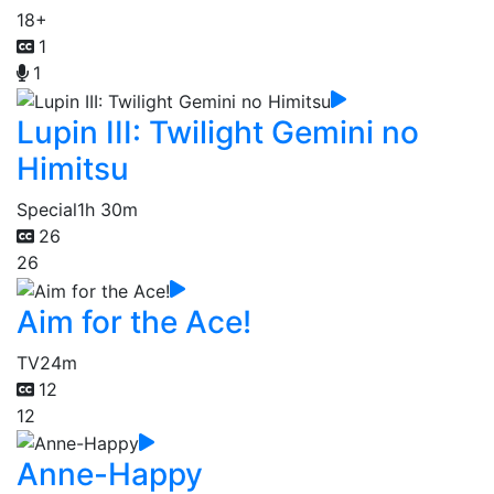
18+
1
1
Lupin III: Twilight Gemini no
Himitsu
Special
1h 30m
26
26
Aim for the Ace!
TV
24m
12
12
Anne-Happy