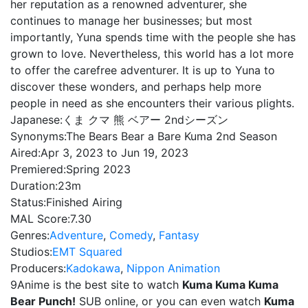
her reputation as a renowned adventurer, she
continues to manage her businesses; but most
importantly, Yuna spends time with the people she has
grown to love. Nevertheless, this world has a lot more
to offer the carefree adventurer. It is up to Yuna to
discover these wonders, and perhaps help more
people in need as she encounters their various plights.
Japanese:
くま クマ 熊 ベアー 2ndシーズン
Synonyms:
The Bears Bear a Bare Kuma 2nd Season
Aired:
Apr 3, 2023 to Jun 19, 2023
Premiered:
Spring 2023
Duration:
23m
Status:
Finished Airing
MAL Score:
7.30
Genres:
Adventure
,
Comedy
,
Fantasy
Studios:
EMT Squared
Producers:
Kadokawa
,
Nippon Animation
9Anime is the best site to watch
Kuma Kuma Kuma
Bear Punch!
SUB online, or you can even watch
Kuma