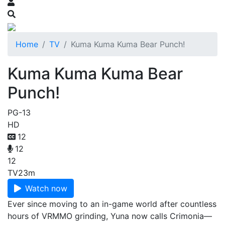
Home
TV
Kuma Kuma Kuma Bear Punch!
Kuma Kuma Kuma Bear
Punch!
PG-13
HD
12
12
12
TV
23m
Watch now
Ever since moving to an in-game world after countless
hours of VRMMO grinding, Yuna now calls Crimonia—