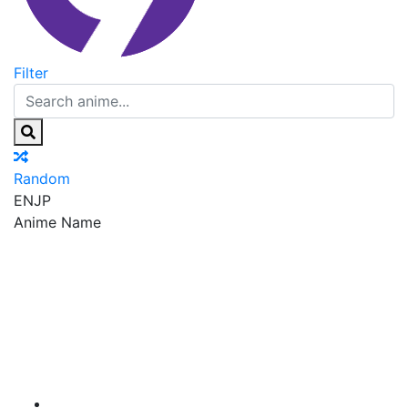
Filter
Random
EN
JP
Anime Name