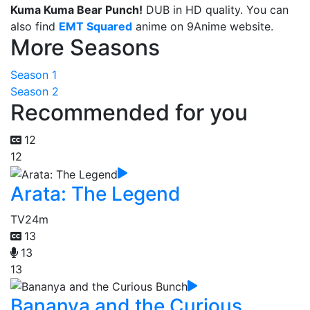
Kuma Kuma Bear Punch!
DUB in HD quality. You can
also find
EMT Squared
anime on 9Anime website.
More Seasons
Season 1
Season 2
Recommended for you
12
12
Arata: The Legend
TV
24m
13
13
13
Bananya and the Curious