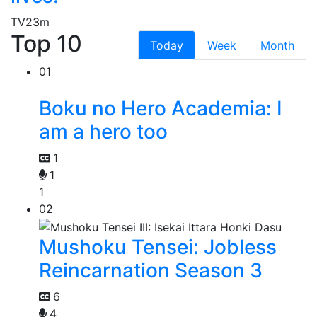
TV
23m
Top 10
Today
Week
Month
01
Boku no Hero Academia: I
am a hero too
1
1
1
02
Mushoku Tensei: Jobless
Reincarnation Season 3
6
4