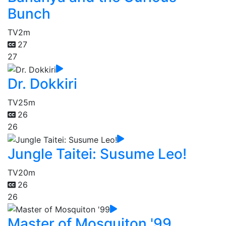
Bunch
TV
2m
27
27
Dr. Dokkiri
TV
25m
26
26
Jungle Taitei: Susume Leo!
TV
20m
26
26
Master of Mosquiton '99