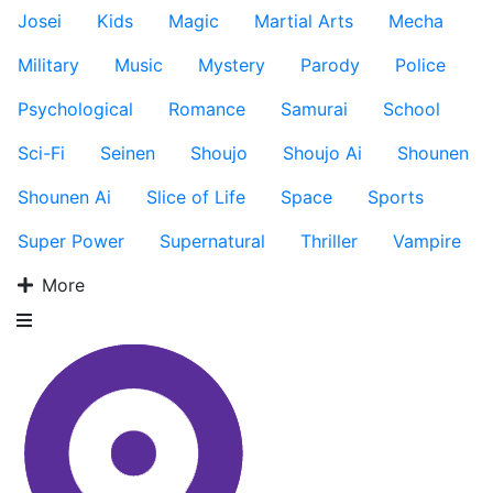
Josei
Kids
Magic
Martial Arts
Mecha
Military
Music
Mystery
Parody
Police
Psychological
Romance
Samurai
School
Sci-Fi
Seinen
Shoujo
Shoujo Ai
Shounen
Shounen Ai
Slice of Life
Space
Sports
Super Power
Supernatural
Thriller
Vampire
More