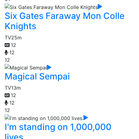
Six Gates Faraway Mon Colle
Knights
TV
25m
12
12
12
Magical Sempai
TV
13m
12
12
12
I'm standing on 1,000,000
lives.