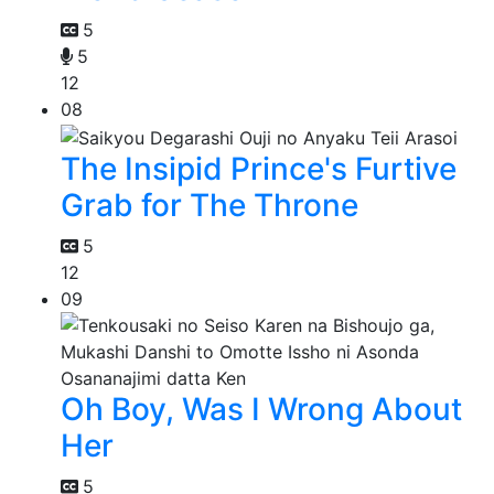
5
5
12
08
The Insipid Prince's Furtive
Grab for The Throne
5
12
09
Oh Boy, Was I Wrong About
Her
5