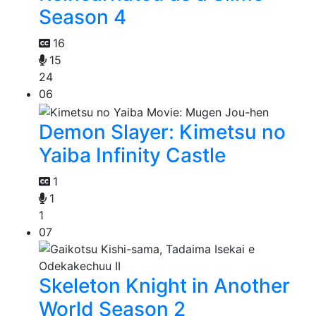
Season 4
16
15
24
06
Demon Slayer: Kimetsu no
Yaiba Infinity Castle
1
1
1
07
Skeleton Knight in Another
World Season 2