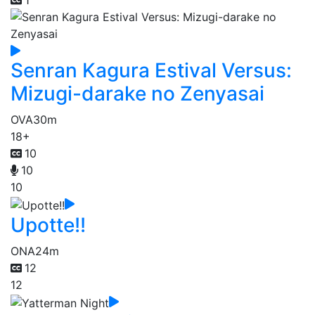
1
Senran Kagura Estival Versus:
Mizugi-darake no Zenyasai
OVA
30m
18+
10
10
10
Upotte!!
ONA
24m
12
12