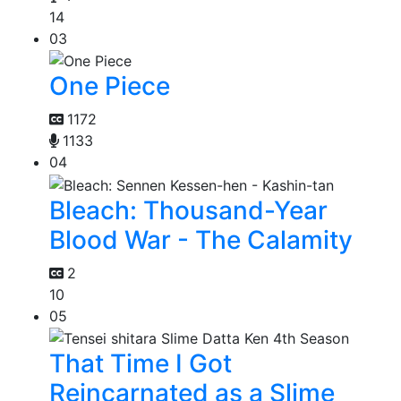
14
03
One Piece
1172
1133
04
Bleach: Thousand-Year
Blood War - The Calamity
2
10
05
That Time I Got
Reincarnated as a Slime