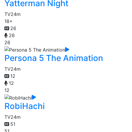
Yatterman Night
TV
24m
18+
26
26
26
Persona 5 The Animation
TV
24m
12
12
12
RobiHachi
TV
24m
51
51