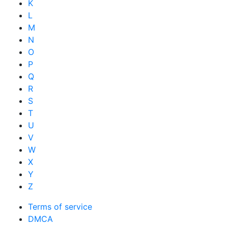
K
L
M
N
O
P
Q
R
S
T
U
V
W
X
Y
Z
Terms of service
DMCA