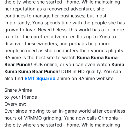
the city where she started—home. While maintaining
her reputation as a renowned adventurer, she
continues to manage her businesses; but most
importantly, Yuna spends time with the people she has
grown to love. Nevertheless, this world has a lot more
to offer the carefree adventurer. It is up to Yuna to
discover these wonders, and perhaps help more
people in need as she encounters their various plights.
9Anime is the best site to watch
Kuma Kuma Kuma
Bear Punch!
SUB online, or you can even watch
Kuma
Kuma Kuma Bear Punch!
DUB in HD quality. You can
also find
EMT Squared
anime on 9Anime website.
Share Anime
to your friends
Overview:
Ever since moving to an in-game world after countless
hours of VRMMO grinding, Yuna now calls Crimonia—
the city where she started—home. While maintaining