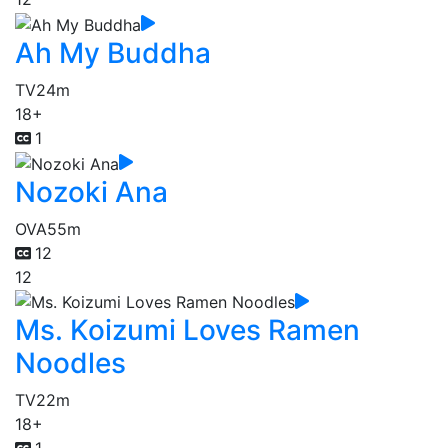
Ah My Buddha
TV
24m
18+
1
Nozoki Ana
OVA
55m
12
12
Ms. Koizumi Loves Ramen
Noodles
TV
22m
18+