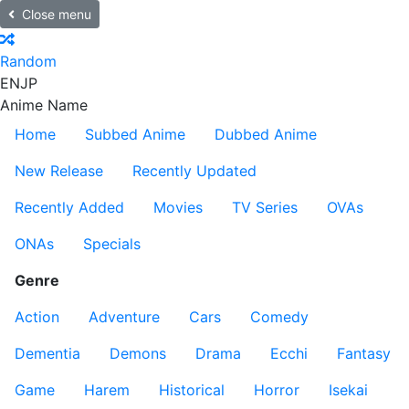
Close menu
Random
EN
JP
Anime Name
Home
Subbed Anime
Dubbed Anime
New Release
Recently Updated
Recently Added
Movies
TV Series
OVAs
ONAs
Specials
Genre
Action
Adventure
Cars
Comedy
Dementia
Demons
Drama
Ecchi
Fantasy
Game
Harem
Historical
Horror
Isekai