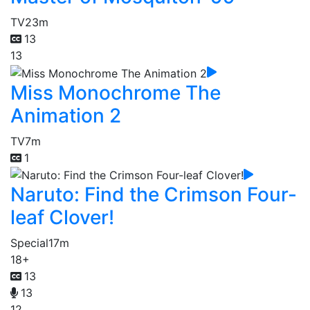
TV
23m
13
13
Miss Monochrome The
Animation 2
TV
7m
1
Naruto: Find the Crimson Four-
leaf Clover!
Special
17m
18+
13
13
12