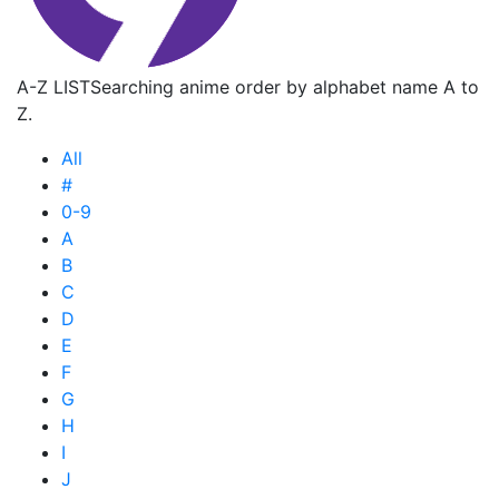
A-Z LIST
Searching anime order by alphabet name A to
Z.
All
#
0-9
A
B
C
D
E
F
G
H
I
J