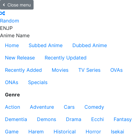
Close menu
Random
EN
JP
Anime Name
Home
Subbed Anime
Dubbed Anime
New Release
Recently Updated
Recently Added
Movies
TV Series
OVAs
ONAs
Specials
Genre
Action
Adventure
Cars
Comedy
Dementia
Demons
Drama
Ecchi
Fantasy
Game
Harem
Historical
Horror
Isekai