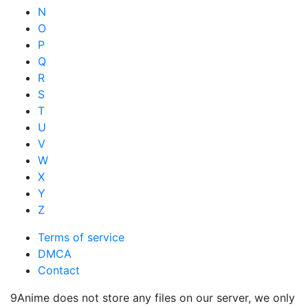
N
O
P
Q
R
S
T
U
V
W
X
Y
Z
Terms of service
DMCA
Contact
9Anime does not store any files on our server, we only