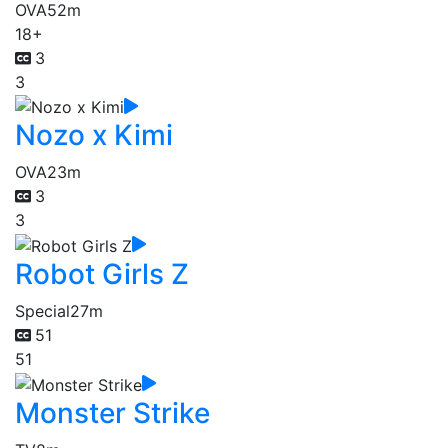
OVA
52m
18+
3
3
Nozo x Kimi
OVA
23m
3
3
Robot Girls Z
Special
27m
51
51
Monster Strike