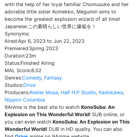
with the help of her loyal familiar Chomusuke and her
adorable little sister Komekko, Megumin aims to
become the greatest explosion wizard of all time!
Japanese:
この素晴らしい世界に爆焔を！
Synonyms:
Aired:
Apr 6, 2023 to Jun 22, 2023
Premiered:
Spring 2023
Duration:
23m
Status:
Finished Airing
MAL Score:
8.02
Genres:
Comedy
,
Fantasy
Studios:
Drive
Producers:
Atelier Musa
,
Half H.P Studio
,
Kadokawa
,
Nippon Columbia
9Anime is the best site to watch
KonoSuba: An
Explosion on This Wonderful World!
SUB online, or
you can even watch
KonoSuba: An Explosion on This
Wonderful World!
DUB in HD quality. You can also
find
Drive
anime on 9Anime website.