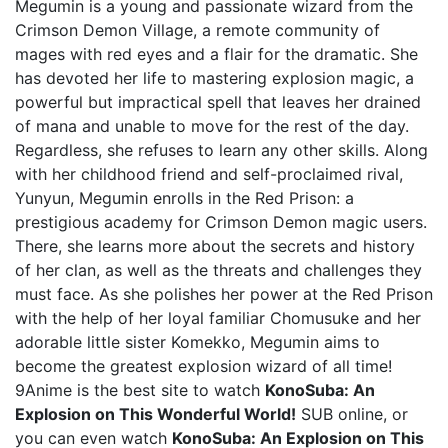
Megumin is a young and passionate wizard from the
Crimson Demon Village, a remote community of
mages with red eyes and a flair for the dramatic. She
has devoted her life to mastering explosion magic, a
powerful but impractical spell that leaves her drained
of mana and unable to move for the rest of the day.
Regardless, she refuses to learn any other skills. Along
with her childhood friend and self-proclaimed rival,
Yunyun, Megumin enrolls in the Red Prison: a
prestigious academy for Crimson Demon magic users.
There, she learns more about the secrets and history
of her clan, as well as the threats and challenges they
must face. As she polishes her power at the Red Prison
with the help of her loyal familiar Chomusuke and her
adorable little sister Komekko, Megumin aims to
become the greatest explosion wizard of all time!
9Anime is the best site to watch
KonoSuba: An
Explosion on This Wonderful World!
SUB online, or
you can even watch
KonoSuba: An Explosion on This