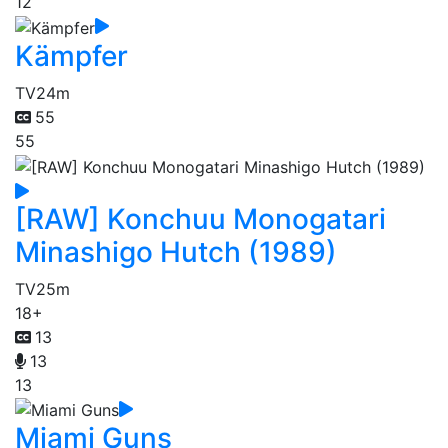
12
Kämpfer
TV
24m
55
55
[RAW] Konchuu Monogatari
Minashigo Hutch (1989)
TV
25m
18+
13
13
13
Miami Guns