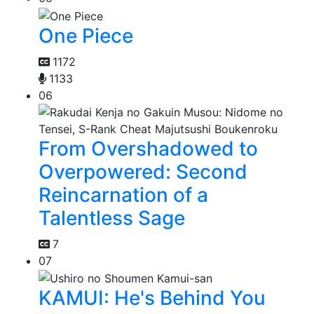
One Piece
1172
1133
06
From Overshadowed to
Overpowered: Second
Reincarnation of a
Talentless Sage
7
07
KAMUI: He's Behind You