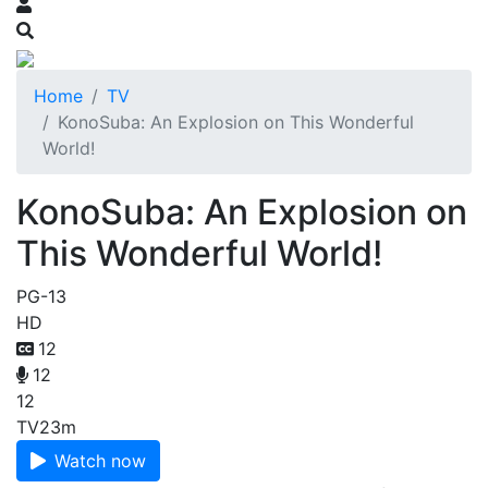
Home
TV
KonoSuba: An Explosion on This Wonderful
World!
KonoSuba: An Explosion on
This Wonderful World!
PG-13
HD
12
12
12
TV
23m
Watch now