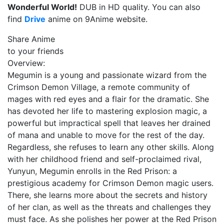
Wonderful World!
DUB in HD quality. You can also
find
Drive
anime on 9Anime website.
Share Anime
to your friends
Overview:
Megumin is a young and passionate wizard from the
Crimson Demon Village, a remote community of
mages with red eyes and a flair for the dramatic. She
has devoted her life to mastering explosion magic, a
powerful but impractical spell that leaves her drained
of mana and unable to move for the rest of the day.
Regardless, she refuses to learn any other skills. Along
with her childhood friend and self-proclaimed rival,
Yunyun, Megumin enrolls in the Red Prison: a
prestigious academy for Crimson Demon magic users.
There, she learns more about the secrets and history
of her clan, as well as the threats and challenges they
must face. As she polishes her power at the Red Prison