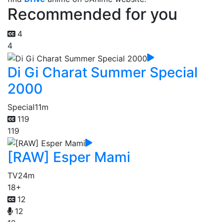
Recommended for you
4
4
Di Gi Charat Summer Special
2000
Special
11m
119
119
[RAW] Esper Mami
TV
24m
18+
12
12