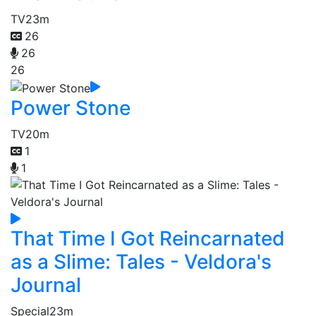
TV
23m
26
26
26
Power Stone
TV
20m
1
1
That Time I Got Reincarnated
as a Slime: Tales - Veldora's
Journal
Special
23m