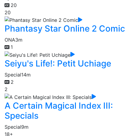
20
20
Phantasy Star Online 2 Comic
ONA
3m
1
Seiyu's Life!: Petit Uchiage
Special
14m
2
2
A Certain Magical Index III:
Specials
Special
9m
18+