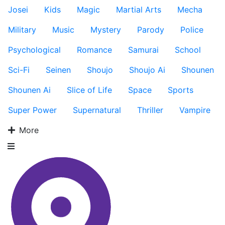
Josei
Kids
Magic
Martial Arts
Mecha
Military
Music
Mystery
Parody
Police
Psychological
Romance
Samurai
School
Sci-Fi
Seinen
Shoujo
Shoujo Ai
Shounen
Shounen Ai
Slice of Life
Space
Sports
Super Power
Supernatural
Thriller
Vampire
More