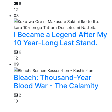
6
12
08
I Became a Legend After My
10 Year-Long Last Stand.
6
12
09
Bleach: Thousand-Year
Blood War - The Calamity
2
10