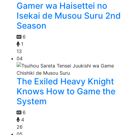
Gamer wa Haisettei no
Isekai de Musou Suru 2nd
Season
6
1
13
04
The Exiled Heavy Knight
Knows How to Game the
System
6
4
26
05