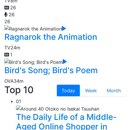
TV
8m
26
26
26
Ragnarok the Animation
TV
24m
1
Bird's Song; Bird's Poem
OVA
34m
Top 10
Today
Week
Month
01
The Daily Life of a Middle-
Aged Online Shopper in