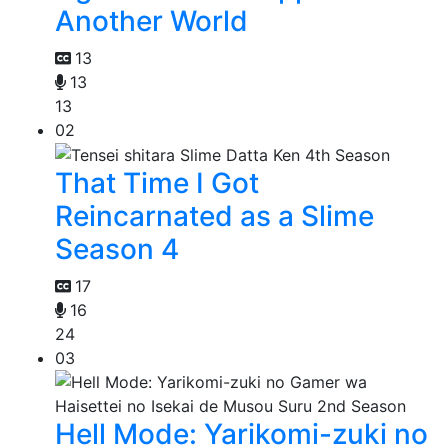
Another World
13
13
13
02
That Time I Got
Reincarnated as a Slime
Season 4
17
16
24
03
Hell Mode: Yarikomi-zuki no