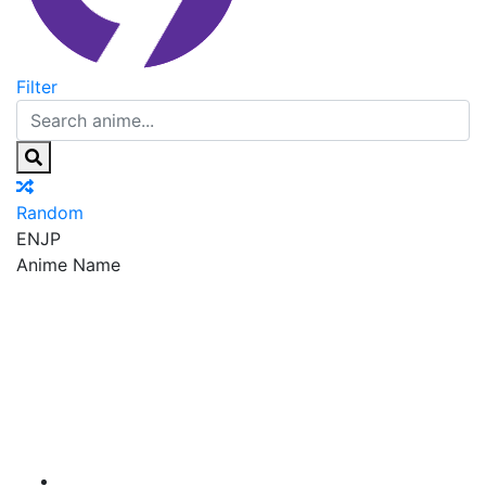
Filter
Random
EN
JP
Anime Name