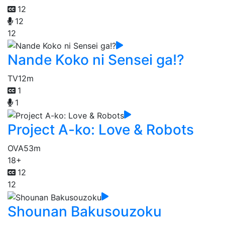
12
12
12
Nande Koko ni Sensei ga!?
TV
12m
1
1
Project A-ko: Love & Robots
OVA
53m
18+
12
12
Shounan Bakusouzoku