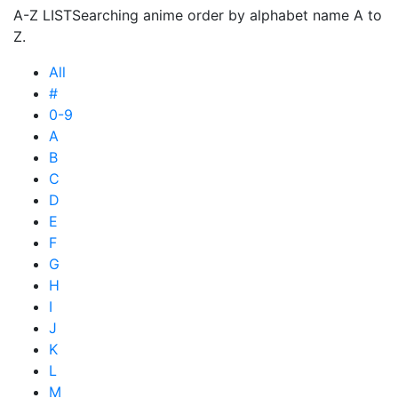
A-Z LIST
Searching anime order by alphabet name A to
Z.
All
#
0-9
A
B
C
D
E
F
G
H
I
J
K
L
M