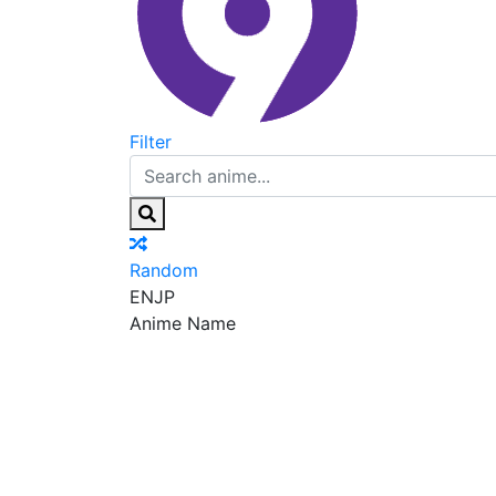
Filter
Random
EN
JP
Anime Name