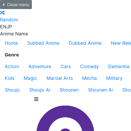
Close menu
Random
EN
JP
Anime Name
Home
Subbed Anime
Dubbed Anime
New Rel
Genre
Action
Adventure
Cars
Comedy
Dementia
Kids
Magic
Martial Arts
Mecha
Military
Shoujo
Shoujo Ai
Shounen
Shounen Ai
Slic