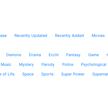
ease
Recently Updated
Recently Added
Movies
Demons
Drama
Ecchi
Fantasy
Game
Music
Mystery
Parody
Police
Psychological
e of Life
Space
Sports
Super Power
Supernat