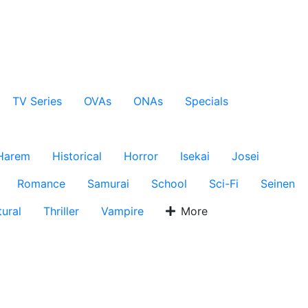
TV Series
OVAs
ONAs
Specials
Harem
Historical
Horror
Isekai
Josei
Romance
Samurai
School
Sci-Fi
Seinen
ural
Thriller
Vampire
More