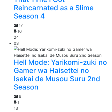
Reincarnated as a Slime
Season 4
17
16
24
03
Hell Mode: Yarikomi-zuki no
Gamer wa Haisettei no
Isekai de Musou Suru 2nd
Season
6
1
13