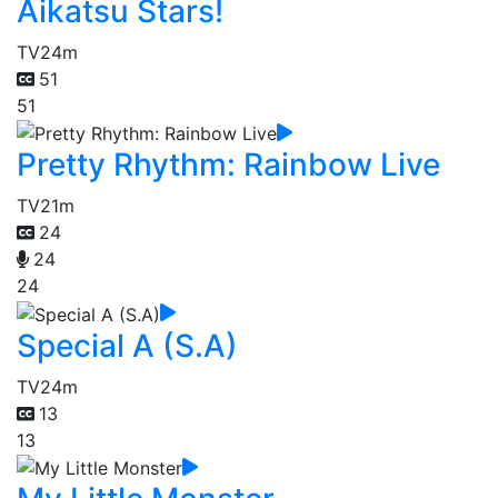
Aikatsu Stars!
TV
24m
51
51
Pretty Rhythm: Rainbow Live
TV
21m
24
24
24
Special A (S.A)
TV
24m
13
13