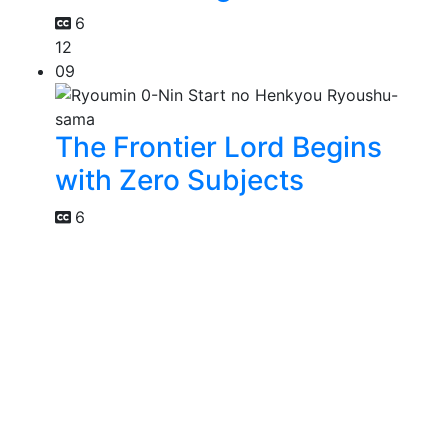
6
12
09
The Frontier Lord Begins
with Zero Subjects
6