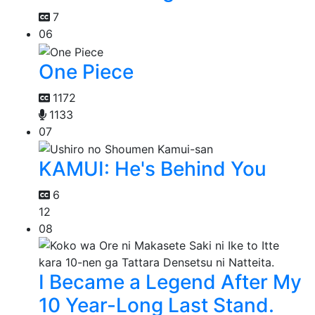
7
06
One Piece
1172
1133
07
KAMUI: He's Behind You
6
12
08
I Became a Legend After My
10 Year-Long Last Stand.