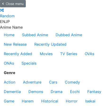
Close menu
Random
EN
JP
Anime Name
Home
Subbed Anime
Dubbed Anime
New Release
Recently Updated
Recently Added
Movies
TV Series
OVAs
ONAs
Specials
Genre
Action
Adventure
Cars
Comedy
Dementia
Demons
Drama
Ecchi
Fantasy
Game
Harem
Historical
Horror
Isekai