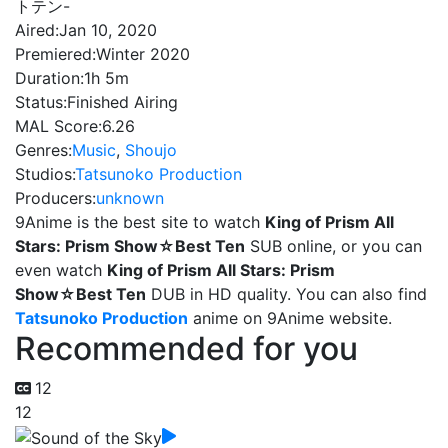
トテン-
Aired:
Jan 10, 2020
Premiered:
Winter 2020
Duration:
1h 5m
Status:
Finished Airing
MAL Score:
6.26
Genres:
Music
,
Shoujo
Studios:
Tatsunoko Production
Producers:
unknown
9Anime is the best site to watch
King of Prism All
Stars: Prism Show☆Best Ten
SUB online, or you can
even watch
King of Prism All Stars: Prism
Show☆Best Ten
DUB in HD quality. You can also find
Tatsunoko Production
anime on 9Anime website.
Recommended for you
12
12