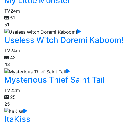
My Little Monster
TV
24m
51
51
Useless Witch Doremi Kaboom!
TV
24m
43
43
Mysterious Thief Saint Tail
TV
22m
25
25
ItaKiss