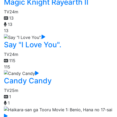
Magic Knight Rayearth II
TV
24m
13
13
13
Say "I Love You".
TV
24m
115
115
Candy Candy
TV
25m
1
1