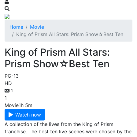
Home
Movie
King of Prism All Stars: Prism Show☆Best Ten
King of Prism All Stars:
Prism Show☆Best Ten
PG-13
HD
1
1
Movie
1h 5m
Watch now
A collection of the lives from the King of Prism
franchise. The best ten live scenes were chosen by the