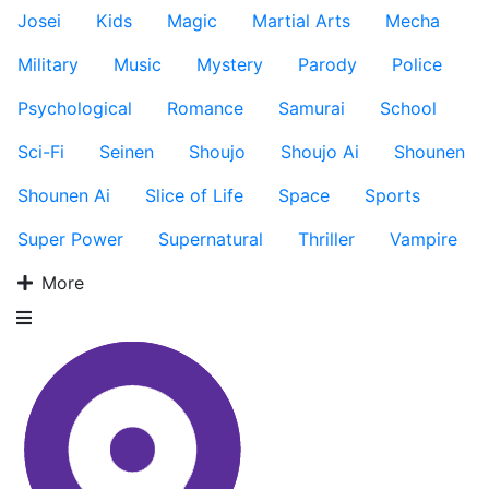
Josei
Kids
Magic
Martial Arts
Mecha
Military
Music
Mystery
Parody
Police
Psychological
Romance
Samurai
School
Sci-Fi
Seinen
Shoujo
Shoujo Ai
Shounen
Shounen Ai
Slice of Life
Space
Sports
Super Power
Supernatural
Thriller
Vampire
More