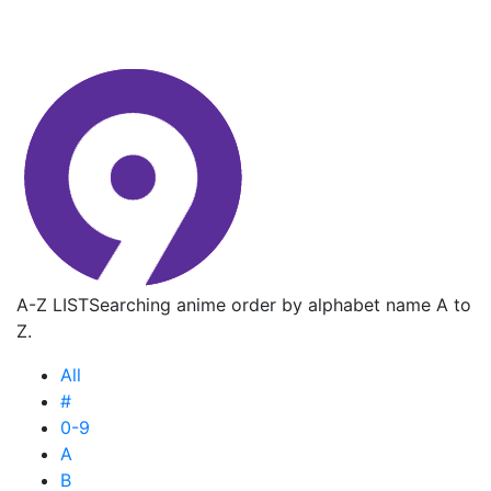
A-Z LIST
Searching anime order by alphabet name A to
Z.
All
#
0-9
A
B