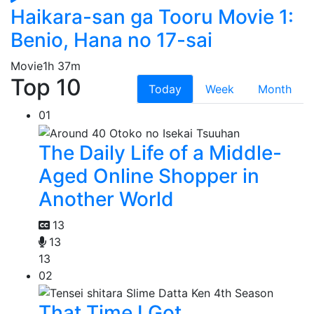
Haikara-san ga Tooru Movie 1:
Benio, Hana no 17-sai
Movie
1h 37m
Top 10
Today
Week
Month
01
The Daily Life of a Middle-
Aged Online Shopper in
Another World
13
13
13
02
That Time I Got