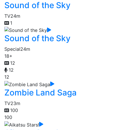
Sound of the Sky
TV
24m
1
Sound of the Sky
Special
24m
18+
12
12
12
Zombie Land Saga
TV
23m
100
100