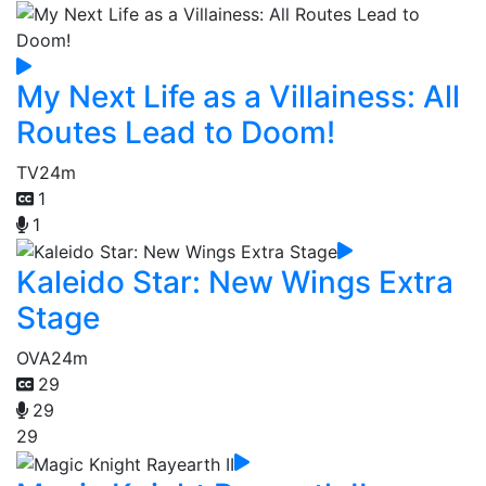
My Next Life as a Villainess: All
Routes Lead to Doom!
TV
24m
1
1
Kaleido Star: New Wings Extra
Stage
OVA
24m
29
29
29