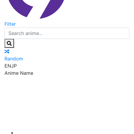
Filter
Random
EN
JP
Anime Name