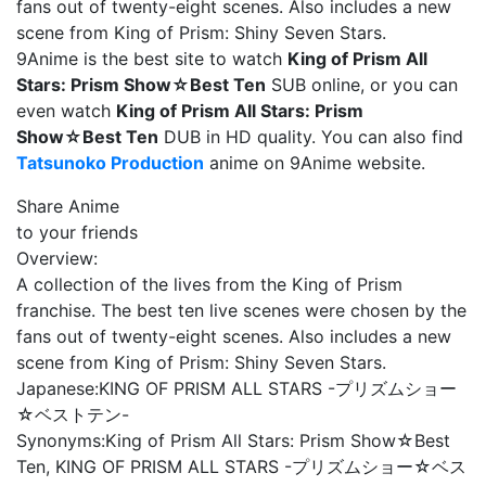
fans out of twenty-eight scenes. Also includes a new
scene from King of Prism: Shiny Seven Stars.
9Anime is the best site to watch
King of Prism All
Stars: Prism Show☆Best Ten
SUB online, or you can
even watch
King of Prism All Stars: Prism
Show☆Best Ten
DUB in HD quality. You can also find
Tatsunoko Production
anime on 9Anime website.
Share Anime
to your friends
Overview:
A collection of the lives from the King of Prism
franchise. The best ten live scenes were chosen by the
fans out of twenty-eight scenes. Also includes a new
scene from King of Prism: Shiny Seven Stars.
Japanese:
KING OF PRISM ALL STARS -プリズムショー
☆ベストテン-
Synonyms:
King of Prism All Stars: Prism Show☆Best
Ten, KING OF PRISM ALL STARS -プリズムショー☆ベス