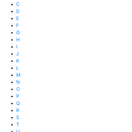
C
D
E
F
G
H
I
J
K
L
M
N
O
P
Q
R
S
T
U