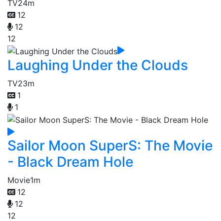
TV
24m
12
12
12
Laughing Under the Clouds
TV
23m
1
1
Sailor Moon SuperS: The Movie
- Black Dream Hole
Movie
1m
12
12
12