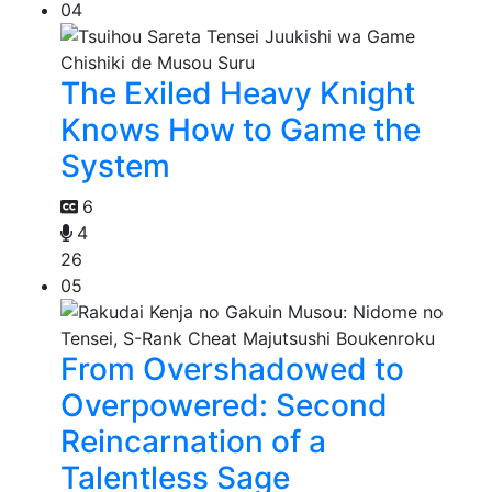
04
The Exiled Heavy Knight
Knows How to Game the
System
6
4
26
05
From Overshadowed to
Overpowered: Second
Reincarnation of a
Talentless Sage