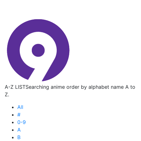
A-Z LIST
Searching anime order by alphabet name A to
Z.
All
#
0-9
A
B