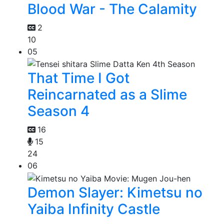
Blood War - The Calamity
2
10
05
That Time I Got
Reincarnated as a Slime
Season 4
16
15
24
06
Demon Slayer: Kimetsu no
Yaiba Infinity Castle