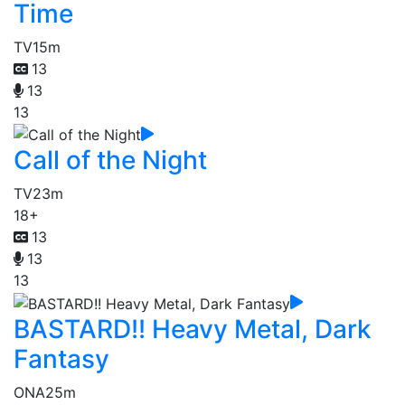
Time
TV
15m
13
13
13
Call of the Night
TV
23m
18+
13
13
13
BASTARD!! Heavy Metal, Dark
Fantasy
ONA
25m