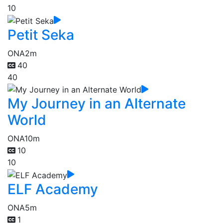
10
Petit Seka
ONA
2m
40
40
My Journey in an Alternate
World
ONA
10m
10
10
ELF Academy
ONA
5m
1