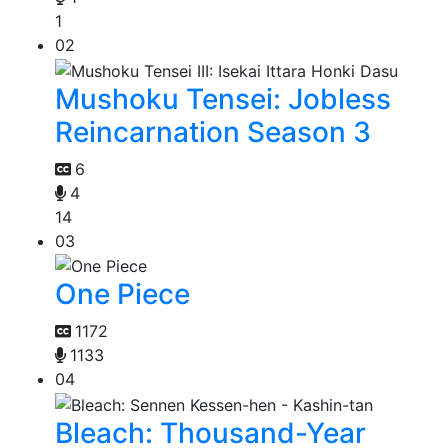
1
02
Mushoku Tensei: Jobless
Reincarnation Season 3
6
4
14
03
One Piece
1172
1133
04
Bleach: Thousand-Year