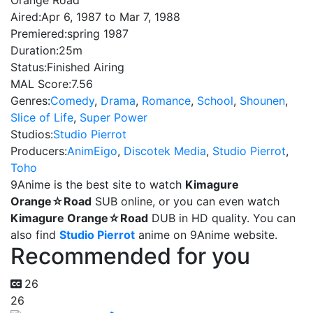
Orange Road
Aired:
Apr 6, 1987 to Mar 7, 1988
Premiered:
spring 1987
Duration:
25m
Status:
Finished Airing
MAL Score:
7.56
Genres:
Comedy
,
Drama
,
Romance
,
School
,
Shounen
,
Slice of Life
,
Super Power
Studios:
Studio Pierrot
Producers:
AnimEigo
,
Discotek Media
,
Studio Pierrot
,
Toho
9Anime is the best site to watch
Kimagure
Orange☆Road
SUB online, or you can even watch
Kimagure Orange☆Road
DUB in HD quality. You can
also find
Studio Pierrot
anime on 9Anime website.
Recommended for you
26
26