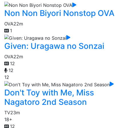
Non Non Biyori Nonstop OVA
OVA
22m
1
Given: Uragawa no Sonzai
OVA
22m
12
12
12
Don't Toy with Me, Miss
Nagatoro 2nd Season
TV
23m
18+
12