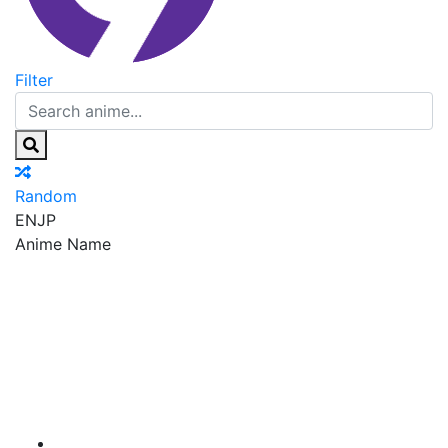
Filter
Random
EN
JP
Anime Name