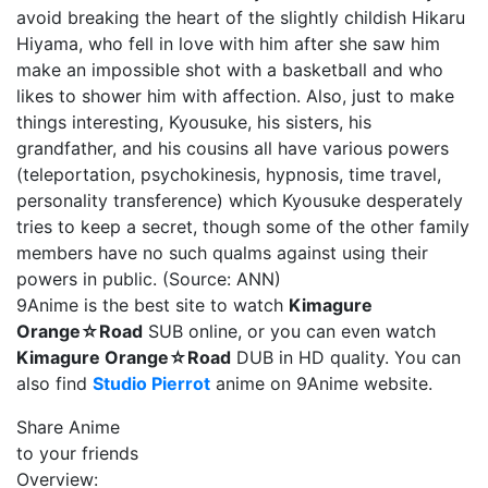
avoid breaking the heart of the slightly childish Hikaru
Hiyama, who fell in love with him after she saw him
make an impossible shot with a basketball and who
likes to shower him with affection. Also, just to make
things interesting, Kyousuke, his sisters, his
grandfather, and his cousins all have various powers
(teleportation, psychokinesis, hypnosis, time travel,
personality transference) which Kyousuke desperately
tries to keep a secret, though some of the other family
members have no such qualms against using their
powers in public. (Source: ANN)
9Anime is the best site to watch
Kimagure
Orange☆Road
SUB online, or you can even watch
Kimagure Orange☆Road
DUB in HD quality. You can
also find
Studio Pierrot
anime on 9Anime website.
Share Anime
to your friends
Overview: