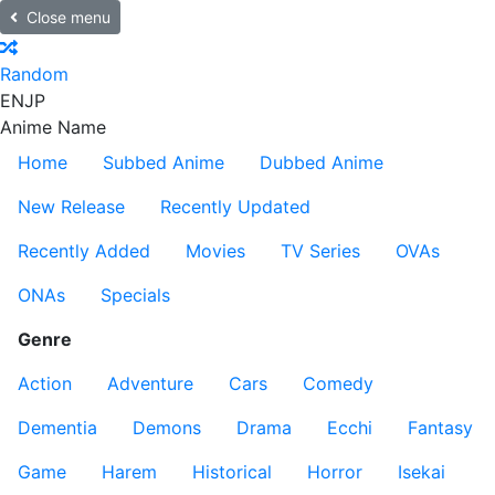
Close menu
Random
EN
JP
Anime Name
Home
Subbed Anime
Dubbed Anime
New Release
Recently Updated
Recently Added
Movies
TV Series
OVAs
ONAs
Specials
Genre
Action
Adventure
Cars
Comedy
Dementia
Demons
Drama
Ecchi
Fantasy
Game
Harem
Historical
Horror
Isekai