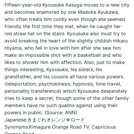
Fifteen-year-old Kyousuke Kasuga moves to a new city
and becomes enamored by one Madoka Ayukawa,
who often treats him coldly even though she seemed
friendly the first time they met, when he caught her
red straw hat on the stairs. Kyousuke also must try to
avoid breaking the heart of the slightly childish Hikaru
Hiyama, who fell in love with him after she saw him
make an impossible shot with a basketball and who
likes to shower him with affection. Also, just to make
things interesting, Kyousuke, his sisters, his
grandfather, and his cousins all have various powers
(teleportation, psychokinesis, hypnosis, time travel,
personality transference) which Kyousuke desperately
tries to keep a secret, though some of the other family
members have no such qualms against using their
powers in public. (Source: ANN)
Japanese:
きまぐれオレンジ☆ロード
Synonyms:
Kimagure Orange Road TV, Capricious