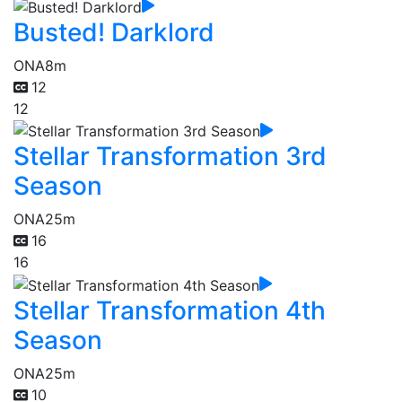
Busted! Darklord
ONA
8m
12
12
Stellar Transformation 3rd
Season
ONA
25m
16
16
Stellar Transformation 4th
Season
ONA
25m
10