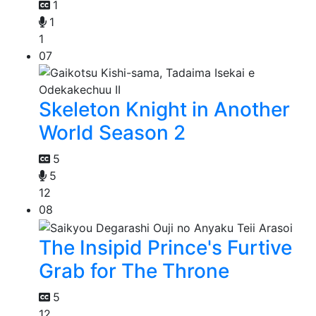
1
1
1
07
Skeleton Knight in Another
World Season 2
5
5
12
08
The Insipid Prince's Furtive
Grab for The Throne
5
12