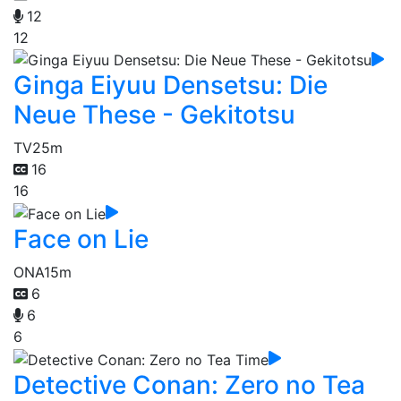
12
12
Ginga Eiyuu Densetsu: Die
Neue These - Gekitotsu
TV
25m
16
16
Face on Lie
ONA
15m
6
6
6
Detective Conan: Zero no Tea