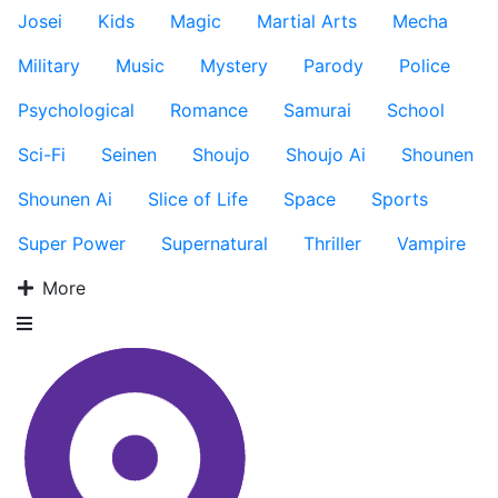
Josei
Kids
Magic
Martial Arts
Mecha
Military
Music
Mystery
Parody
Police
Psychological
Romance
Samurai
School
Sci-Fi
Seinen
Shoujo
Shoujo Ai
Shounen
Shounen Ai
Slice of Life
Space
Sports
Super Power
Supernatural
Thriller
Vampire
More