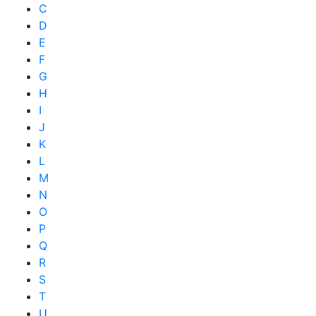
C
D
E
F
G
H
I
J
K
L
M
N
O
P
Q
R
S
T
U