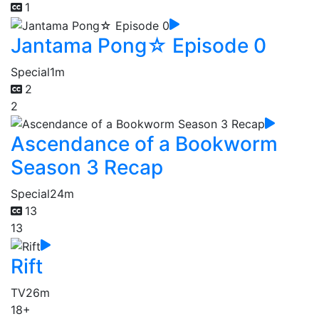
1
Jantama Pong☆ Episode 0
Special
1m
2
2
Ascendance of a Bookworm
Season 3 Recap
Special
24m
13
13
Rift
TV
26m
18+