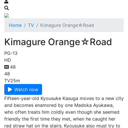
Home
TV
Kimagure Orange☆Road
Kimagure Orange☆Road
PG-13
HD
48
48
TV
25m
Watch now
Fifteen-year-old Kyousuke Kasuga moves to a new city
and becomes enamored by one Madoka Ayukawa,
who often treats him coldly even though she seemed
friendly the first time they met, when he caught her
red straw hat on the stairs. Kyousuke also must try to