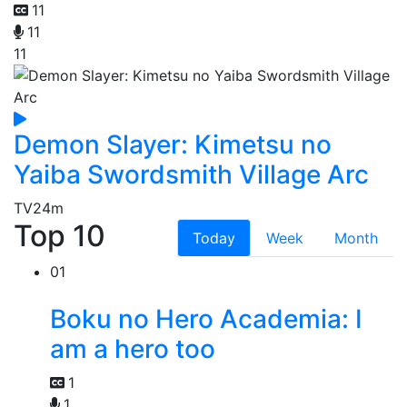
11
11
11
Demon Slayer: Kimetsu no
Yaiba Swordsmith Village Arc
TV
24m
Top 10
Today
Week
Month
01
Boku no Hero Academia: I
am a hero too
1
1