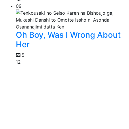
09
Oh Boy, Was I Wrong About
Her
5
12