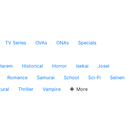
TV Series
OVAs
ONAs
Specials
Harem
Historical
Horror
Isekai
Josei
Romance
Samurai
School
Sci-Fi
Seinen
ural
Thriller
Vampire
More