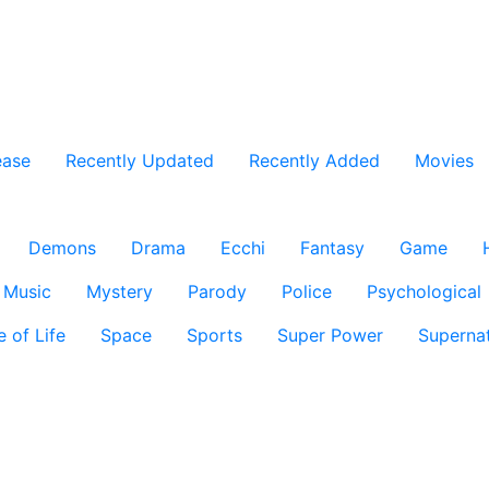
ease
Recently Updated
Recently Added
Movies
Demons
Drama
Ecchi
Fantasy
Game
Music
Mystery
Parody
Police
Psychological
e of Life
Space
Sports
Super Power
Supernat