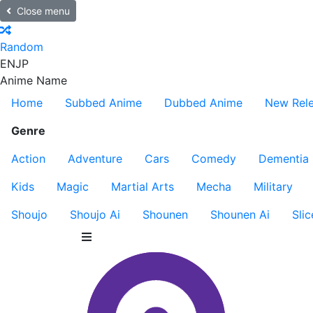
Close menu
Random
EN
JP
Anime Name
Home
Subbed Anime
Dubbed Anime
New Rel
Genre
Action
Adventure
Cars
Comedy
Dementia
Kids
Magic
Martial Arts
Mecha
Military
Shoujo
Shoujo Ai
Shounen
Shounen Ai
Slic