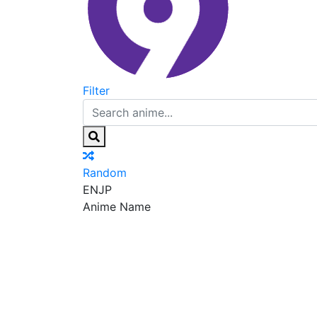
Filter
Random
EN
JP
Anime Name