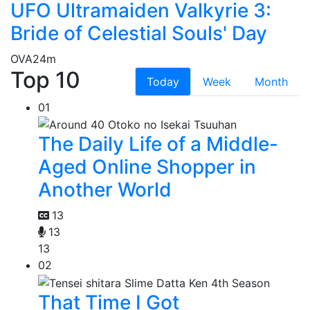
UFO Ultramaiden Valkyrie 3:
Bride of Celestial Souls' Day
OVA
24m
Top 10
Today
Week
Month
01
The Daily Life of a Middle-
Aged Online Shopper in
Another World
13
13
13
02
That Time I Got