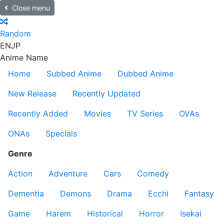
Close menu
Random
EN
JP
Anime Name
Home
Subbed Anime
Dubbed Anime
New Release
Recently Updated
Recently Added
Movies
TV Series
OVAs
ONAs
Specials
Genre
Action
Adventure
Cars
Comedy
Dementia
Demons
Drama
Ecchi
Fantasy
Game
Harem
Historical
Horror
Isekai