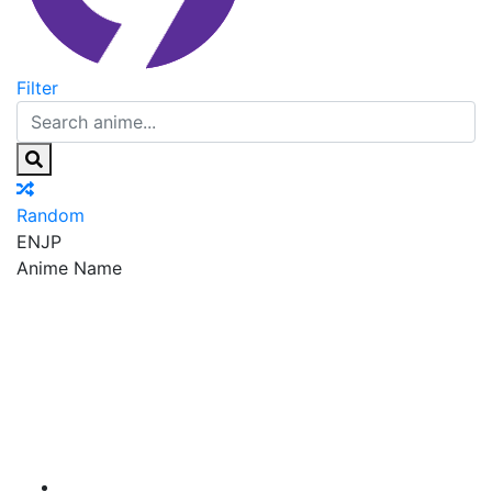
Filter
Random
EN
JP
Anime Name