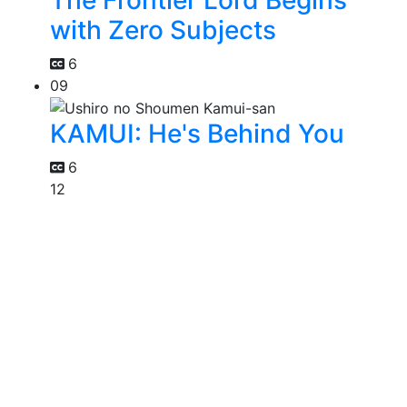
with Zero Subjects
6
09
KAMUI: He's Behind You
6
12