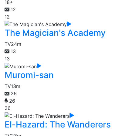
18+
12
12
The Magician's Academy
TV
24m
13
13
Muromi-san
TV
13m
26
26
26
El-Hazard: The Wanderers
TV
23m