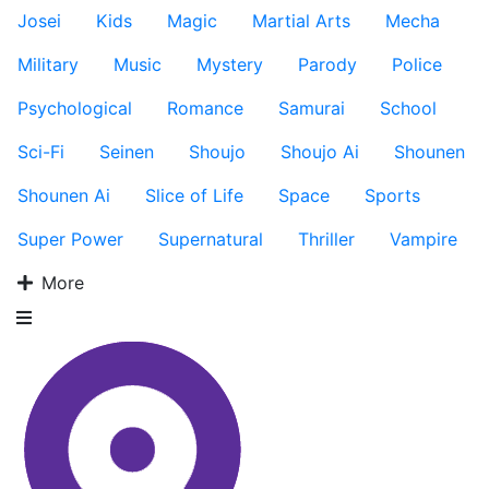
Josei
Kids
Magic
Martial Arts
Mecha
Military
Music
Mystery
Parody
Police
Psychological
Romance
Samurai
School
Sci-Fi
Seinen
Shoujo
Shoujo Ai
Shounen
Shounen Ai
Slice of Life
Space
Sports
Super Power
Supernatural
Thriller
Vampire
More