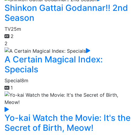
Shinkon Gattai Godannar!! 2nd
Season
TV
25m
2
2
A Certain Magical Index:
Specials
Special
8m
1
Yo-kai Watch the Movie: It's the
Secret of Birth, Meow!