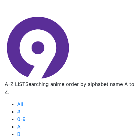
A-Z LIST
Searching anime order by alphabet name A to
Z.
All
#
0-9
A
B