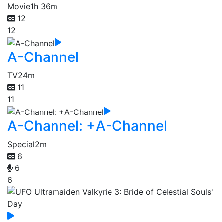
Movie
1h 36m
12
12
A-Channel
TV
24m
11
11
A-Channel: +A-Channel
Special
2m
6
6
6