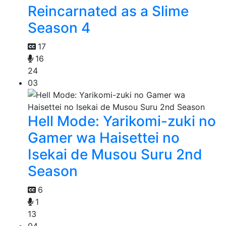
Reincarnated as a Slime
Season 4
17
16
24
03
Hell Mode: Yarikomi-zuki no
Gamer wa Haisettei no
Isekai de Musou Suru 2nd
Season
6
1
13
04