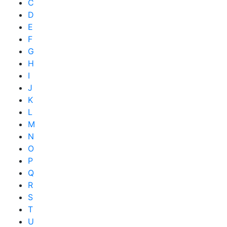
C
D
E
F
G
H
I
J
K
L
M
N
O
P
Q
R
S
T
U