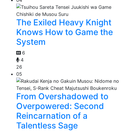
The Exiled Heavy Knight
Knows How to Game the
System
6
4
26
05
From Overshadowed to
Overpowered: Second
Reincarnation of a
Talentless Sage