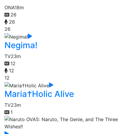
ONA
18m
26
26
26
Negima!
TV
23m
12
12
12
Maria†Holic Alive
TV
23m
1