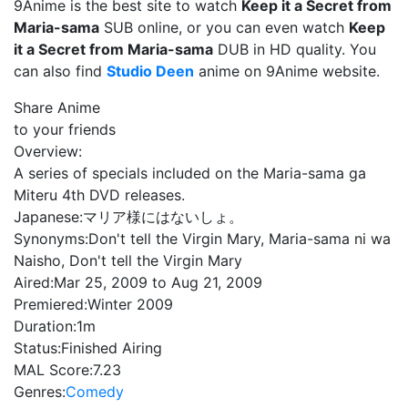
9Anime is the best site to watch
Keep it a Secret from
Maria-sama
SUB online, or you can even watch
Keep
it a Secret from Maria-sama
DUB in HD quality. You
can also find
Studio Deen
anime on 9Anime website.
Share Anime
to your friends
Overview:
A series of specials included on the Maria-sama ga
Miteru 4th DVD releases.
Japanese:
マリア様にはないしょ。
Synonyms:
Don't tell the Virgin Mary, Maria-sama ni wa
Naisho, Don't tell the Virgin Mary
Aired:
Mar 25, 2009 to Aug 21, 2009
Premiered:
Winter 2009
Duration:
1m
Status:
Finished Airing
MAL Score:
7.23
Genres:
Comedy