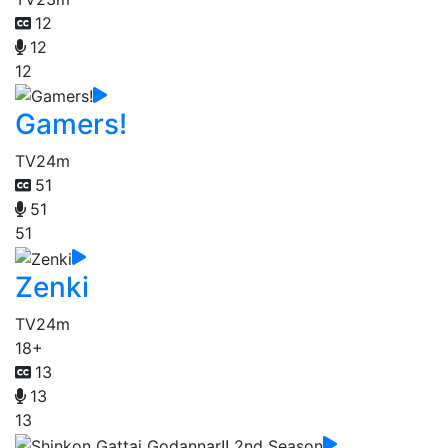
12
12
12
Gamers!
TV
24m
51
51
51
Zenki
TV
24m
18+
13
13
13