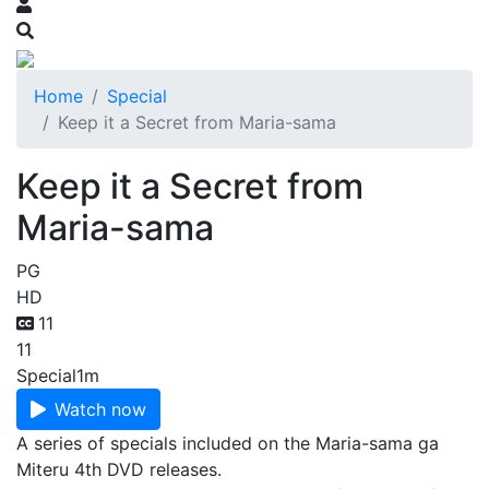
Home
Special
Keep it a Secret from Maria-sama
Keep it a Secret from
Maria-sama
PG
HD
11
11
Special
1m
Watch now
A series of specials included on the Maria-sama ga
Miteru 4th DVD releases.