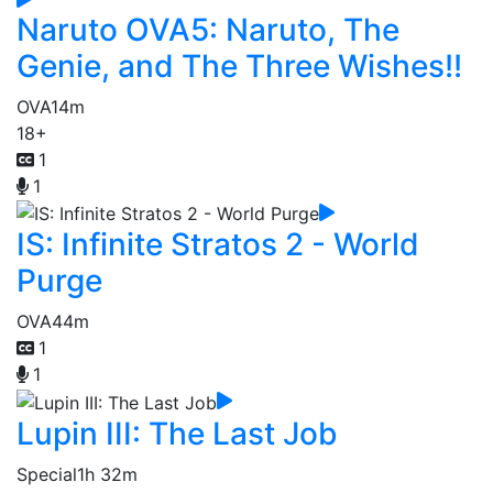
Naruto OVA5: Naruto, The
Genie, and The Three Wishes!!
OVA
14m
18+
1
1
IS: Infinite Stratos 2 - World
Purge
OVA
44m
1
1
Lupin III: The Last Job
Special
1h 32m