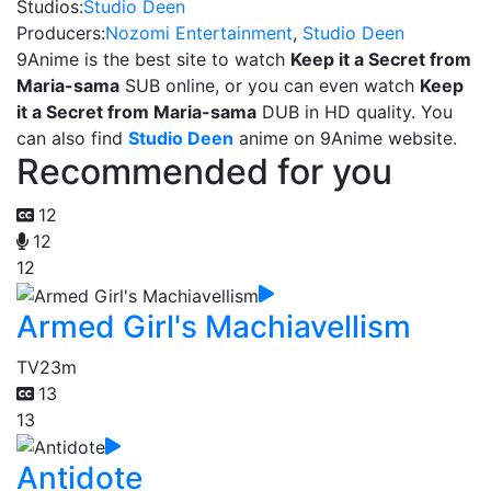
Studios:
Studio Deen
Producers:
Nozomi Entertainment
,
Studio Deen
9Anime is the best site to watch
Keep it a Secret from
Maria-sama
SUB online, or you can even watch
Keep
it a Secret from Maria-sama
DUB in HD quality. You
can also find
Studio Deen
anime on 9Anime website.
Recommended for you
12
12
12
Armed Girl's Machiavellism
TV
23m
13
13
Antidote