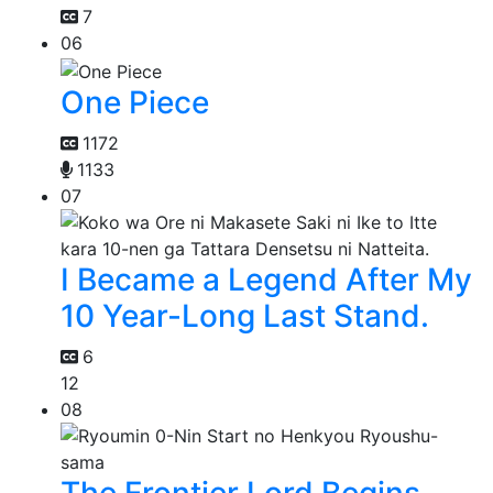
7
06
One Piece
1172
1133
07
I Became a Legend After My
10 Year-Long Last Stand.
6
12
08
The Frontier Lord Begins