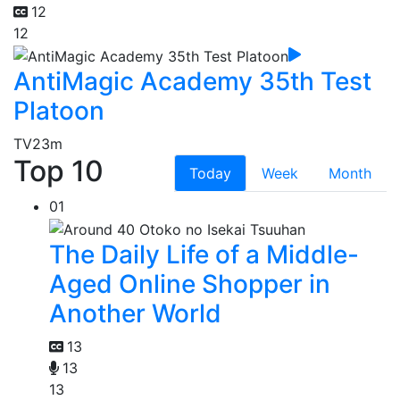
12
12
AntiMagic Academy 35th Test
Platoon
TV
23m
Top 10
Today
Week
Month
01
The Daily Life of a Middle-
Aged Online Shopper in
Another World
13
13
13