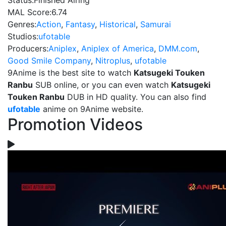
Status:
Finished Airing
MAL Score:
6.74
Genres:
Action
,
Fantasy
,
Historical
,
Samurai
Studios:
ufotable
Producers:
Aniplex
,
Aniplex of America
,
DMM.com
,
Good Smile Company
,
Nitroplus
,
ufotable
9Anime is the best site to watch
Katsugeki Touken
Ranbu
SUB online, or you can even watch
Katsugeki
Touken Ranbu
DUB in HD quality. You can also find
ufotable
anime on 9Anime website.
Promotion Videos