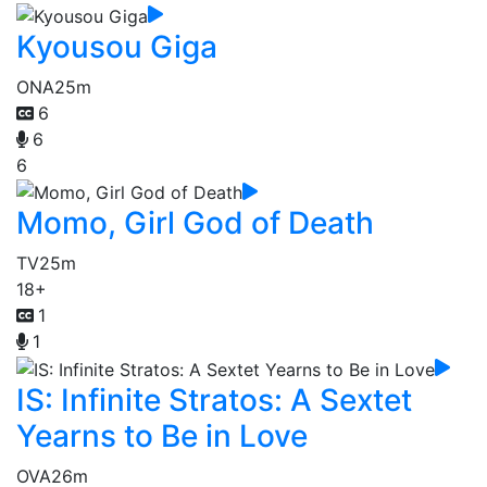
Kyousou Giga
ONA
25m
6
6
6
Momo, Girl God of Death
TV
25m
18+
1
1
IS: Infinite Stratos: A Sextet
Yearns to Be in Love
OVA
26m