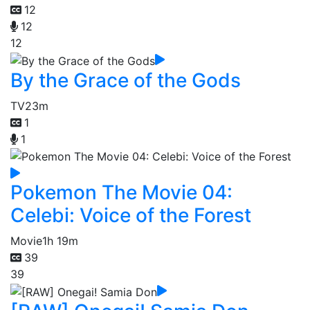
12
12
12
By the Grace of the Gods
TV
23m
1
1
Pokemon The Movie 04:
Celebi: Voice of the Forest
Movie
1h 19m
39
39