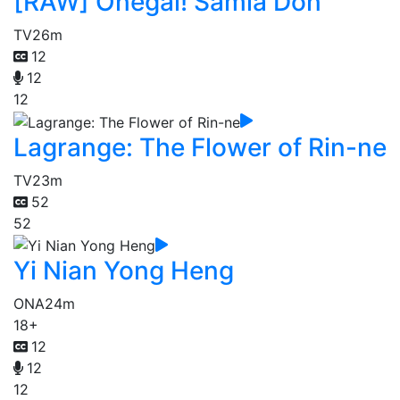
[RAW] Onegai! Samia Don
TV
26m
12
12
12
Lagrange: The Flower of Rin-ne
TV
23m
52
52
Yi Nian Yong Heng
ONA
24m
18+
12
12
12