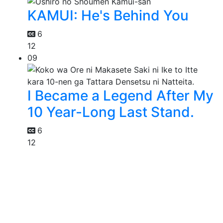
KAMUI: He's Behind You
6
12
09
I Became a Legend After My
10 Year-Long Last Stand.
6
12