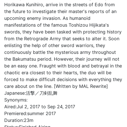
Horikawa Kunihiro, arrive in the streets of Edo from
the future to investigate their master's reports of an
upcoming enemy invasion. As humanoid
manifestations of the famous Toshizou Hijikata's
swords, they have been tasked with protecting history
from the Retrograde Army that seeks to alter it. Soon
enlisting the help of other sword warriors, they
continuously battle the mysterious army throughout
the Bakumatsu period. However, their journey will not
be an easy one. Fraught with blood and betrayal in the
chaotic era closest to their hearts, the duo will be
forced to make difficult decisions with everything they
care about on the line. [Written by MAL Rewrite]
Japanese:
活撃／刀剣乱舞
Synonyms:
Aired:
Jul 2, 2017 to Sep 24, 2017
Premiered:
summer 2017
Duration:
23m