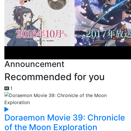
Announcement
Recommended for you
1
Doraemon Movie 39: Chronicle
of the Moon Exploration