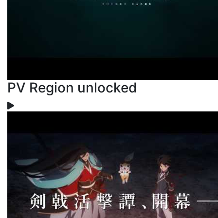
PV Region unlocked