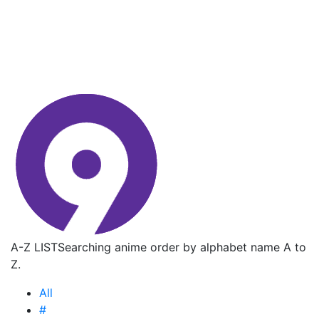
A-Z LIST
Searching anime order by alphabet name A to
Z.
All
#