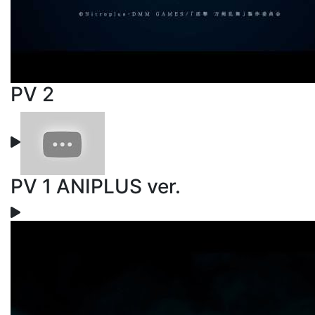
PV 2
PV 1 ANIPLUS ver.