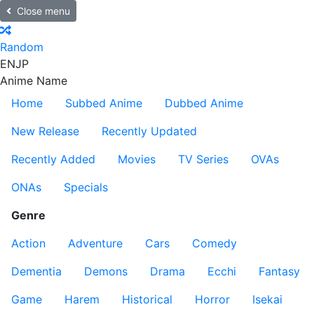
Close menu
Random
EN
JP
Anime Name
Home
Subbed Anime
Dubbed Anime
New Release
Recently Updated
Recently Added
Movies
TV Series
OVAs
ONAs
Specials
Genre
Action
Adventure
Cars
Comedy
Dementia
Demons
Drama
Ecchi
Fantasy
Game
Harem
Historical
Horror
Isekai