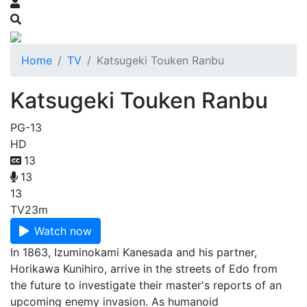
Home
TV
Katsugeki Touken Ranbu
Katsugeki Touken Ranbu
PG-13
HD
13
13
13
TV
23m
Watch now
In 1863, Izuminokami Kanesada and his partner,
Horikawa Kunihiro, arrive in the streets of Edo from
the future to investigate their master's reports of an
upcoming enemy invasion. As humanoid