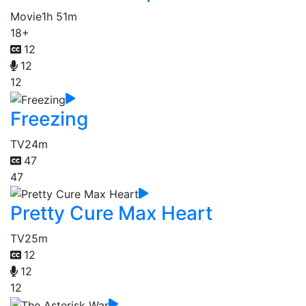
Movie
1h 51m
18+
12
12
12
Freezing
TV
24m
47
47
Pretty Cure Max Heart
TV
25m
12
12
12