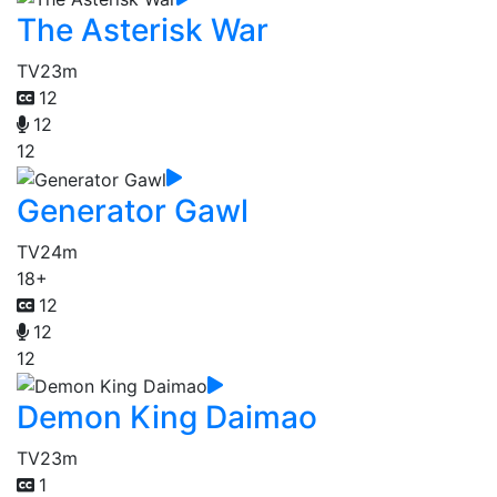
The Asterisk War
TV
23m
12
12
12
Generator Gawl
TV
24m
18+
12
12
12
Demon King Daimao
TV
23m
1