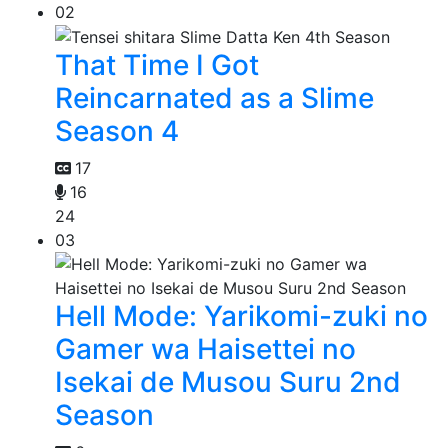
02
That Time I Got
Reincarnated as a Slime
Season 4
17
16
24
03
Hell Mode: Yarikomi-zuki no
Gamer wa Haisettei no
Isekai de Musou Suru 2nd
Season