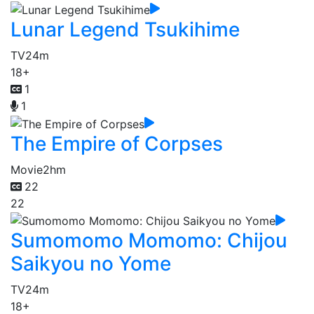
Lunar Legend Tsukihime
TV
24m
18+
1
1
The Empire of Corpses
Movie
2hm
22
22
Sumomomo Momomo: Chijou
Saikyou no Yome
TV
24m
18+