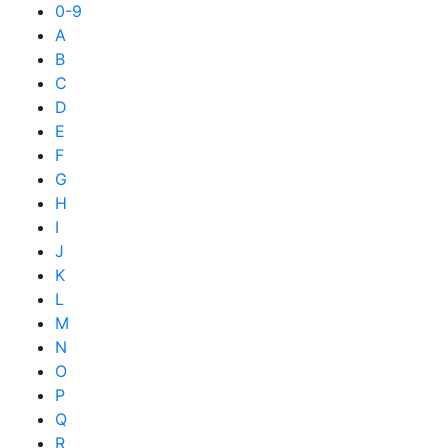
0-9
A
B
C
D
E
F
G
H
I
J
K
L
M
N
O
P
Q
R