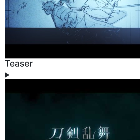
Teaser