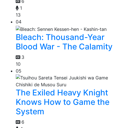
6
1
13
04
Bleach: Thousand-Year
Blood War - The Calamity
3
10
05
The Exiled Heavy Knight
Knows How to Game the
System
6