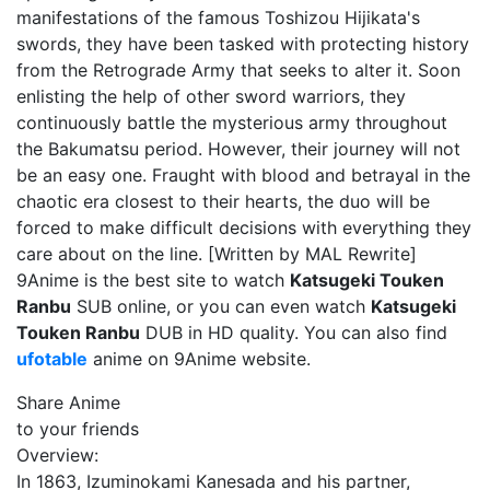
manifestations of the famous Toshizou Hijikata's
swords, they have been tasked with protecting history
from the Retrograde Army that seeks to alter it. Soon
enlisting the help of other sword warriors, they
continuously battle the mysterious army throughout
the Bakumatsu period. However, their journey will not
be an easy one. Fraught with blood and betrayal in the
chaotic era closest to their hearts, the duo will be
forced to make difficult decisions with everything they
care about on the line. [Written by MAL Rewrite]
9Anime is the best site to watch
Katsugeki Touken
Ranbu
SUB online, or you can even watch
Katsugeki
Touken Ranbu
DUB in HD quality. You can also find
ufotable
anime on 9Anime website.
Share Anime
to your friends
Overview:
In 1863, Izuminokami Kanesada and his partner,