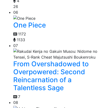
4
26
06
One Piece
1172
1133
07
From Overshadowed to
Overpowered: Second
Reincarnation of a
Talentless Sage
7
08