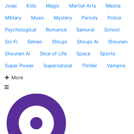
Josei
Kids
Magic
Martial Arts
Mecha
Military
Music
Mystery
Parody
Police
Psychological
Romance
Samurai
School
Sci-Fi
Seinen
Shoujo
Shoujo Ai
Shounen
Shounen Ai
Slice of Life
Space
Sports
Super Power
Supernatural
Thriller
Vampire
More