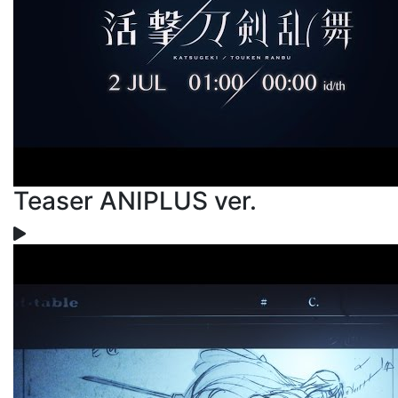
Teaser ANIPLUS ver.