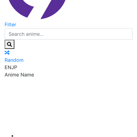
Filter
Random
EN
JP
Anime Name