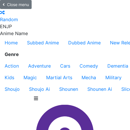
Close menu
Random
EN
JP
Anime Name
Home
Subbed Anime
Dubbed Anime
New Rel
Genre
Action
Adventure
Cars
Comedy
Dementia
Kids
Magic
Martial Arts
Mecha
Military
Shoujo
Shoujo Ai
Shounen
Shounen Ai
Slic