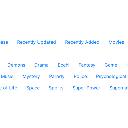
ease
Recently Updated
Recently Added
Movies
Demons
Drama
Ecchi
Fantasy
Game
Music
Mystery
Parody
Police
Psychological
e of Life
Space
Sports
Super Power
Supernat