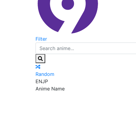
Filter
Random
EN
JP
Anime Name