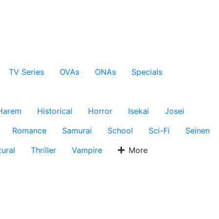
TV Series
OVAs
ONAs
Specials
Harem
Historical
Horror
Isekai
Josei
Romance
Samurai
School
Sci-Fi
Seinen
ural
Thriller
Vampire
More