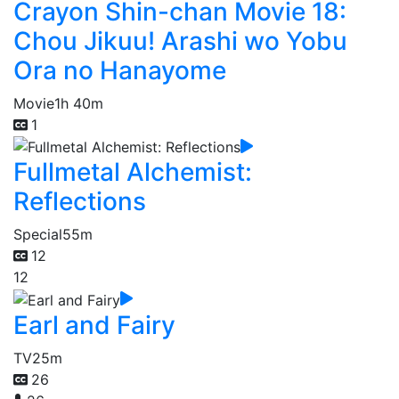
Crayon Shin-chan Movie 18:
Chou Jikuu! Arashi wo Yobu
Ora no Hanayome
Movie
1h 40m
1
Fullmetal Alchemist:
Reflections
Special
55m
12
12
Earl and Fairy
TV
25m
26