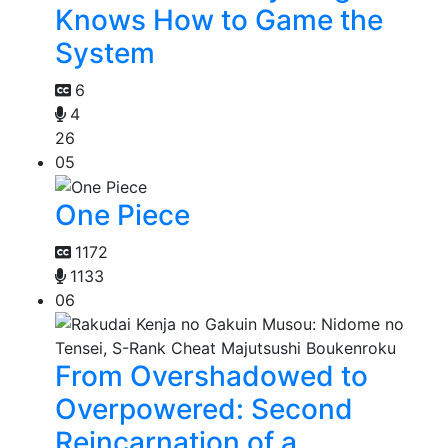
Knows How to Game the
System
6
4
26
05
One Piece
1172
1133
06
From Overshadowed to
Overpowered: Second
Reincarnation of a