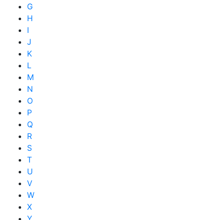
G
H
I
J
K
L
M
N
O
P
Q
R
S
T
U
V
W
X
Y