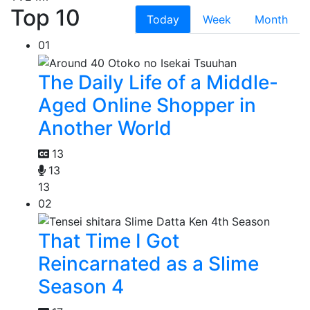
Top 10
Today
Week
Month
01
The Daily Life of a Middle-
Aged Online Shopper in
Another World
13
13
13
02
That Time I Got
Reincarnated as a Slime
Season 4