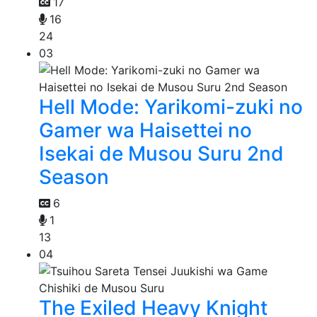
17
16
24
03
Hell Mode: Yarikomi-zuki no
Gamer wa Haisettei no
Isekai de Musou Suru 2nd
Season
6
1
13
04
The Exiled Heavy Knight