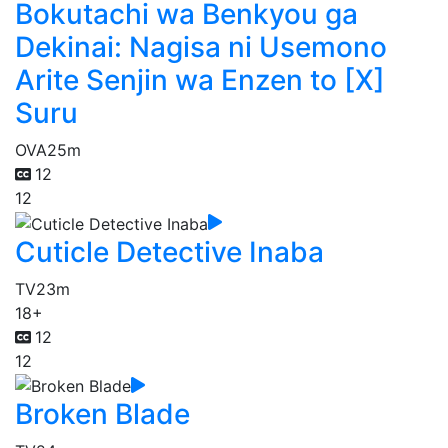
Bokutachi wa Benkyou ga
Dekinai: Nagisa ni Usemono
Arite Senjin wa Enzen to [X]
Suru
OVA
25m
12
12
Cuticle Detective Inaba
TV
23m
18+
12
12
Broken Blade