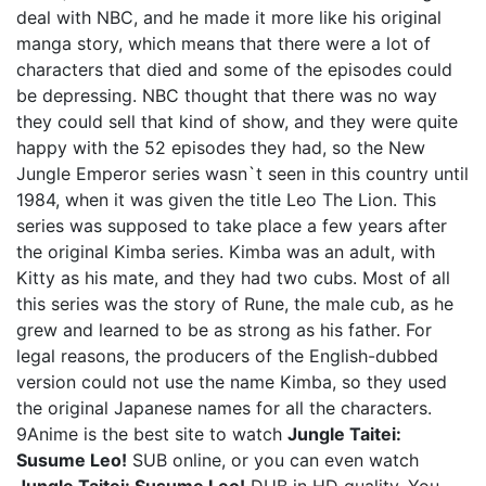
deal with NBC, and he made it more like his original
manga story, which means that there were a lot of
characters that died and some of the episodes could
be depressing. NBC thought that there was no way
they could sell that kind of show, and they were quite
happy with the 52 episodes they had, so the New
Jungle Emperor series wasn`t seen in this country until
1984, when it was given the title Leo The Lion. This
series was supposed to take place a few years after
the original Kimba series. Kimba was an adult, with
Kitty as his mate, and they had two cubs. Most of all
this series was the story of Rune, the male cub, as he
grew and learned to be as strong as his father. For
legal reasons, the producers of the English-dubbed
version could not use the name Kimba, so they used
the original Japanese names for all the characters.
9Anime is the best site to watch
Jungle Taitei:
Susume Leo!
SUB online, or you can even watch