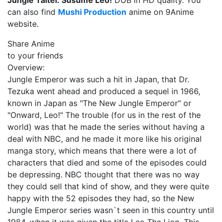
Jungle Taitei: Susume Leo!
DUB in HD quality. You
can also find
Mushi Production
anime on 9Anime
website.
Share Anime
to your friends
Overview:
Jungle Emperor was such a hit in Japan, that Dr.
Tezuka went ahead and produced a sequel in 1966,
known in Japan as "The New Jungle Emperor" or
"Onward, Leo!" The trouble (for us in the rest of the
world) was that he made the series without having a
deal with NBC, and he made it more like his original
manga story, which means that there were a lot of
characters that died and some of the episodes could
be depressing. NBC thought that there was no way
they could sell that kind of show, and they were quite
happy with the 52 episodes they had, so the New
Jungle Emperor series wasn`t seen in this country until