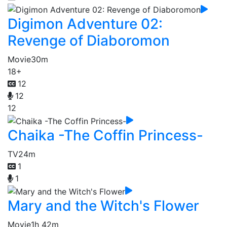
Digimon Adventure 02:
Revenge of Diaboromon
Movie
30m
18+
12
12
12
Chaika -The Coffin Princess-
TV
24m
1
1
Mary and the Witch's Flower
Movie
1h 42m