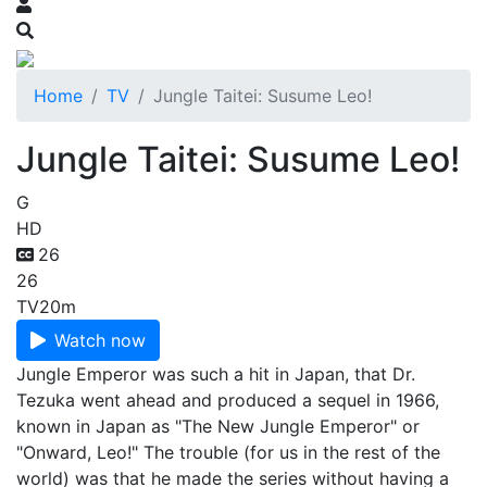
Home
TV
Jungle Taitei: Susume Leo!
Jungle Taitei: Susume Leo!
G
HD
26
26
TV
20m
Watch now
Jungle Emperor was such a hit in Japan, that Dr.
Tezuka went ahead and produced a sequel in 1966,
known in Japan as "The New Jungle Emperor" or
"Onward, Leo!" The trouble (for us in the rest of the
world) was that he made the series without having a