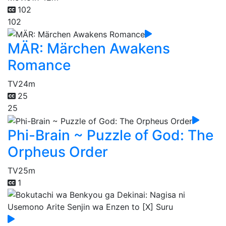
102
102
MÄR: Märchen Awakens
Romance
TV
24m
25
25
Phi-Brain ~ Puzzle of God: The
Orpheus Order
TV
25m
1