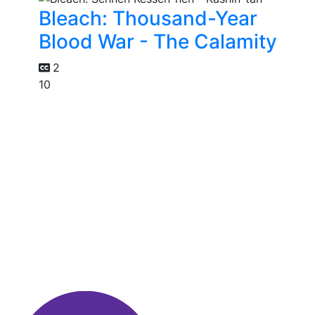
Bleach: Thousand-Year
Blood War - The Calamity
2
10