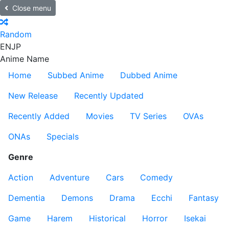
Close menu
Random
EN
JP
Anime Name
Home
Subbed Anime
Dubbed Anime
New Release
Recently Updated
Recently Added
Movies
TV Series
OVAs
ONAs
Specials
Genre
Action
Adventure
Cars
Comedy
Dementia
Demons
Drama
Ecchi
Fantasy
Game
Harem
Historical
Horror
Isekai