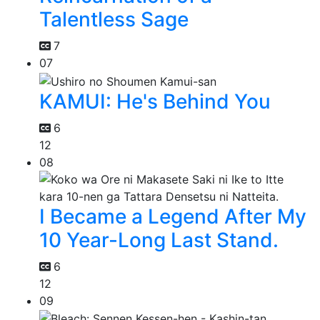
Talentless Sage
7
07
KAMUI: He's Behind You
6
12
08
I Became a Legend After My
10 Year-Long Last Stand.
6
12
09