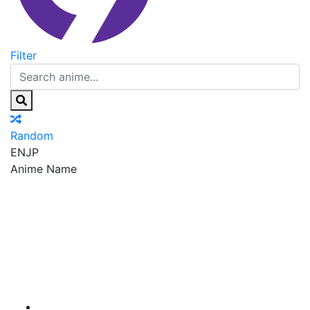
Filter
Random
EN
JP
Anime Name