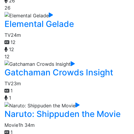
26
26
Elemental Gelade
TV
24m
12
12
12
Gatchaman Crowds Insight
TV
23m
1
1
Naruto: Shippuden the Movie
Movie
1h 34m
1