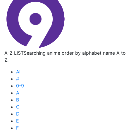
A-Z LIST
Searching anime order by alphabet name A to
Z.
All
#
0-9
A
B
C
D
E
F