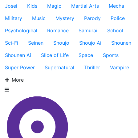
Josei
Kids
Magic
Martial Arts
Mecha
Military
Music
Mystery
Parody
Police
Psychological
Romance
Samurai
School
Sci-Fi
Seinen
Shoujo
Shoujo Ai
Shounen
Shounen Ai
Slice of Life
Space
Sports
Super Power
Supernatural
Thriller
Vampire
More