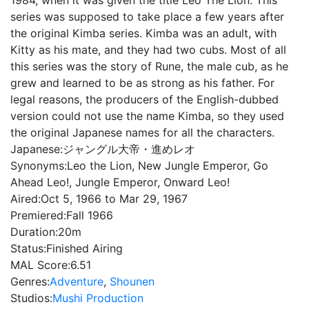
1984, when it was given the title Leo The Lion. This
series was supposed to take place a few years after
the original Kimba series. Kimba was an adult, with
Kitty as his mate, and they had two cubs. Most of all
this series was the story of Rune, the male cub, as he
grew and learned to be as strong as his father. For
legal reasons, the producers of the English-dubbed
version could not use the name Kimba, so they used
the original Japanese names for all the characters.
Japanese:
ジャングル大帝・進めレオ
Synonyms:
Leo the Lion, New Jungle Emperor, Go
Ahead Leo!, Jungle Emperor, Onward Leo!
Aired:
Oct 5, 1966 to Mar 29, 1967
Premiered:
Fall 1966
Duration:
20m
Status:
Finished Airing
MAL Score:
6.51
Genres:
Adventure
,
Shounen
Studios:
Mushi Production