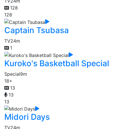
TV
24m
128
128
Captain Tsubasa
TV
24m
1
Kuroko's Basketball Special
Special
9m
18+
13
13
13
Midori Days
TV
24m