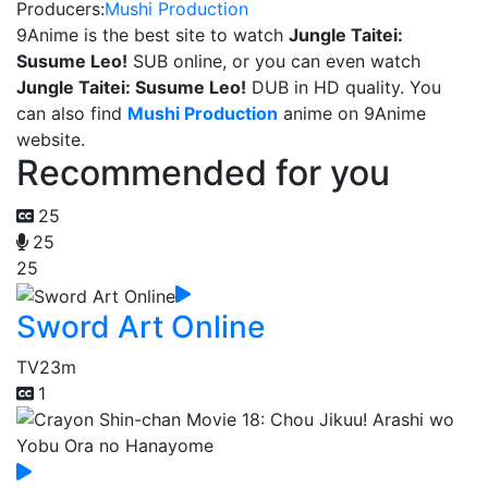
Producers:
Mushi Production
9Anime is the best site to watch
Jungle Taitei:
Susume Leo!
SUB online, or you can even watch
Jungle Taitei: Susume Leo!
DUB in HD quality. You
can also find
Mushi Production
anime on 9Anime
website.
Recommended for you
25
25
25
Sword Art Online
TV
23m
1