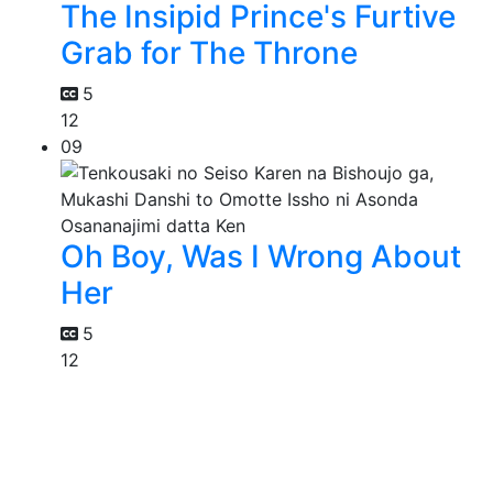
The Insipid Prince's Furtive
Grab for The Throne
5
12
09
Oh Boy, Was I Wrong About
Her
5
12