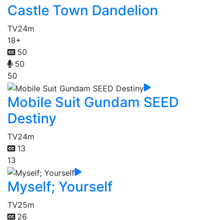
Castle Town Dandelion
TV
24m
18+
50
50
50
Mobile Suit Gundam SEED
Destiny
TV
24m
13
13
Myself; Yourself
TV
25m
26