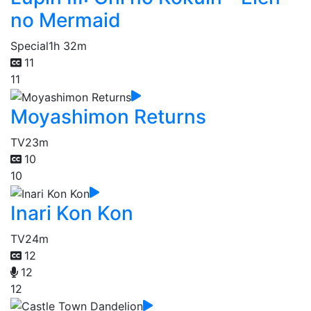
no Mermaid
Special
1h 32m
11
11
Moyashimon Returns
TV
23m
10
10
Inari Kon Kon
TV
24m
12
12
12