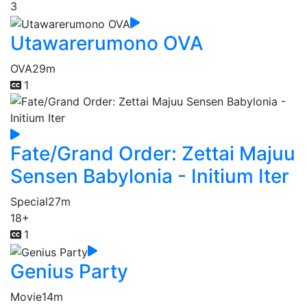
3
Utawarerumono OVA
OVA
29m
1
Fate/Grand Order: Zettai Majuu
Sensen Babylonia - Initium Iter
Special
27m
18+
1
Genius Party
Movie
14m