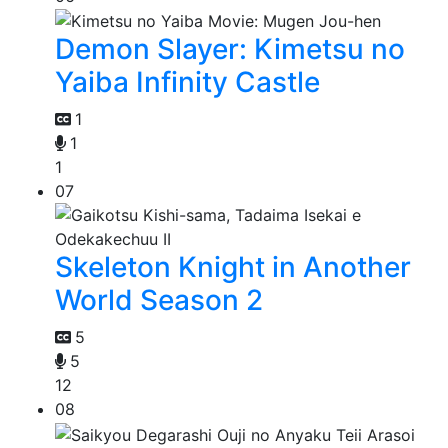
Demon Slayer: Kimetsu no
Yaiba Infinity Castle
1
1
1
07
Skeleton Knight in Another
World Season 2
5
5
12
08