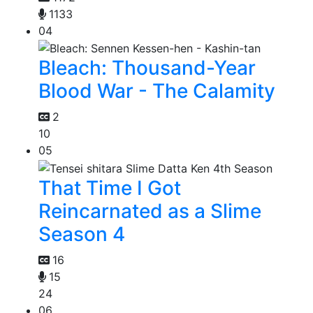
1133
04
Bleach: Thousand-Year
Blood War - The Calamity
2
10
05
That Time I Got
Reincarnated as a Slime
Season 4
16
15
24
06