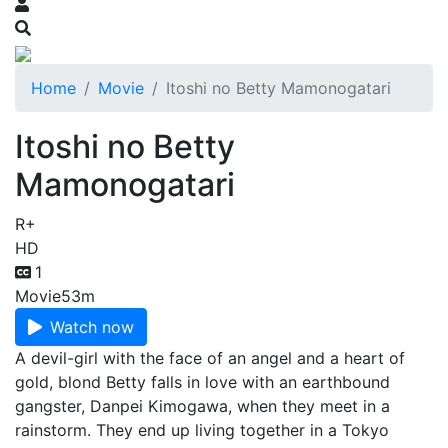
Home
Movie
Itoshi no Betty Mamonogatari
Itoshi no Betty
Mamonogatari
R+
HD
1
Movie
53m
Watch now
A devil-girl with the face of an angel and a heart of
gold, blond Betty falls in love with an earthbound
gangster, Danpei Kimogawa, when they meet in a
rainstorm. They end up living together in a Tokyo