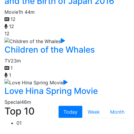
and the Birth of Japan 2016
Movie
1h 44m
12
12
12
Children of the Whales
TV
23m
1
1
Love Hina Spring Movie
Special
46m
Top 10
Today
Week
Month
01