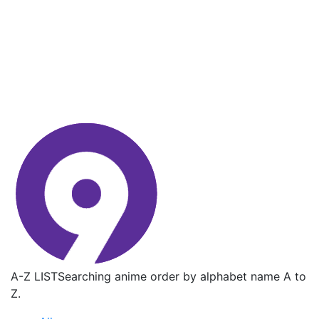
A-Z LIST
Searching anime order by alphabet name A to
Z.