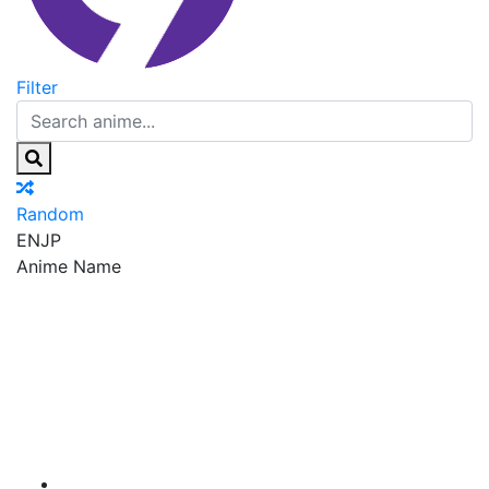
Filter
Random
EN
JP
Anime Name