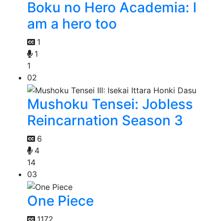
Boku no Hero Academia: I
am a hero too
1
1
1
02
Mushoku Tensei: Jobless
Reincarnation Season 3
6
4
14
03
One Piece
1172