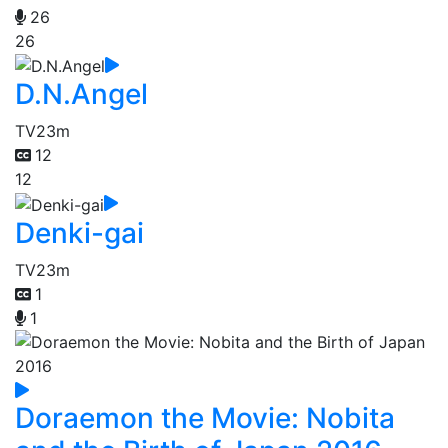
26
26
D.N.Angel
TV
23m
12
12
Denki-gai
TV
23m
1
1
Doraemon the Movie: Nobita