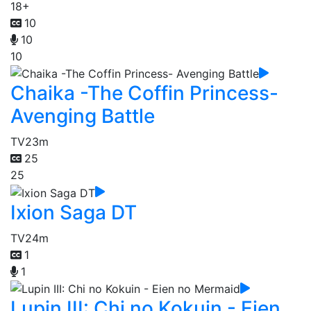
18+
10
10
10
Chaika -The Coffin Princess-
Avenging Battle
TV
23m
25
25
Ixion Saga DT
TV
24m
1
1
Lupin III: Chi no Kokuin - Eien