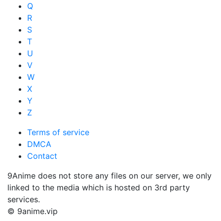
Q
R
S
T
U
V
W
X
Y
Z
Terms of service
DMCA
Contact
9Anime does not store any files on our server, we only
linked to the media which is hosted on 3rd party
services.
© 9anime.vip