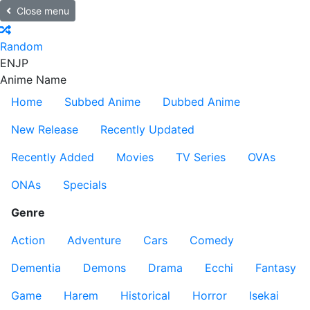
Close menu
Random
EN
JP
Anime Name
Home
Subbed Anime
Dubbed Anime
New Release
Recently Updated
Recently Added
Movies
TV Series
OVAs
ONAs
Specials
Genre
Action
Adventure
Cars
Comedy
Dementia
Demons
Drama
Ecchi
Fantasy
Game
Harem
Historical
Horror
Isekai