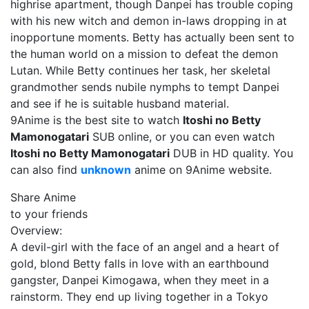
highrise apartment, though Danpei has trouble coping
with his new witch and demon in-laws dropping in at
inopportune moments. Betty has actually been sent to
the human world on a mission to defeat the demon
Lutan. While Betty continues her task, her skeletal
grandmother sends nubile nymphs to tempt Danpei
and see if he is suitable husband material.
9Anime is the best site to watch
Itoshi no Betty
Mamonogatari
SUB online, or you can even watch
Itoshi no Betty Mamonogatari
DUB in HD quality. You
can also find
unknown
anime on 9Anime website.
Share Anime
to your friends
Overview:
A devil-girl with the face of an angel and a heart of
gold, blond Betty falls in love with an earthbound
gangster, Danpei Kimogawa, when they meet in a
rainstorm. They end up living together in a Tokyo