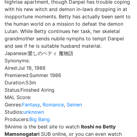
highrise apartment, though Danpei has trouble coping
with his new witch and demon in-laws dropping in at
inopportune moments. Betty has actually been sent to
the human world on a mission to defeat the demon
Lutan. While Betty continues her task, her skeletal
grandmother sends nubile nymphs to tempt Danpei
and see if he is suitable husband material.
Japanese:
愛しのベティ 魔物語
Synonyms:
Aired:
Jul 19, 1986
Premiered:
Summer 1986
Duration:
53m
Status:
Finished Airing
MAL Score:
Genres:
Fantasy
,
Romance
,
Seinen
Studios:
unknown
Producers:
Big Bang
9Anime is the best site to watch
Itoshi no Betty
Mamonogatari
SUB online, or you can even watch