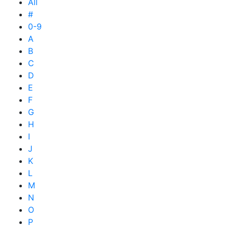
All
#
0-9
A
B
C
D
E
F
G
H
I
J
K
L
M
N
O
P