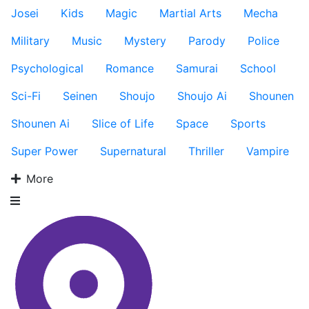
Josei
Kids
Magic
Martial Arts
Mecha
Military
Music
Mystery
Parody
Police
Psychological
Romance
Samurai
School
Sci-Fi
Seinen
Shoujo
Shoujo Ai
Shounen
Shounen Ai
Slice of Life
Space
Sports
Super Power
Supernatural
Thriller
Vampire
More