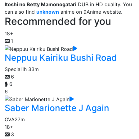
Itoshi no Betty Mamonogatari
DUB in HD quality. You
can also find
unknown
anime on 9Anime website.
Recommended for you
18+
1
Neppuu Kairiku Bushi Road
Special
1h 33m
6
6
6
Saber Marionette J Again
OVA
27m
18+
3