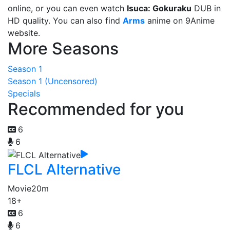
online, or you can even watch
Isuca: Gokuraku
DUB in
HD quality. You can also find
Arms
anime on 9Anime
website.
More Seasons
Season 1
Season 1 (Uncensored)
Specials
Recommended for you
6
6
FLCL Alternative
Movie
20m
18+
6
6