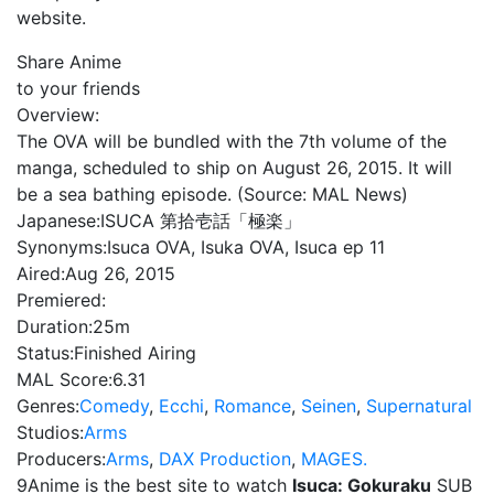
website.
Share Anime
to your friends
Overview:
The OVA will be bundled with the 7th volume of the
manga, scheduled to ship on August 26, 2015. It will
be a sea bathing episode. (Source: MAL News)
Japanese:
ISUCA 第拾壱話「極楽」
Synonyms:
Isuca OVA, Isuka OVA, Isuca ep 11
Aired:
Aug 26, 2015
Premiered:
Duration:
25m
Status:
Finished Airing
MAL Score:
6.31
Genres:
Comedy
,
Ecchi
,
Romance
,
Seinen
,
Supernatural
Studios:
Arms
Producers:
Arms
,
DAX Production
,
MAGES.
9Anime is the best site to watch
Isuca: Gokuraku
SUB