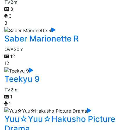
TV
2m
3
3
3
Saber Marionette R
OVA
30m
12
12
Teekyu 9
TV
2m
1
1
Yuu☆Yuu☆Hakusho Picture
Drama