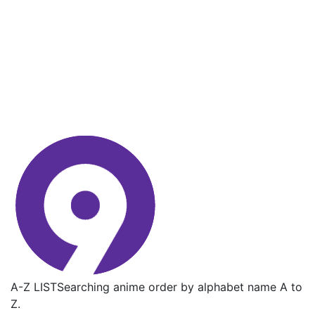
A-Z LIST
Searching anime order by alphabet name A to
Z.