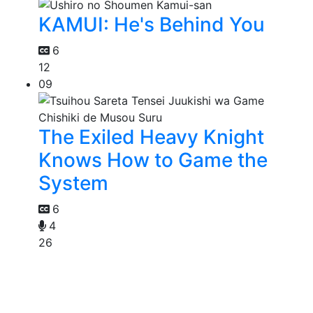
KAMUI: He's Behind You
6
12
09
The Exiled Heavy Knight
Knows How to Game the
System
6
4
26