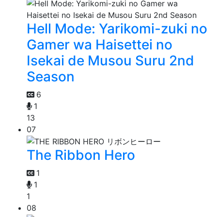
Hell Mode: Yarikomi-zuki no
Gamer wa Haisettei no
Isekai de Musou Suru 2nd
Season
6
1
13
07
The Ribbon Hero
1
1
1
08