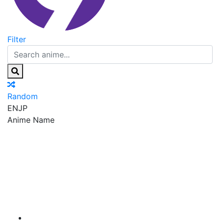
Filter
Random
EN
JP
Anime Name