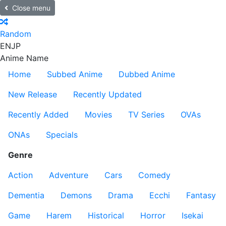
Close menu
Random
EN
JP
Anime Name
Home
Subbed Anime
Dubbed Anime
New Release
Recently Updated
Recently Added
Movies
TV Series
OVAs
ONAs
Specials
Genre
Action
Adventure
Cars
Comedy
Dementia
Demons
Drama
Ecchi
Fantasy
Game
Harem
Historical
Horror
Isekai