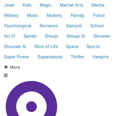
Josei
Kids
Magic
Martial Arts
Mecha
Military
Music
Mystery
Parody
Police
Psychological
Romance
Samurai
School
Sci-Fi
Seinen
Shoujo
Shoujo Ai
Shounen
Shounen Ai
Slice of Life
Space
Sports
Super Power
Supernatural
Thriller
Vampire
More