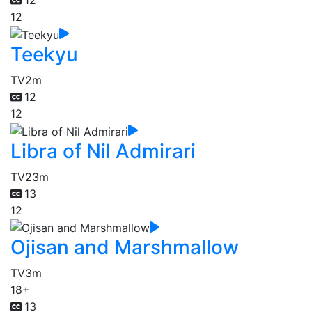
12
12
Teekyu
TV
2m
12
12
Libra of Nil Admirari
TV
23m
13
12
Ojisan and Marshmallow
TV
3m
18+
13