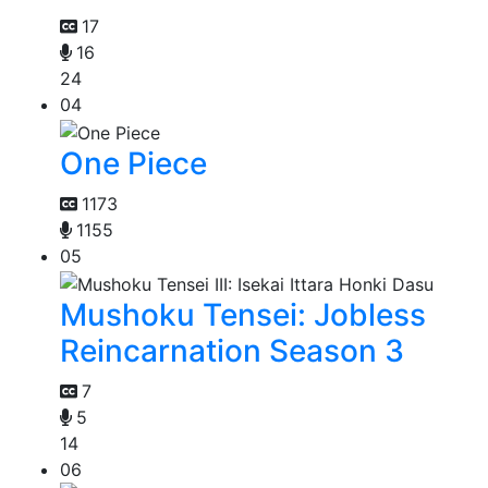
17
16
24
04
One Piece
1173
1155
05
Mushoku Tensei: Jobless
Reincarnation Season 3
7
5
14
06