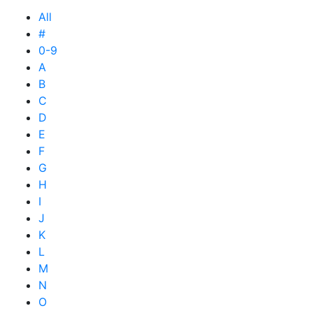
All
#
0-9
A
B
C
D
E
F
G
H
I
J
K
L
M
N
O