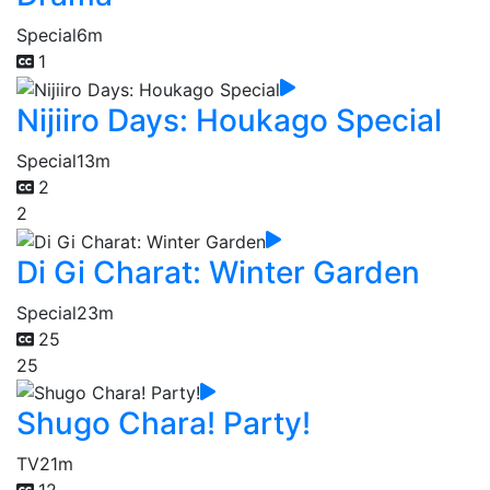
Special
6m
1
Nijiiro Days: Houkago Special
Special
13m
2
2
Di Gi Charat: Winter Garden
Special
23m
25
25
Shugo Chara! Party!
TV
21m