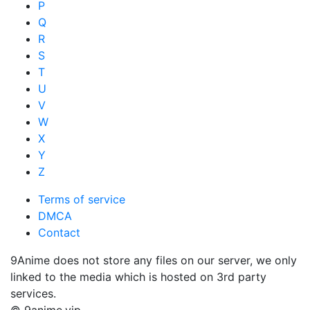
P
Q
R
S
T
U
V
W
X
Y
Z
Terms of service
DMCA
Contact
9Anime does not store any files on our server, we only
linked to the media which is hosted on 3rd party
services.