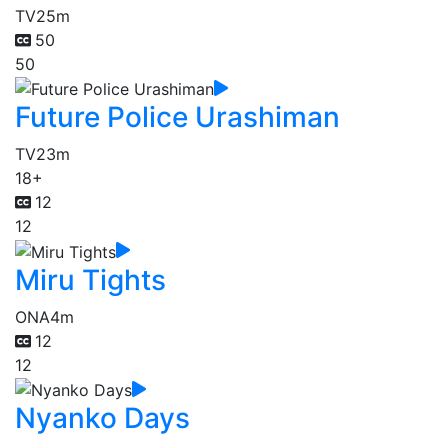
TV
25m
50
50
Future Police Urashiman
TV
23m
18+
12
12
Miru Tights
ONA
4m
12
12
Nyanko Days