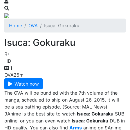
Home
OVA
Isuca: Gokuraku
Isuca: Gokuraku
R+
HD
1
OVA
25m
Watch now
The OVA will be bundled with the 7th volume of the
manga, scheduled to ship on August 26, 2015. It will
be a sea bathing episode. (Source: MAL News)
9Anime is the best site to watch
Isuca: Gokuraku
SUB
online, or you can even watch
Isuca: Gokuraku
DUB in
HD quality. You can also find
Arms
anime on 9Anime