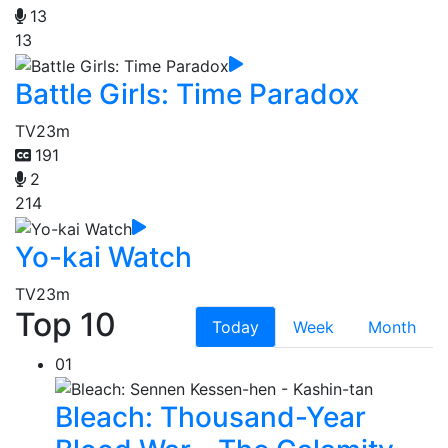
13
13
Battle Girls: Time Paradox
TV
23m
191
2
214
Yo-kai Watch
TV
23m
Top 10
Today
Week
Month
01
Bleach: Thousand-Year