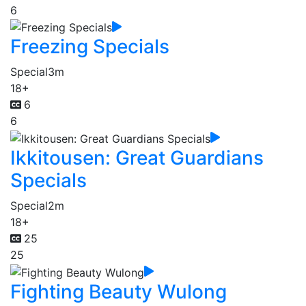
6
Freezing Specials
Special
3m
18+
6
6
Ikkitousen: Great Guardians
Specials
Special
2m
18+
25
25
Fighting Beauty Wulong