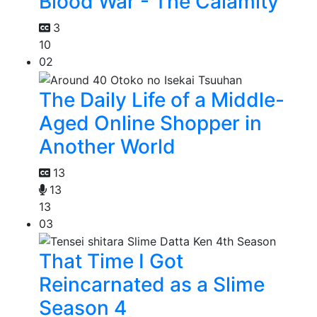
Blood War - The Calamity
3
10
02
The Daily Life of a Middle-
Aged Online Shopper in
Another World
13
13
13
03
That Time I Got
Reincarnated as a Slime
Season 4