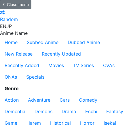
Close menu
Random
EN
JP
Anime Name
Home
Subbed Anime
Dubbed Anime
New Release
Recently Updated
Recently Added
Movies
TV Series
OVAs
ONAs
Specials
Genre
Action
Adventure
Cars
Comedy
Dementia
Demons
Drama
Ecchi
Fantasy
Game
Harem
Historical
Horror
Isekai