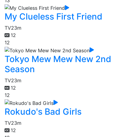
13
My Clueless First Friend
TV
23m
12
12
Tokyo Mew Mew New 2nd
Season
TV
23m
12
12
Rokudo's Bad Girls
TV
23m
12