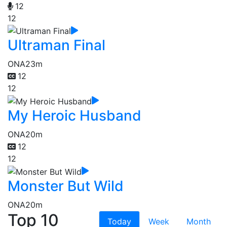
12
12
Ultraman Final
ONA
23m
12
12
My Heroic Husband
ONA
20m
12
12
Monster But Wild
ONA
20m
Top 10
Today
Week
Month