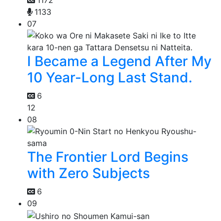
1172
1133
07
I Became a Legend After My
10 Year-Long Last Stand.
6
12
08
The Frontier Lord Begins
with Zero Subjects
6
09