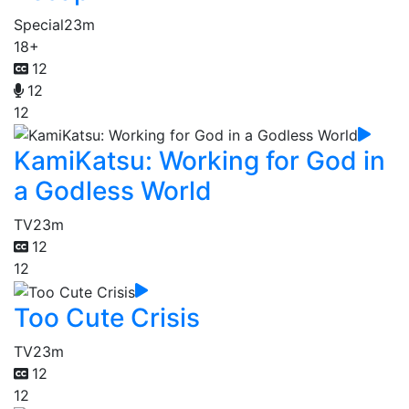
Special
23m
18+
12
12
12
KamiKatsu: Working for God in
a Godless World
TV
23m
12
12
Too Cute Crisis
TV
23m
12
12