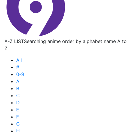
A-Z LIST
Searching anime order by alphabet name A to
Z.
All
#
0-9
A
B
C
D
E
F
G
H