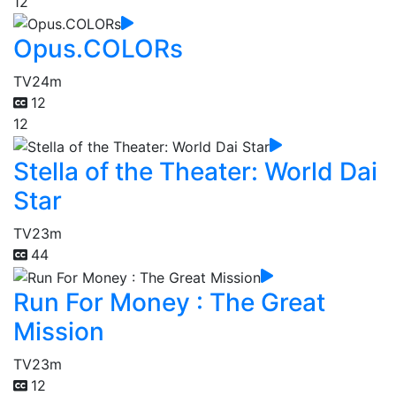
12
Opus.COLORs
TV
24m
12
12
Stella of the Theater: World Dai
Star
TV
23m
44
Run For Money : The Great
Mission
TV
23m
12