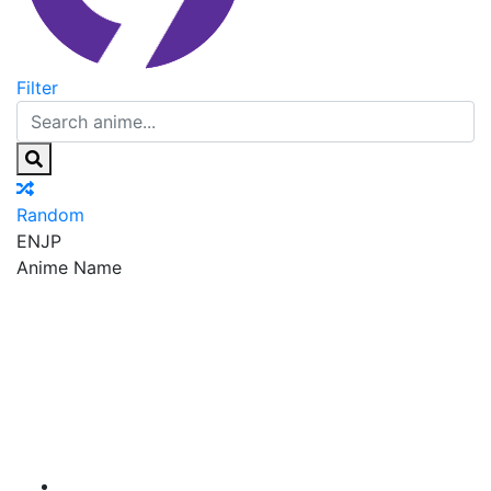
Filter
Random
EN
JP
Anime Name