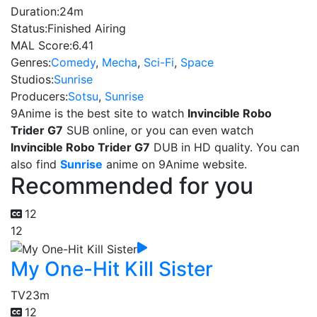
Duration:
24m
Status:
Finished Airing
MAL Score:
6.41
Genres:
Comedy
,
Mecha
,
Sci-Fi
,
Space
Studios:
Sunrise
Producers:
Sotsu
,
Sunrise
9Anime is the best site to watch
Invincible Robo
Trider G7
SUB online, or you can even watch
Invincible Robo Trider G7
DUB in HD quality. You can
also find
Sunrise
anime on 9Anime website.
Recommended for you
12
12
My One-Hit Kill Sister
TV
23m
12