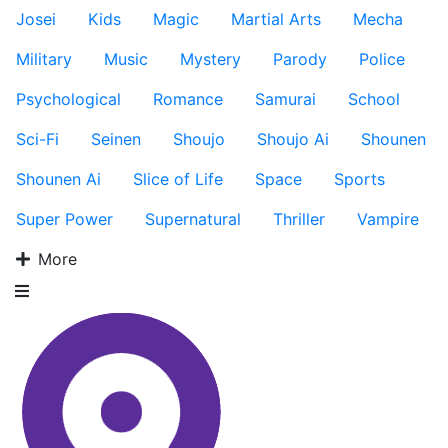
Josei
Kids
Magic
Martial Arts
Mecha
Military
Music
Mystery
Parody
Police
Psychological
Romance
Samurai
School
Sci-Fi
Seinen
Shoujo
Shoujo Ai
Shounen
Shounen Ai
Slice of Life
Space
Sports
Super Power
Supernatural
Thriller
Vampire
More