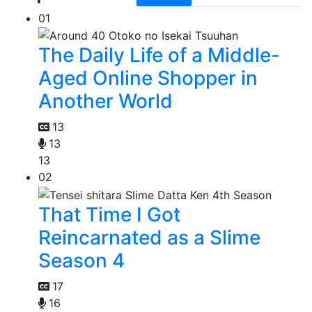
01
The Daily Life of a Middle-
Aged Online Shopper in
Another World
13
13
13
02
That Time I Got
Reincarnated as a Slime
Season 4
17
16