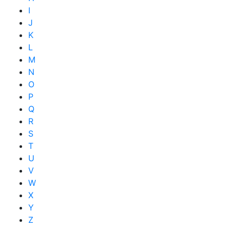
I
J
K
L
M
N
O
P
Q
R
S
T
U
V
W
X
Y
Z