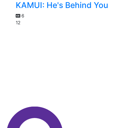
KAMUI: He's Behind You
6
12