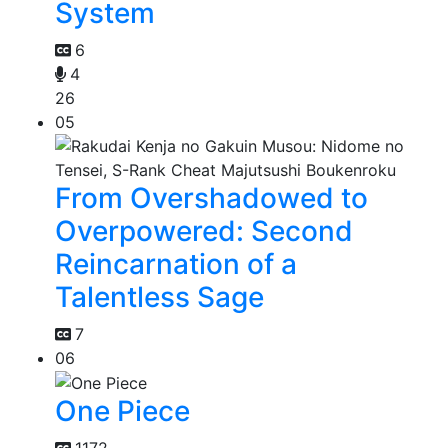
System
6
4
26
05
From Overshadowed to
Overpowered: Second
Reincarnation of a
Talentless Sage
7
06
One Piece