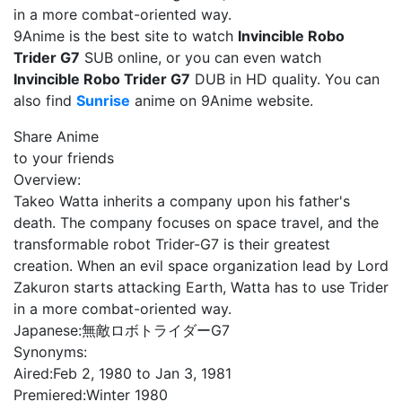
in a more combat-oriented way.
9Anime is the best site to watch
Invincible Robo
Trider G7
SUB online, or you can even watch
Invincible Robo Trider G7
DUB in HD quality. You can
also find
Sunrise
anime on 9Anime website.
Share Anime
to your friends
Overview:
Takeo Watta inherits a company upon his father's
death. The company focuses on space travel, and the
transformable robot Trider-G7 is their greatest
creation. When an evil space organization lead by Lord
Zakuron starts attacking Earth, Watta has to use Trider
in a more combat-oriented way.
Japanese:
無敵ロボトライダーG7
Synonyms:
Aired:
Feb 2, 1980 to Jan 3, 1981
Premiered:
Winter 1980