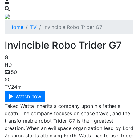
Home
TV
Invincible Robo Trider G7
Invincible Robo Trider G7
G
HD
50
50
TV
24m
Watch now
Takeo Watta inherits a company upon his father's
death. The company focuses on space travel, and the
transformable robot Trider-G7 is their greatest
creation. When an evil space organization lead by Lord
Zakuron starts attacking Earth, Watta has to use Trider