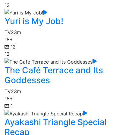
12
Yuri is My Job!
TV
23m
18+
12
12
The Café Terrace and Its
Goddesses
TV
23m
18+
1
Ayakashi Triangle Special
Recap