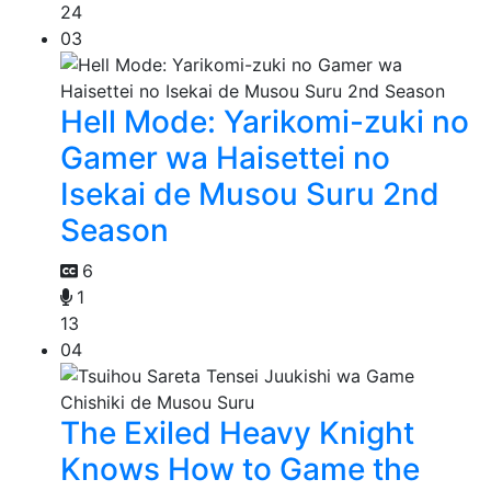
24
03
Hell Mode: Yarikomi-zuki no
Gamer wa Haisettei no
Isekai de Musou Suru 2nd
Season
6
1
13
04
The Exiled Heavy Knight
Knows How to Game the