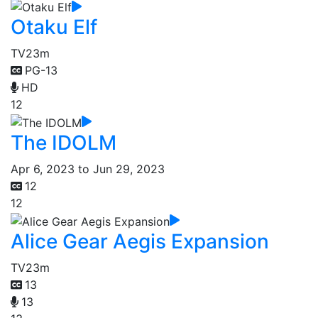
Otaku Elf
TV
23m
PG-13
HD
12
The IDOLM
Apr 6, 2023 to Jun 29, 2023
12
12
Alice Gear Aegis Expansion
TV
23m
13
13