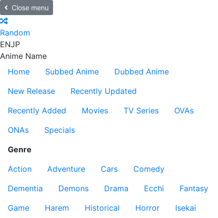
Close menu
Random
EN
JP
Anime Name
Home
Subbed Anime
Dubbed Anime
New Release
Recently Updated
Recently Added
Movies
TV Series
OVAs
ONAs
Specials
Genre
Action
Adventure
Cars
Comedy
Dementia
Demons
Drama
Ecchi
Fantasy
Game
Harem
Historical
Horror
Isekai