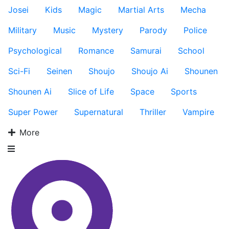
Josei
Kids
Magic
Martial Arts
Mecha
Military
Music
Mystery
Parody
Police
Psychological
Romance
Samurai
School
Sci-Fi
Seinen
Shoujo
Shoujo Ai
Shounen
Shounen Ai
Slice of Life
Space
Sports
Super Power
Supernatural
Thriller
Vampire
More