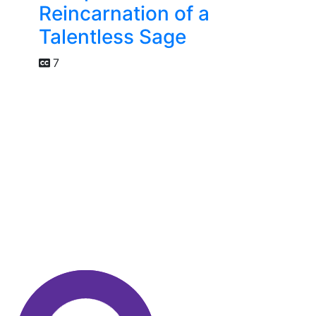
Reincarnation of a
Talentless Sage
7