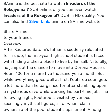
9Anime is the best site to watch
Invaders of the
Rokujyoma!?
SUB online, or you can even watch
Invaders of the Rokujyoma!?
DUB in HD quality. You
can also find
Silver Link.
anime on 9Anime website.
Share Anime
to your friends
Overview:
After Koutarou Satomi's father is suddenly relocated
for his job, the first-year high school student is faced
with finding a cheap place to live by himself. Naturally,
he jumps at the chance to move into Corona House's
Room 106 for a mere five thousand yen a month. But
while everything goes well at first, Koutarou soon gets
a lot more than he bargained for after stumbling upon
a mysterious cave while working his part-time job. The
following night, Koutarou is visited by various
seemingly mythical figures, all of whom claim
ownership of the poor student's apartment. Among