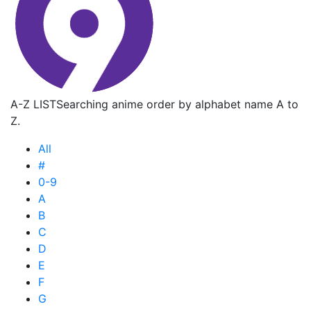
A-Z LIST
Searching anime order by alphabet name A to
Z.
All
#
0-9
A
B
C
D
E
F
G