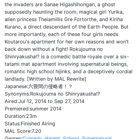
the invaders are Sanae Higashihongan, a ghost
supposedly haunting the room, magical girl Yurika,
alien princess Theiamillis Gre Fortorthe, and Kiriha
Kurano, a direct descendant of the Earth People. But
more importantly, each of these four girls needs
Koutarou's apartment for her own reasons and won’t
back down without a fight! Rokujouma no
Shinryakusha!? is a comedic battle royale over a six-
tatami mat apartment involving supernatural beings,
romantic high school hijinks, and a deceptively cordial
landlady. [Written by MAL Rewrite]
Japanese:
六畳間の侵略者！？
Synonyms:
Rokujouma no Shinryakusha!?
Aired:
Jul 12, 2014 to Sep 27, 2014
Premiered:
summer 2014
Duration:
23m
Status:
Finished Airing
MAL Score:
7.20
Genres:
Comedy
,
Harem
,
School
,
Supernatural