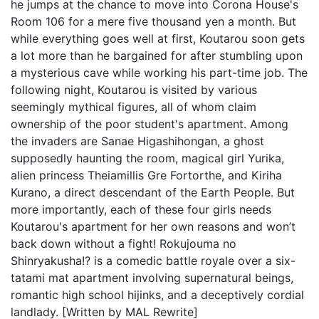
he jumps at the chance to move into Corona House's
Room 106 for a mere five thousand yen a month. But
while everything goes well at first, Koutarou soon gets
a lot more than he bargained for after stumbling upon
a mysterious cave while working his part-time job. The
following night, Koutarou is visited by various
seemingly mythical figures, all of whom claim
ownership of the poor student's apartment. Among
the invaders are Sanae Higashihongan, a ghost
supposedly haunting the room, magical girl Yurika,
alien princess Theiamillis Gre Fortorthe, and Kiriha
Kurano, a direct descendant of the Earth People. But
more importantly, each of these four girls needs
Koutarou's apartment for her own reasons and won’t
back down without a fight! Rokujouma no
Shinryakusha!? is a comedic battle royale over a six-
tatami mat apartment involving supernatural beings,
romantic high school hijinks, and a deceptively cordial
landlady. [Written by MAL Rewrite]