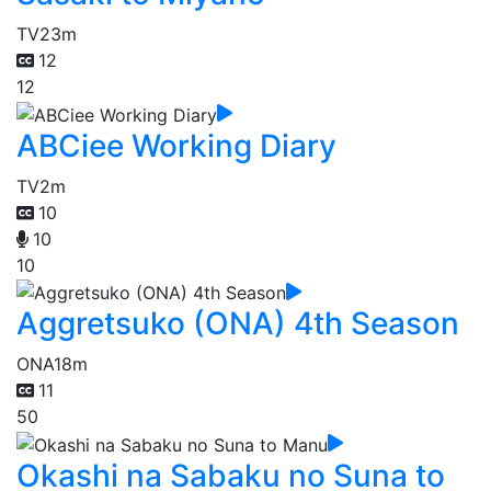
TV
23m
12
12
ABCiee Working Diary
TV
2m
10
10
10
Aggretsuko (ONA) 4th Season
ONA
18m
11
50
Okashi na Sabaku no Suna to