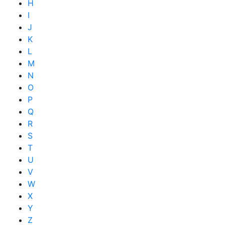
H
I
J
K
L
M
N
O
P
Q
R
S
T
U
V
W
X
Y
Z