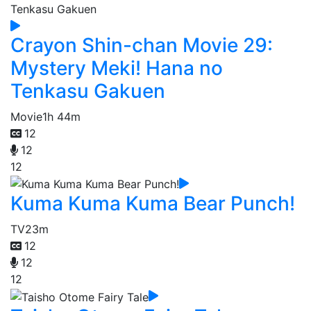
Crayon Shin-chan Movie 29:
Mystery Meki! Hana no
Tenkasu Gakuen
Movie
1h 44m
12
12
12
Kuma Kuma Kuma Bear Punch!
TV
23m
12
12
12