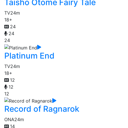
Taisho Otome Fairy Tale
TV
24m
18+
24
24
24
Platinum End
TV
24m
18+
12
12
12
Record of Ragnarok
ONA
24m
14