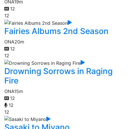
ONA
19m
12
12
Fairies Albums 2nd Season
ONA
20m
12
12
Drowning Sorrows in Raging
Fire
ONA
15m
12
12
12
Sasaki to Miyano