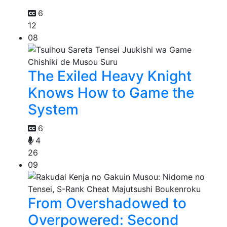
6
12
08
The Exiled Heavy Knight
Knows How to Game the
System
6
4
26
09
From Overshadowed to
Overpowered: Second