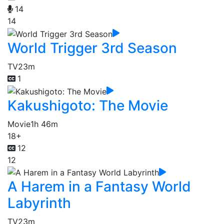
14
14
World Trigger 3rd Season
TV
23m
1
Kakushigoto: The Movie
Movie
1h 46m
18+
12
12
A Harem in a Fantasy World
Labyrinth
TV
23m