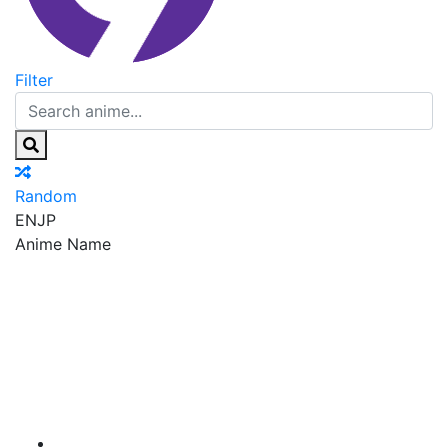
Filter
Random
EN
JP
Anime Name