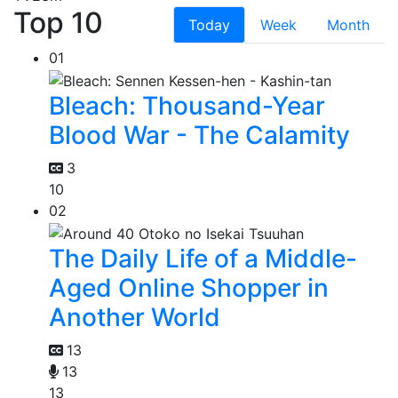
Top 10
Today
Week
Month
01
Bleach: Thousand-Year
Blood War - The Calamity
3
10
02
The Daily Life of a Middle-
Aged Online Shopper in
Another World
13
13
13