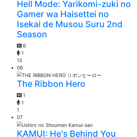
Hell Mode: Yarikomi-zuki no
Gamer wa Haisettei no
Isekai de Musou Suru 2nd
Season
6
1
13
06
The Ribbon Hero
1
1
1
07
KAMUI: He's Behind You