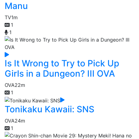
Manu
TV
1m
1
1
Is It Wrong to Try to Pick Up
Girls in a Dungeon? III OVA
OVA
22m
1
Tonikaku Kawaii: SNS
OVA
24m
1