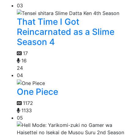
03
That Time I Got
Reincarnated as a Slime
Season 4
17
16
24
04
One Piece
1172
1133
05