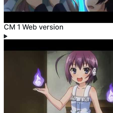
CM 1 Web version