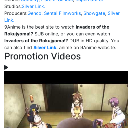
Studios:
Silver Link.
Producers:
Genco
,
Sentai Filmworks
,
Showgate
,
Silver
Link.
9Anime is the best site to watch
Invaders of the
Rokujyoma!?
SUB online, or you can even watch
Invaders of the Rokujyoma!?
DUB in HD quality. You
can also find
Silver Link.
anime on 9Anime website.
Promotion Videos