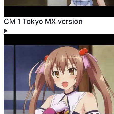
CM 1 Tokyo MX version