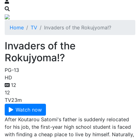
Home
TV
Invaders of the Rokujyoma!?
Invaders of the
Rokujyoma!?
PG-13
HD
12
12
TV
23m
Watch now
After Koutarou Satomi's father is suddenly relocated
for his job, the first-year high school student is faced
with finding a cheap place to live by himself. Naturally,