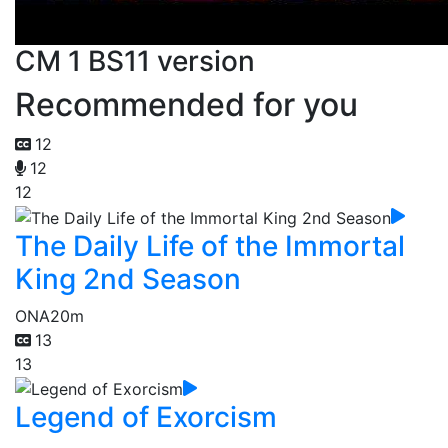
CM 1 BS11 version
Recommended for you
12
12
12
The Daily Life of the Immortal
King 2nd Season
ONA
20m
13
13
Legend of Exorcism