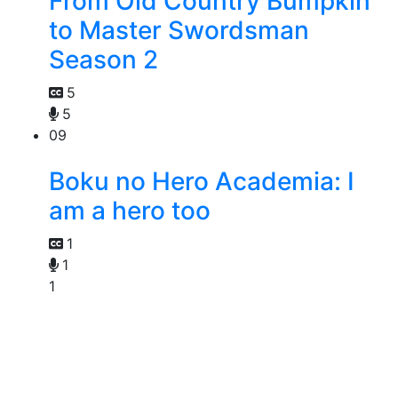
From Old Country Bumpkin
to Master Swordsman
Season 2
5
5
09
Boku no Hero Academia: I
am a hero too
1
1
1