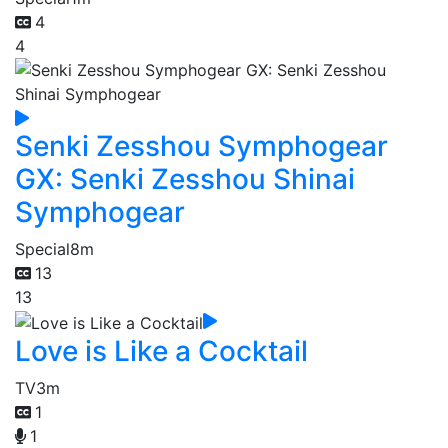
4
4
Senki Zesshou Symphogear
GX: Senki Zesshou Shinai
Symphogear
Special
8m
13
13
Love is Like a Cocktail
TV
3m
1
1