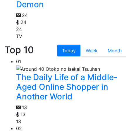
Demon
24
24
24
TV
Top 10
Today
Week
Month
01
The Daily Life of a Middle-
Aged Online Shopper in
Another World
13
13
13
02