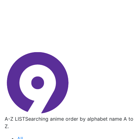
A-Z LIST
Searching anime order by alphabet name A to
Z.
All