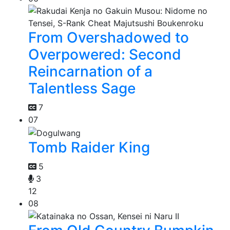
From Overshadowed to
Overpowered: Second
Reincarnation of a
Talentless Sage
7
07
Tomb Raider King
5
3
12
08