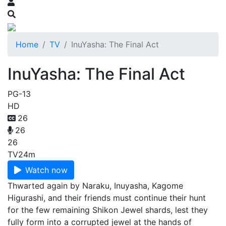
Home
TV
InuYasha: The Final Act
InuYasha: The Final Act
PG-13
HD
26
26
26
TV
24m
Watch now
Thwarted again by Naraku, Inuyasha, Kagome
Higurashi, and their friends must continue their hunt
for the few remaining Shikon Jewel shards, lest they
fully form into a corrupted jewel at the hands of