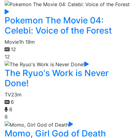
Pokemon The Movie 04:
Celebi: Voice of the Forest
Movie
1h 19m
12
12
The Ryuo's Work is Never
Done!
TV
23m
6
6
6
Momo, Girl God of Death