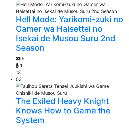
Hell Mode: Yarikomi-zuki no
Gamer wa Haisettei no
Isekai de Musou Suru 2nd
Season
6
1
13
03
The Exiled Heavy Knight
Knows How to Game the
System