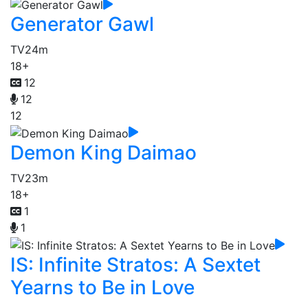
Generator Gawl
TV
24m
18+
12
12
12
Demon King Daimao
TV
23m
18+
1
1
IS: Infinite Stratos: A Sextet
Yearns to Be in Love