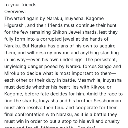
to your friends
Overview:
Thwarted again by Naraku, Inuyasha, Kagome
Higurashi, and their friends must continue their hunt
for the few remaining Shikon Jewel shards, lest they
fully form into a corrupted jewel at the hands of
Naraku. But Naraku has plans of his own to acquire
them, and will destroy anyone and anything standing
in his way—even his own underlings. The persistent,
unyielding danger posed by Naraku forces Sango and
Miroku to decide what is most important to them—
each other or their duty in battle. Meanwhile, Inuyasha
must decide whether his heart lies with Kikyou or
Kagome, before fate decides for him. Amid the race to
find the shards, Inuyasha and his brother Sesshoumaru
must also resolve their feud and cooperate for their
final confrontation with Naraku, as it is a battle they
must win in order to put a stop to his evil and cruelty