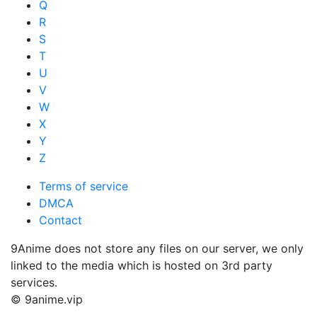
Q
R
S
T
U
V
W
X
Y
Z
Terms of service
DMCA
Contact
9Anime does not store any files on our server, we only
linked to the media which is hosted on 3rd party
services.
© 9anime.vip