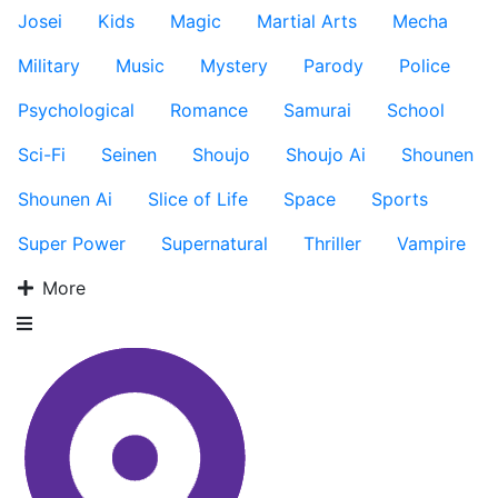
Josei
Kids
Magic
Martial Arts
Mecha
Military
Music
Mystery
Parody
Police
Psychological
Romance
Samurai
School
Sci-Fi
Seinen
Shoujo
Shoujo Ai
Shounen
Shounen Ai
Slice of Life
Space
Sports
Super Power
Supernatural
Thriller
Vampire
More