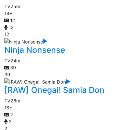
TV
25m
18+
12
12
12
Ninja Nonsense
TV
24m
39
39
[RAW] Onegai! Samia Don
TV
26m
18+
2
2
2