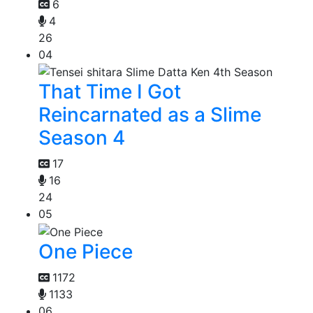
6
4
26
04
That Time I Got
Reincarnated as a Slime
Season 4
17
16
24
05
One Piece
1172
1133
06