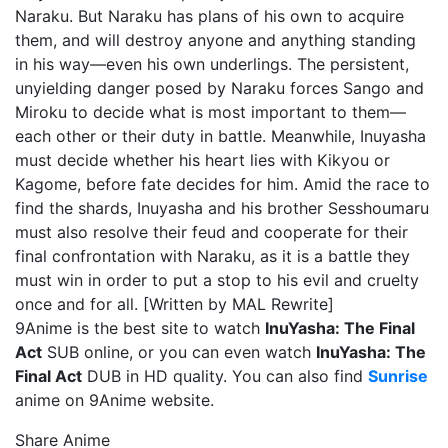
Naraku. But Naraku has plans of his own to acquire
them, and will destroy anyone and anything standing
in his way—even his own underlings. The persistent,
unyielding danger posed by Naraku forces Sango and
Miroku to decide what is most important to them—
each other or their duty in battle. Meanwhile, Inuyasha
must decide whether his heart lies with Kikyou or
Kagome, before fate decides for him. Amid the race to
find the shards, Inuyasha and his brother Sesshoumaru
must also resolve their feud and cooperate for their
final confrontation with Naraku, as it is a battle they
must win in order to put a stop to his evil and cruelty
once and for all. [Written by MAL Rewrite]
9Anime is the best site to watch
InuYasha: The Final
Act
SUB online, or you can even watch
InuYasha: The
Final Act
DUB in HD quality. You can also find
Sunrise
anime on 9Anime website.
Share Anime