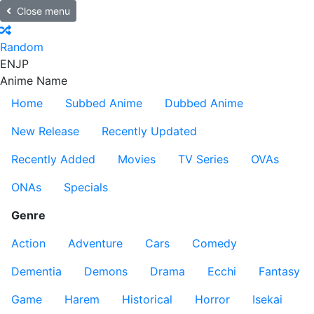
Close menu
Random
EN
JP
Anime Name
Home
Subbed Anime
Dubbed Anime
New Release
Recently Updated
Recently Added
Movies
TV Series
OVAs
ONAs
Specials
Genre
Action
Adventure
Cars
Comedy
Dementia
Demons
Drama
Ecchi
Fantasy
Game
Harem
Historical
Horror
Isekai