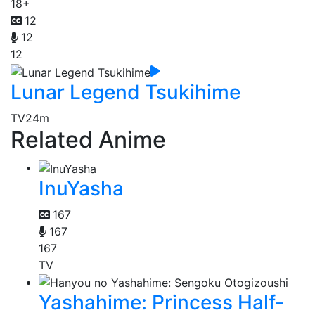
18+
12
12
12
Lunar Legend Tsukihime
TV
24m
Related Anime
InuYasha
167
167
167
TV
Yashahime: Princess Half-