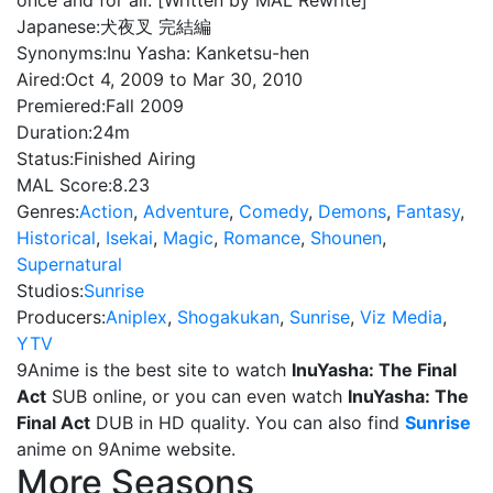
once and for all. [Written by MAL Rewrite]
Japanese:
犬夜叉 完結編
Synonyms:
Inu Yasha: Kanketsu-hen
Aired:
Oct 4, 2009 to Mar 30, 2010
Premiered:
Fall 2009
Duration:
24m
Status:
Finished Airing
MAL Score:
8.23
Genres:
Action
,
Adventure
,
Comedy
,
Demons
,
Fantasy
,
Historical
,
Isekai
,
Magic
,
Romance
,
Shounen
,
Supernatural
Studios:
Sunrise
Producers:
Aniplex
,
Shogakukan
,
Sunrise
,
Viz Media
,
YTV
9Anime is the best site to watch
InuYasha: The Final
Act
SUB online, or you can even watch
InuYasha: The
Final Act
DUB in HD quality. You can also find
Sunrise
anime on 9Anime website.
More Seasons