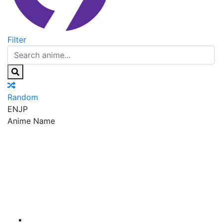
Filter
Random
EN
JP
Anime Name