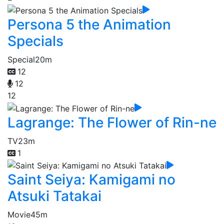
Persona 5 the Animation
Specials
Special
20m
12
12
12
Lagrange: The Flower of Rin-ne
TV
23m
1
Saint Seiya: Kamigami no
Atsuki Tatakai
Movie
45m