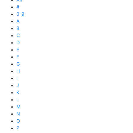
#
0-9
A
B
C
D
E
F
G
H
I
J
K
L
M
N
O
P