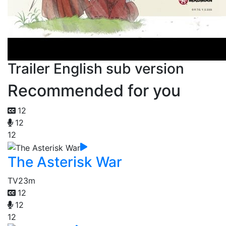
Trailer English sub version
Recommended for you
12
12
12
The Asterisk War
TV
23m
12
12
12