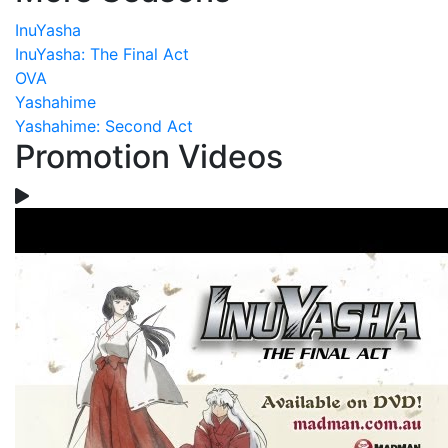
InuYasha
InuYasha: The Final Act
OVA
Yashahime
Yashahime: Second Act
Promotion Videos