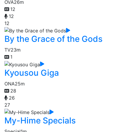
OVA
26m
12
12
12
By the Grace of the Gods
TV
23m
1
Kyousou Giga
ONA
25m
28
26
27
My-Hime Specials
Special
1m