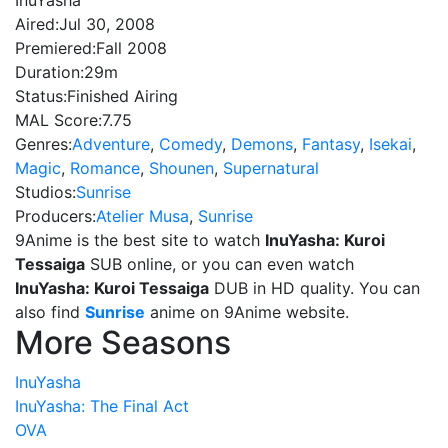
InuYasha
Aired:
Jul 30, 2008
Premiered:
Fall 2008
Duration:
29m
Status:
Finished Airing
MAL Score:
7.75
Genres:
Adventure
,
Comedy
,
Demons
,
Fantasy
,
Isekai
,
Magic
,
Romance
,
Shounen
,
Supernatural
Studios:
Sunrise
Producers:
Atelier Musa
,
Sunrise
9Anime is the best site to watch
InuYasha: Kuroi
Tessaiga
SUB online, or you can even watch
InuYasha: Kuroi Tessaiga
DUB in HD quality. You can
also find
Sunrise
anime on 9Anime website.
More Seasons
InuYasha
InuYasha: The Final Act
OVA