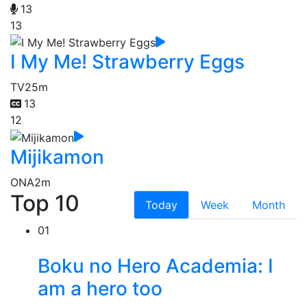
13
13
I My Me! Strawberry Eggs
TV
25m
13
12
Mijikamon
ONA
2m
Top 10
Today
Week
Month
01
Boku no Hero Academia: I
am a hero too