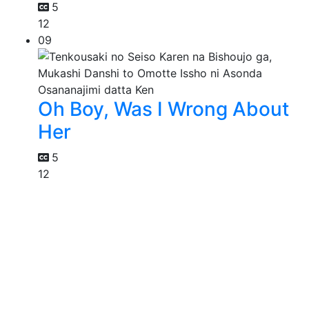
5
12
09
Oh Boy, Was I Wrong About
Her
5
12