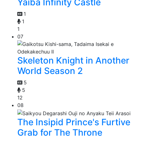
Yaiba Infinity Castle
1
1
1
07
Skeleton Knight in Another
World Season 2
5
5
12
08
The Insipid Prince's Furtive
Grab for The Throne