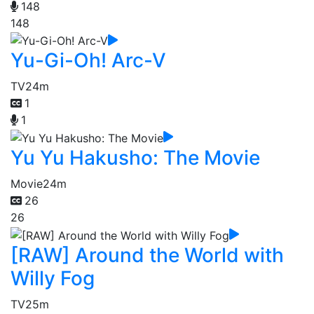
148
148
Yu-Gi-Oh! Arc-V
TV
24m
1
1
Yu Yu Hakusho: The Movie
Movie
24m
26
26
[RAW] Around the World with
Willy Fog
TV
25m