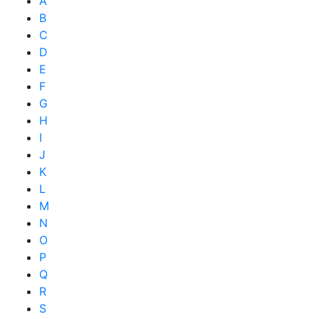
A
B
C
D
E
F
G
H
I
J
K
L
M
N
O
P
Q
R
S