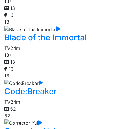
18+
13
13
13
Blade of the Immortal
TV
24m
18+
13
13
13
Code:Breaker
TV
24m
52
52