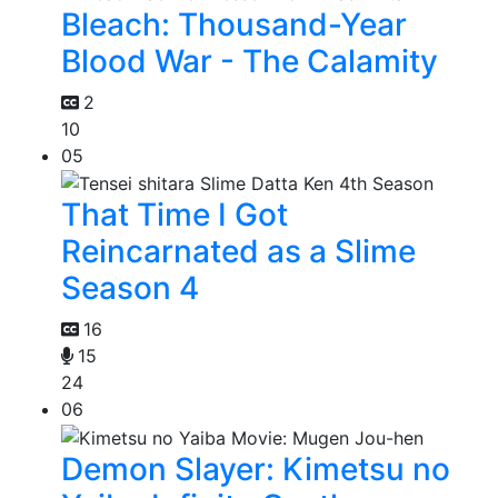
Bleach: Thousand-Year
Blood War - The Calamity
2
10
05
That Time I Got
Reincarnated as a Slime
Season 4
16
15
24
06
Demon Slayer: Kimetsu no