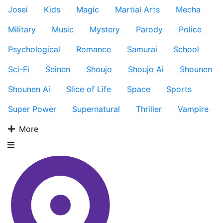
Josei
Kids
Magic
Martial Arts
Mecha
Military
Music
Mystery
Parody
Police
Psychological
Romance
Samurai
School
Sci-Fi
Seinen
Shoujo
Shoujo Ai
Shounen
Shounen Ai
Slice of Life
Space
Sports
Super Power
Supernatural
Thriller
Vampire
More