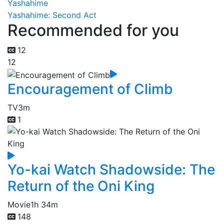
Yashahime
Yashahime: Second Act
Recommended for you
12
12
Encouragement of Climb
TV
3m
1
Yo-kai Watch Shadowside: The
Return of the Oni King
Movie
1h 34m
148