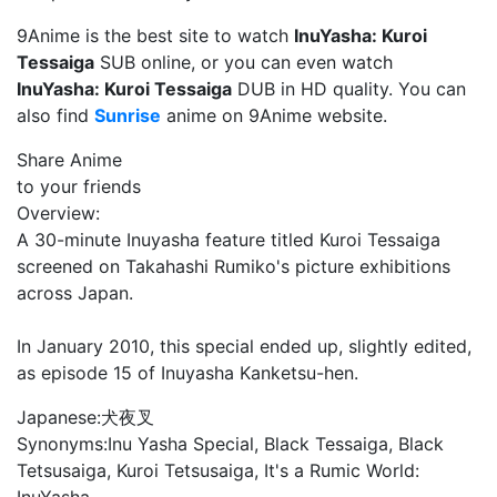
9Anime is the best site to watch
InuYasha: Kuroi
Tessaiga
SUB online, or you can even watch
InuYasha: Kuroi Tessaiga
DUB in HD quality. You can
also find
Sunrise
anime on 9Anime website.
Share Anime
to your friends
Overview:
A 30-minute Inuyasha feature titled Kuroi Tessaiga
screened on Takahashi Rumiko's picture exhibitions
across Japan.
In January 2010, this special ended up, slightly edited,
as episode 15 of Inuyasha Kanketsu-hen.
Japanese:
犬夜叉
Synonyms:
Inu Yasha Special, Black Tessaiga, Black
Tetsusaiga, Kuroi Tetsusaiga, It's a Rumic World: