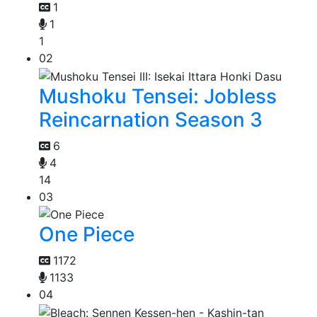
1
1
1
02
Mushoku Tensei: Jobless
Reincarnation Season 3
6
4
14
03
One Piece
1172
1133
04