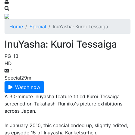
Home
Special
InuYasha: Kuroi Tessaiga
InuYasha: Kuroi Tessaiga
PG-13
HD
1
Special
29m
Watch now
A 30-minute Inuyasha feature titled Kuroi Tessaiga
screened on Takahashi Rumiko's picture exhibitions
across Japan.
In January 2010, this special ended up, slightly edited,
as episode 15 of Inuyasha Kanketsu-hen.