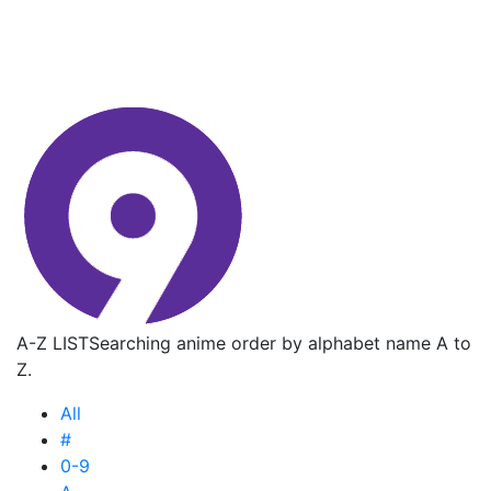
A-Z LIST
Searching anime order by alphabet name A to
Z.
All
#
0-9