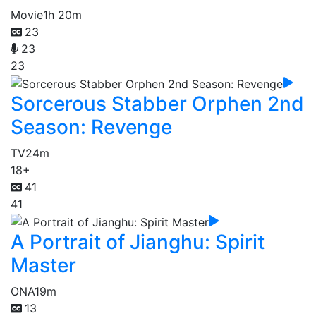
Movie
1h 20m
23
23
23
Sorcerous Stabber Orphen 2nd
Season: Revenge
TV
24m
18+
41
41
A Portrait of Jianghu: Spirit
Master
ONA
19m
13