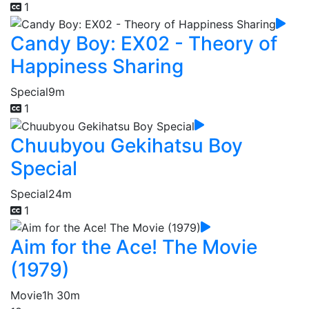
1
Candy Boy: EX02 - Theory of
Happiness Sharing
Special
9m
1
Chuubyou Gekihatsu Boy
Special
Special
24m
1
Aim for the Ace! The Movie
(1979)
Movie
1h 30m