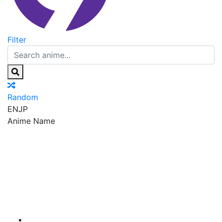
Filter
Random
EN
JP
Anime Name