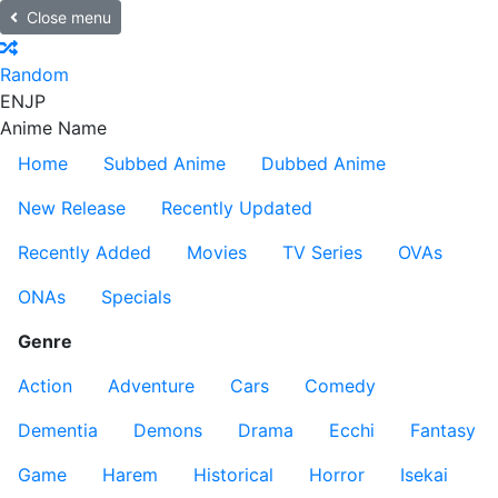
Close menu
Random
EN
JP
Anime Name
Home
Subbed Anime
Dubbed Anime
New Release
Recently Updated
Recently Added
Movies
TV Series
OVAs
ONAs
Specials
Genre
Action
Adventure
Cars
Comedy
Dementia
Demons
Drama
Ecchi
Fantasy
Game
Harem
Historical
Horror
Isekai