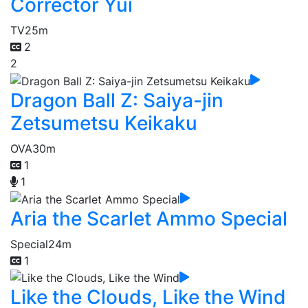
Corrector Yui
TV
25m
2
2
Dragon Ball Z: Saiya-jin
Zetsumetsu Keikaku
OVA
30m
1
1
Aria the Scarlet Ammo Special
Special
24m
1
Like the Clouds, Like the Wind