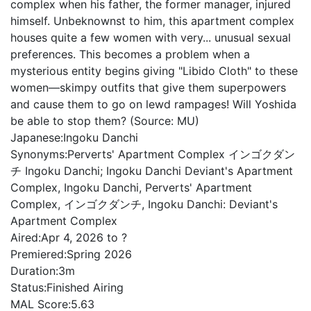
complex when his father, the former manager, injured
himself. Unbeknownst to him, this apartment complex
houses quite a few women with very... unusual sexual
preferences. This becomes a problem when a
mysterious entity begins giving "Libido Cloth" to these
women—skimpy outfits that give them superpowers
and cause them to go on lewd rampages! Will Yoshida
be able to stop them? (Source: MU)
Japanese:
Ingoku Danchi
Synonyms:
Perverts' Apartment Complex インゴクダン
チ Ingoku Danchi; Ingoku Danchi Deviant's Apartment
Complex, Ingoku Danchi, Perverts' Apartment
Complex, インゴクダンチ, Ingoku Danchi: Deviant's
Apartment Complex
Aired:
Apr 4, 2026 to ?
Premiered:
Spring 2026
Duration:
3m
Status:
Finished Airing
MAL Score:
5.63