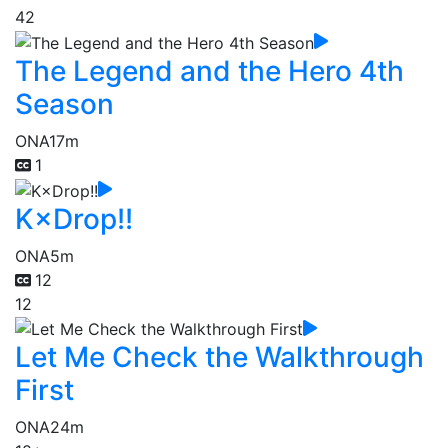
42
The Legend and the Hero 4th
Season
ONA
17m
1
K×Drop!!
ONA
5m
12
12
Let Me Check the Walkthrough
First
ONA
24m