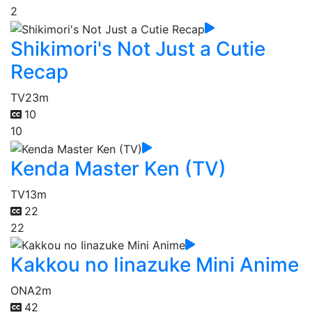
2
Shikimori's Not Just a Cutie
Recap
TV
23m
10
10
Kenda Master Ken (TV)
TV
13m
22
22
Kakkou no Iinazuke Mini Anime
ONA
2m
42