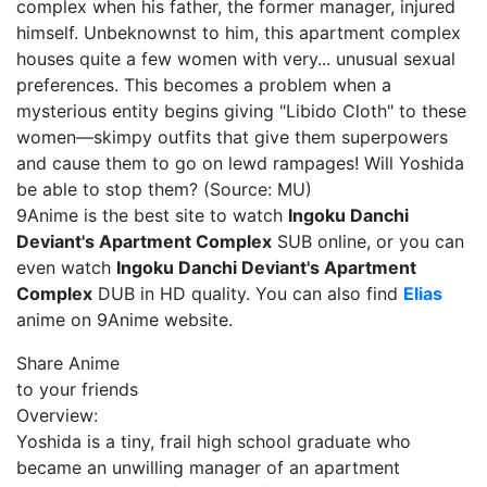
complex when his father, the former manager, injured
himself. Unbeknownst to him, this apartment complex
houses quite a few women with very... unusual sexual
preferences. This becomes a problem when a
mysterious entity begins giving "Libido Cloth" to these
women—skimpy outfits that give them superpowers
and cause them to go on lewd rampages! Will Yoshida
be able to stop them? (Source: MU)
9Anime is the best site to watch
Ingoku Danchi
Deviant's Apartment Complex
SUB online, or you can
even watch
Ingoku Danchi Deviant's Apartment
Complex
DUB in HD quality. You can also find
Elias
anime on 9Anime website.
Share Anime
to your friends
Overview:
Yoshida is a tiny, frail high school graduate who
became an unwilling manager of an apartment