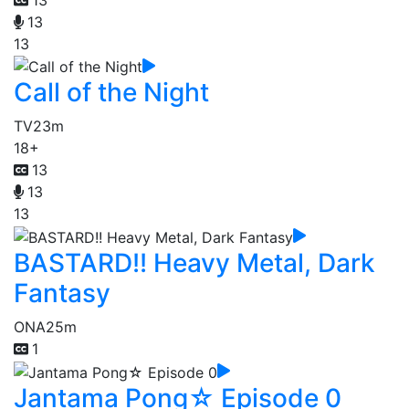
13
13
Call of the Night
TV
23m
18+
13
13
13
BASTARD!! Heavy Metal, Dark
Fantasy
ONA
25m
1
Jantama Pong☆ Episode 0