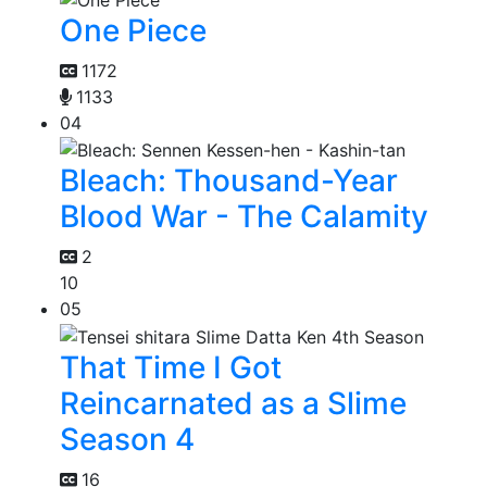
One Piece
1172
1133
04
Bleach: Thousand-Year
Blood War - The Calamity
2
10
05
That Time I Got
Reincarnated as a Slime
Season 4
16