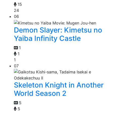
15
24
06
Demon Slayer: Kimetsu no
Yaiba Infinity Castle
1
1
1
07
Skeleton Knight in Another
World Season 2
5
5