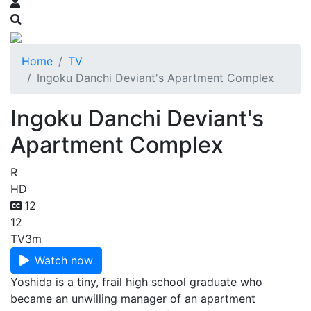
Home
TV
Ingoku Danchi Deviant's Apartment Complex
Ingoku Danchi Deviant's
Apartment Complex
R
HD
12
12
TV
3m
Watch now
Yoshida is a tiny, frail high school graduate who
became an unwilling manager of an apartment