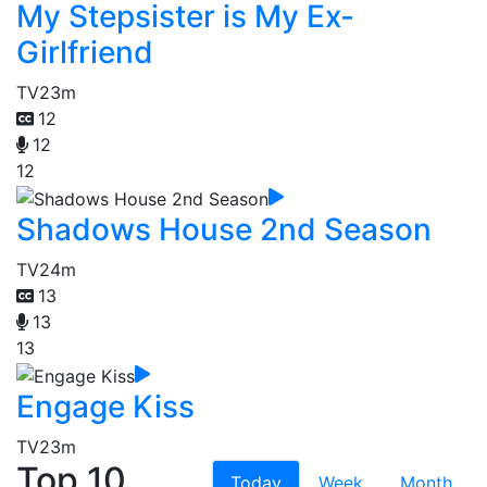
My Stepsister is My Ex-
Girlfriend
TV
23m
12
12
12
Shadows House 2nd Season
TV
24m
13
13
13
Engage Kiss
TV
23m
Top 10
Today
Week
Month