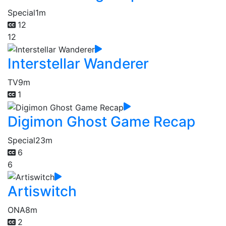
Special
1m
12
12
Interstellar Wanderer
TV
9m
1
Digimon Ghost Game Recap
Special
23m
6
6
Artiswitch
ONA
8m
2