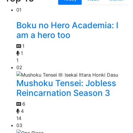
01
Boku no Hero Academia: I
am a hero too
1
1
1
02
Mushoku Tensei: Jobless
Reincarnation Season 3
6
4
14
03