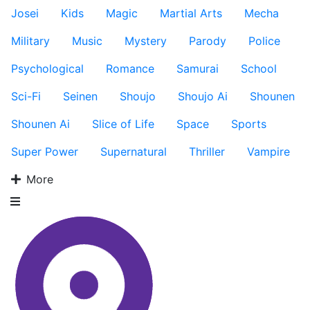
Josei
Kids
Magic
Martial Arts
Mecha
Military
Music
Mystery
Parody
Police
Psychological
Romance
Samurai
School
Sci-Fi
Seinen
Shoujo
Shoujo Ai
Shounen
Shounen Ai
Slice of Life
Space
Sports
Super Power
Supernatural
Thriller
Vampire
More