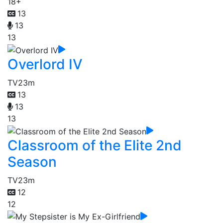
18+
13
13
13
Overlord IV
TV
23m
13
13
13
Classroom of the Elite 2nd
Season
TV
23m
12
12