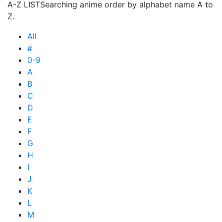
A-Z LIST
Searching anime order by alphabet name A to
Z.
All
#
0-9
A
B
C
D
E
F
G
H
I
J
K
L
M