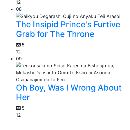
12
08
The Insipid Prince's Furtive
Grab for The Throne
5
12
09
Oh Boy, Was I Wrong About
Her
5
12