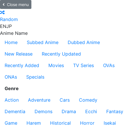
Close menu
Random
EN
JP
Anime Name
Home
Subbed Anime
Dubbed Anime
New Release
Recently Updated
Recently Added
Movies
TV Series
OVAs
ONAs
Specials
Genre
Action
Adventure
Cars
Comedy
Dementia
Demons
Drama
Ecchi
Fantasy
Game
Harem
Historical
Horror
Isekai