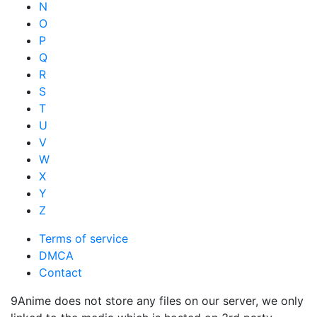
N
O
P
Q
R
S
T
U
V
W
X
Y
Z
Terms of service
DMCA
Contact
9Anime does not store any files on our server, we only