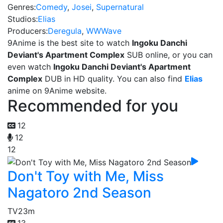
Genres:
Comedy
,
Josei
,
Supernatural
Studios:
Elias
Producers:
Deregula
,
WWWave
9Anime is the best site to watch
Ingoku Danchi
Deviant's Apartment Complex
SUB online, or you can
even watch
Ingoku Danchi Deviant's Apartment
Complex
DUB in HD quality. You can also find
Elias
anime on 9Anime website.
Recommended for you
12
12
12
Don't Toy with Me, Miss
Nagatoro 2nd Season
TV
23m
13