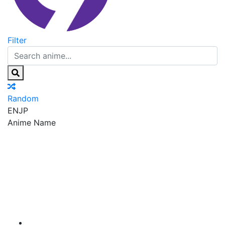
Filter
Random
EN
JP
Anime Name