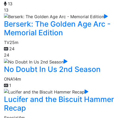
13
13
Berserk: The Golden Age Arc -
Memorial Edition
TV
25m
24
24
No Doubt In Us 2nd Season
ONA
14m
1
Lucifer and the Biscuit Hammer
Recap
Special
4m