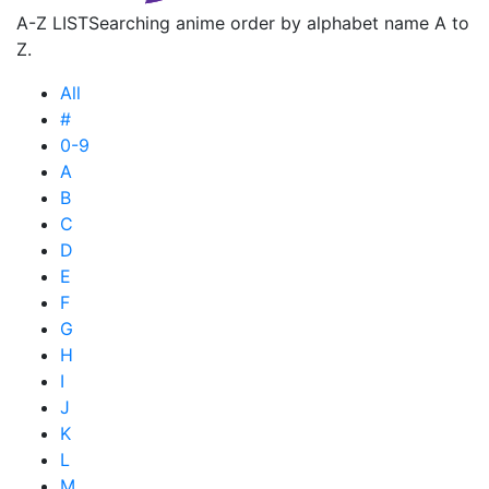
A-Z LIST
Searching anime order by alphabet name A to
Z.
All
#
0-9
A
B
C
D
E
F
G
H
I
J
K
L
M