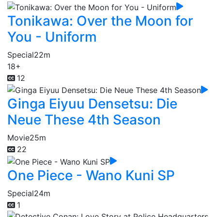
Tonikawa: Over the Moon for
You - Uniform
Special
22m
18+
12
Ginga Eiyuu Densetsu: Die
Neue These 4th Season
Movie
25m
22
One Piece - Wano Kuni SP
Special
24m
1