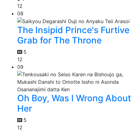
12
08
The Insipid Prince's Furtive
Grab for The Throne
5
12
09
Oh Boy, Was I Wrong About
Her
5
12