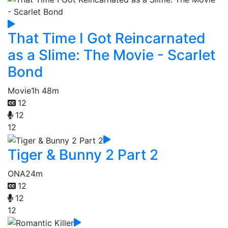
That Time I Got Reincarnated
as a Slime: The Movie - Scarlet
Bond
Movie
1h 48m
12
12
12
Tiger & Bunny 2 Part 2
ONA
24m
12
12
12