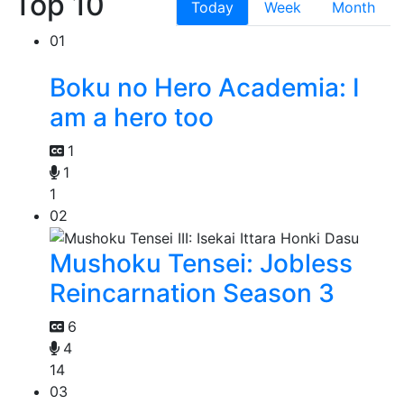
Top 10
Today
Week
Month
01
Boku no Hero Academia: I
am a hero too
1
1
1
02
Mushoku Tensei: Jobless
Reincarnation Season 3
6
4
14
03