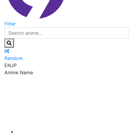
Filter
Random
EN
JP
Anime Name