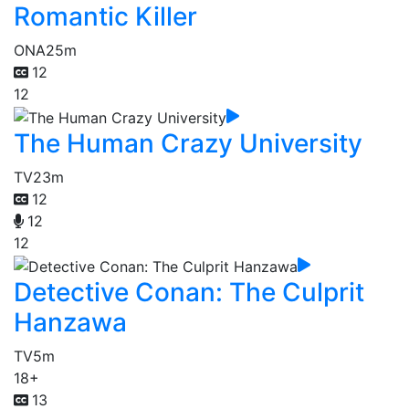
Romantic Killer
ONA
25m
12
12
The Human Crazy University
TV
23m
12
12
12
Detective Conan: The Culprit
Hanzawa
TV
5m
18+
13