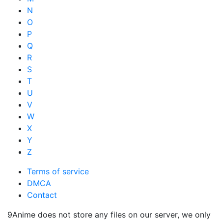
N
O
P
Q
R
S
T
U
V
W
X
Y
Z
Terms of service
DMCA
Contact
9Anime does not store any files on our server, we only