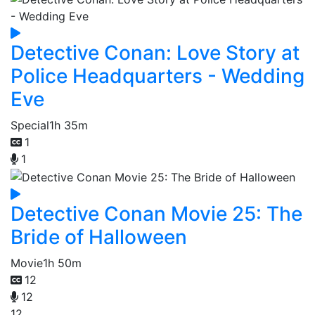
Detective Conan: Love Story at
Police Headquarters - Wedding
Eve
Special
1h 35m
1
1
Detective Conan Movie 25: The
Bride of Halloween
Movie
1h 50m
12
12
12