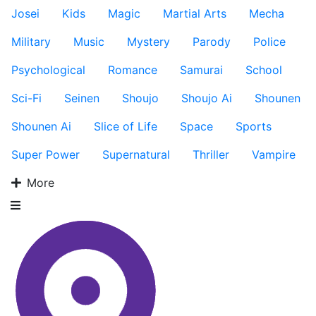
Josei
Kids
Magic
Martial Arts
Mecha
Military
Music
Mystery
Parody
Police
Psychological
Romance
Samurai
School
Sci-Fi
Seinen
Shoujo
Shoujo Ai
Shounen
Shounen Ai
Slice of Life
Space
Sports
Super Power
Supernatural
Thriller
Vampire
More