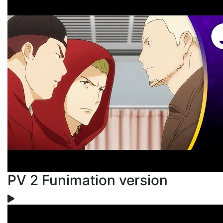
PV 2 Funimation version