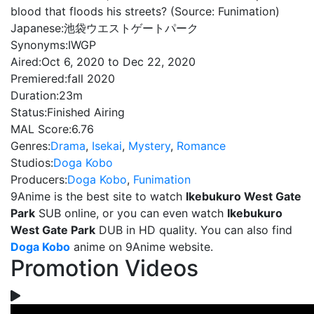
blood that floods his streets? (Source: Funimation)
Japanese:
池袋ウエストゲートパーク
Synonyms:
IWGP
Aired:
Oct 6, 2020 to Dec 22, 2020
Premiered:
fall 2020
Duration:
23m
Status:
Finished Airing
MAL Score:
6.76
Genres:
Drama
,
Isekai
,
Mystery
,
Romance
Studios:
Doga Kobo
Producers:
Doga Kobo
,
Funimation
9Anime is the best site to watch
Ikebukuro West Gate
Park
SUB online, or you can even watch
Ikebukuro
West Gate Park
DUB in HD quality. You can also find
Doga Kobo
anime on 9Anime website.
Promotion Videos