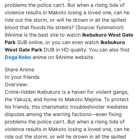
problems the police can't. But when a rising tide of
violence results in Makoto losing a loved one, can he
ride out the storm, or will he drown in all the spilled
blood that floods his streets? (Source: Funimation)
9Anime is the best site to watch
Ikebukuro West Gate
Park
SUB online, or you can even watch
Ikebukuro
West Gate Park
DUB in HD quality. You can also find
Doga Kobo
anime on 9Anime website.
Share Anime
to your friends
Overview:
Crime-ridden Ikebukuro is a haven for violent gangs,
the Yakuza, and home to Makoto Majima. To protect
his friends, this charismatic troubleshooter mediates
disputes among the warring factions—even fixing
problems the police can't. But when a rising tide of
violence results in Makoto losing a loved one, can he
ride out the storm, or will he drown in all the spilled