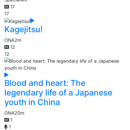
17
17
Kagejitsu!
ONA
2m
12
12
Blood and heart: The
legendary life of a Japanese
youth in China
ONA
20m
1
1