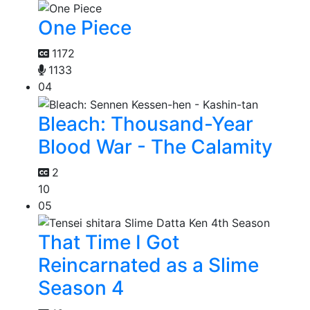
One Piece
1172
1133
04
Bleach: Thousand-Year
Blood War - The Calamity
2
10
05
That Time I Got
Reincarnated as a Slime
Season 4