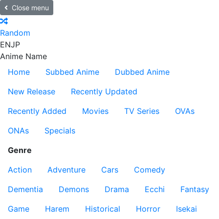
Close menu
Random
EN
JP
Anime Name
Home
Subbed Anime
Dubbed Anime
New Release
Recently Updated
Recently Added
Movies
TV Series
OVAs
ONAs
Specials
Genre
Action
Adventure
Cars
Comedy
Dementia
Demons
Drama
Ecchi
Fantasy
Game
Harem
Historical
Horror
Isekai