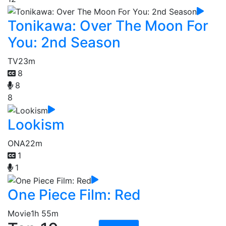
Tonikawa: Over The Moon For
You: 2nd Season
TV
23m
8
8
8
Lookism
ONA
22m
1
1
One Piece Film: Red
Movie
1h 55m