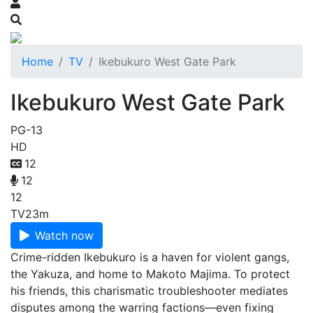
Home
TV
Ikebukuro West Gate Park
Ikebukuro West Gate Park
PG-13
HD
12
12
12
TV
23m
Watch now
Crime-ridden Ikebukuro is a haven for violent gangs,
the Yakuza, and home to Makoto Majima. To protect
his friends, this charismatic troubleshooter mediates
disputes among the warring factions—even fixing