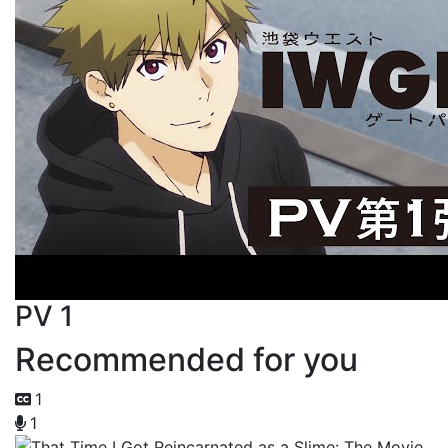
PV 1
Recommended for you
1
1