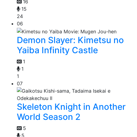
16
15
24
06
Demon Slayer: Kimetsu no
Yaiba Infinity Castle
1
1
1
07
Skeleton Knight in Another
World Season 2
5
5