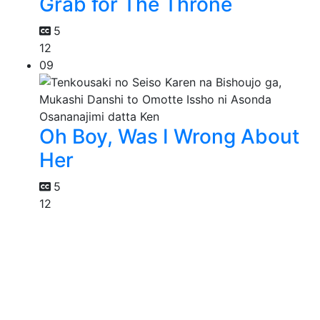
Grab for The Throne
5
12
09
Oh Boy, Was I Wrong About
Her
5
12