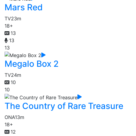
Mars Red
TV
23m
18+
13
13
13
Megalo Box 2
TV
24m
10
10
The Country of Rare Treasure
ONA
13m
18+
12