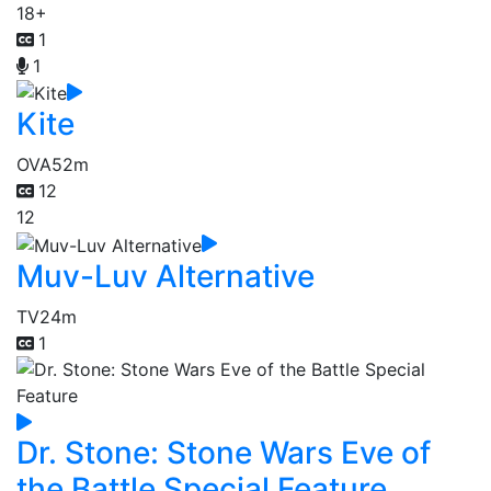
18+
1
1
Kite
OVA
52m
12
12
Muv-Luv Alternative
TV
24m
1
Dr. Stone: Stone Wars Eve of
the Battle Special Feature