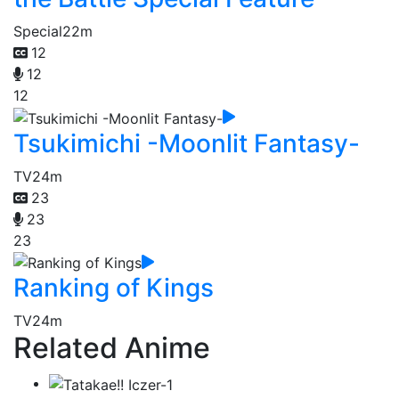
Special
22m
12
12
12
Tsukimichi -Moonlit Fantasy-
TV
24m
23
23
23
Ranking of Kings
TV
24m
Related Anime