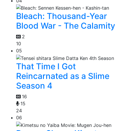
04
Bleach: Thousand-Year
Blood War - The Calamity
2
10
05
That Time I Got
Reincarnated as a Slime
Season 4
16
15
24
06