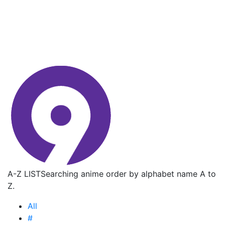
A-Z LIST
Searching anime order by alphabet name A to
Z.
All
#