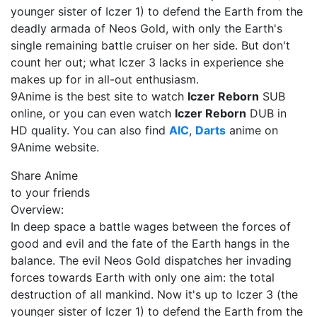
younger sister of Iczer 1) to defend the Earth from the
deadly armada of Neos Gold, with only the Earth's
single remaining battle cruiser on her side. But don't
count her out; what Iczer 3 lacks in experience she
makes up for in all-out enthusiasm.
9Anime is the best site to watch
Iczer Reborn
SUB
online, or you can even watch
Iczer Reborn
DUB in
HD quality. You can also find
AIC
,
Darts
anime on
9Anime website.
Share Anime
to your friends
Overview:
In deep space a battle wages between the forces of
good and evil and the fate of the Earth hangs in the
balance. The evil Neos Gold dispatches her invading
forces towards Earth with only one aim: the total
destruction of all mankind. Now it's up to Iczer 3 (the
younger sister of Iczer 1) to defend the Earth from the