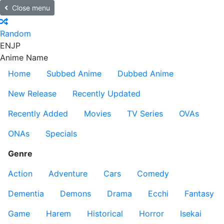
Close menu
Random
EN
JP
Anime Name
Home
Subbed Anime
Dubbed Anime
New Release
Recently Updated
Recently Added
Movies
TV Series
OVAs
ONAs
Specials
Genre
Action
Adventure
Cars
Comedy
Dementia
Demons
Drama
Ecchi
Fantasy
Game
Harem
Historical
Horror
Isekai