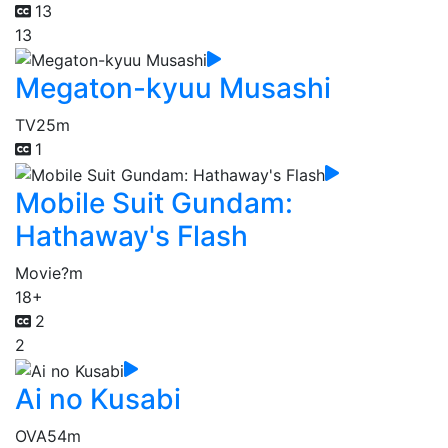
13
13
Megaton-kyuu Musashi
TV
25m
1
Mobile Suit Gundam:
Hathaway's Flash
Movie
?m
18+
2
2
Ai no Kusabi
OVA
54m