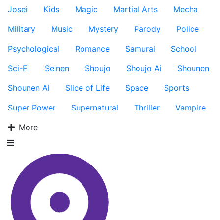
Josei
Kids
Magic
Martial Arts
Mecha
Military
Music
Mystery
Parody
Police
Psychological
Romance
Samurai
School
Sci-Fi
Seinen
Shoujo
Shoujo Ai
Shounen
Shounen Ai
Slice of Life
Space
Sports
Super Power
Supernatural
Thriller
Vampire
More