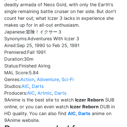
deadly armada of Neos Gold, with only the Earth's
single remaining battle cruiser on her side. But don't
count her out; what Iczer 3 lacks in experience she
makes up for in all-out enthusiasm.
Japanese:
冒険！イクサー３
Synonyms:
Adventures With Iczer 3
Aired:
Sep 25, 1990 to Feb 25, 1991
Premiered:
Fall 1991
Duration:
30m
Status:
Finished Airing
MAL Score:
5.84
Genres:
Action
,
Adventure
,
Sci-Fi
Studios:
AIC
,
Darts
Producers:
AIC
,
Artmic
,
Darts
9Anime is the best site to watch
Iczer Reborn
SUB
online, or you can even watch
Iczer Reborn
DUB in
HD quality. You can also find
AIC
,
Darts
anime on
9Anime website.