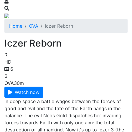
Home
OVA
Iczer Reborn
Iczer Reborn
R
HD
6
6
OVA
30m
Watch now
In deep space a battle wages between the forces of
good and evil and the fate of the Earth hangs in the
balance. The evil Neos Gold dispatches her invading
forces towards Earth with only one aim: the total
destruction of all mankind. Now it's up to Iczer 3 (the