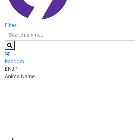
Filter
Random
EN
JP
Anime Name