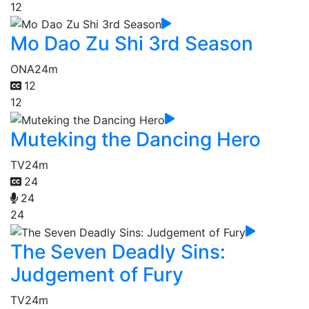
12
Mo Dao Zu Shi 3rd Season
ONA
24m
12
12
Muteking the Dancing Hero
TV
24m
24
24
24
The Seven Deadly Sins:
Judgement of Fury
TV
24m