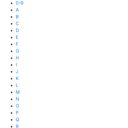
0-9
A
B
C
D
E
F
G
H
I
J
K
L
M
N
O
P
Q
R