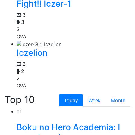
Fight!! Iczer-1
3
3
3
OVA
Iczelion
2
2
2
OVA
Top 10
Today
Week
Month
01
Boku no Hero Academia: I