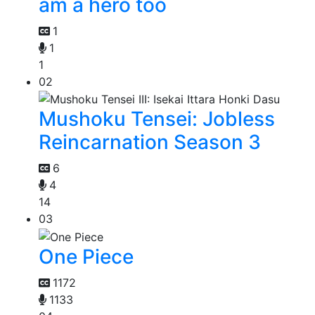
am a hero too
1
1
1
02
Mushoku Tensei: Jobless
Reincarnation Season 3
6
4
14
03
One Piece
1172
1133