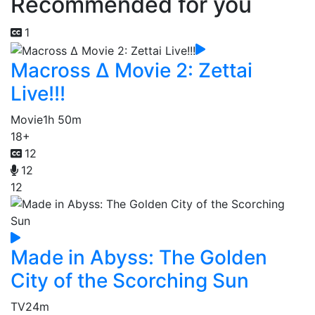
Recommended for you
1
Macross Δ Movie 2: Zettai
Live!!!
Movie
1h 50m
18+
12
12
12
Made in Abyss: The Golden
City of the Scorching Sun
TV
24m