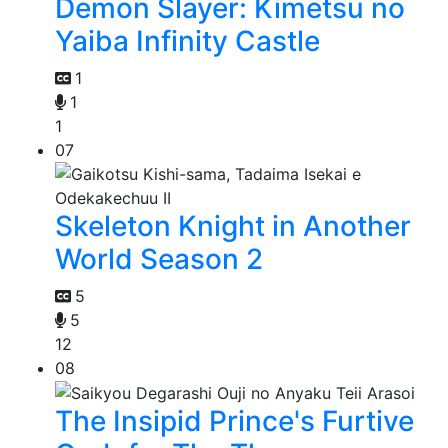
Demon Slayer: Kimetsu no
Yaiba Infinity Castle
1
1
1
07
Skeleton Knight in Another
World Season 2
5
5
12
08
The Insipid Prince's Furtive