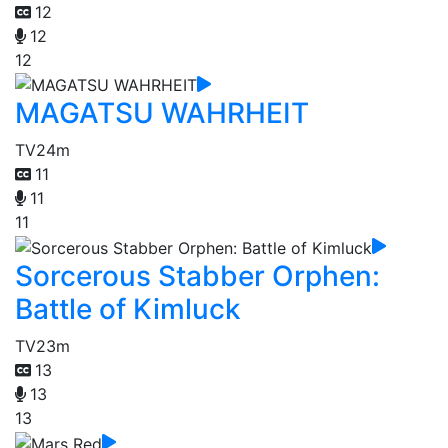
12
12
12
MAGATSU WAHRHEIT
TV
24m
11
11
11
Sorcerous Stabber Orphen:
Battle of Kimluck
TV
23m
13
13
13