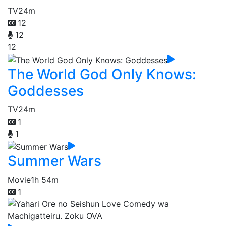
TV
24m
12
12
12
The World God Only Knows:
Goddesses
TV
24m
1
1
Summer Wars
Movie
1h 54m
1