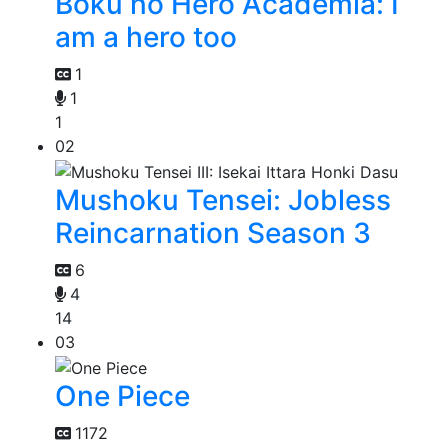
Boku no Hero Academia: I
am a hero too
1
1
1
02
Mushoku Tensei: Jobless
Reincarnation Season 3
6
4
14
03
One Piece
1172