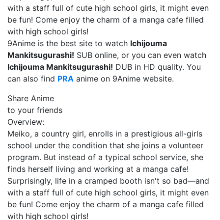
with a staff full of cute high school girls, it might even
be fun! Come enjoy the charm of a manga cafe filled
with high school girls!
9Anime is the best site to watch
Ichijouma
Mankitsugurashi!
SUB online, or you can even watch
Ichijouma Mankitsugurashi!
DUB in HD quality. You
can also find
PRA
anime on 9Anime website.
Share Anime
to your friends
Overview:
Meiko, a country girl, enrolls in a prestigious all-girls
school under the condition that she joins a volunteer
program. But instead of a typical school service, she
finds herself living and working at a manga cafe!
Surprisingly, life in a cramped booth isn't so bad—and
with a staff full of cute high school girls, it might even
be fun! Come enjoy the charm of a manga cafe filled
with high school girls!