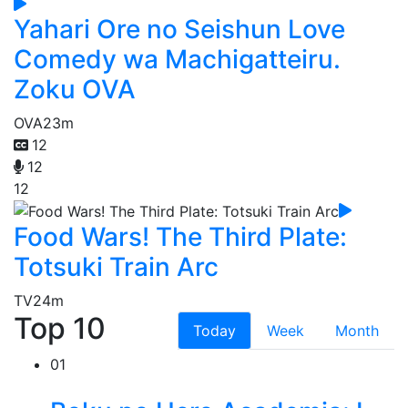
Yahari Ore no Seishun Love
Comedy wa Machigatteiru.
Zoku OVA
OVA
23m
12
12
12
Food Wars! The Third Plate:
Totsuki Train Arc
TV
24m
Top 10
Today
Week
Month
01