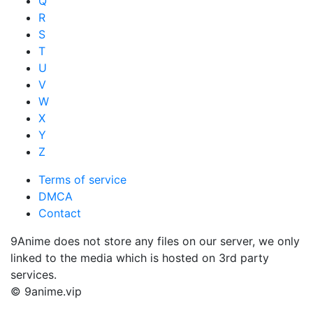
Q
R
S
T
U
V
W
X
Y
Z
Terms of service
DMCA
Contact
9Anime does not store any files on our server, we only
linked to the media which is hosted on 3rd party
services.
© 9anime.vip