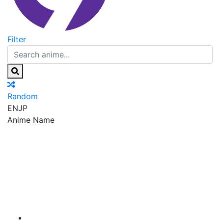
Filter
Random
EN
JP
Anime Name