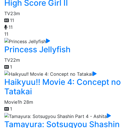
High Score Girl II
TV
23m
11
11
11
Princess Jellyfish
TV
22m
1
Haikyuu!! Movie 4: Concept no
Tatakai
Movie
1h 28m
1
Tamayura: Sotsugyou Shashin