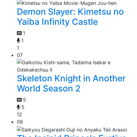
Demon Slayer: Kimetsu no
Yaiba Infinity Castle
1
1
1
07
Skeleton Knight in Another
World Season 2
5
5
12
08