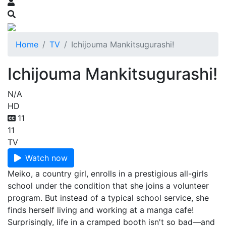
Home
TV
Ichijouma Mankitsugurashi!
Ichijouma Mankitsugurashi!
N/A
HD
11
11
TV
Watch now
Meiko, a country girl, enrolls in a prestigious all-girls
school under the condition that she joins a volunteer
program. But instead of a typical school service, she
finds herself living and working at a manga cafe!
Surprisingly, life in a cramped booth isn't so bad—and