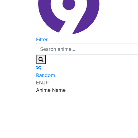
Filter
Random
EN
JP
Anime Name