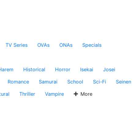
TV Series
OVAs
ONAs
Specials
Harem
Historical
Horror
Isekai
Josei
Romance
Samurai
School
Sci-Fi
Seinen
ural
Thriller
Vampire
More