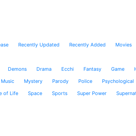
ease
Recently Updated
Recently Added
Movies
Demons
Drama
Ecchi
Fantasy
Game
Music
Mystery
Parody
Police
Psychological
e of Life
Space
Sports
Super Power
Supernat