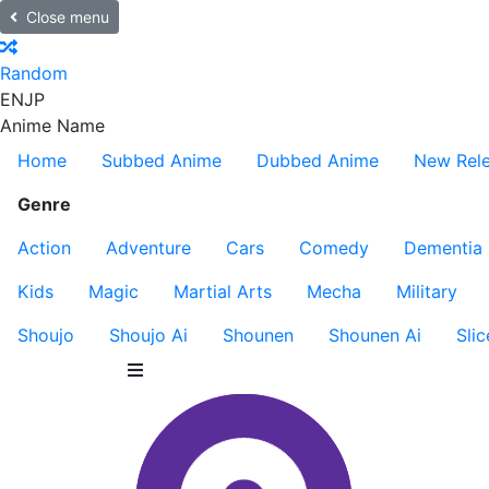
Close menu
Random
EN
JP
Anime Name
Home
Subbed Anime
Dubbed Anime
New Rel
Genre
Action
Adventure
Cars
Comedy
Dementia
Kids
Magic
Martial Arts
Mecha
Military
Shoujo
Shoujo Ai
Shounen
Shounen Ai
Slic