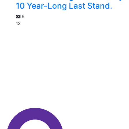
10 Year-Long Last Stand.
6
12