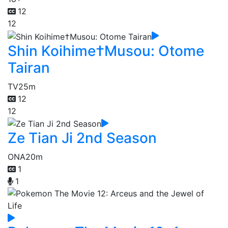
12
12
Shin Koihime†Musou: Otome
Tairan
TV
25m
12
12
Ze Tian Ji 2nd Season
ONA
20m
1
1