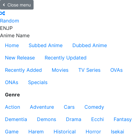
Close menu
Random
EN
JP
Anime Name
Home
Subbed Anime
Dubbed Anime
New Release
Recently Updated
Recently Added
Movies
TV Series
OVAs
ONAs
Specials
Genre
Action
Adventure
Cars
Comedy
Dementia
Demons
Drama
Ecchi
Fantasy
Game
Harem
Historical
Horror
Isekai