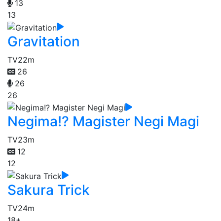
13
13
Gravitation
TV
22m
26
26
26
Negima!? Magister Negi Magi
TV
23m
12
12
Sakura Trick
TV
24m
18+