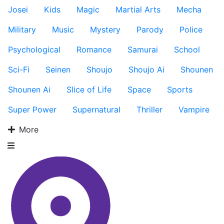
Josei
Kids
Magic
Martial Arts
Mecha
Military
Music
Mystery
Parody
Police
Psychological
Romance
Samurai
School
Sci-Fi
Seinen
Shoujo
Shoujo Ai
Shounen
Shounen Ai
Slice of Life
Space
Sports
Super Power
Supernatural
Thriller
Vampire
More