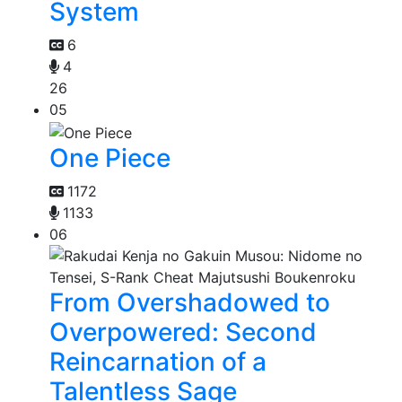
System
6
4
26
05
One Piece
1172
1133
06
From Overshadowed to
Overpowered: Second
Reincarnation of a
Talentless Sage