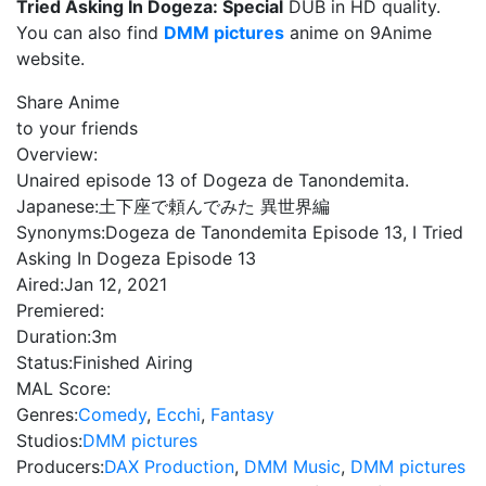
Tried Asking In Dogeza: Special
DUB in HD quality.
You can also find
DMM pictures
anime on 9Anime
website.
Share Anime
to your friends
Overview:
Unaired episode 13 of Dogeza de Tanondemita.
Japanese:
土下座で頼んでみた 異世界編
Synonyms:
Dogeza de Tanondemita Episode 13, I Tried
Asking In Dogeza Episode 13
Aired:
Jan 12, 2021
Premiered:
Duration:
3m
Status:
Finished Airing
MAL Score:
Genres:
Comedy
,
Ecchi
,
Fantasy
Studios:
DMM pictures
Producers:
DAX Production
,
DMM Music
,
DMM pictures