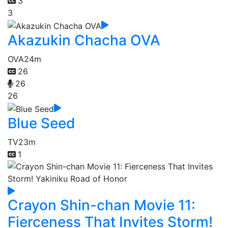
3
3
Akazukin Chacha OVA
OVA
24m
26
26
26
Blue Seed
TV
23m
1
Crayon Shin-chan Movie 11:
Fierceness That Invites Storm!