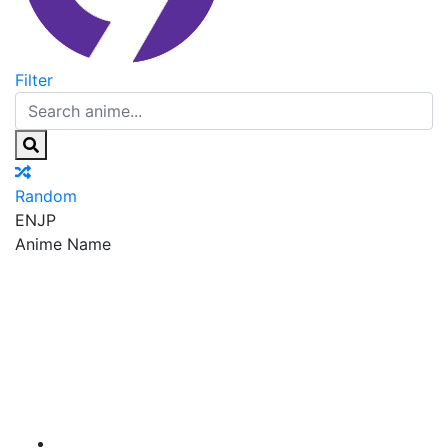
Filter
Random
EN
JP
Anime Name