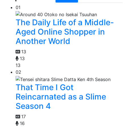
01
The Daily Life of a Middle-
Aged Online Shopper in
Another World
13
13
13
02
That Time I Got
Reincarnated as a Slime
Season 4
17
16