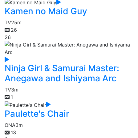
Kamen no Maid Guy
TV
25m
26
26
Ninja Girl & Samurai Master:
Anegawa and Ishiyama Arc
TV
3m
1
Paulette's Chair
ONA
3m
13