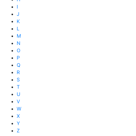
I
J
K
L
M
N
O
P
Q
R
S
T
U
V
W
X
Y
Z