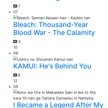
7
07
Bleach: Thousand-Year
Blood War - The Calamity
3
10
08
KAMUI: He's Behind You
6
12
09
I Became a Legend After My