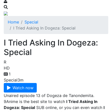
Home
Special
I Tried Asking In Dogeza: Special
I Tried Asking In Dogeza:
Special
R
HD
1
Special
3m
Watch now
Unaired episode 13 of Dogeza de Tanondemita.
9Anime is the best site to watch
I Tried Asking In
Dogeza: Special
SUB online, or you can even watch
I