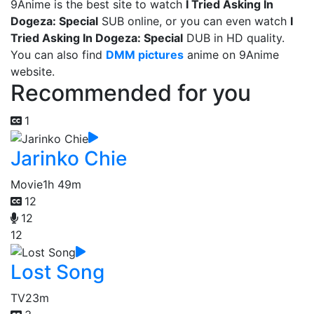
9Anime is the best site to watch
I Tried Asking In
Dogeza: Special
SUB online, or you can even watch
I
Tried Asking In Dogeza: Special
DUB in HD quality.
You can also find
DMM pictures
anime on 9Anime
website.
Recommended for you
1
Jarinko Chie
Movie
1h 49m
12
12
12
Lost Song
TV
23m