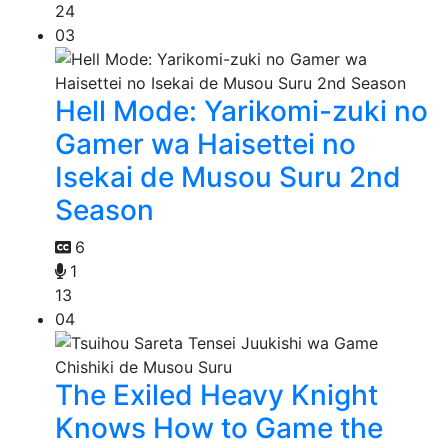
24
03
Hell Mode: Yarikomi-zuki no
Gamer wa Haisettei no
Isekai de Musou Suru 2nd
Season
6
1
13
04
The Exiled Heavy Knight
Knows How to Game the