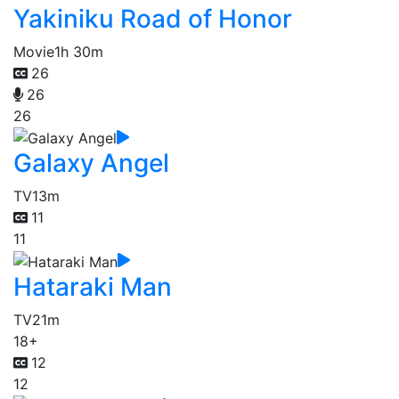
Yakiniku Road of Honor
Movie
1h 30m
26
26
26
Galaxy Angel
TV
13m
11
11
Hataraki Man
TV
21m
18+
12
12