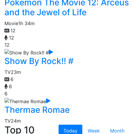
Pokemon The Movie 12: Arceus
and the Jewel of Life
Movie
1h 34m
12
12
12
Show By Rock!! #
TV
23m
6
6
6
Thermae Romae
TV
24m
Top 10
Today
Week
Month