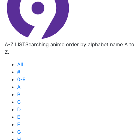
A-Z LIST
Searching anime order by alphabet name A to
Z.
All
#
0-9
A
B
C
D
E
F
G
H