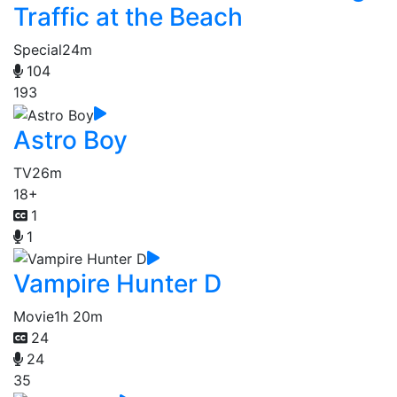
Traffic at the Beach
Special
24m
104
193
Astro Boy
TV
26m
18+
1
1
Vampire Hunter D
Movie
1h 20m
24
24
35