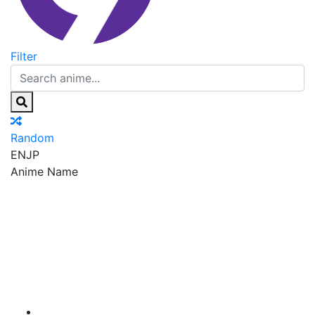
Filter
Random
EN
JP
Anime Name