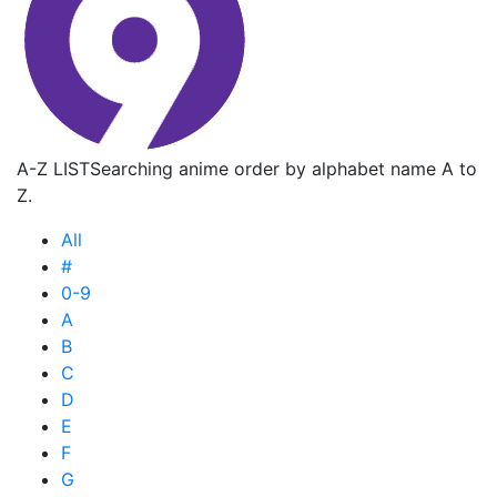
A-Z LIST
Searching anime order by alphabet name A to
Z.
All
#
0-9
A
B
C
D
E
F
G