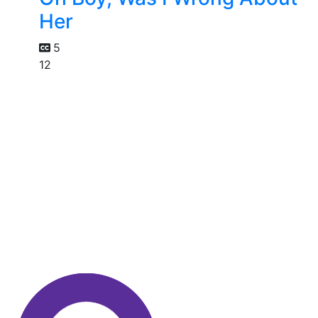
Her
5
12