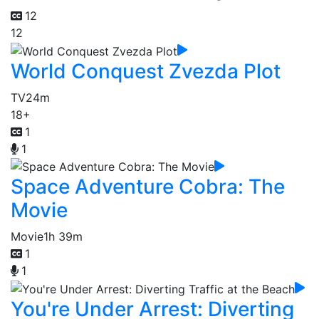
12
12
World Conquest Zvezda Plot
TV
24m
18+
1
1
Space Adventure Cobra: The
Movie
Movie
1h 39m
1
1
You're Under Arrest: Diverting