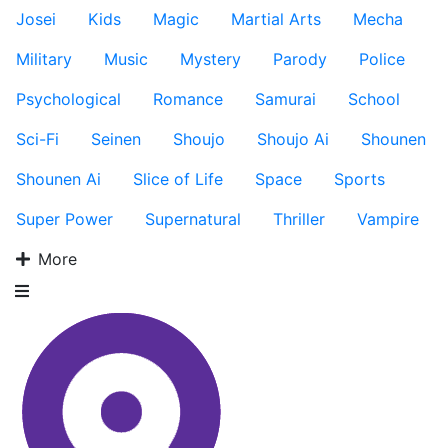
Josei
Kids
Magic
Martial Arts
Mecha
Military
Music
Mystery
Parody
Police
Psychological
Romance
Samurai
School
Sci-Fi
Seinen
Shoujo
Shoujo Ai
Shounen
Shounen Ai
Slice of Life
Space
Sports
Super Power
Supernatural
Thriller
Vampire
More