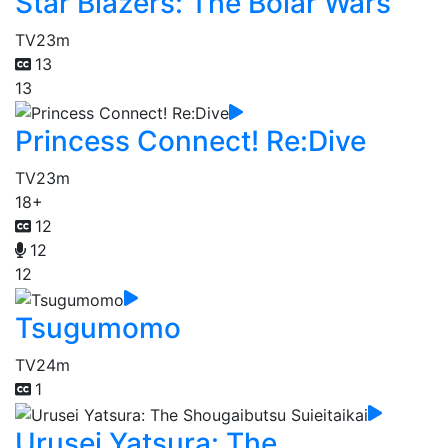
Star Blazers: The Bolar Wars
TV
23m
13
13
Princess Connect! Re:Dive
TV
23m
18+
12
12
12
Tsugumomo
TV
24m
1
Urusei Yatsura: The