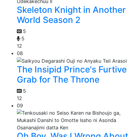
Skeleton Knight in Another
World Season 2
5
5
12
08
The Insipid Prince's Furtive
Grab for The Throne
5
12
09
Oh Boy, Was I Wrong About