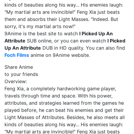
kinds of beauties along his way... His enemies laugh:
"My martial arts are invincible!" Feng Xia just beats
them and absorbs their Light Masses. "Indeed. But
sorry, it's my martial arts now!"
9Anime is the best site to watch
I Picked Up An
Attribute
SUB online, or you can even watch
I Picked
Up An Attribute
DUB in HD quality. You can also find
Foch Films
anime on 9Anime website.
Share Anime
to your friends
Overview:
Feng Xia, a completely hardworking game player,
travels through time and space. With his power,
attributes, and strategies learned from the games he
played before, he can beat his enemies and get their
Light Masses of Attributes. Besides, he also meets all
kinds of beauties along his way... His enemies laugh:
"My martial arts are invincible!" Feng Xia just beats