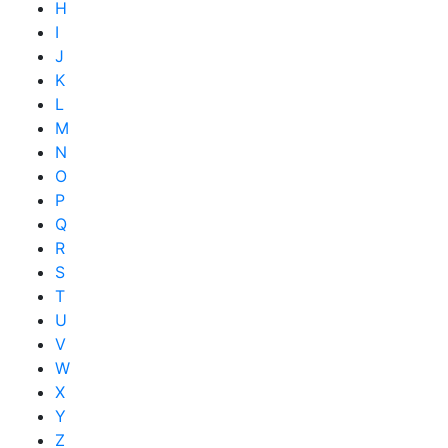
H
I
J
K
L
M
N
O
P
Q
R
S
T
U
V
W
X
Y
Z