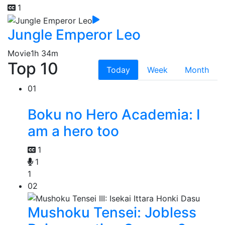
1
Jungle Emperor Leo
Movie
1h 34m
Top 10
Today
Week
Month
01
Boku no Hero Academia: I
am a hero too
1
1
1
02
Mushoku Tensei: Jobless