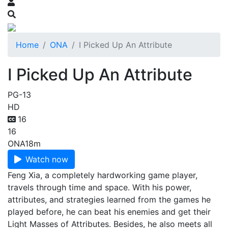
Home
ONA
I Picked Up An Attribute
I Picked Up An Attribute
PG-13
HD
16
16
ONA
18m
Watch now
Feng Xia, a completely hardworking game player,
travels through time and space. With his power,
attributes, and strategies learned from the games he
played before, he can beat his enemies and get their
Light Masses of Attributes. Besides, he also meets all