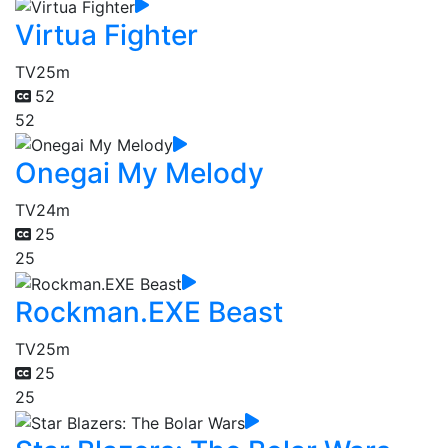
Virtua Fighter
TV
25m
52
52
Onegai My Melody
TV
24m
25
25
Rockman.EXE Beast
TV
25m
25
25