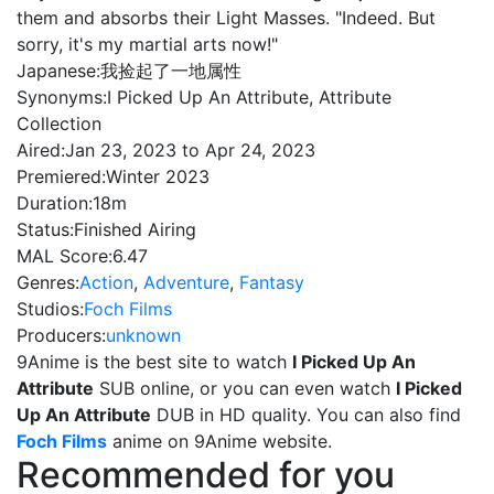
them and absorbs their Light Masses. "Indeed. But
sorry, it's my martial arts now!"
Japanese:
我捡起了一地属性
Synonyms:
I Picked Up An Attribute, Attribute
Collection
Aired:
Jan 23, 2023 to Apr 24, 2023
Premiered:
Winter 2023
Duration:
18m
Status:
Finished Airing
MAL Score:
6.47
Genres:
Action
,
Adventure
,
Fantasy
Studios:
Foch Films
Producers:
unknown
9Anime is the best site to watch
I Picked Up An
Attribute
SUB online, or you can even watch
I Picked
Up An Attribute
DUB in HD quality. You can also find
Foch Films
anime on 9Anime website.
Recommended for you