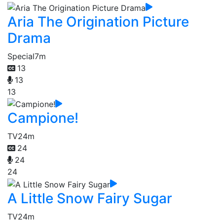
Aria The Origination Picture
Drama
Special
7m
13
13
13
Campione!
TV
24m
24
24
24
A Little Snow Fairy Sugar
TV
24m