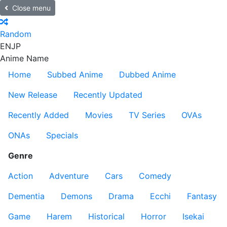
Close menu
Random
EN
JP
Anime Name
Home
Subbed Anime
Dubbed Anime
New Release
Recently Updated
Recently Added
Movies
TV Series
OVAs
ONAs
Specials
Genre
Action
Adventure
Cars
Comedy
Dementia
Demons
Drama
Ecchi
Fantasy
Game
Harem
Historical
Horror
Isekai