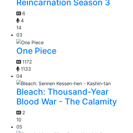
Reincarnation Season 3
6
4
14
03
One Piece
1172
1133
04
Bleach: Thousand-Year
Blood War - The Calamity
2
10
05