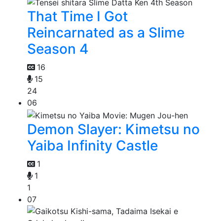
That Time I Got
Reincarnated as a Slime
Season 4
16
15
24
06
Demon Slayer: Kimetsu no
Yaiba Infinity Castle
1
1
1
07