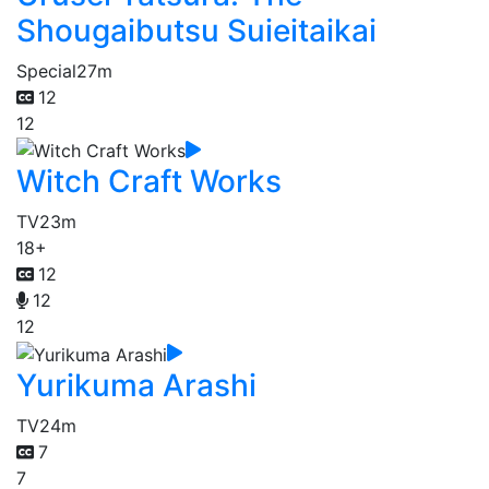
Shougaibutsu Suieitaikai
Special
27m
12
12
Witch Craft Works
TV
23m
18+
12
12
12
Yurikuma Arashi
TV
24m
7
7